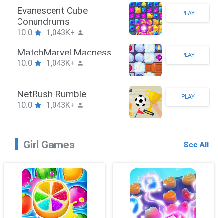
Stickman Hook
PLAY
10.0
1,043K+
ZombieBrawler
PLAY
10.0
1,043K+
SnackRushPuzzle
PLAY
10.0
1,043K+
Girl Games
See All