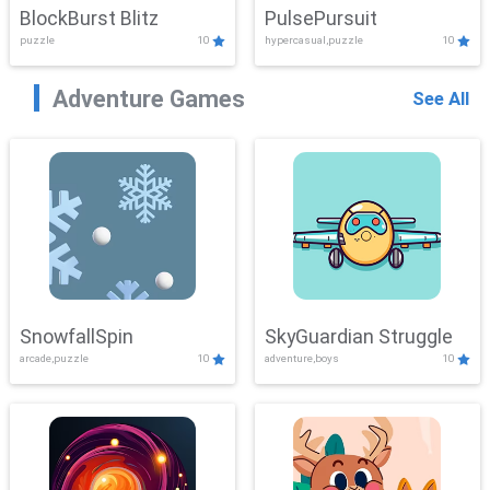
BlockBurst Blitz
PulsePursuit
puzzle
10
hypercasual,puzzle
10
Adventure Games
See All
SnowfallSpin
SkyGuardian Struggle
arcade,puzzle
10
adventure,boys
10