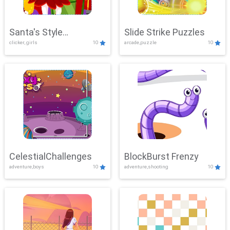
Santa's Style
Slide Strike Puzzles
clicker, girls
10
arcade,puzzle
10
Showdown
CelestialChallenges
BlockBurst Frenzy
adventure,boys
10
adventure,shooting
10