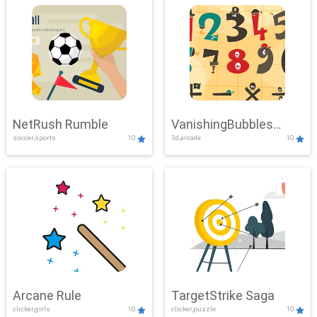
NetRush Rumble
VanishingBubbles
soccer,sports
10
3d,arcade
10
Challenge
Arcane Rule
TargetStrike Saga
clicker,girls
10
clicker,puzzle
10