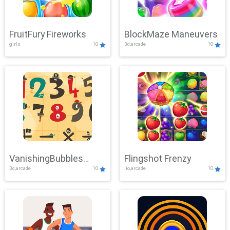
FruitFury Fireworks
BlockMaze Maneuvers
girls
10
3d,arcade
10
VanishingBubbles
Flingshot Frenzy
3d,arcade
10
.io,arcade
10
Challenge