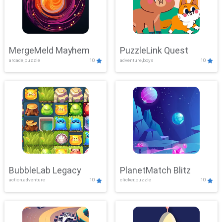
MergeMeld Mayhem
PuzzleLink Quest
arcade,puzzle
10
adventure,boys
10
BubbleLab Legacy
PlanetMatch Blitz
action,adventure
10
clicker,puzzle
10