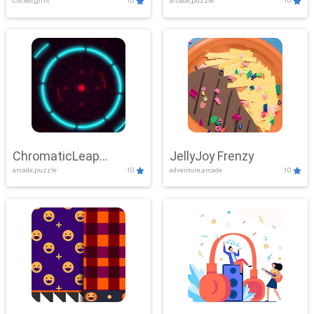
clicker,girls
10
arcade,puzzle
10
ChromaticLeap
JellyJoy Frenzy
arcade,puzzle
10
adventure,arcade
10
Showdown