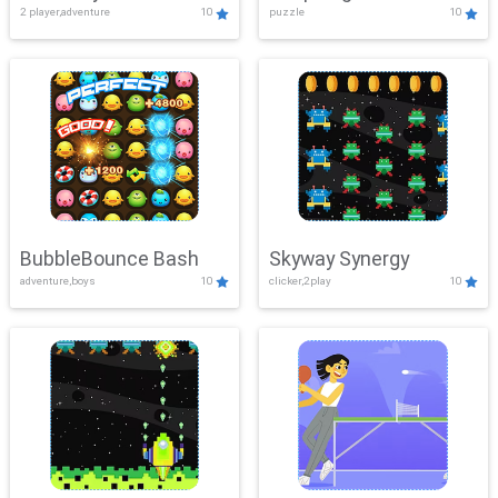
2 player,adventure
10
puzzle
10
Mayhem
BubbleBounce Bash
Skyway Synergy
adventure,boys
10
clicker,2play
10