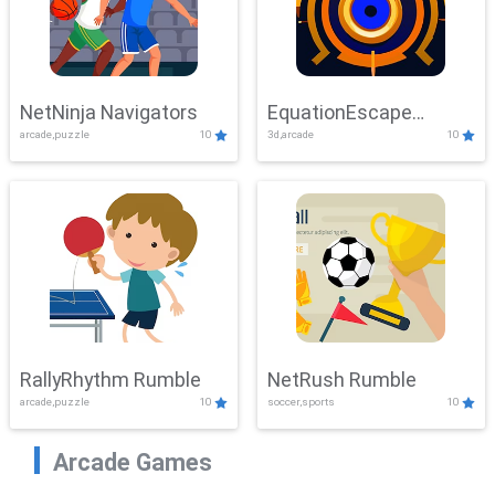
NetNinja Navigators
EquationEscape
arcade,puzzle
10
3d,arcade
10
Adventure
RallyRhythm Rumble
NetRush Rumble
arcade,puzzle
10
soccer,sports
10
Arcade Games