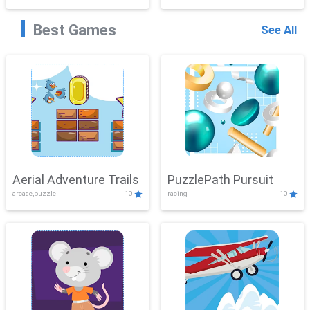
Best Games
See All
Aerial Adventure Trails
PuzzlePath Pursuit
arcade,puzzle
10
racing
10