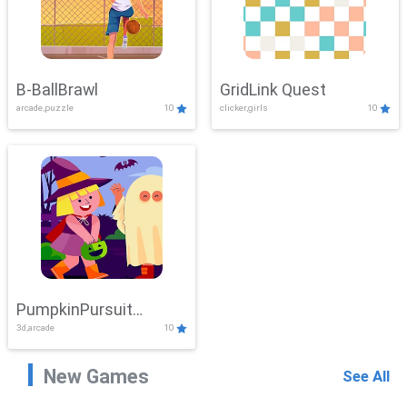
B-BallBrawl
GridLink Quest
arcade,puzzle
10
clicker,girls
10
PumpkinPursuit
3d,arcade
10
Adventure
New Games
See All