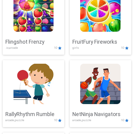
Flingshot Frenzy
FruitFury Fireworks
.io,arcade
10
girls
10
RallyRhythm Rumble
NetNinja Navigators
arcade,puzzle
10
arcade,puzzle
10