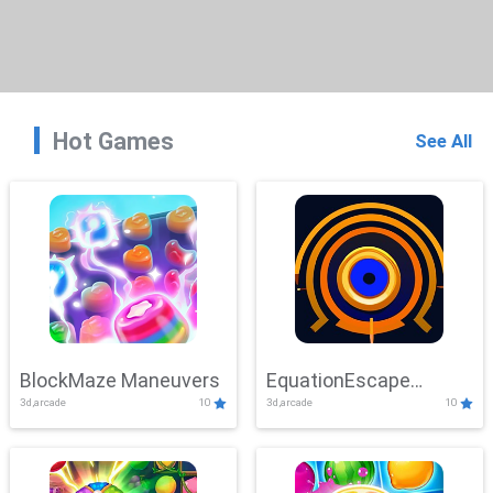
Hot Games
See All
BlockMaze Maneuvers
EquationEscape
3d,arcade
10
3d,arcade
10
Adventure