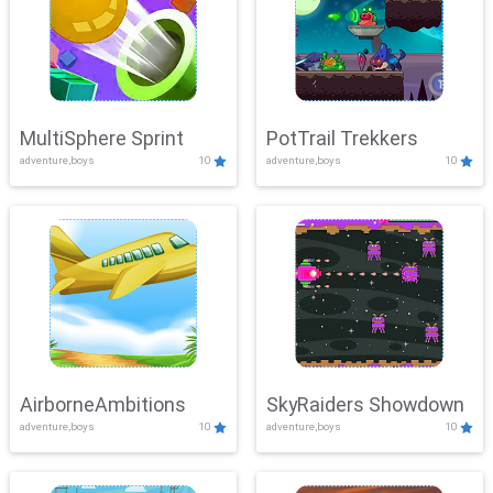
MultiSphere Sprint
PotTrail Trekkers
adventure,boys
10
adventure,boys
10
AirborneAmbitions
SkyRaiders Showdown
adventure,boys
10
adventure,boys
10