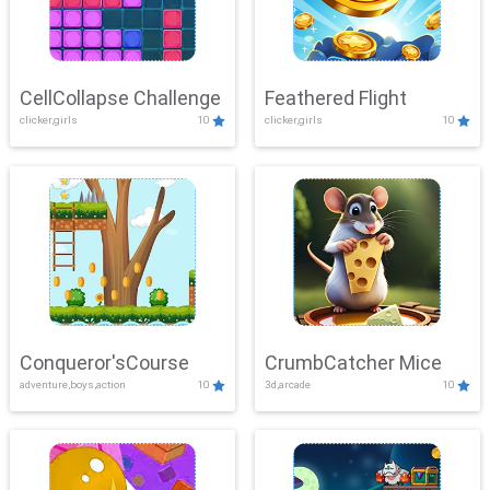
CellCollapse Challenge
Feathered Flight
clicker,girls
10
clicker,girls
10
Conqueror'sCourse
CrumbCatcher Mice
adventure,boys,action
10
3d,arcade
10