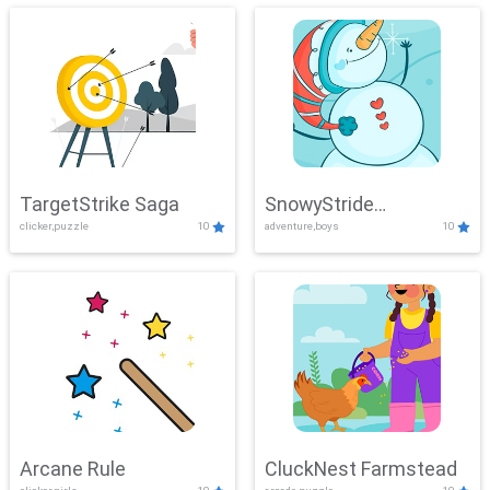
TargetStrike Saga
SnowyStride
clicker,puzzle
10
adventure,boys
10
Showdown
Arcane Rule
CluckNest Farmstead