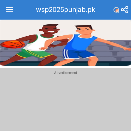
wsp2025punjab.pk
Recommend
Top
Advertisement