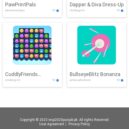
PawPrintPals
Dapper & Diva Dress-Up
adventure,boys
10
clicker,girls
10
CuddlyFriends
BullseyeBlitz Bonanza
clicker,girls
10
action,adventure
10
Connection
Copyright © 2023 wsp2025punjab.pk. All rights Reserved.
User Agreement
丨
Privacy Policy