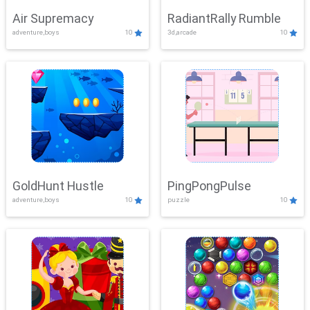
Air Supremacy
RadiantRally Rumble
adventure,boys
10
3d,arcade
10
GoldHunt Hustle
PingPongPulse
adventure,boys
10
puzzle
10