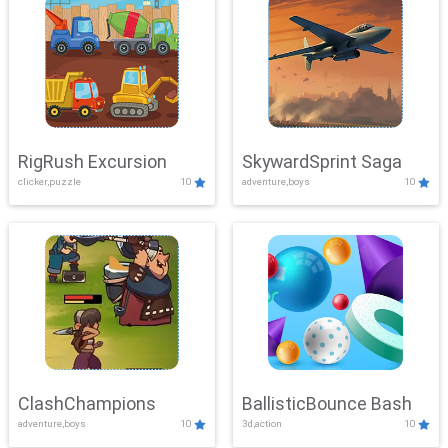
RigRush Excursion
SkywardSprint Saga
clicker,puzzle
10
adventure,boys
10
ClashChampions
BallisticBounce Bash
adventure,boys
10
3d,action
10