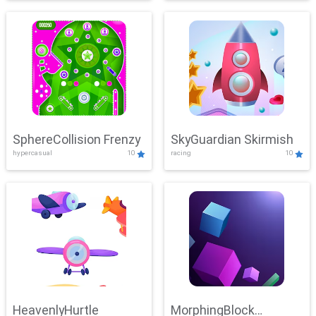
SphereCollision Frenzy
SkyGuardian Skirmish
hypercasual
10
racing
10
HeavenlyHurtle
MorphingBlock