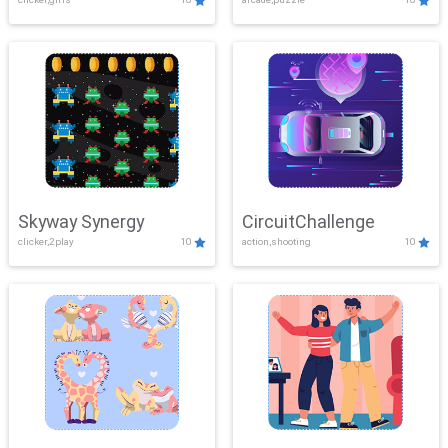
Skyway Synergy
CircuitChallenge
clicker,2play
10
action,shooting
10