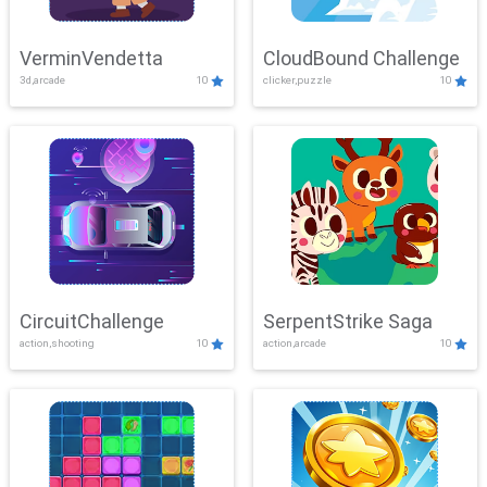
VerminVendetta
CloudBound Challenge
3d,arcade
10
clicker,puzzle
10
CircuitChallenge
SerpentStrike Saga
action,shooting
10
action,arcade
10