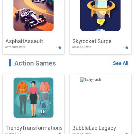
AsphaltAssault
Skyrocket Surge
adventure,boys
10
arcade,puzzle
10
Action Games
See All
TrendyTransformations
BubbleLab Legacy
clicker,girls
10
arcade,puzzle
10