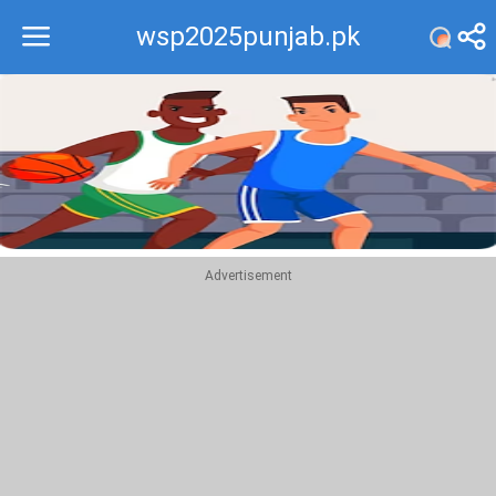
wsp2025punjab.pk
Recommend
Top
Advertisement