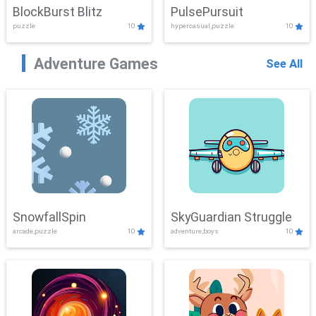
BlockBurst Blitz
PulsePursuit
puzzle
10
hypercasual,puzzle
10
Adventure Games
See All
SnowfallSpin
SkyGuardian Struggle
arcade,puzzle
10
adventure,boys
10