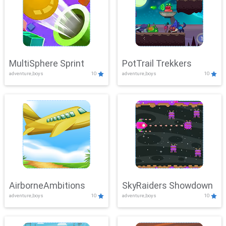
MultiSphere Sprint
PotTrail Trekkers
adventure,boys
10
adventure,boys
10
AirborneAmbitions
SkyRaiders Showdown
adventure,boys
10
adventure,boys
10