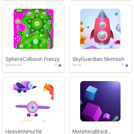
SphereCollision Frenzy
SkyGuardian Skirmish
hypercasual
10
racing
10
HeavenlyHurtle
MorphingBlock