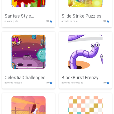
Santa's Style
Slide Strike Puzzles
clicker, girls
10
arcade,puzzle
10
Showdown
CelestialChallenges
BlockBurst Frenzy
adventure,boys
10
adventure,shooting
10