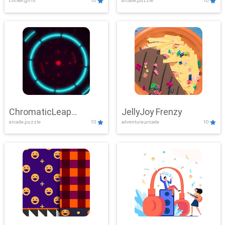
clicker,girls
10
arcade,puzzle
10
ChromaticLeap
JellyJoy Frenzy
arcade,puzzle
10
adventure,arcade
10
Showdown