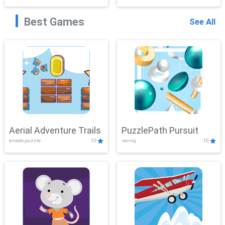
Best Games
See All
Aerial Adventure Trails
PuzzlePath Pursuit
arcade,puzzle
10
racing
10