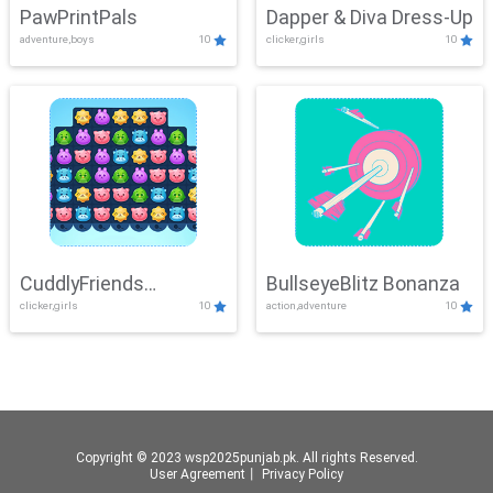
PawPrintPals
Dapper & Diva Dress-Up
adventure,boys
10
clicker,girls
10
CuddlyFriends
BullseyeBlitz Bonanza
clicker,girls
10
action,adventure
10
Connection
Copyright © 2023 wsp2025punjab.pk. All rights Reserved.
User Agreement
丨
Privacy Policy