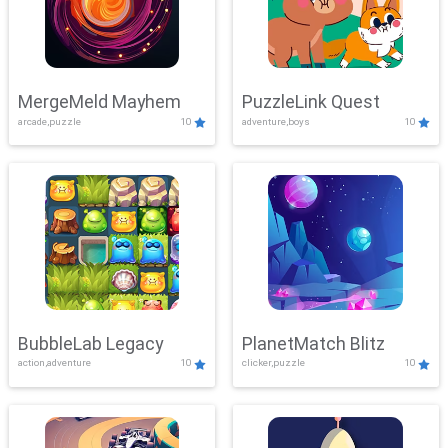
MergeMeld Mayhem
PuzzleLink Quest
arcade,puzzle
10
adventure,boys
10
BubbleLab Legacy
PlanetMatch Blitz
action,adventure
10
clicker,puzzle
10