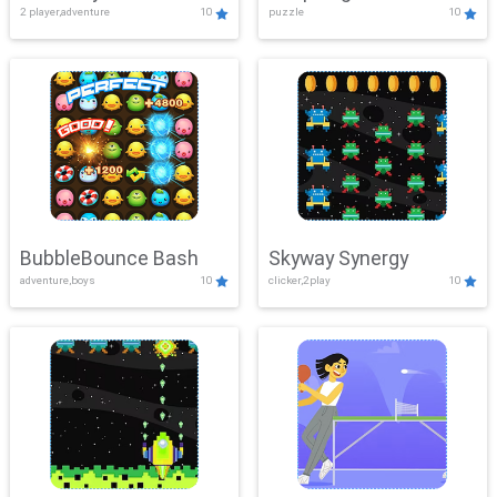
2 player,adventure
10
puzzle
10
Mayhem
BubbleBounce Bash
Skyway Synergy
adventure,boys
10
clicker,2play
10