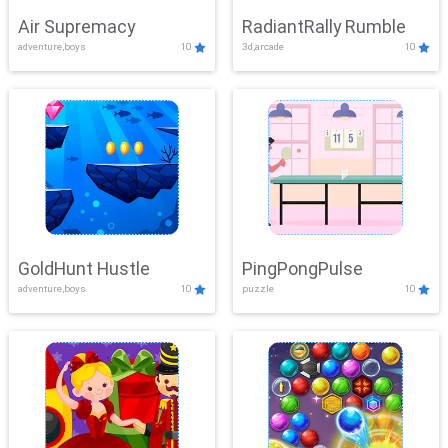
Air Supremacy
RadiantRally Rumble
adventure,boys
10
3d,arcade
10
GoldHunt Hustle
PingPongPulse
adventure,boys
10
puzzle
10