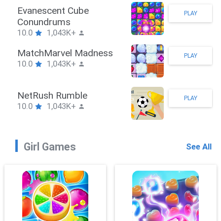
 Hook
Evanescen
PLAY
43K+
Conundru
10.0
1,0
awler
MatchMar
PLAY
43K+
10.0
1,0
hPuzzle
NetRush 
PLAY
43K+
10.0
1,0
Girl Games
See All