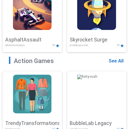
AsphaltAssault
Skyrocket Surge
adventure,boys
10
arcade,puzzle
10
Action Games
See All
TrendyTransformations
BubbleLab Legacy
clicker,girls
10
arcade,puzzle
10