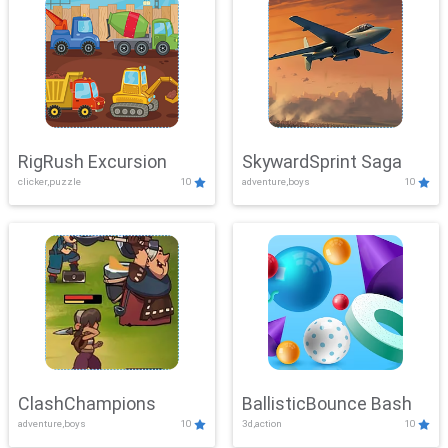
RigRush Excursion
SkywardSprint Saga
clicker,puzzle
10
adventure,boys
10
ClashChampions
BallisticBounce Bash
adventure,boys
10
3d,action
10