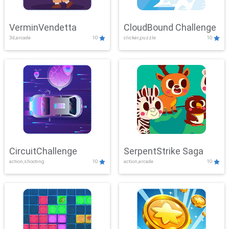
VerminVendetta
CloudBound Challenge
3d,arcade
10
clicker,puzzle
10
CircuitChallenge
SerpentStrike Saga
action,shooting
10
action,arcade
10