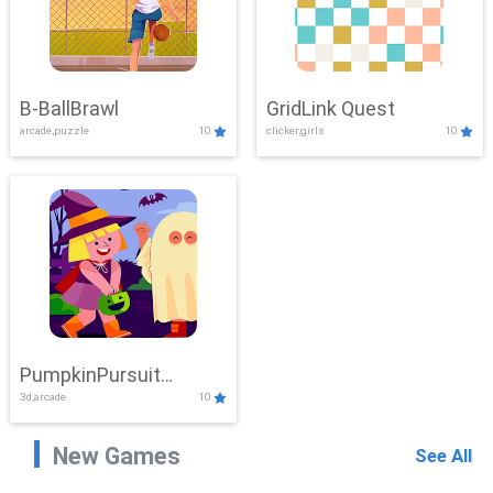
B-BallBrawl
GridLink Quest
arcade,puzzle
10
clicker,girls
10
PumpkinPursuit
3d,arcade
10
Adventure
New Games
See All