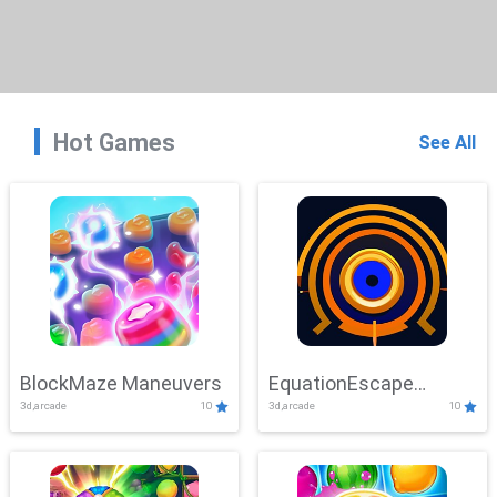
Hot Games
See All
BlockMaze Maneuvers
EquationEscape
3d,arcade
10
3d,arcade
10
Adventure