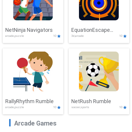
NetNinja Navigators
EquationEscape
arcade,puzzle
10
3d,arcade
10
Adventure
RallyRhythm Rumble
NetRush Rumble
arcade,puzzle
10
soccer,sports
10
Arcade Games