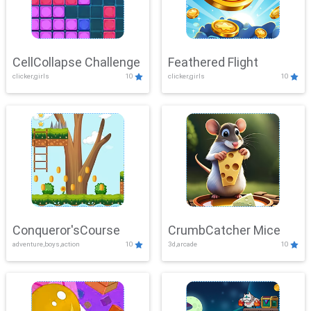
CellCollapse Challenge
Feathered Flight
clicker,girls
10
clicker,girls
10
Conqueror'sCourse
CrumbCatcher Mice
adventure,boys,action
10
3d,arcade
10