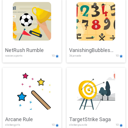
NetRush Rumble
VanishingBubbles
soccer,sports
10
3d,arcade
10
Challenge
Arcane Rule
TargetStrike Saga
clicker,girls
10
clicker,puzzle
10