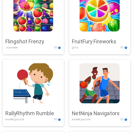
Flingshot Frenzy
FruitFury Fireworks
.io,arcade
10
girls
10
RallyRhythm Rumble
NetNinja Navigators
arcade,puzzle
10
arcade,puzzle
10