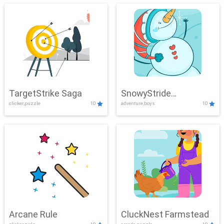
TargetStrike Saga
SnowyStride
clicker,puzzle
10
adventure,boys
10
Showdown
Arcane Rule
CluckNest Farmstead