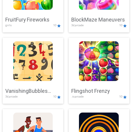
FruitFury Fireworks
BlockMaze Maneuvers
girls
10
3d,arcade
10
VanishingBubbles
Flingshot Frenzy
3d,arcade
10
.io,arcade
10
Challenge