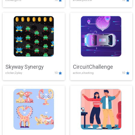
Skyway Synergy
CircuitChallenge
clicker,2play
10
action,shooting
10