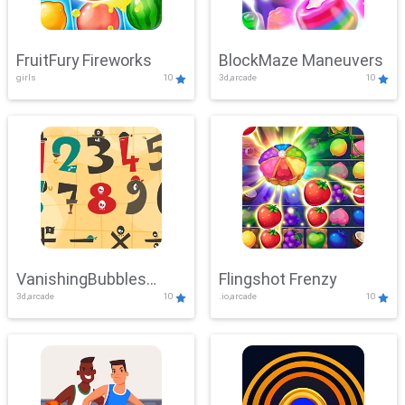
FruitFury Fireworks
BlockMaze Maneuvers
girls
10
3d,arcade
10
VanishingBubbles
Flingshot Frenzy
3d,arcade
10
.io,arcade
10
Challenge