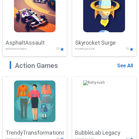
AsphaltAssault
Skyrocket Surge
adventure,boys
10
arcade,puzzle
10
Action Games
See All
TrendyTransformations
BubbleLab Legacy
clicker,girls
10
arcade,puzzle
10