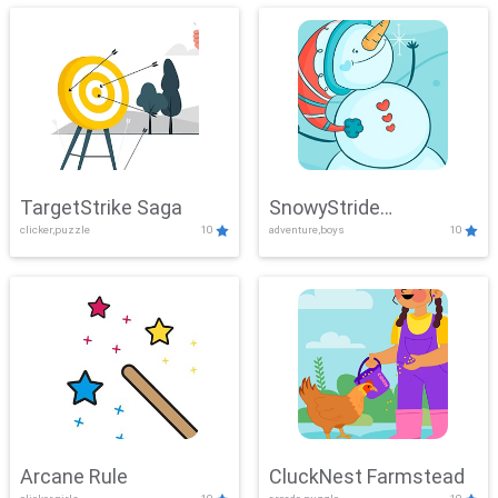
TargetStrike Saga
SnowyStride
clicker,puzzle
10
adventure,boys
10
Showdown
Arcane Rule
CluckNest Farmstead