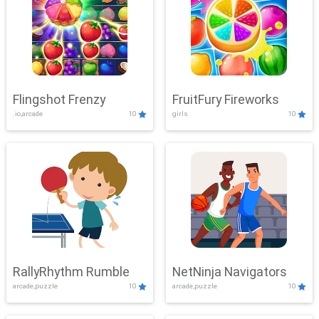
Flingshot Frenzy
FruitFury Fireworks
.io,arcade
10
girls
10
RallyRhythm Rumble
NetNinja Navigators
arcade,puzzle
10
arcade,puzzle
10