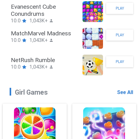
Stickman Hook
PLAY
10.0
1,043K+
ZombieBrawler
PLAY
10.0
1,043K+
SnackRushPuzzle
PLAY
10.0
1,043K+
Girl Games
See All