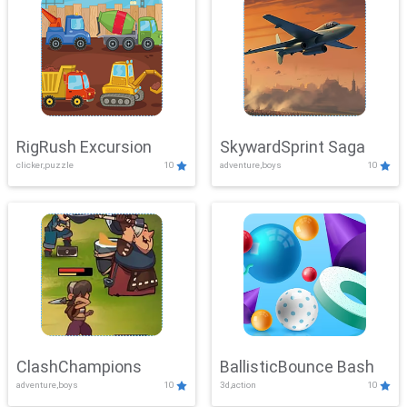
RigRush Excursion
SkywardSprint Saga
clicker,puzzle
10
adventure,boys
10
ClashChampions
BallisticBounce Bash
adventure,boys
10
3d,action
10