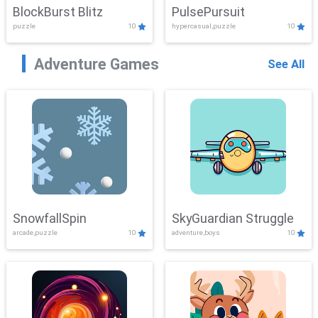
BlockBurst Blitz
PulsePursuit
puzzle
10
hypercasual,puzzle
10
Adventure Games
See All
SnowfallSpin
SkyGuardian Struggle
arcade,puzzle
10
adventure,boys
10