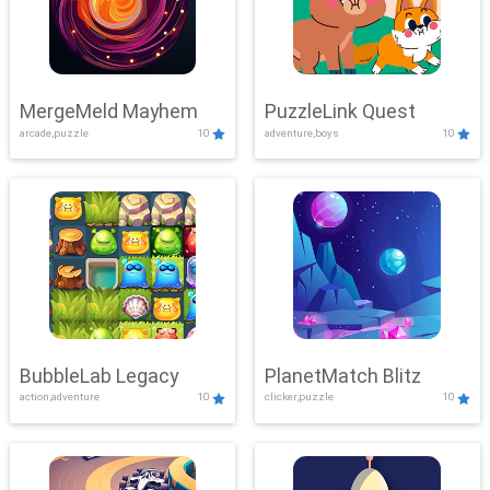
MergeMeld Mayhem
PuzzleLink Quest
arcade,puzzle
10
adventure,boys
10
BubbleLab Legacy
PlanetMatch Blitz
action,adventure
10
clicker,puzzle
10