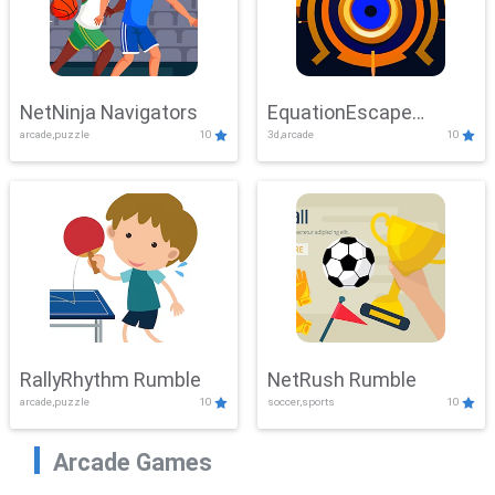
NetNinja Navigators
EquationEscape
arcade,puzzle
10
3d,arcade
10
Adventure
RallyRhythm Rumble
NetRush Rumble
arcade,puzzle
10
soccer,sports
10
Arcade Games