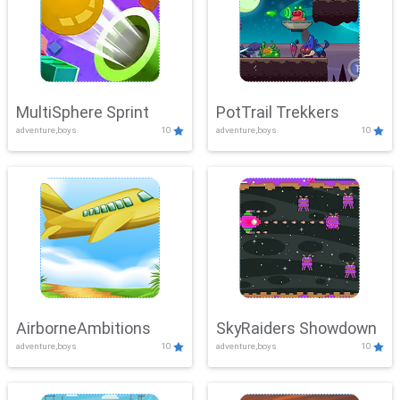
MultiSphere Sprint
PotTrail Trekkers
adventure,boys
10
adventure,boys
10
AirborneAmbitions
SkyRaiders Showdown
adventure,boys
10
adventure,boys
10