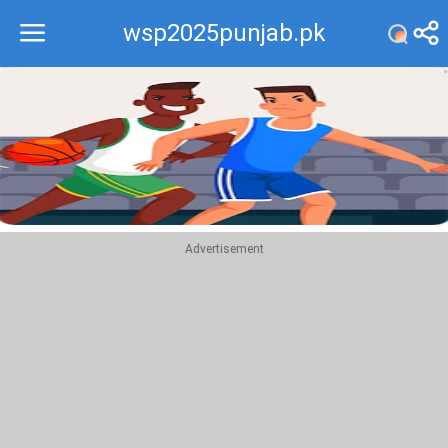
wsp2025punjab.pk
Recommend
Top
Advertisement