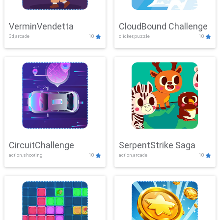
VerminVendetta
CloudBound Challenge
3d,arcade
10
clicker,puzzle
10
CircuitChallenge
SerpentStrike Saga
action,shooting
10
action,arcade
10