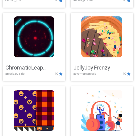
clicker,girls
10
arcade,puzzle
10
ChromaticLeap
JellyJoy Frenzy
arcade,puzzle
10
adventure,arcade
10
Showdown