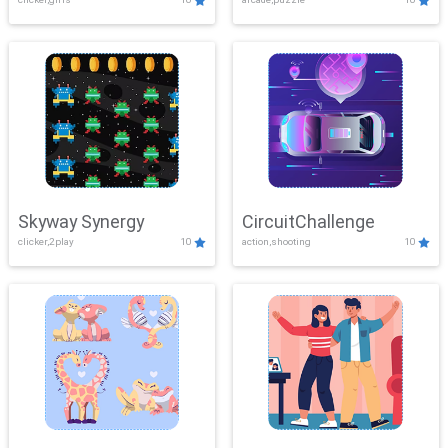
Skyway Synergy
CircuitChallenge
clicker,2play
10
action,shooting
10