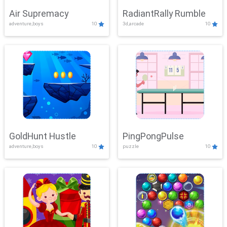
Air Supremacy
RadiantRally Rumble
adventure,boys
10
3d,arcade
10
GoldHunt Hustle
PingPongPulse
adventure,boys
10
puzzle
10