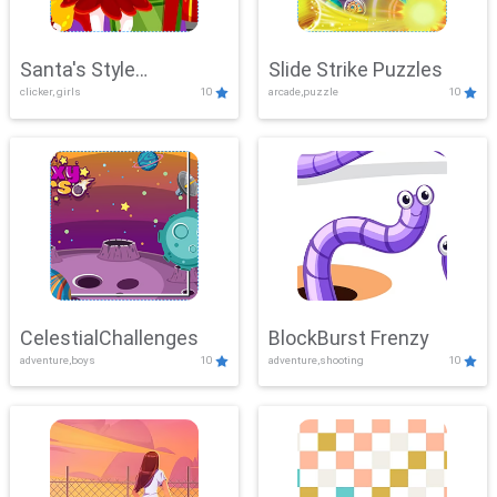
Santa's Style
Slide Strike Puzzles
clicker, girls
10
arcade,puzzle
10
Showdown
CelestialChallenges
BlockBurst Frenzy
adventure,boys
10
adventure,shooting
10