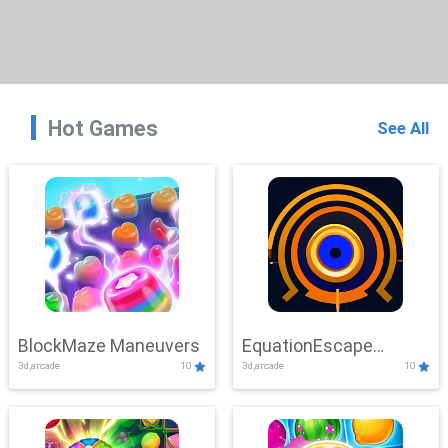
Hot Games
See All
BlockMaze Maneuvers
EquationEscape
3d,arcade
10
3d,arcade
10
Adventure