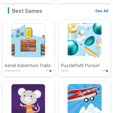
Best Games
See All
Aerial Adventure Trails
PuzzlePath Pursuit
arcade,puzzle
10
racing
10