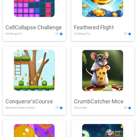
CellCollapse Challenge
Feathered Flight
clicker,girls
10
clicker,girls
10
Conqueror'sCourse
CrumbCatcher Mice
adventure,boys,action
10
3d,arcade
10