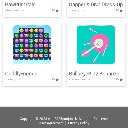
PawPrintPals
Dapper & Diva Dress-Up
adventure,boys
10
clicker,girls
10
CuddlyFriends
BullseyeBlitz Bonanza
clicker,girls
10
action,adventure
10
Connection
Copyright © 2023 wsp2025punjab.pk. All rights Reserved.
User Agreement
丨
Privacy Policy