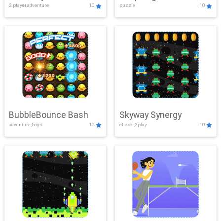
2 player,adventure
10
puzzle
10
Mayhem
BubbleBounce Bash
Skyway Synergy
adventure,boys
10
clicker,2play
10