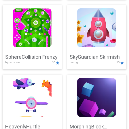
SphereCollision Frenzy
SkyGuardian Skirmish
hypercasual
10
racing
10
HeavenlyHurtle
MorphingBlock