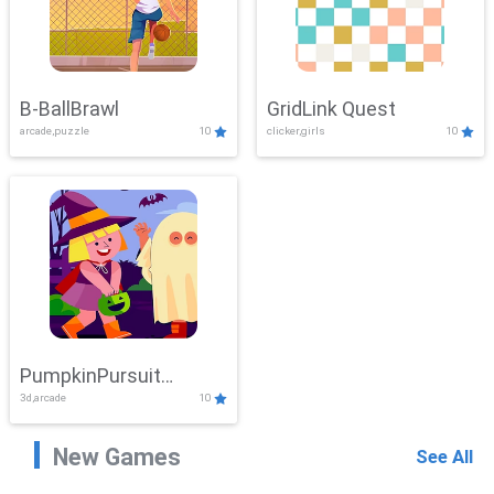
B-BallBrawl
GridLink Quest
arcade,puzzle
10
clicker,girls
10
PumpkinPursuit
3d,arcade
10
Adventure
New Games
See All