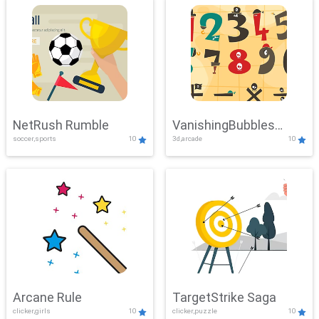
NetRush Rumble
VanishingBubbles
soccer,sports
10
3d,arcade
10
Challenge
Arcane Rule
TargetStrike Saga
clicker,girls
10
clicker,puzzle
10