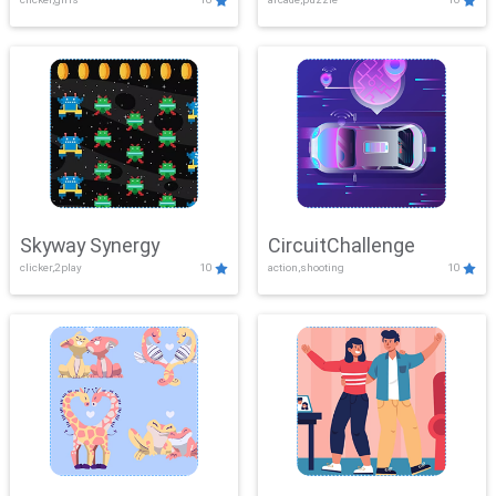
Skyway Synergy
CircuitChallenge
clicker,2play
10
action,shooting
10