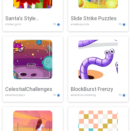
Santa's Style
Slide Strike Puzzles
clicker, girls
10
arcade,puzzle
10
Showdown
CelestialChallenges
BlockBurst Frenzy
adventure,boys
10
adventure,shooting
10