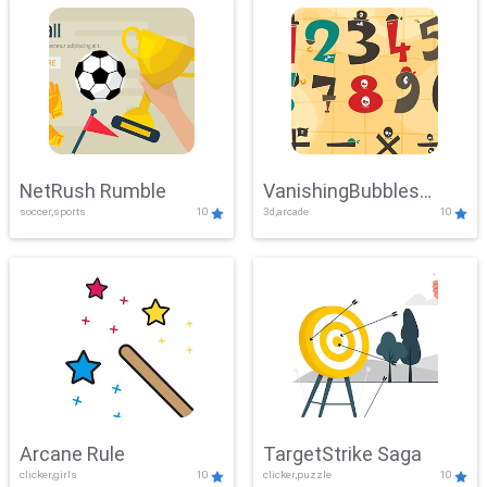
NetRush Rumble
VanishingBubbles
soccer,sports
10
3d,arcade
10
Challenge
Arcane Rule
TargetStrike Saga
clicker,girls
10
clicker,puzzle
10