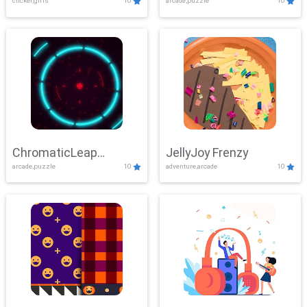
clicker,girls
10
arcade,puzzle
10
ChromaticLeap
JellyJoy Frenzy
arcade,puzzle
10
adventure,arcade
10
Showdown