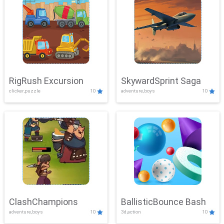
RigRush Excursion
SkywardSprint Saga
clicker,puzzle
10
adventure,boys
10
ClashChampions
BallisticBounce Bash
adventure,boys
10
3d,action
10