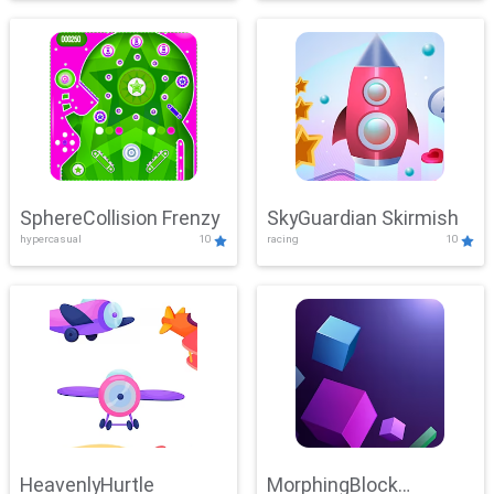
SphereCollision Frenzy
SkyGuardian Skirmish
hypercasual
10
racing
10
HeavenlyHurtle
MorphingBlock