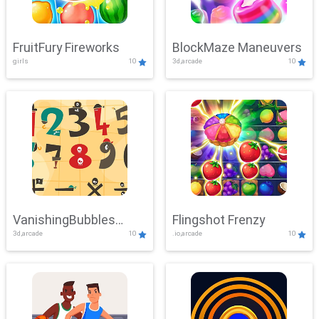
FruitFury Fireworks
BlockMaze Maneuvers
girls
10
3d,arcade
10
VanishingBubbles
Flingshot Frenzy
3d,arcade
10
.io,arcade
10
Challenge