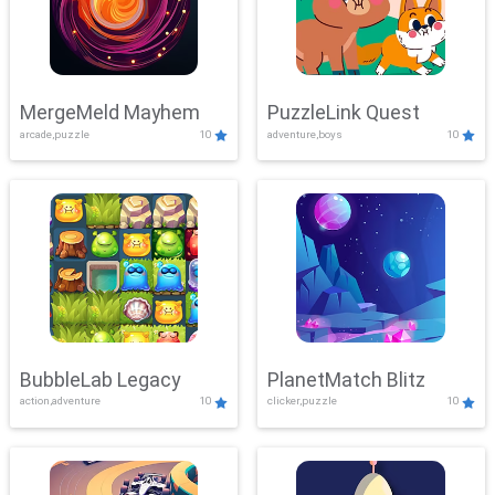
MergeMeld Mayhem
PuzzleLink Quest
arcade,puzzle
10
adventure,boys
10
BubbleLab Legacy
PlanetMatch Blitz
action,adventure
10
clicker,puzzle
10