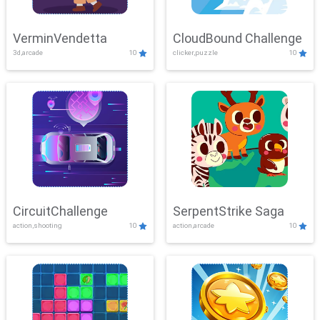
VerminVendetta
CloudBound Challenge
3d,arcade
10
clicker,puzzle
10
CircuitChallenge
SerpentStrike Saga
action,shooting
10
action,arcade
10