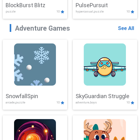
BlockBurst Blitz
PulsePursuit
puzzle
10
hypercasual,puzzle
10
Adventure Games
See All
SnowfallSpin
SkyGuardian Struggle
arcade,puzzle
10
adventure,boys
10