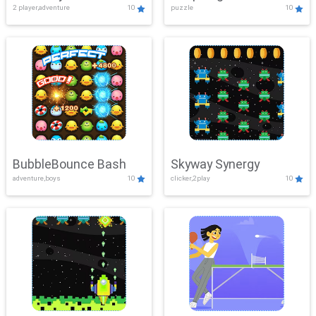
2 player,adventure
10
puzzle
10
Mayhem
BubbleBounce Bash
Skyway Synergy
adventure,boys
10
clicker,2play
10