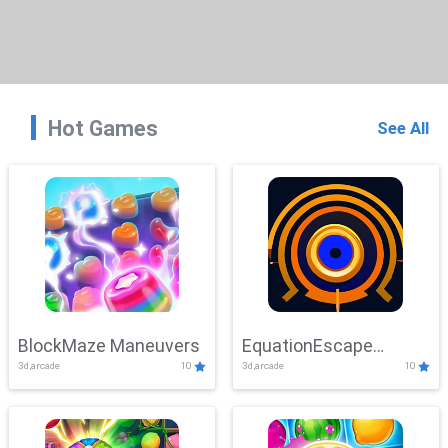
Hot Games
See All
BlockMaze Maneuvers
EquationEscape
3d,arcade
10
3d,arcade
10
Adventure