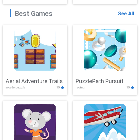
Best Games
See All
Aerial Adventure Trails
PuzzlePath Pursuit
arcade,puzzle
10
racing
10