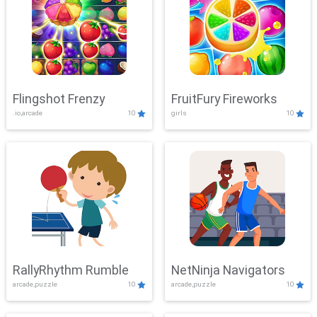
Flingshot Frenzy
FruitFury Fireworks
.io,arcade
10
girls
10
RallyRhythm Rumble
NetNinja Navigators
arcade,puzzle
10
arcade,puzzle
10