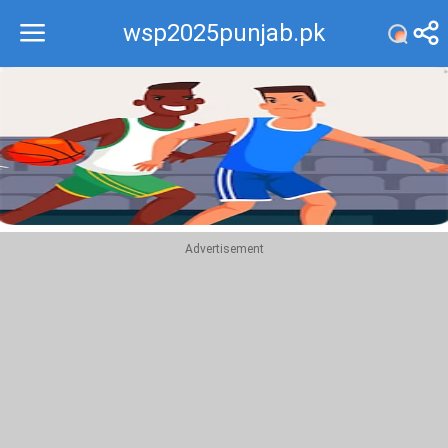
wsp2025punjab.pk
Recommend
Top
Advertisement