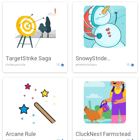
TargetStrike Saga
SnowyStride
clicker,puzzle
10
adventure,boys
10
Showdown
Arcane Rule
CluckNest Farmstead