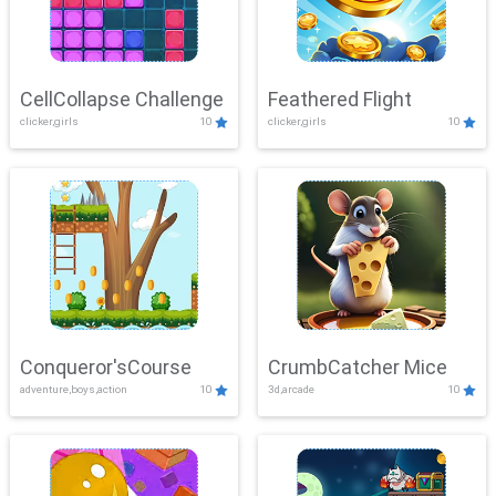
CellCollapse Challenge
Feathered Flight
clicker,girls
10
clicker,girls
10
Conqueror'sCourse
CrumbCatcher Mice
adventure,boys,action
10
3d,arcade
10