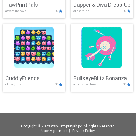
PawPrintPals
Dapper & Diva Dress-Up
adventure,boys
10
clicker,girls
10
CuddlyFriends
BullseyeBlitz Bonanza
clicker,girls
10
action,adventure
10
Connection
Copyright © 2023 wsp2025punjab.pk. All rights Reserved.
User Agreement
丨
Privacy Policy