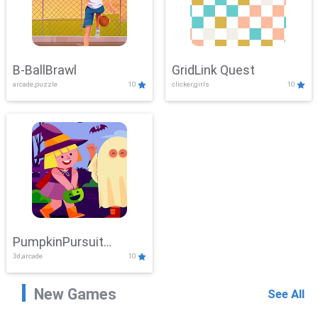
B-BallBrawl
GridLink Quest
arcade,puzzle
10
clicker,girls
10
PumpkinPursuit
3d,arcade
10
Adventure
New Games
See All