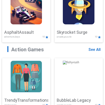
AsphaltAssault
Skyrocket Surge
adventure,boys
10
arcade,puzzle
10
Action Games
See All
TrendyTransformations
BubbleLab Legacy
clicker,girls
10
arcade,puzzle
10