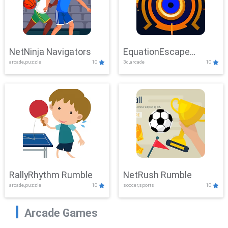
NetNinja Navigators
EquationEscape
arcade,puzzle
10
3d,arcade
10
Adventure
RallyRhythm Rumble
NetRush Rumble
arcade,puzzle
10
soccer,sports
10
Arcade Games