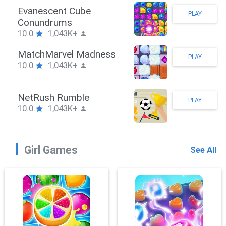
Stickman Hook
PLAY
10.0
1,043K+
ZombieBrawler
PLAY
10.0
1,043K+
SnackRushPuzzle
PLAY
10.0
1,043K+
Girl Games
See All