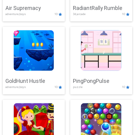
Air Supremacy
RadiantRally Rumble
adventure,boys
10
3d,arcade
10
GoldHunt Hustle
PingPongPulse
adventure,boys
10
puzzle
10