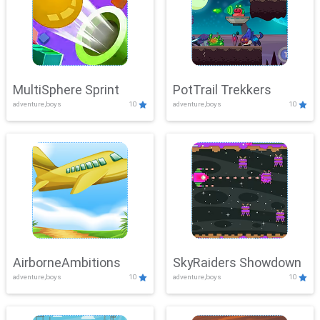
MultiSphere Sprint
PotTrail Trekkers
adventure,boys
10
adventure,boys
10
AirborneAmbitions
SkyRaiders Showdown
adventure,boys
10
adventure,boys
10