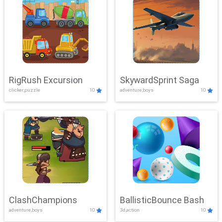
RigRush Excursion
SkywardSprint Saga
clicker,puzzle
10
adventure,boys
10
ClashChampions
BallisticBounce Bash
adventure,boys
10
3d,action
10