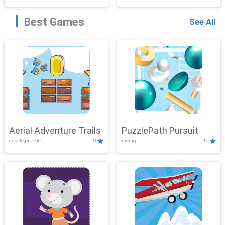
Best Games
See All
Aerial Adventure Trails
PuzzlePath Pursuit
arcade,puzzle
10
racing
10