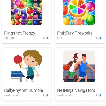
Flingshot Frenzy
FruitFury Fireworks
.io,arcade
10
girls
10
RallyRhythm Rumble
NetNinja Navigators
arcade,puzzle
10
arcade,puzzle
10