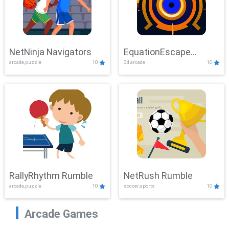
NetNinja Navigators
EquationEscape
arcade,puzzle
10
3d,arcade
10
Adventure
RallyRhythm Rumble
NetRush Rumble
arcade,puzzle
10
soccer,sports
10
Arcade Games