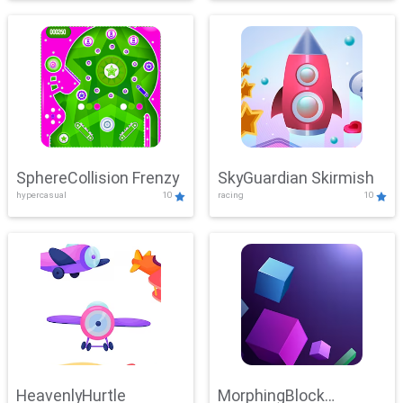
SphereCollision Frenzy
SkyGuardian Skirmish
hypercasual
10
racing
10
HeavenlyHurtle
MorphingBlock