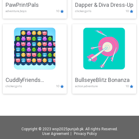
PawPrintPals
Dapper & Diva Dress-Up
adventure,boys
10
clicker,girls
10
CuddlyFriends
BullseyeBlitz Bonanza
clicker,girls
10
action,adventure
10
Connection
Copyright © 2023 wsp2025punjab.pk. All rights Reserved.
User Agreement
丨
Privacy Policy