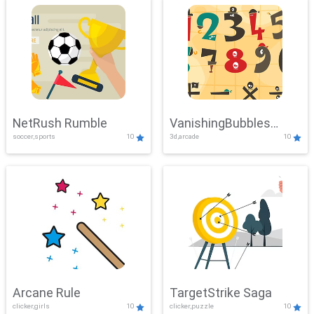
NetRush Rumble
VanishingBubbles
soccer,sports
10
3d,arcade
10
Challenge
Arcane Rule
TargetStrike Saga
clicker,girls
10
clicker,puzzle
10