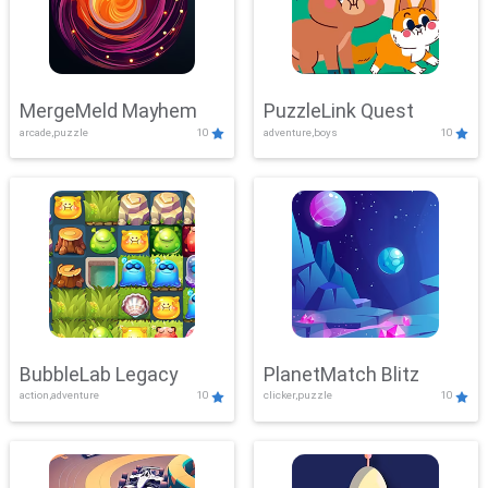
MergeMeld Mayhem
PuzzleLink Quest
arcade,puzzle
10
adventure,boys
10
BubbleLab Legacy
PlanetMatch Blitz
action,adventure
10
clicker,puzzle
10