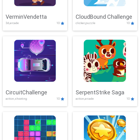
VerminVendetta
CloudBound Challenge
3d,arcade
10
clicker,puzzle
10
CircuitChallenge
SerpentStrike Saga
action,shooting
10
action,arcade
10