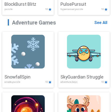
BlockBurst Blitz
PulsePursuit
puzzle
10
hypercasual,puzzle
10
Adventure Games
See All
SnowfallSpin
SkyGuardian Struggle
arcade,puzzle
10
adventure,boys
10