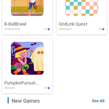
B-BallBrawl
GridLink Quest
arcade,puzzle
10
clicker,girls
10
PumpkinPursuit
3d,arcade
10
Adventure
New Games
See All