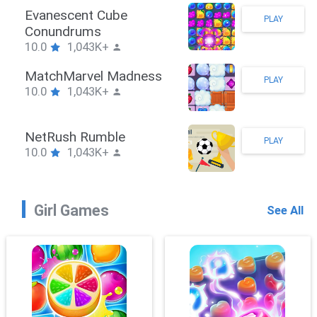
Stickman Hook
PLAY
10.0
1,043K+
ZombieBrawler
PLAY
10.0
1,043K+
SnackRushPuzzle
PLAY
10.0
1,043K+
Girl Games
See All