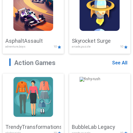
AsphaltAssault
Skyrocket Surge
adventure,boys
10
arcade,puzzle
10
Action Games
See All
TrendyTransformations
BubbleLab Legacy
clicker,girls
10
arcade,puzzle
10