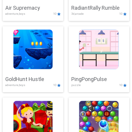
Air Supremacy
RadiantRally Rumble
adventure,boys
10
3d,arcade
10
GoldHunt Hustle
PingPongPulse
adventure,boys
10
puzzle
10