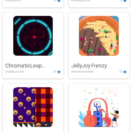
clicker,girls
10
arcade,puzzle
10
ChromaticLeap
JellyJoy Frenzy
arcade,puzzle
10
adventure,arcade
10
Showdown