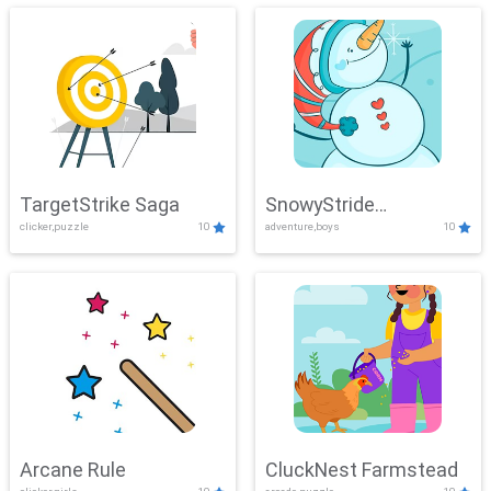
TargetStrike Saga
SnowyStride
clicker,puzzle
10
adventure,boys
10
Showdown
Arcane Rule
CluckNest Farmstead