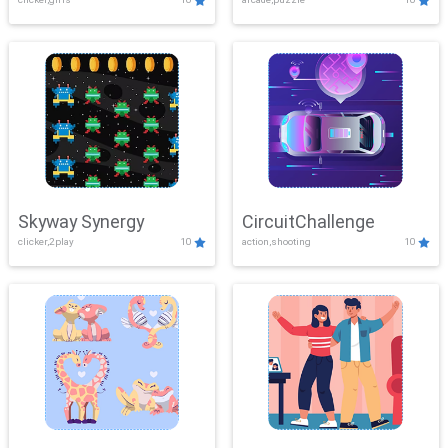
Skyway Synergy
CircuitChallenge
clicker,2play
10
action,shooting
10