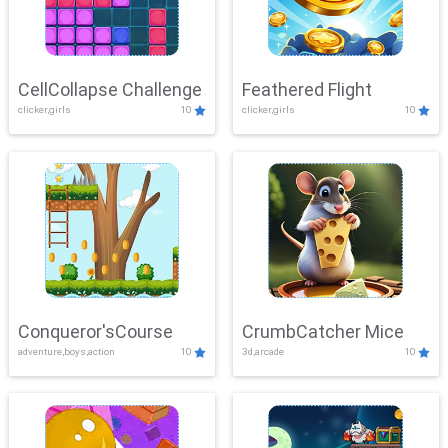
CellCollapse Challenge
Feathered Flight
clicker,girls
10
clicker,girls
10
Conqueror'sCourse
CrumbCatcher Mice
adventure,boys,action
10
3d,arcade
10