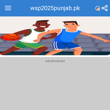
wsp2025punjab.pk
Recommend
Top
Advertisement