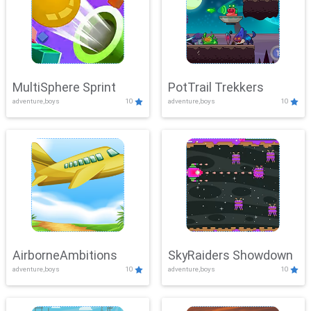
MultiSphere Sprint
PotTrail Trekkers
adventure,boys
10
adventure,boys
10
AirborneAmbitions
SkyRaiders Showdown
adventure,boys
10
adventure,boys
10