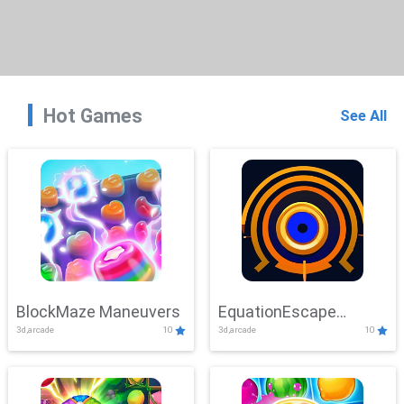
Hot Games
See All
BlockMaze Maneuvers
EquationEscape
3d,arcade
10
3d,arcade
10
Adventure