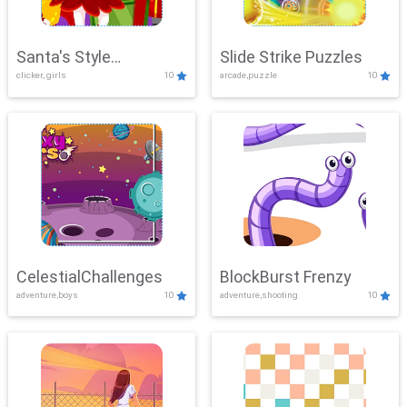
Santa's Style
Slide Strike Puzzles
clicker, girls
10
arcade,puzzle
10
Showdown
CelestialChallenges
BlockBurst Frenzy
adventure,boys
10
adventure,shooting
10