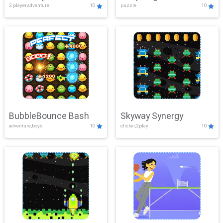
2 player,adventure
10
puzzle
10
Mayhem
BubbleBounce Bash
Skyway Synergy
adventure,boys
10
clicker,2play
10