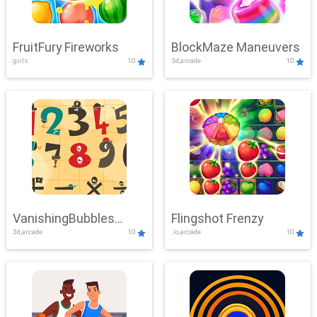
FruitFury Fireworks
BlockMaze Maneuvers
girls
10
3d,arcade
10
VanishingBubbles
Flingshot Frenzy
3d,arcade
10
.io,arcade
10
Challenge