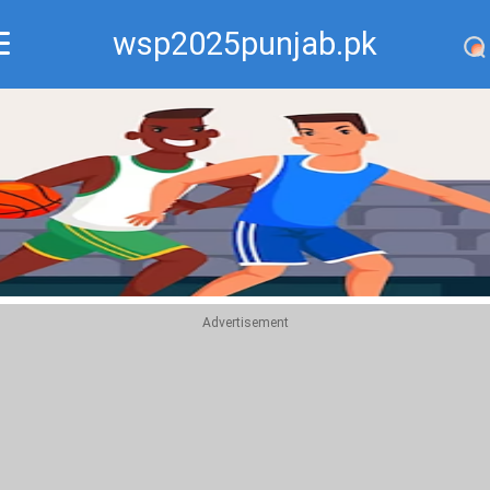
wsp2025punjab.pk
Recommend
Top
Advertisement