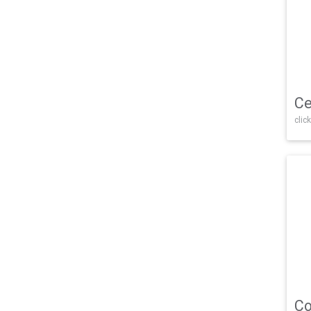
Ce
click
Co