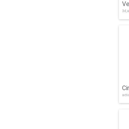
Ve
3d,a
Ci
acti