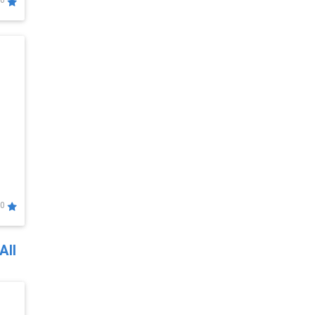
0
0
All