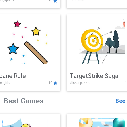
er,sports
10
3d,arcade
1
Challenge
cane Rule
TargetStrike Saga
er,girls
10
clicker,puzzle
1
Best Games
See 