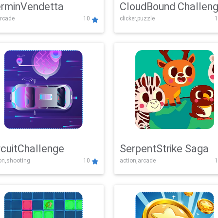
rminVendetta
CloudBound Challen
rcade
10
clicker,puzzle
1
rcuitChallenge
SerpentStrike Saga
on,shooting
10
action,arcade
1