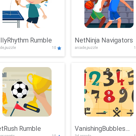
llyRhythm Rumble
NetNinja Navigators
de,puzzle
10
arcade,puzzle
1
tRush Rumble
VanishingBubbles