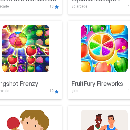
rcade
10
3d,arcade
1
Adventure
ingshot Frenzy
FruitFury Fireworks
arcade
10
girls
1