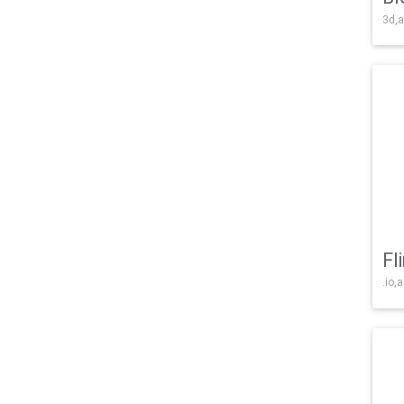
3d,a
Fl
.io,