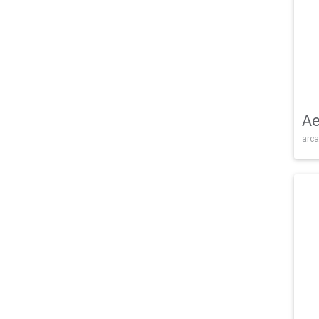
Ae
arca