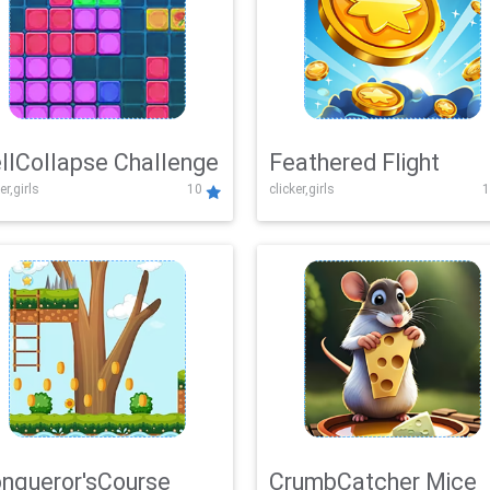
llCollapse Challenge
Feathered Flight
er,girls
10
clicker,girls
1
nqueror'sCourse
CrumbCatcher Mice