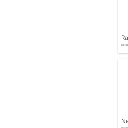
Ra
arca
Ne