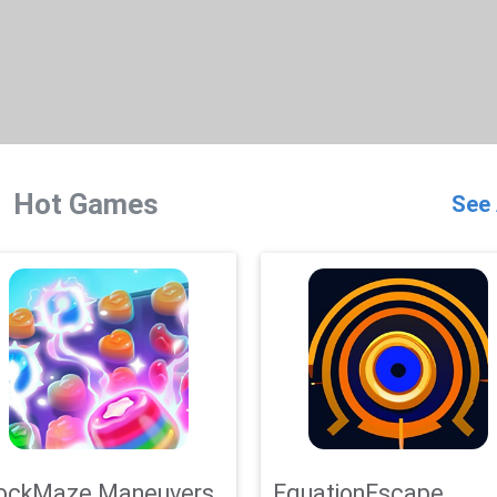
Hot Games
See 
ockMaze Maneuvers
EquationEscape