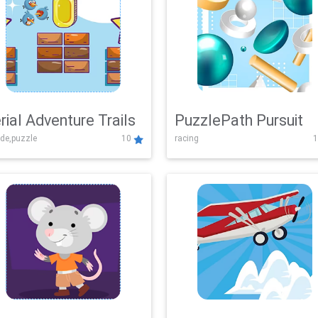
rial Adventure Trails
PuzzlePath Pursuit
de,puzzle
10
racing
1