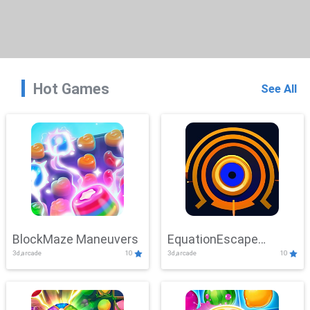
Hot Games
See All
BlockMaze Maneuvers
EquationEscape
3d,arcade
10
3d,arcade
10
Adventure