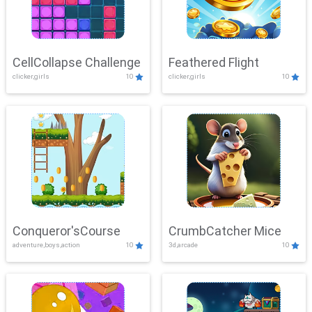
CellCollapse Challenge
Feathered Flight
clicker,girls
10
clicker,girls
10
Conqueror'sCourse
CrumbCatcher Mice
adventure,boys,action
10
3d,arcade
10