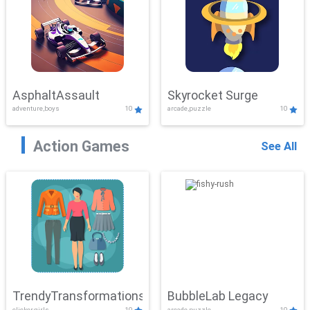
AsphaltAssault
Skyrocket Surge
adventure,boys
10
arcade,puzzle
10
Action Games
See All
TrendyTransformations
BubbleLab Legacy
clicker,girls
10
arcade,puzzle
10