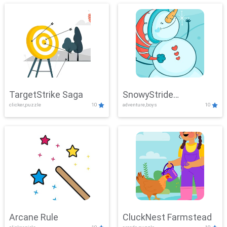
TargetStrike Saga
SnowyStride
clicker,puzzle
10
adventure,boys
10
Showdown
Arcane Rule
CluckNest Farmstead