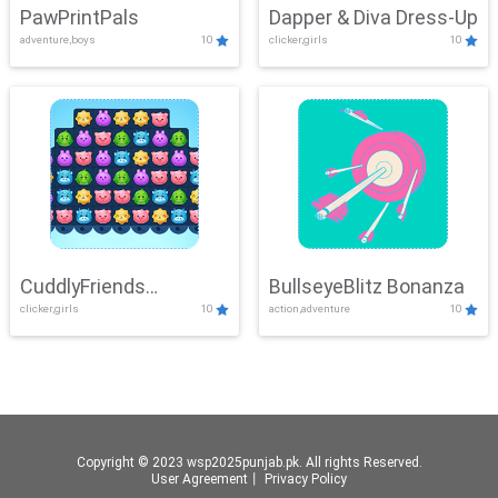
PawPrintPals
Dapper & Diva Dress-Up
adventure,boys
10
clicker,girls
10
CuddlyFriends
BullseyeBlitz Bonanza
clicker,girls
10
action,adventure
10
Connection
Copyright © 2023 wsp2025punjab.pk. All rights Reserved.
User Agreement
丨
Privacy Policy