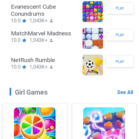
Stickman Hook
PLAY
10.0
1,043K+
ZombieBrawler
PLAY
10.0
1,043K+
SnackRushPuzzle
PLAY
10.0
1,043K+
Girl Games
See All