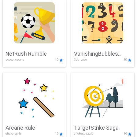
NetRush Rumble
VanishingBubbles
soccer,sports
10
3d,arcade
10
Challenge
Arcane Rule
TargetStrike Saga
clicker,girls
10
clicker,puzzle
10