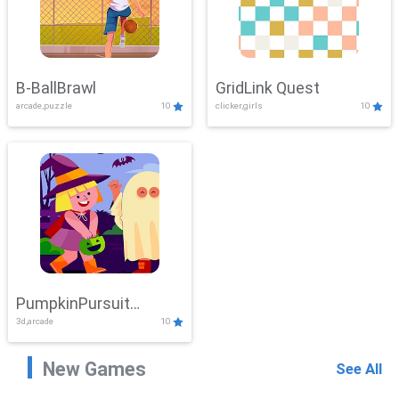
B-BallBrawl
GridLink Quest
arcade,puzzle
10
clicker,girls
10
PumpkinPursuit
3d,arcade
10
Adventure
New Games
See All