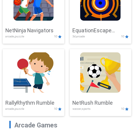
NetNinja Navigators
EquationEscape
arcade,puzzle
10
3d,arcade
10
Adventure
RallyRhythm Rumble
NetRush Rumble
arcade,puzzle
10
soccer,sports
10
Arcade Games