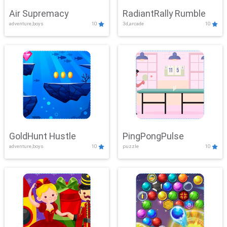
Air Supremacy
RadiantRally Rumble
adventure,boys
10
3d,arcade
10
GoldHunt Hustle
PingPongPulse
adventure,boys
10
puzzle
10