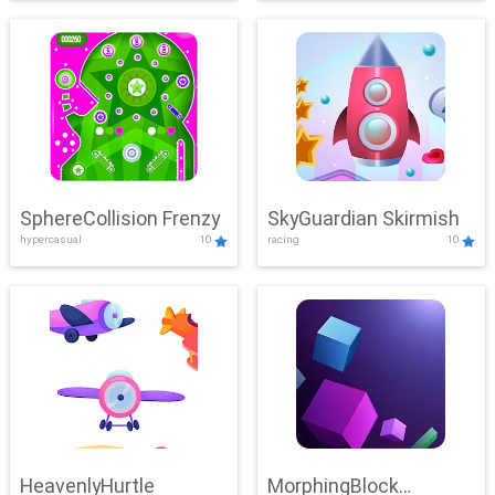
SphereCollision Frenzy
SkyGuardian Skirmish
hypercasual
10
racing
10
HeavenlyHurtle
MorphingBlock