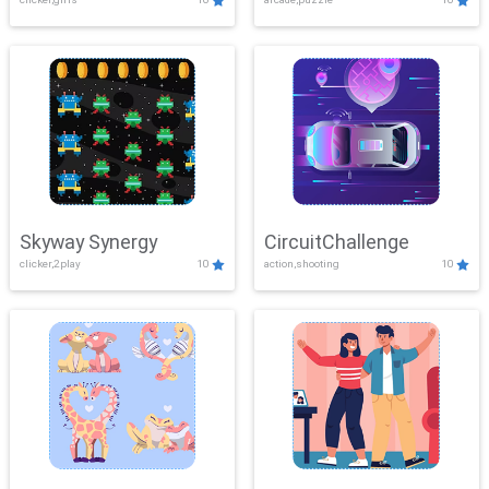
Skyway Synergy
CircuitChallenge
clicker,2play
10
action,shooting
10