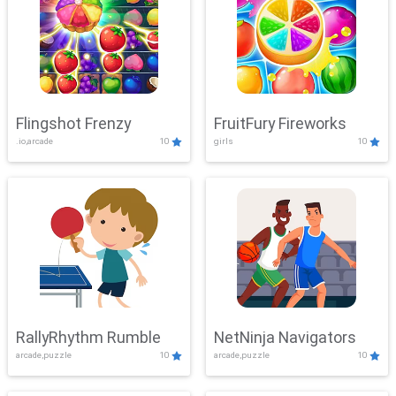
Flingshot Frenzy
FruitFury Fireworks
.io,arcade
10
girls
10
RallyRhythm Rumble
NetNinja Navigators
arcade,puzzle
10
arcade,puzzle
10