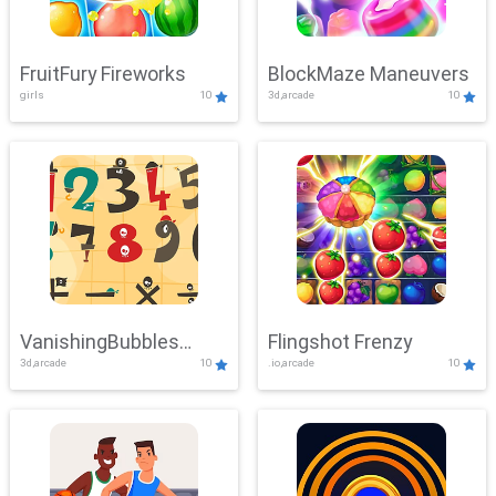
FruitFury Fireworks
BlockMaze Maneuvers
girls
10
3d,arcade
10
VanishingBubbles
Flingshot Frenzy
3d,arcade
10
.io,arcade
10
Challenge