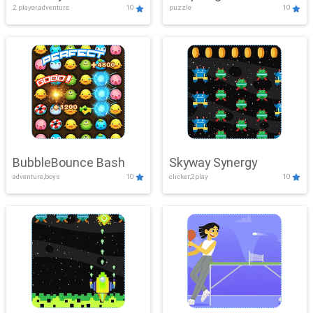
2 player,adventure
10
puzzle
10
Mayhem
BubbleBounce Bash
Skyway Synergy
adventure,boys
10
clicker,2play
10