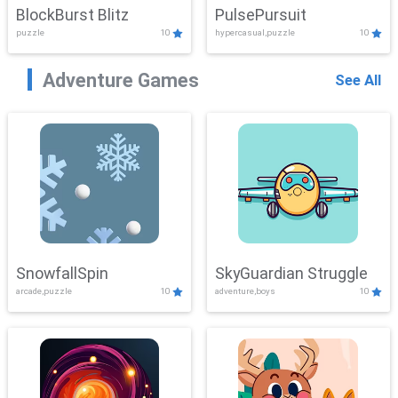
BlockBurst Blitz
PulsePursuit
puzzle
10
hypercasual,puzzle
10
Adventure Games
See All
SnowfallSpin
SkyGuardian Struggle
arcade,puzzle
10
adventure,boys
10