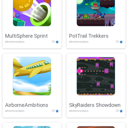
MultiSphere Sprint
PotTrail Trekkers
adventure,boys
10
adventure,boys
10
AirborneAmbitions
SkyRaiders Showdown
adventure,boys
10
adventure,boys
10