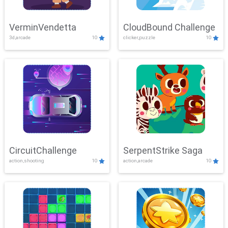
VerminVendetta
CloudBound Challenge
3d,arcade
10
clicker,puzzle
10
CircuitChallenge
SerpentStrike Saga
action,shooting
10
action,arcade
10