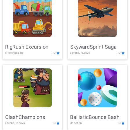
RigRush Excursion
SkywardSprint Saga
clicker,puzzle
10
adventure,boys
10
ClashChampions
BallisticBounce Bash
adventure,boys
10
3d,action
10