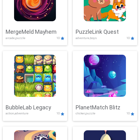
MergeMeld Mayhem
PuzzleLink Quest
arcade,puzzle
10
adventure,boys
10
BubbleLab Legacy
PlanetMatch Blitz
action,adventure
10
clicker,puzzle
10