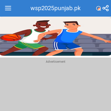
wsp2025punjab.pk
Recommend
Top
Advertisement