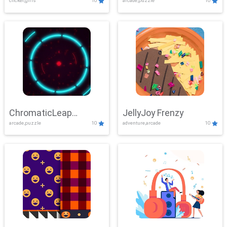
clicker,girls
10
arcade,puzzle
10
ChromaticLeap
JellyJoy Frenzy
arcade,puzzle
10
adventure,arcade
10
Showdown