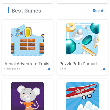
Best Games
See All
Aerial Adventure Trails
PuzzlePath Pursuit
arcade,puzzle
10
racing
10