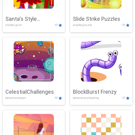
Santa's Style
Slide Strike Puzzles
clicker, girls
10
arcade,puzzle
10
Showdown
CelestialChallenges
BlockBurst Frenzy
adventure,boys
10
adventure,shooting
10