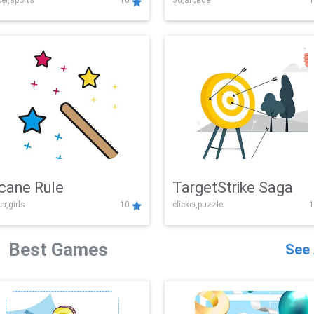
er,sports
10
3d,arcade
1
Challenge
cane Rule
TargetStrike Saga
er,girls
10
clicker,puzzle
1
Best Games
See 