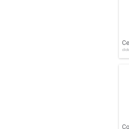
Ce
click
Co