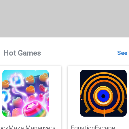
Hot Games
See 
ockMaze Maneuvers
EquationEscape