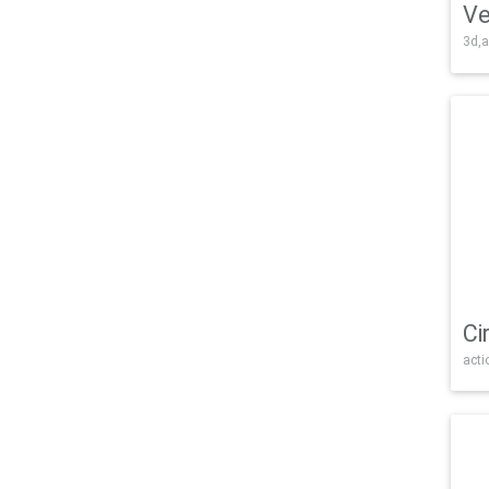
Ve
3d,a
Ci
acti