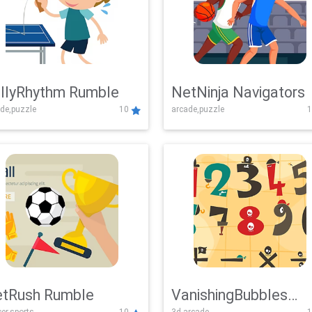
llyRhythm Rumble
NetNinja Navigators
de,puzzle
10
arcade,puzzle
1
tRush Rumble
VanishingBubbles