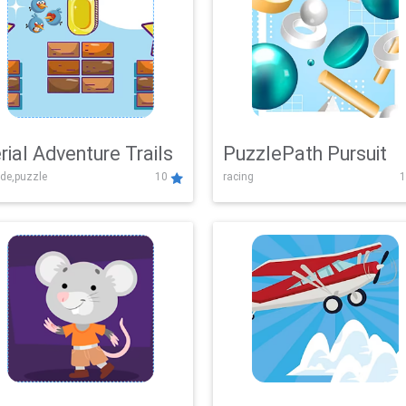
rial Adventure Trails
PuzzlePath Pursuit
de,puzzle
10
racing
1