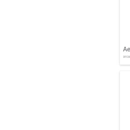
Ae
arca