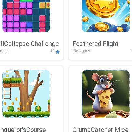
llCollapse Challenge
Feathered Flight
er,girls
10
clicker,girls
1
nqueror'sCourse
CrumbCatcher Mice