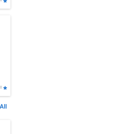
0
0
All