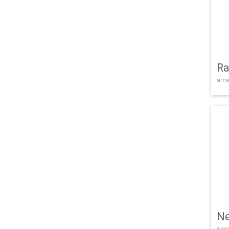
Ra
arca
Ne