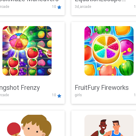
rcade
10
3d,arcade
1
Adventure
ingshot Frenzy
FruitFury Fireworks
arcade
10
girls
1