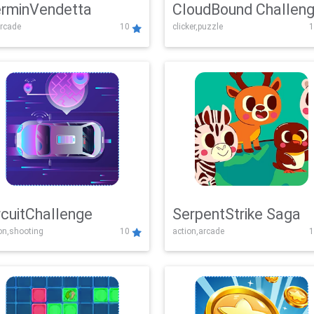
rminVendetta
CloudBound Challen
rcade
10
clicker,puzzle
1
rcuitChallenge
SerpentStrike Saga
on,shooting
10
action,arcade
1