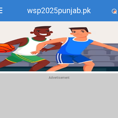
wsp2025punjab.pk
Recommend
Top
Advertisement