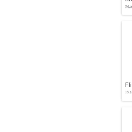
3d,a
Fl
.io,