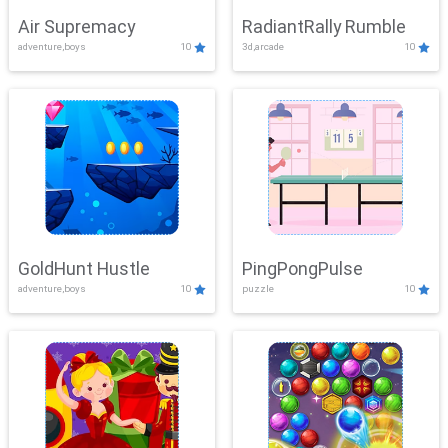
Air Supremacy
RadiantRally Rumble
adventure,boys
10
3d,arcade
10
GoldHunt Hustle
PingPongPulse
adventure,boys
10
puzzle
10