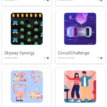
Skyway Synergy
CircuitChallenge
clicker,2play
10
action,shooting
10