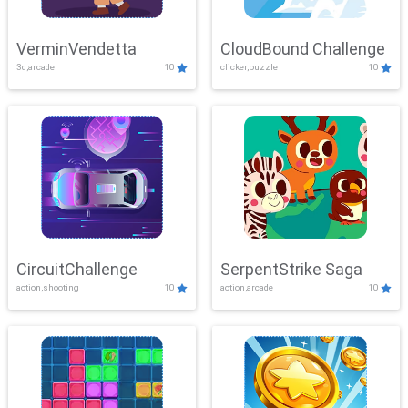
VerminVendetta
CloudBound Challenge
3d,arcade
10
clicker,puzzle
10
CircuitChallenge
SerpentStrike Saga
action,shooting
10
action,arcade
10