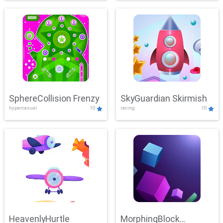
SphereCollision Frenzy
SkyGuardian Skirmish
hypercasual
10
racing
10
HeavenlyHurtle
MorphingBlock