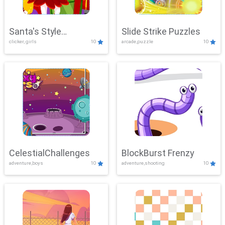
Santa's Style
Slide Strike Puzzles
clicker, girls
10
arcade,puzzle
10
Showdown
CelestialChallenges
BlockBurst Frenzy
adventure,boys
10
adventure,shooting
10