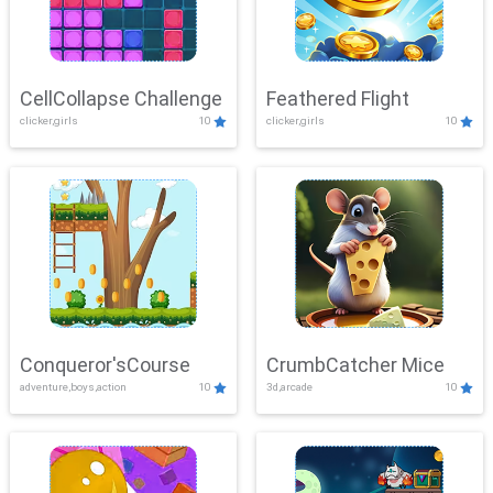
CellCollapse Challenge
Feathered Flight
clicker,girls
10
clicker,girls
10
Conqueror'sCourse
CrumbCatcher Mice
adventure,boys,action
10
3d,arcade
10