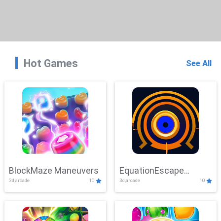
Hot Games
See All
BlockMaze Maneuvers
EquationEscape
3d,arcade
10
3d,arcade
10
Adventure