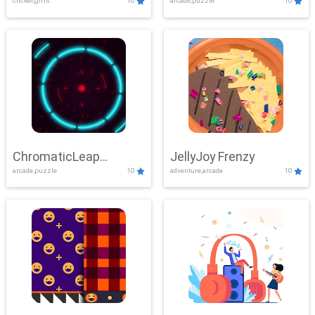
clicker,girls
10
arcade,puzzle
10
ChromaticLeap
JellyJoy Frenzy
arcade,puzzle
10
adventure,arcade
10
Showdown