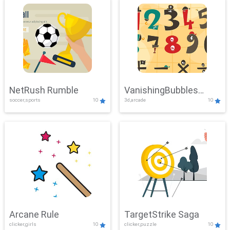
NetRush Rumble
VanishingBubbles
soccer,sports
10
3d,arcade
10
Challenge
Arcane Rule
TargetStrike Saga
clicker,girls
10
clicker,puzzle
10