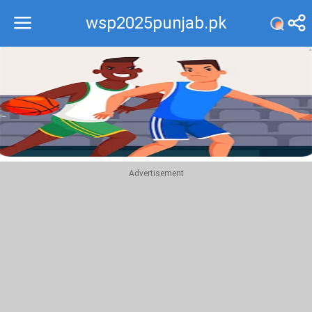
wsp2025punjab.pk
Recommend
Top
Advertisement