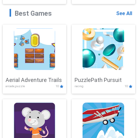
Best Games
See All
Aerial Adventure Trails
PuzzlePath Pursuit
arcade,puzzle
10
racing
10