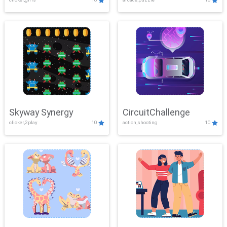
Skyway Synergy
CircuitChallenge
clicker,2play
10
action,shooting
10