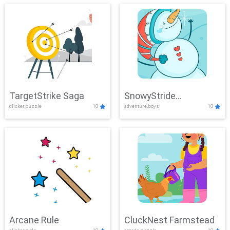
TargetStrike Saga
SnowyStride
clicker,puzzle
10
adventure,boys
10
Showdown
Arcane Rule
CluckNest Farmstead