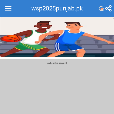
wsp2025punjab.pk
Recommend
Top
Advertisement