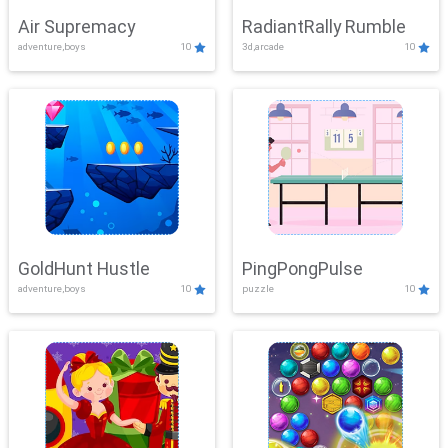
Air Supremacy
RadiantRally Rumble
adventure,boys
10
3d,arcade
10
GoldHunt Hustle
PingPongPulse
adventure,boys
10
puzzle
10