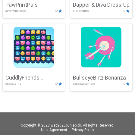
PawPrintPals
Dapper & Diva Dress-Up
adventure,boys
10
clicker,girls
10
CuddlyFriends
BullseyeBlitz Bonanza
clicker,girls
10
action,adventure
10
Connection
Copyright © 2023 wsp2025punjab.pk. All rights Reserved.
User Agreement
丨
Privacy Policy