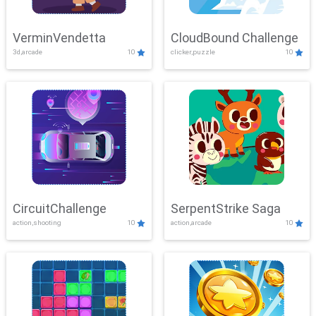
VerminVendetta
CloudBound Challenge
3d,arcade
10
clicker,puzzle
10
CircuitChallenge
SerpentStrike Saga
action,shooting
10
action,arcade
10