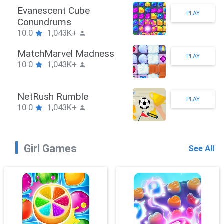
Stickman Hook
PLAY
10.0
1,043K+
ZombieBrawler
PLAY
10.0
1,043K+
SnackRushPuzzle
PLAY
10.0
1,043K+
Girl Games
See All