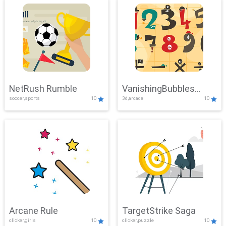
NetRush Rumble
VanishingBubbles
soccer,sports
10
3d,arcade
10
Challenge
Arcane Rule
TargetStrike Saga
clicker,girls
10
clicker,puzzle
10