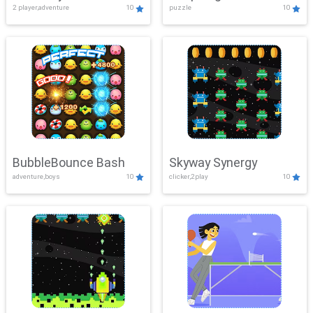
2 player,adventure
10
puzzle
10
Mayhem
BubbleBounce Bash
Skyway Synergy
adventure,boys
10
clicker,2play
10