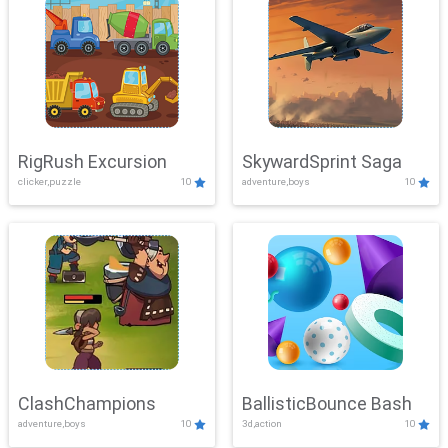
RigRush Excursion
SkywardSprint Saga
clicker,puzzle
10
adventure,boys
10
ClashChampions
BallisticBounce Bash
adventure,boys
10
3d,action
10