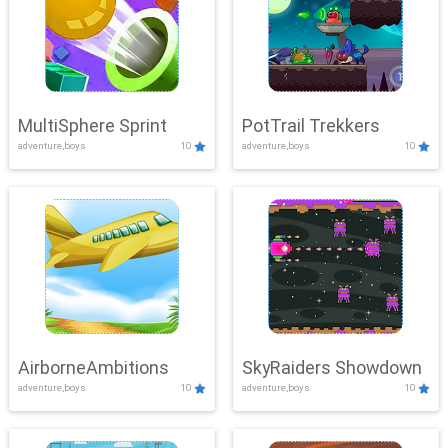
MultiSphere Sprint
PotTrail Trekkers
adventure,boys
10
adventure,boys
10
AirborneAmbitions
SkyRaiders Showdown
adventure,boys
10
adventure,boys
10