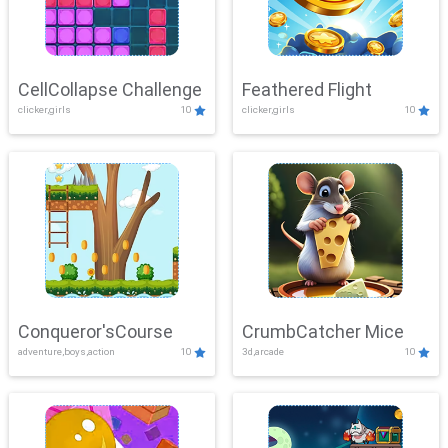
CellCollapse Challenge
Feathered Flight
clicker,girls
10
clicker,girls
10
Conqueror'sCourse
CrumbCatcher Mice
adventure,boys,action
10
3d,arcade
10