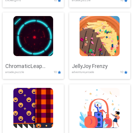
clicker,girls
10
arcade,puzzle
10
ChromaticLeap
JellyJoy Frenzy
arcade,puzzle
10
adventure,arcade
10
Showdown