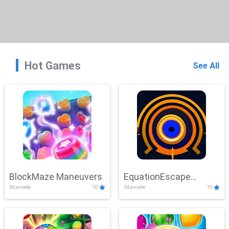
Hot Games
See All
BlockMaze Maneuvers
EquationEscape
3d,arcade
10
3d,arcade
10
Adventure