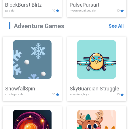
BlockBurst Blitz
PulsePursuit
puzzle
10
hypercasual,puzzle
10
Adventure Games
See All
SnowfallSpin
SkyGuardian Struggle
arcade,puzzle
10
adventure,boys
10