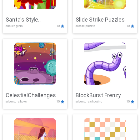
Santa's Style
Slide Strike Puzzles
clicker, girls
10
arcade,puzzle
10
Showdown
CelestialChallenges
BlockBurst Frenzy
adventure,boys
10
adventure,shooting
10