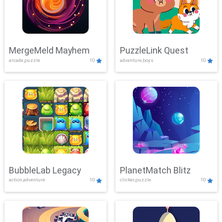
MergeMeld Mayhem
PuzzleLink Quest
arcade,puzzle
10
adventure,boys
10
BubbleLab Legacy
PlanetMatch Blitz
action,adventure
10
clicker,puzzle
10