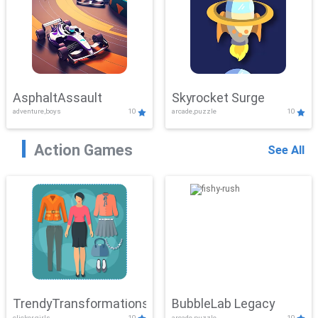
AsphaltAssault
Skyrocket Surge
adventure,boys
10
arcade,puzzle
10
Action Games
See All
TrendyTransformations
BubbleLab Legacy
clicker,girls
10
arcade,puzzle
10