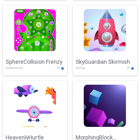
SphereCollision Frenzy
SkyGuardian Skirmish
hypercasual
10
racing
10
HeavenlyHurtle
MorphingBlock