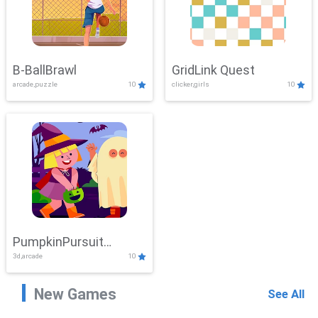
B-BallBrawl
GridLink Quest
arcade,puzzle
10
clicker,girls
10
PumpkinPursuit
3d,arcade
10
Adventure
New Games
See All