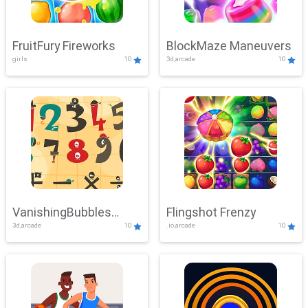
FruitFury Fireworks
BlockMaze Maneuvers
girls
10
3d,arcade
10
VanishingBubbles
Flingshot Frenzy
3d,arcade
10
.io,arcade
10
Challenge