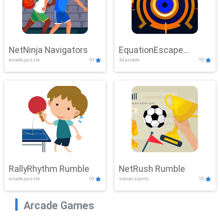
NetNinja Navigators
EquationEscape
arcade,puzzle
10
3d,arcade
10
Adventure
RallyRhythm Rumble
NetRush Rumble
arcade,puzzle
10
soccer,sports
10
Arcade Games