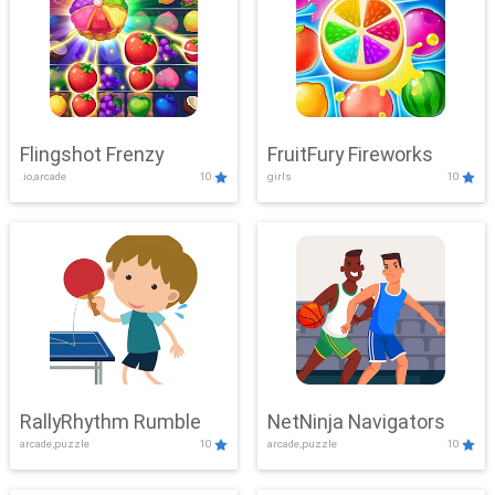
Flingshot Frenzy
FruitFury Fireworks
.io,arcade
10
girls
10
RallyRhythm Rumble
NetNinja Navigators
arcade,puzzle
10
arcade,puzzle
10