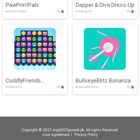
PawPrintPals
Dapper & Diva Dress-Up
adventure,boys
10
clicker,girls
10
CuddlyFriends
BullseyeBlitz Bonanza
clicker,girls
10
action,adventure
10
Connection
Copyright © 2023 wsp2025punjab.pk. All rights Reserved.
User Agreement
丨
Privacy Policy