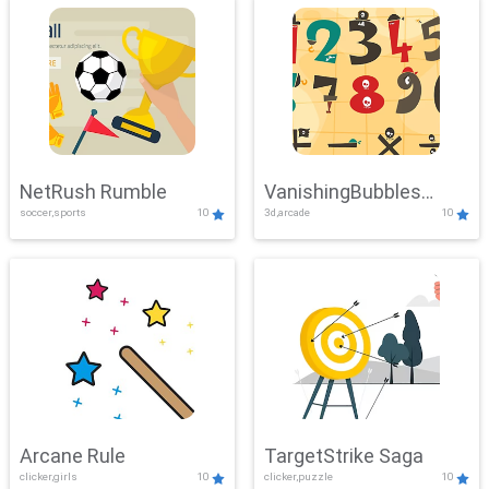
NetRush Rumble
VanishingBubbles
soccer,sports
10
3d,arcade
10
Challenge
Arcane Rule
TargetStrike Saga
clicker,girls
10
clicker,puzzle
10