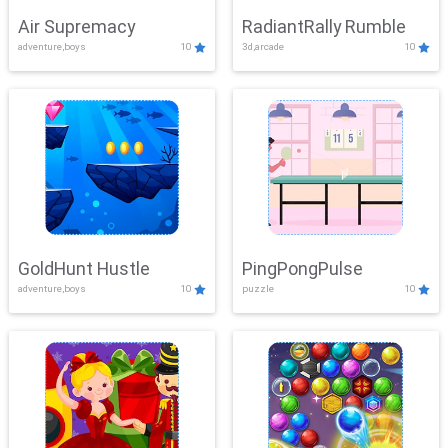
Air Supremacy
RadiantRally Rumble
adventure,boys
10
3d,arcade
10
GoldHunt Hustle
PingPongPulse
adventure,boys
10
puzzle
10