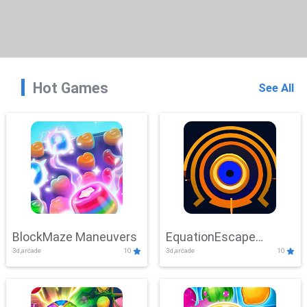
Hot Games
See All
BlockMaze Maneuvers
EquationEscape
3d,arcade
10
3d,arcade
10
Adventure