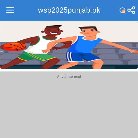
wsp2025punjab.pk
Recommend
Top
Advertisement