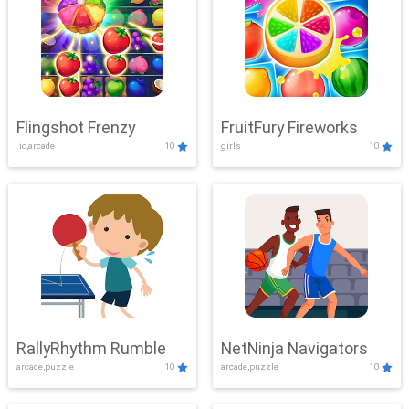
Flingshot Frenzy
FruitFury Fireworks
.io,arcade
10
girls
10
RallyRhythm Rumble
NetNinja Navigators
arcade,puzzle
10
arcade,puzzle
10