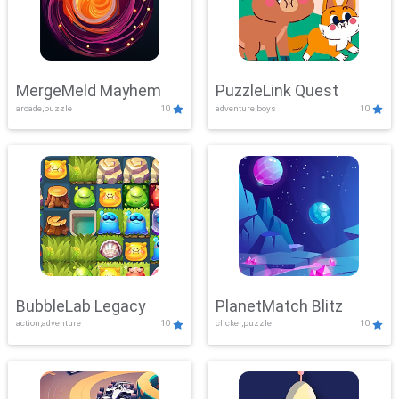
MergeMeld Mayhem
PuzzleLink Quest
arcade,puzzle
10
adventure,boys
10
BubbleLab Legacy
PlanetMatch Blitz
action,adventure
10
clicker,puzzle
10