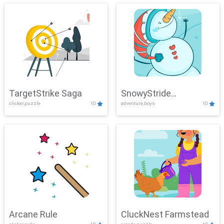
TargetStrike Saga
SnowyStride
clicker,puzzle
10
adventure,boys
10
Showdown
Arcane Rule
CluckNest Farmstead