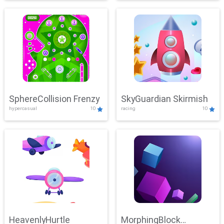
SphereCollision Frenzy
SkyGuardian Skirmish
hypercasual
10
racing
10
HeavenlyHurtle
MorphingBlock