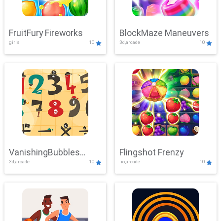
FruitFury Fireworks
BlockMaze Maneuvers
girls
10
3d,arcade
10
VanishingBubbles
Flingshot Frenzy
3d,arcade
10
.io,arcade
10
Challenge