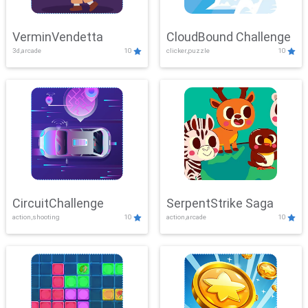
VerminVendetta
CloudBound Challenge
3d,arcade
10
clicker,puzzle
10
CircuitChallenge
SerpentStrike Saga
action,shooting
10
action,arcade
10