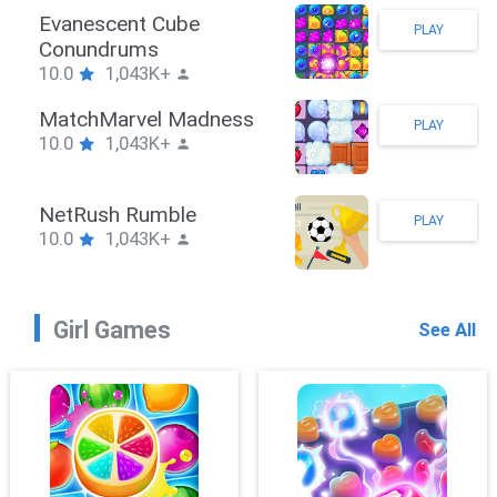
Stickman Hook
PLAY
10.0
1,043K+
ZombieBrawler
PLAY
10.0
1,043K+
SnackRushPuzzle
PLAY
10.0
1,043K+
Girl Games
See All