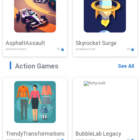
AsphaltAssault
Skyrocket Surge
adventure,boys
10
arcade,puzzle
10
Action Games
See All
TrendyTransformations
BubbleLab Legacy
clicker,girls
10
arcade,puzzle
10