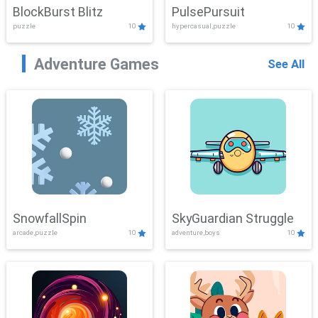
BlockBurst Blitz
PulsePursuit
puzzle
10
hypercasual,puzzle
10
Adventure Games
See All
SnowfallSpin
SkyGuardian Struggle
arcade,puzzle
10
adventure,boys
10