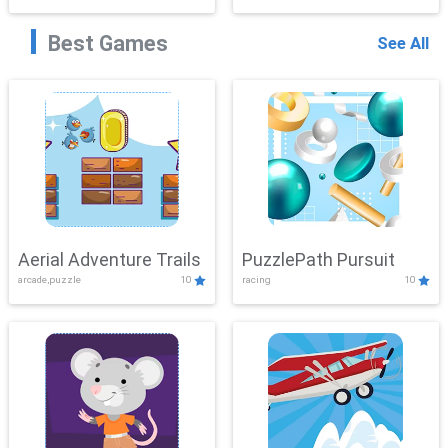
Best Games
See All
Aerial Adventure Trails
PuzzlePath Pursuit
arcade,puzzle
10
racing
10