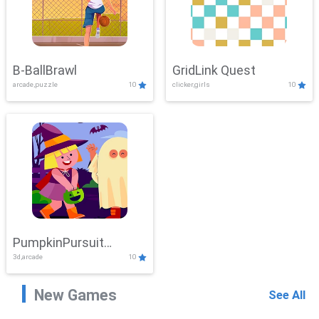
B-BallBrawl
GridLink Quest
arcade,puzzle
10
clicker,girls
10
PumpkinPursuit
3d,arcade
10
Adventure
New Games
See All