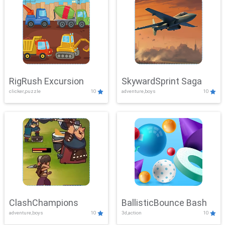
RigRush Excursion
SkywardSprint Saga
clicker,puzzle
10
adventure,boys
10
ClashChampions
BallisticBounce Bash
adventure,boys
10
3d,action
10