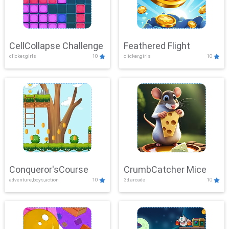
CellCollapse Challenge
Feathered Flight
clicker,girls
10
clicker,girls
10
Conqueror'sCourse
CrumbCatcher Mice
adventure,boys,action
10
3d,arcade
10