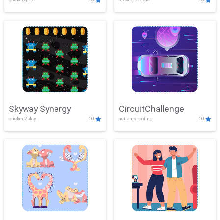
Skyway Synergy
CircuitChallenge
clicker,2play
10
action,shooting
10