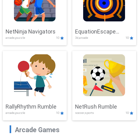
NetNinja Navigators
EquationEscape
arcade,puzzle
10
3d,arcade
10
Adventure
RallyRhythm Rumble
NetRush Rumble
arcade,puzzle
10
soccer,sports
10
Arcade Games