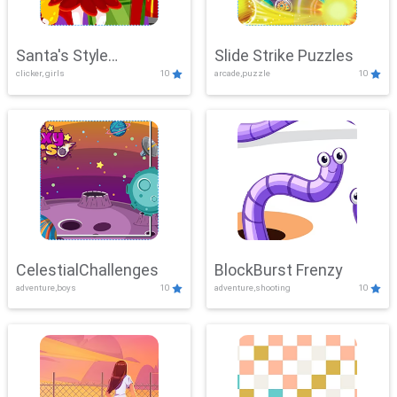
Santa's Style
Slide Strike Puzzles
clicker, girls
10
arcade,puzzle
10
Showdown
CelestialChallenges
BlockBurst Frenzy
adventure,boys
10
adventure,shooting
10