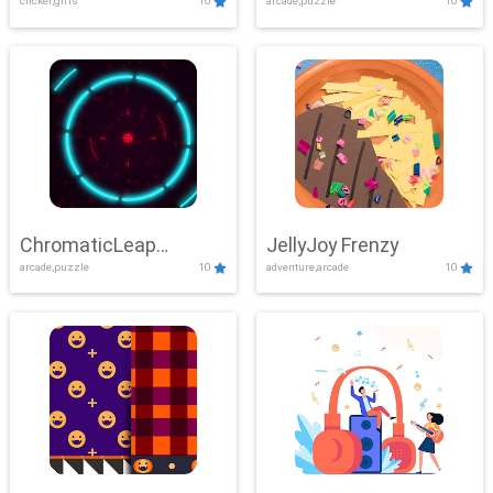
clicker,girls
10
arcade,puzzle
10
ChromaticLeap
JellyJoy Frenzy
arcade,puzzle
10
adventure,arcade
10
Showdown