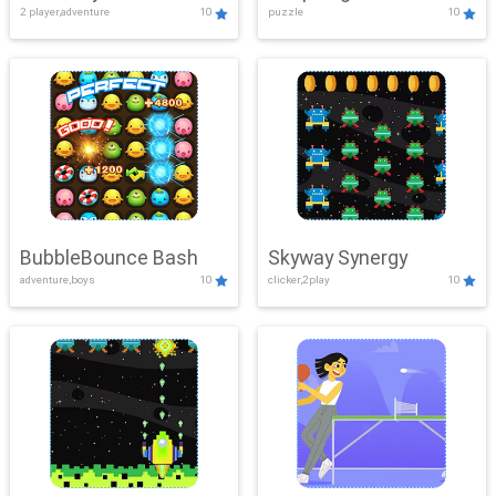
2 player,adventure
10
puzzle
10
Mayhem
BubbleBounce Bash
Skyway Synergy
adventure,boys
10
clicker,2play
10