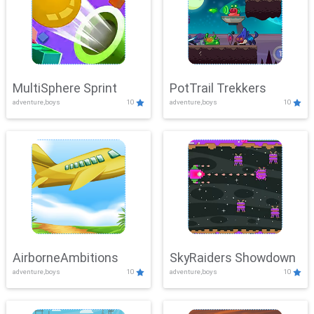
MultiSphere Sprint
PotTrail Trekkers
adventure,boys
10
adventure,boys
10
AirborneAmbitions
SkyRaiders Showdown
adventure,boys
10
adventure,boys
10