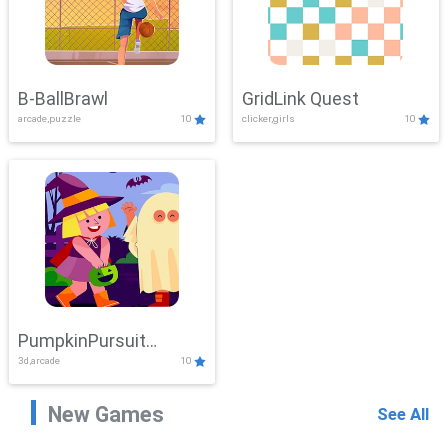
B-BallBrawl
GridLink Quest
arcade,puzzle
10
clicker,girls
10
PumpkinPursuit
3d,arcade
10
Adventure
New Games
See All