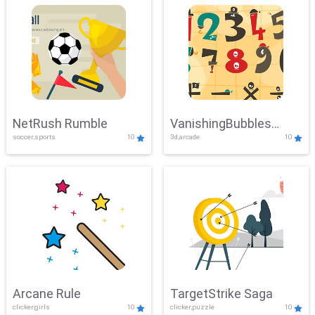
NetRush Rumble
VanishingBubbles
soccer,sports
10
3d,arcade
10
Challenge
Arcane Rule
TargetStrike Saga
clicker,girls
10
clicker,puzzle
10