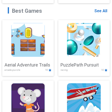
Best Games
See All
Aerial Adventure Trails
PuzzlePath Pursuit
arcade,puzzle
10
racing
10