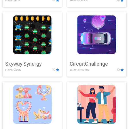
Skyway Synergy
CircuitChallenge
clicker,2play
10
action,shooting
10