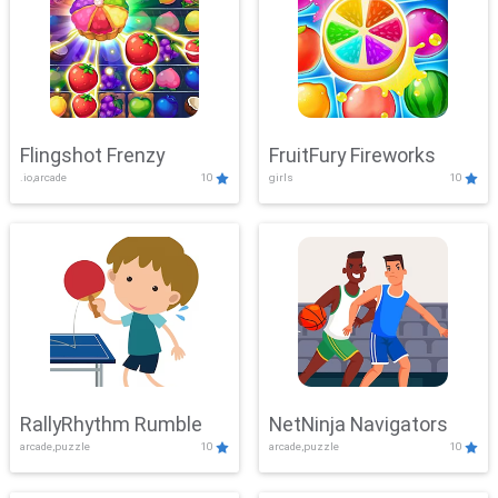
Flingshot Frenzy
FruitFury Fireworks
.io,arcade
10
girls
10
RallyRhythm Rumble
NetNinja Navigators
arcade,puzzle
10
arcade,puzzle
10