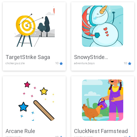
TargetStrike Saga
SnowyStride
clicker,puzzle
10
adventure,boys
10
Showdown
Arcane Rule
CluckNest Farmstead