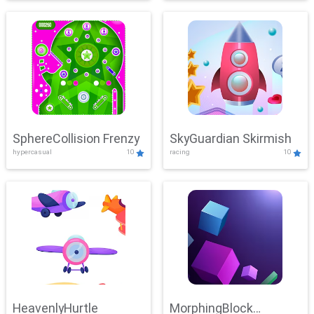
SphereCollision Frenzy
SkyGuardian Skirmish
hypercasual
10
racing
10
HeavenlyHurtle
MorphingBlock