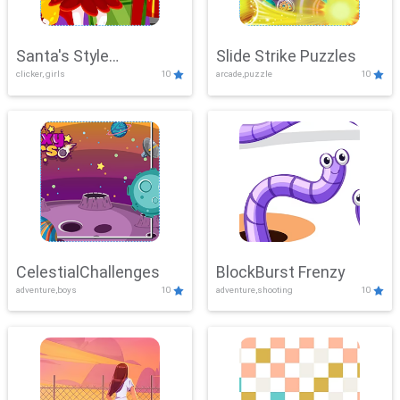
Santa's Style
Slide Strike Puzzles
clicker, girls
10
arcade,puzzle
10
Showdown
CelestialChallenges
BlockBurst Frenzy
adventure,boys
10
adventure,shooting
10