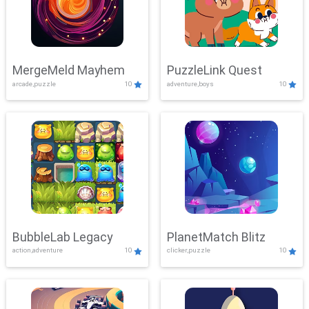
MergeMeld Mayhem
PuzzleLink Quest
arcade,puzzle
10
adventure,boys
10
BubbleLab Legacy
PlanetMatch Blitz
action,adventure
10
clicker,puzzle
10