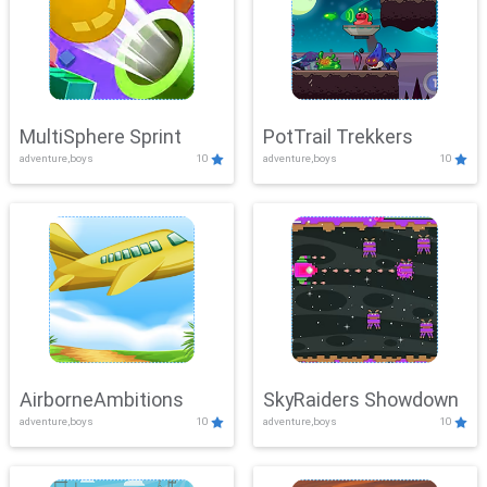
MultiSphere Sprint
PotTrail Trekkers
adventure,boys
10
adventure,boys
10
AirborneAmbitions
SkyRaiders Showdown
adventure,boys
10
adventure,boys
10