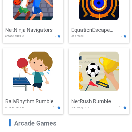
NetNinja Navigators
EquationEscape
arcade,puzzle
10
3d,arcade
10
Adventure
RallyRhythm Rumble
NetRush Rumble
arcade,puzzle
10
soccer,sports
10
Arcade Games