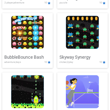
2 player,adventure
10
puzzle
10
Mayhem
BubbleBounce Bash
Skyway Synergy
adventure,boys
10
clicker,2play
10