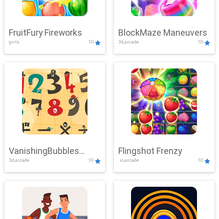
FruitFury Fireworks
BlockMaze Maneuvers
girls
10
3d,arcade
10
VanishingBubbles
Flingshot Frenzy
3d,arcade
10
.io,arcade
10
Challenge