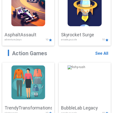
AsphaltAssault
Skyrocket Surge
adventure,boys
10
arcade,puzzle
10
Action Games
See All
TrendyTransformations
BubbleLab Legacy
clicker,girls
10
arcade,puzzle
10