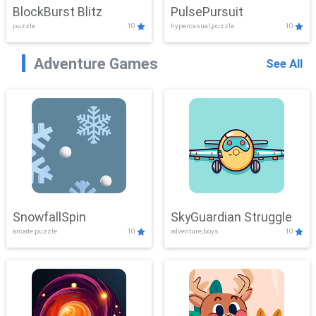
BlockBurst Blitz
PulsePursuit
puzzle
10
hypercasual,puzzle
10
Adventure Games
See All
SnowfallSpin
SkyGuardian Struggle
arcade,puzzle
10
adventure,boys
10