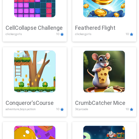
CellCollapse Challenge
Feathered Flight
clicker,girls
10
clicker,girls
10
Conqueror'sCourse
CrumbCatcher Mice
adventure,boys,action
10
3d,arcade
10