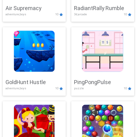
Air Supremacy
RadiantRally Rumble
adventure,boys
10
3d,arcade
10
GoldHunt Hustle
PingPongPulse
adventure,boys
10
puzzle
10