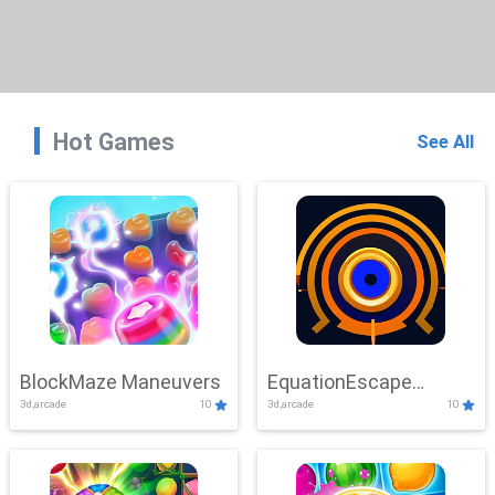
Hot Games
See All
BlockMaze Maneuvers
EquationEscape
3d,arcade
10
3d,arcade
10
Adventure