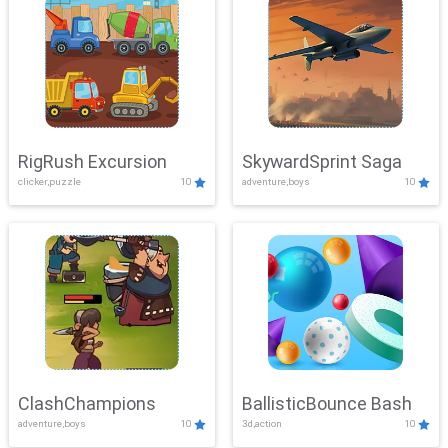
RigRush Excursion
SkywardSprint Saga
clicker,puzzle
10
adventure,boys
10
ClashChampions
BallisticBounce Bash
adventure,boys
10
3d,action
10