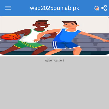
wsp2025punjab.pk
Recommend
Top
Advertisement