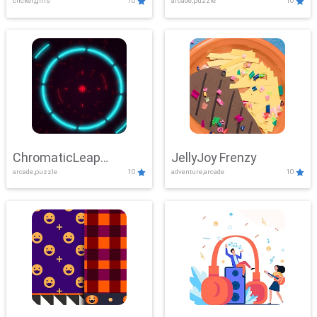
clicker,girls
10
arcade,puzzle
10
ChromaticLeap
JellyJoy Frenzy
arcade,puzzle
10
adventure,arcade
10
Showdown