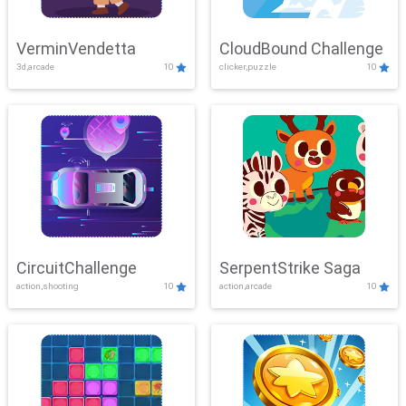
VerminVendetta
CloudBound Challenge
3d,arcade
10
clicker,puzzle
10
CircuitChallenge
SerpentStrike Saga
action,shooting
10
action,arcade
10