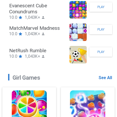
Stickman Hook
PLAY
10.0
1,043K+
ZombieBrawler
PLAY
10.0
1,043K+
SnackRushPuzzle
PLAY
10.0
1,043K+
Girl Games
See All