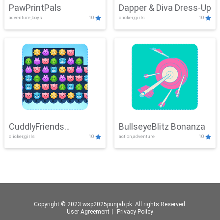
PawPrintPals
Dapper & Diva Dress-Up
adventure,boys
10
clicker,girls
10
CuddlyFriends
BullseyeBlitz Bonanza
clicker,girls
10
action,adventure
10
Connection
Copyright © 2023 wsp2025punjab.pk. All rights Reserved.
User Agreement
丨
Privacy Policy