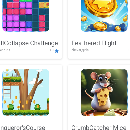
llCollapse Challenge
Feathered Flight
er,girls
10
clicker,girls
1
nqueror'sCourse
CrumbCatcher Mice