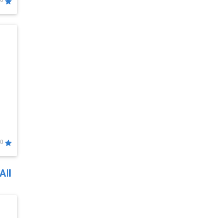
0
0
All