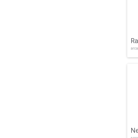
Ra
arca
Ne