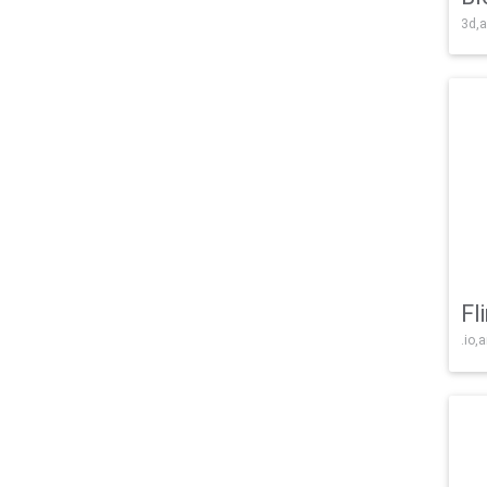
3d,a
Fl
.io,