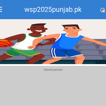
wsp2025punjab.pk
Recommend
Top
Advertisement