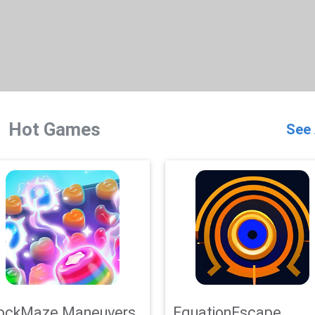
Hot Games
See 
ockMaze Maneuvers
EquationEscape