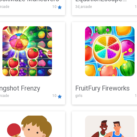
rcade
10
3d,arcade
1
Adventure
ingshot Frenzy
FruitFury Fireworks
arcade
10
girls
1