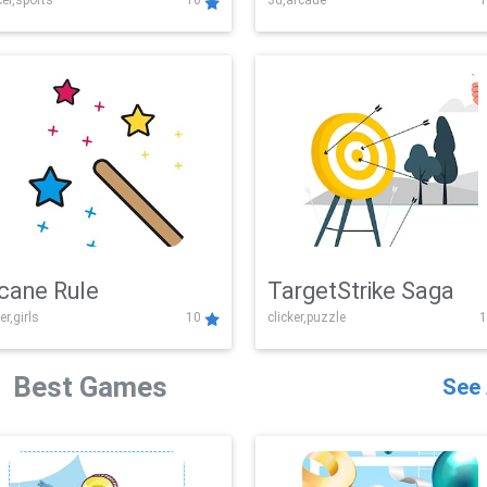
er,sports
10
3d,arcade
1
Challenge
cane Rule
TargetStrike Saga
er,girls
10
clicker,puzzle
1
Best Games
See 