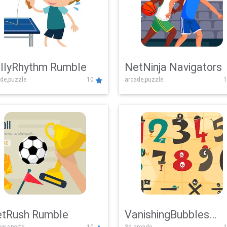
llyRhythm Rumble
NetNinja Navigators
de,puzzle
10
arcade,puzzle
1
tRush Rumble
VanishingBubbles