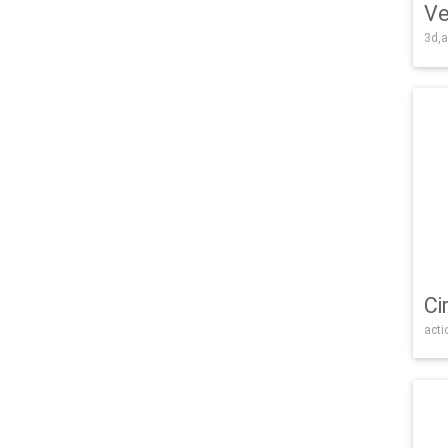
Ve
3d,a
Ci
acti