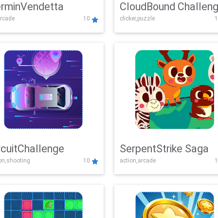
rminVendetta
CloudBound Challen
rcade
10
clicker,puzzle
1
rcuitChallenge
SerpentStrike Saga
on,shooting
10
action,arcade
1