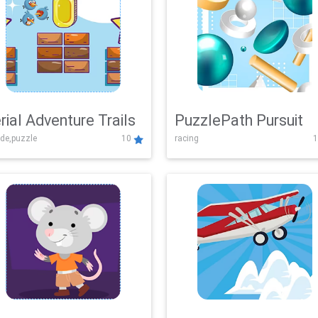
rial Adventure Trails
PuzzlePath Pursuit
de,puzzle
10
racing
1