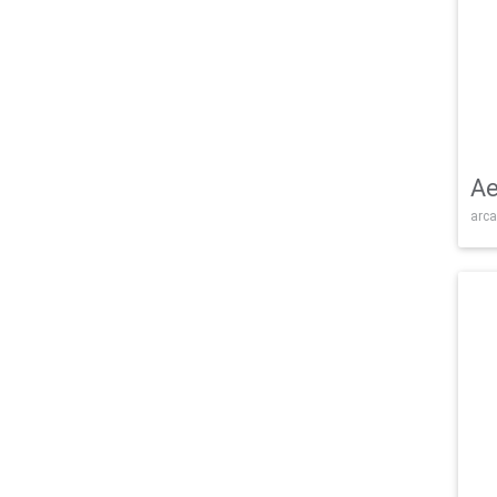
Ae
arca