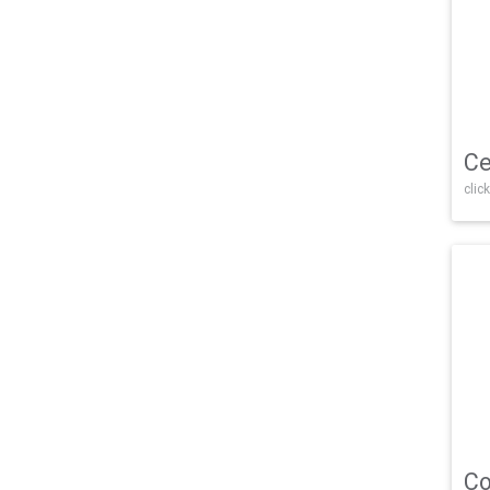
Ce
click
Co