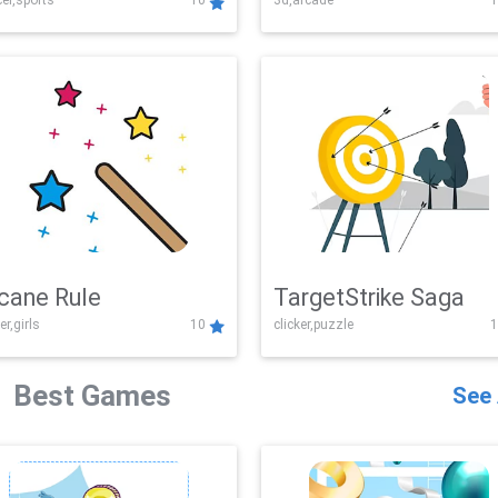
er,sports
10
3d,arcade
1
Challenge
cane Rule
TargetStrike Saga
er,girls
10
clicker,puzzle
1
Best Games
See 