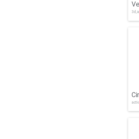
Ve
3d,a
Ci
acti