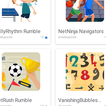
llyRhythm Rumble
NetNinja Navigators
de,puzzle
10
arcade,puzzle
1
tRush Rumble
VanishingBubbles