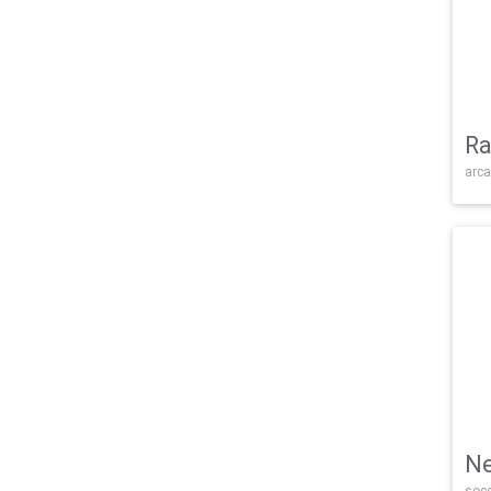
Ra
arca
Ne