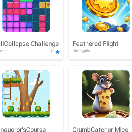
llCollapse Challenge
Feathered Flight
er,girls
10
clicker,girls
1
nqueror'sCourse
CrumbCatcher Mice