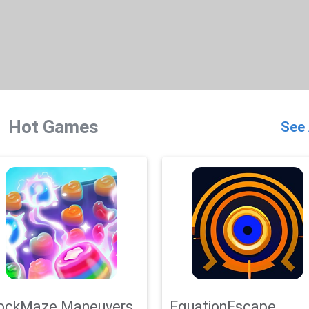
Hot Games
See 
ockMaze Maneuvers
EquationEscape