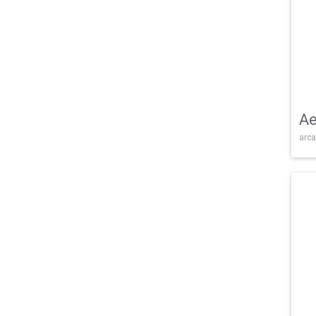
Ae
arca