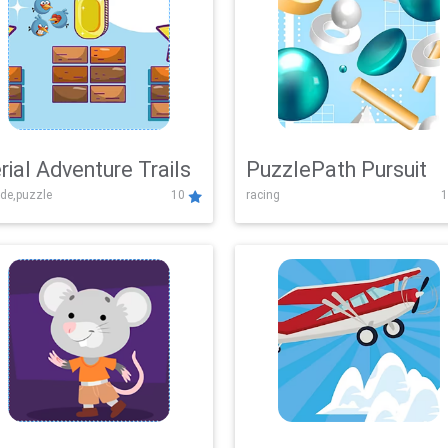
rial Adventure Trails
PuzzlePath Pursuit
de,puzzle
10
racing
1