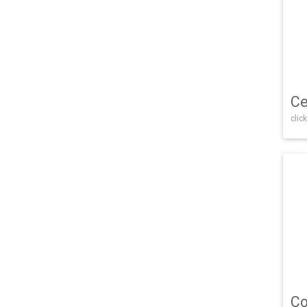
Ce
click
Co