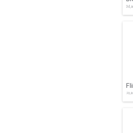
3d,a
Fl
.io,