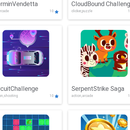
rminVendetta
CloudBound Challen
rcade
10
clicker,puzzle
1
rcuitChallenge
SerpentStrike Saga
on,shooting
10
action,arcade
1