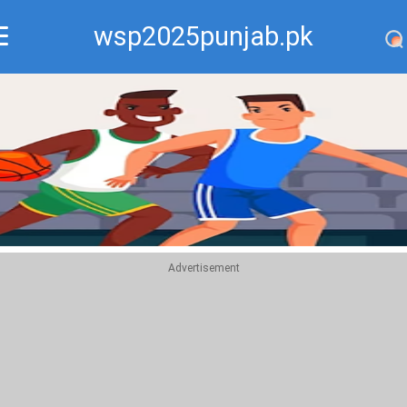
wsp2025punjab.pk
Recommend
Top
Advertisement