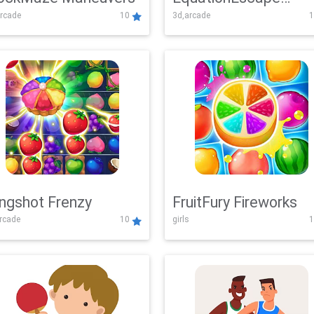
rcade
10
3d,arcade
1
Adventure
ingshot Frenzy
FruitFury Fireworks
arcade
10
girls
1