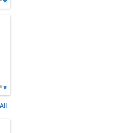
0
0
All