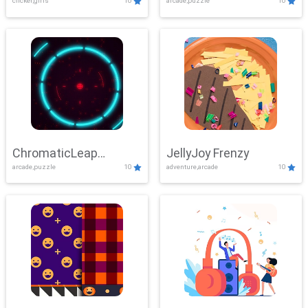
clicker,girls
10
arcade,puzzle
10
ChromaticLeap
JellyJoy Frenzy
arcade,puzzle
10
adventure,arcade
10
Showdown