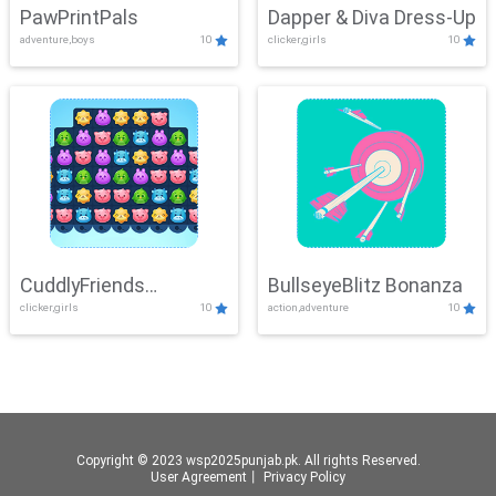
PawPrintPals
Dapper & Diva Dress-Up
adventure,boys
10
clicker,girls
10
CuddlyFriends
BullseyeBlitz Bonanza
clicker,girls
10
action,adventure
10
Connection
Copyright © 2023 wsp2025punjab.pk. All rights Reserved.
User Agreement
丨
Privacy Policy