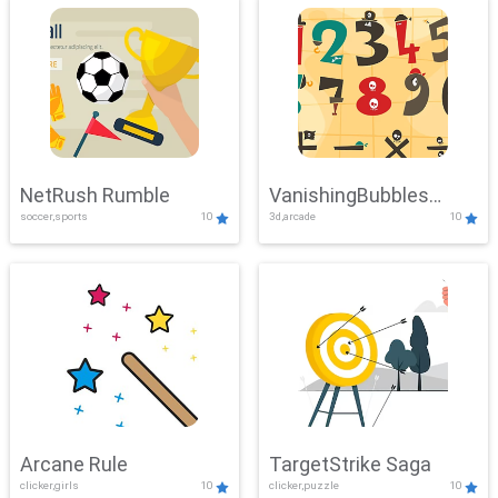
NetRush Rumble
VanishingBubbles
soccer,sports
10
3d,arcade
10
Challenge
Arcane Rule
TargetStrike Saga
clicker,girls
10
clicker,puzzle
10