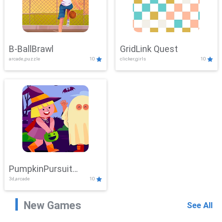
B-BallBrawl
GridLink Quest
arcade,puzzle
10
clicker,girls
10
PumpkinPursuit
3d,arcade
10
Adventure
New Games
See All