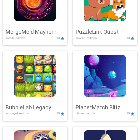
MergeMeld Mayhem
PuzzleLink Quest
arcade,puzzle
10
adventure,boys
10
BubbleLab Legacy
PlanetMatch Blitz
action,adventure
10
clicker,puzzle
10