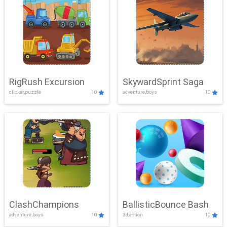
RigRush Excursion
SkywardSprint Saga
clicker,puzzle
10
adventure,boys
10
ClashChampions
BallisticBounce Bash
adventure,boys
10
3d,action
10