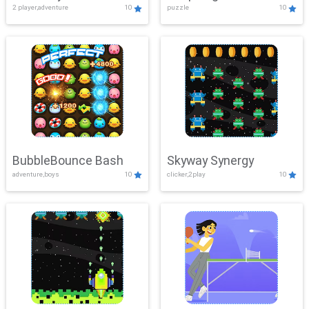
2 player,adventure
10
puzzle
10
Mayhem
BubbleBounce Bash
Skyway Synergy
adventure,boys
10
clicker,2play
10