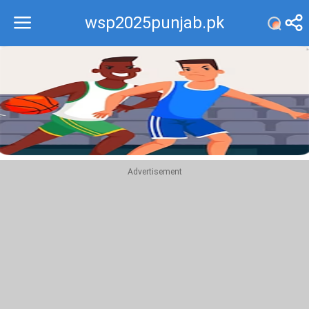
wsp2025punjab.pk
Recommend
Top
Advertisement