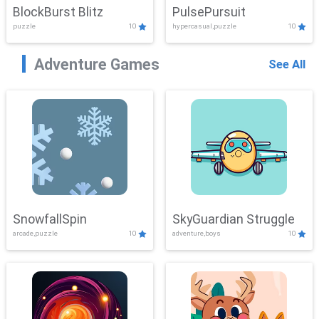
BlockBurst Blitz
PulsePursuit
puzzle
10
hypercasual,puzzle
10
Adventure Games
See All
SnowfallSpin
SkyGuardian Struggle
arcade,puzzle
10
adventure,boys
10