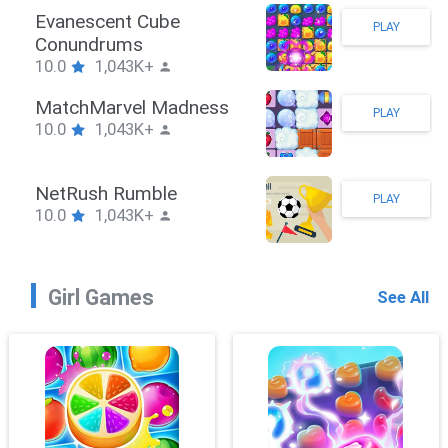
Stickman Hook
PLAY
10.0
1,043K+
ZombieBrawler
PLAY
10.0
1,043K+
SnackRushPuzzle
PLAY
10.0
1,043K+
Girl Games
See All