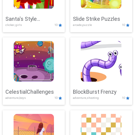
Santa's Style
Slide Strike Puzzles
clicker, girls
10
arcade,puzzle
10
Showdown
CelestialChallenges
BlockBurst Frenzy
adventure,boys
10
adventure,shooting
10