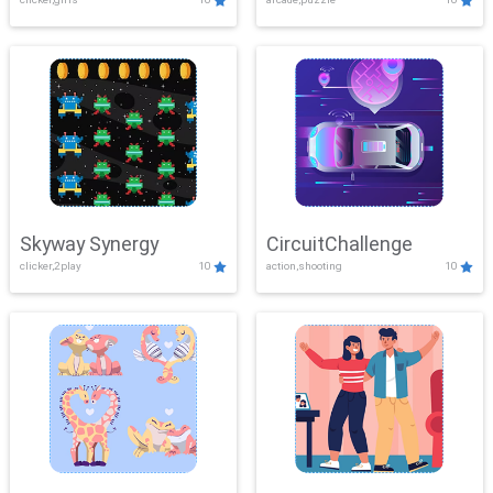
Skyway Synergy
CircuitChallenge
clicker,2play
10
action,shooting
10