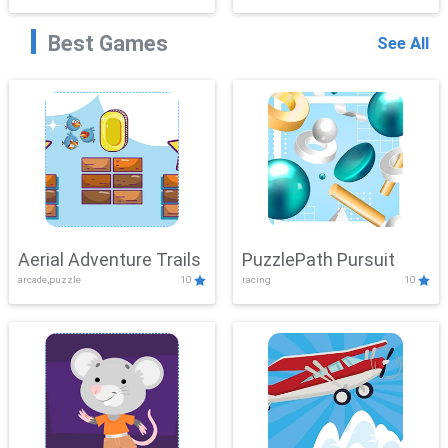
Best Games
See All
Aerial Adventure Trails
PuzzlePath Pursuit
arcade,puzzle
10
racing
10