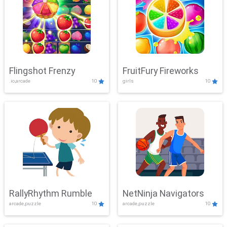
Flingshot Frenzy
FruitFury Fireworks
.io,arcade
10
girls
10
RallyRhythm Rumble
NetNinja Navigators
arcade,puzzle
10
arcade,puzzle
10