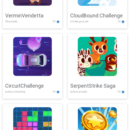
VerminVendetta
CloudBound Challenge
3d,arcade
10
clicker,puzzle
10
CircuitChallenge
SerpentStrike Saga
action,shooting
10
action,arcade
10