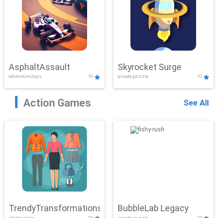
AsphaltAssault
Skyrocket Surge
adventure,boys
10
arcade,puzzle
10
Action Games
See All
TrendyTransformations
BubbleLab Legacy
clicker,girls
10
arcade,puzzle
10