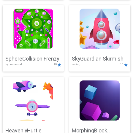
SphereCollision Frenzy
SkyGuardian Skirmish
hypercasual
10
racing
10
HeavenlyHurtle
MorphingBlock