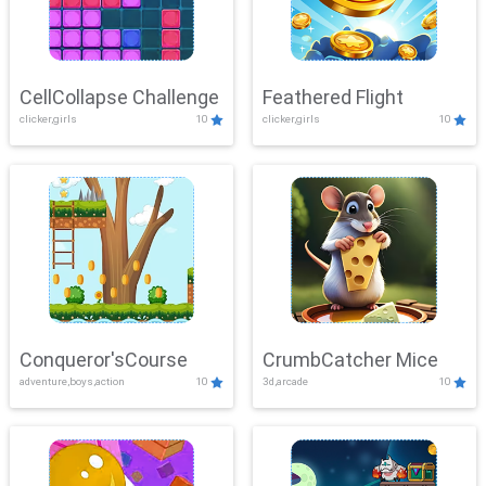
CellCollapse Challenge
Feathered Flight
clicker,girls
10
clicker,girls
10
Conqueror'sCourse
CrumbCatcher Mice
adventure,boys,action
10
3d,arcade
10