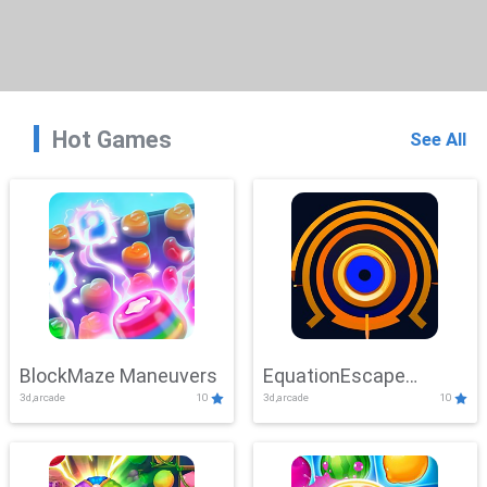
Hot Games
See All
BlockMaze Maneuvers
EquationEscape
3d,arcade
10
3d,arcade
10
Adventure