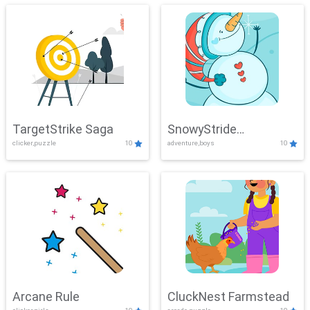
TargetStrike Saga
SnowyStride
clicker,puzzle
10
adventure,boys
10
Showdown
Arcane Rule
CluckNest Farmstead