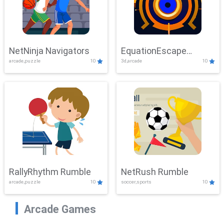
NetNinja Navigators
EquationEscape
arcade,puzzle
10
3d,arcade
10
Adventure
RallyRhythm Rumble
NetRush Rumble
arcade,puzzle
10
soccer,sports
10
Arcade Games