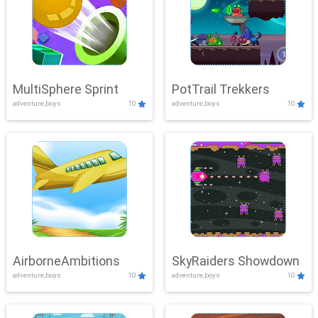
MultiSphere Sprint
PotTrail Trekkers
adventure,boys
10
adventure,boys
10
AirborneAmbitions
SkyRaiders Showdown
adventure,boys
10
adventure,boys
10