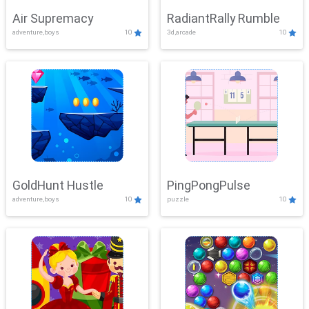
Air Supremacy
RadiantRally Rumble
adventure,boys
10
3d,arcade
10
GoldHunt Hustle
PingPongPulse
adventure,boys
10
puzzle
10