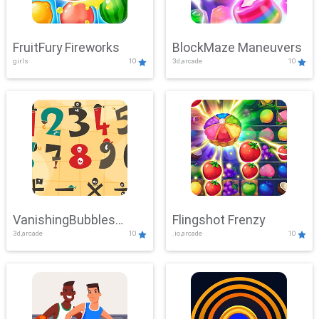
FruitFury Fireworks
BlockMaze Maneuvers
girls
10
3d,arcade
10
VanishingBubbles
Flingshot Frenzy
3d,arcade
10
.io,arcade
10
Challenge