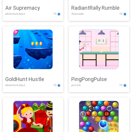
Air Supremacy
RadiantRally Rumble
adventure,boys
10
3d,arcade
10
GoldHunt Hustle
PingPongPulse
adventure,boys
10
puzzle
10