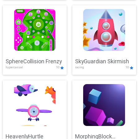
SphereCollision Frenzy
SkyGuardian Skirmish
hypercasual
10
racing
10
HeavenlyHurtle
MorphingBlock