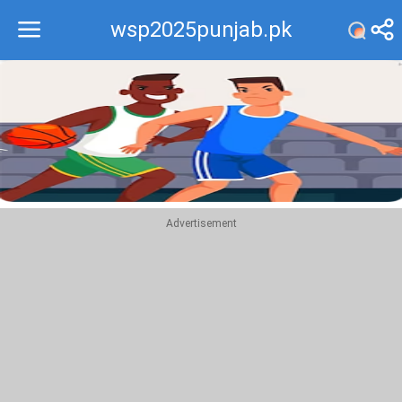
wsp2025punjab.pk
Recommend
Top
Advertisement