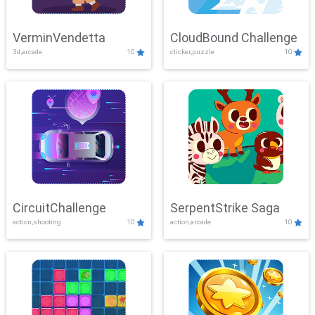
VerminVendetta
CloudBound Challenge
3d,arcade
10
clicker,puzzle
10
CircuitChallenge
SerpentStrike Saga
action,shooting
10
action,arcade
10