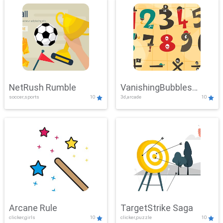
NetRush Rumble
VanishingBubbles
soccer,sports
10
3d,arcade
10
Challenge
Arcane Rule
TargetStrike Saga
clicker,girls
10
clicker,puzzle
10