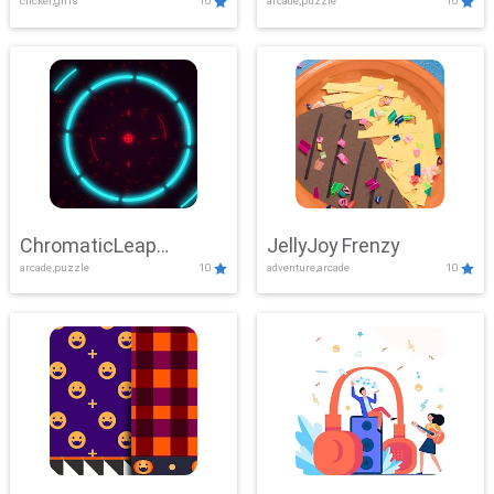
clicker,girls
10
arcade,puzzle
10
ChromaticLeap
JellyJoy Frenzy
arcade,puzzle
10
adventure,arcade
10
Showdown