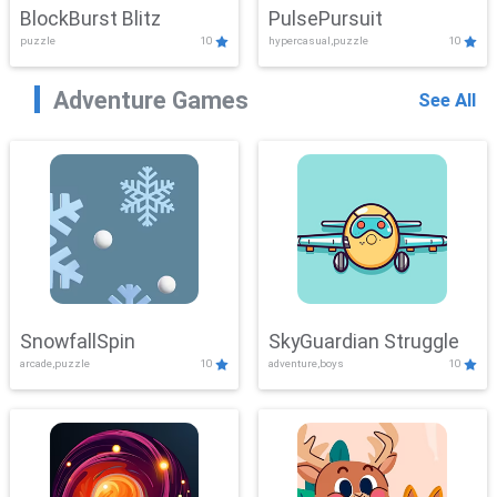
BlockBurst Blitz
PulsePursuit
puzzle
10
hypercasual,puzzle
10
Adventure Games
See All
SnowfallSpin
SkyGuardian Struggle
arcade,puzzle
10
adventure,boys
10