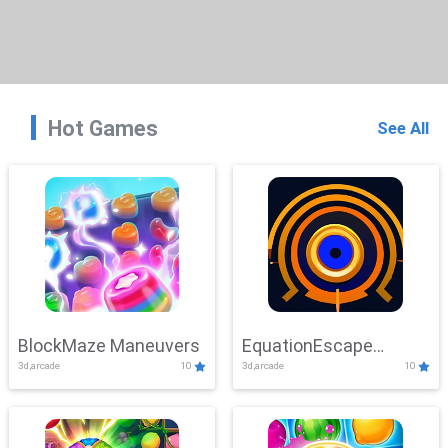
Hot Games
See All
BlockMaze Maneuvers
EquationEscape
3d,arcade
10
3d,arcade
10
Adventure