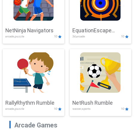
NetNinja Navigators
EquationEscape
arcade,puzzle
10
3d,arcade
10
Adventure
RallyRhythm Rumble
NetRush Rumble
arcade,puzzle
10
soccer,sports
10
Arcade Games