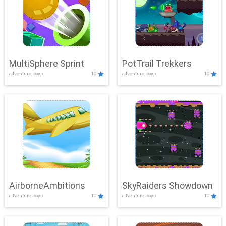
MultiSphere Sprint
PotTrail Trekkers
adventure,boys
10
adventure,boys
10
AirborneAmbitions
SkyRaiders Showdown
adventure,boys
10
adventure,boys
10