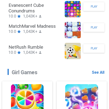
Stickman Hook
PLAY
10.0
1,043K+
ZombieBrawler
PLAY
10.0
1,043K+
SnackRushPuzzle
PLAY
10.0
1,043K+
Girl Games
See All