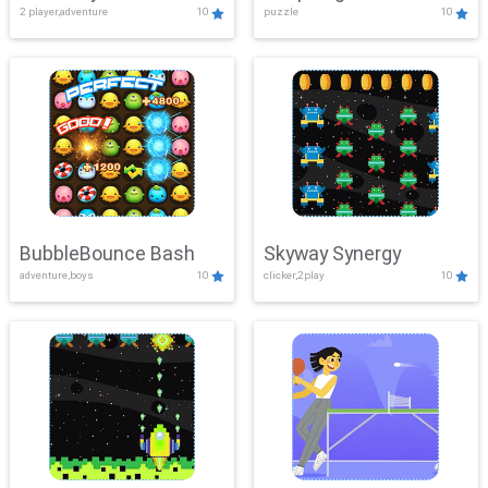
2 player,adventure
10
puzzle
10
Mayhem
BubbleBounce Bash
Skyway Synergy
adventure,boys
10
clicker,2play
10