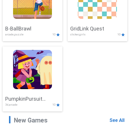
B-BallBrawl
GridLink Quest
arcade,puzzle
10
clicker,girls
10
PumpkinPursuit
3d,arcade
10
Adventure
New Games
See All