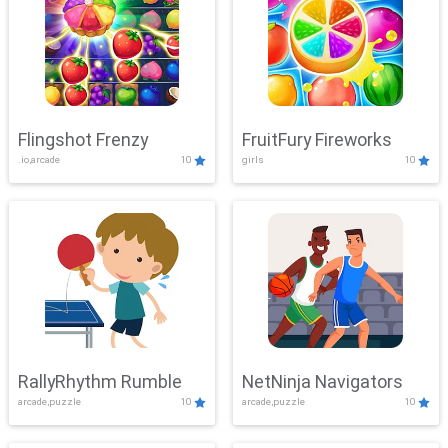
Flingshot Frenzy
FruitFury Fireworks
.io,arcade
10
girls
10
RallyRhythm Rumble
NetNinja Navigators
arcade,puzzle
10
arcade,puzzle
10