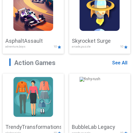
AsphaltAssault
Skyrocket Surge
adventure,boys
10
arcade,puzzle
10
Action Games
See All
TrendyTransformations
BubbleLab Legacy
clicker,girls
10
arcade,puzzle
10