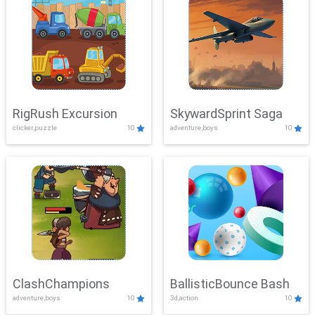
RigRush Excursion
SkywardSprint Saga
clicker,puzzle
10
adventure,boys
10
ClashChampions
BallisticBounce Bash
adventure,boys
10
3d,action
10