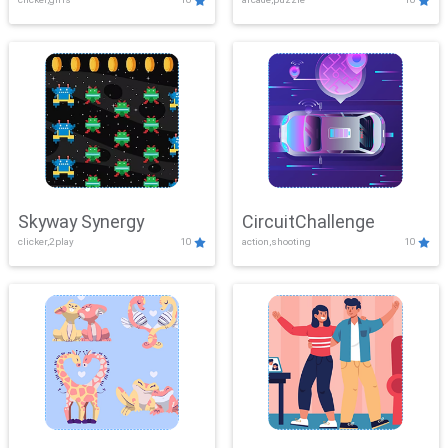
Skyway Synergy
CircuitChallenge
clicker,2play
10
action,shooting
10