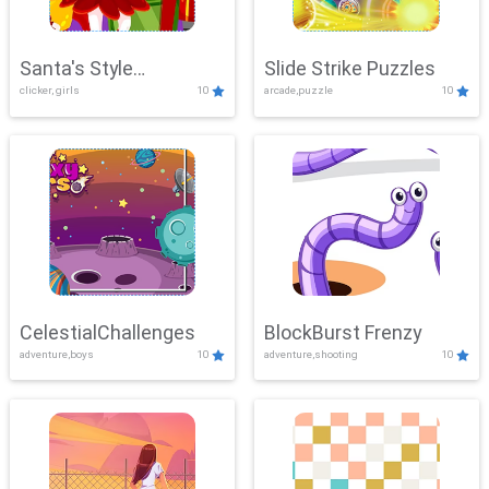
Santa's Style
Slide Strike Puzzles
clicker, girls
10
arcade,puzzle
10
Showdown
CelestialChallenges
BlockBurst Frenzy
adventure,boys
10
adventure,shooting
10