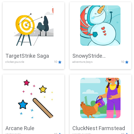
TargetStrike Saga
SnowyStride
clicker,puzzle
10
adventure,boys
10
Showdown
Arcane Rule
CluckNest Farmstead