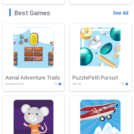
Best Games
See All
Aerial Adventure Trails
PuzzlePath Pursuit
arcade,puzzle
10
racing
10