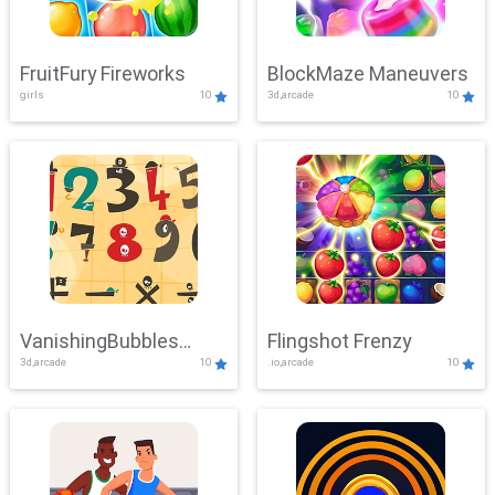
FruitFury Fireworks
BlockMaze Maneuvers
girls
10
3d,arcade
10
VanishingBubbles
Flingshot Frenzy
3d,arcade
10
.io,arcade
10
Challenge