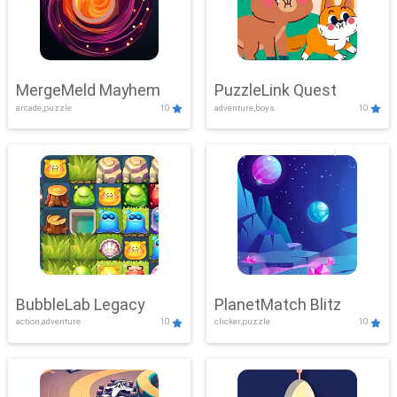
MergeMeld Mayhem
PuzzleLink Quest
arcade,puzzle
10
adventure,boys
10
BubbleLab Legacy
PlanetMatch Blitz
action,adventure
10
clicker,puzzle
10