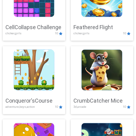
CellCollapse Challenge
Feathered Flight
clicker,girls
10
clicker,girls
10
Conqueror'sCourse
CrumbCatcher Mice
adventure,boys,action
10
3d,arcade
10