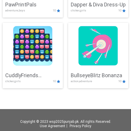
PawPrintPals
Dapper & Diva Dress-Up
adventure,boys
10
clicker,girls
10
CuddlyFriends
BullseyeBlitz Bonanza
clicker,girls
10
action,adventure
10
Connection
Copyright © 2023 wsp2025punjab.pk. All rights Reserved.
User Agreement
丨
Privacy Policy