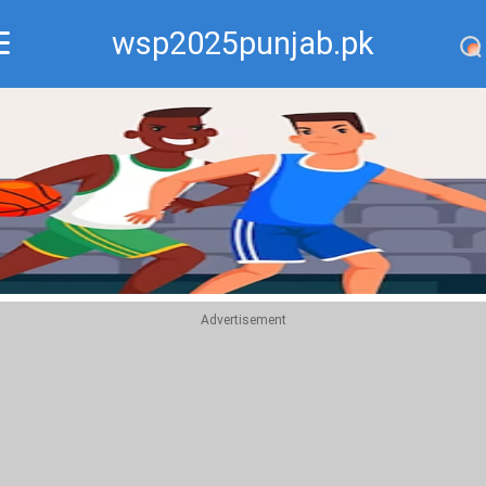
wsp2025punjab.pk
Recommend
Top
Advertisement