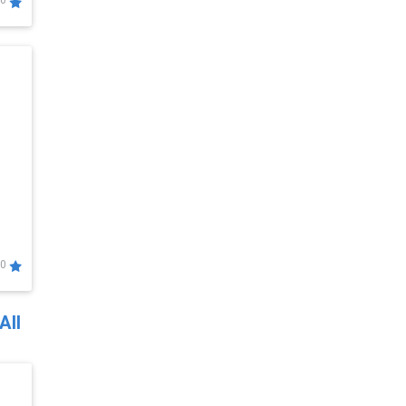
0
0
All