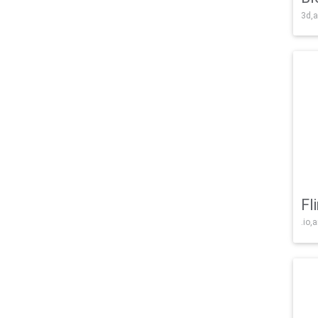
3d,a
Fl
.io,