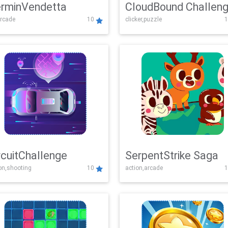
rminVendetta
CloudBound Challen
rcade
10
clicker,puzzle
1
rcuitChallenge
SerpentStrike Saga
on,shooting
10
action,arcade
1