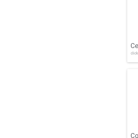
Ce
click
Co