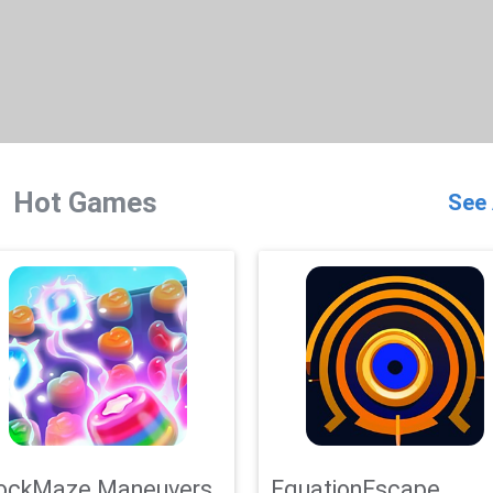
Hot Games
See 
ockMaze Maneuvers
EquationEscape