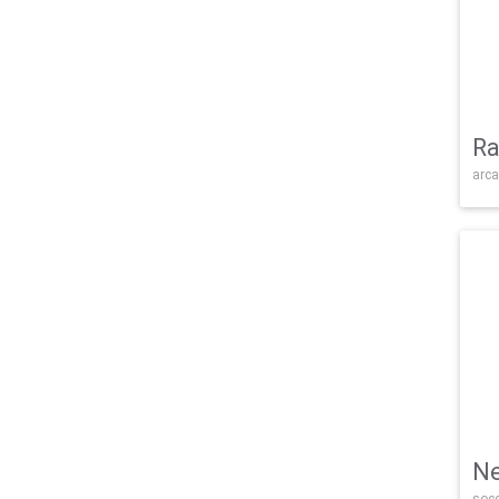
Ra
arca
Ne