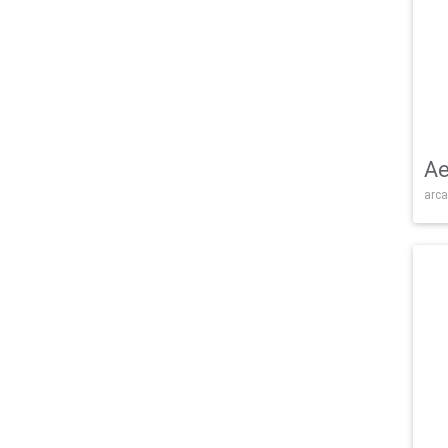
Ae
arca