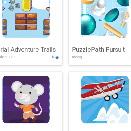
rial Adventure Trails
PuzzlePath Pursuit
de,puzzle
10
racing
1