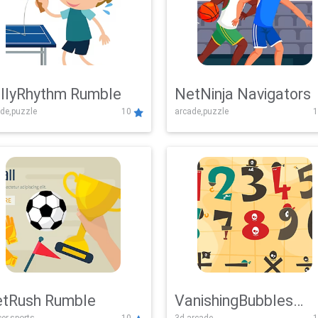
llyRhythm Rumble
NetNinja Navigators
de,puzzle
10
arcade,puzzle
1
tRush Rumble
VanishingBubbles