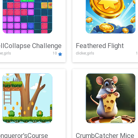
llCollapse Challenge
Feathered Flight
er,girls
10
clicker,girls
1
nqueror'sCourse
CrumbCatcher Mice