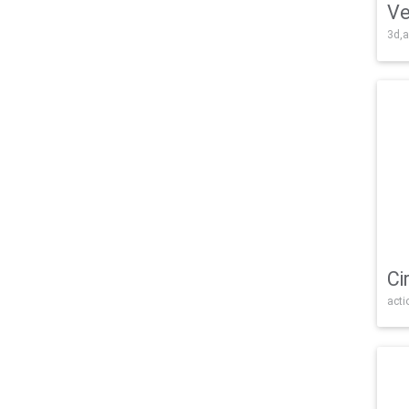
Ve
3d,a
Ci
acti