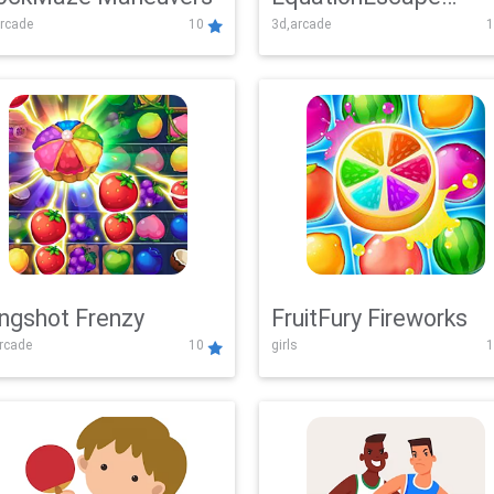
rcade
10
3d,arcade
1
Adventure
ingshot Frenzy
FruitFury Fireworks
arcade
10
girls
1