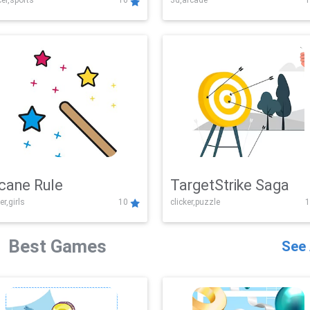
er,sports
10
3d,arcade
1
Challenge
cane Rule
TargetStrike Saga
er,girls
10
clicker,puzzle
1
Best Games
See 