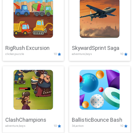
RigRush Excursion
SkywardSprint Saga
clicker,puzzle
10
adventure,boys
10
ClashChampions
BallisticBounce Bash
adventure,boys
10
3d,action
10