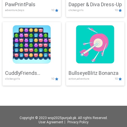
PawPrintPals
Dapper & Diva Dress-Up
adventure,boys
10
clicker,girls
10
CuddlyFriends
BullseyeBlitz Bonanza
clicker,girls
10
action,adventure
10
Connection
Copyright © 2023 wsp2025punjab.pk. All rights Reserved.
User Agreement
丨
Privacy Policy