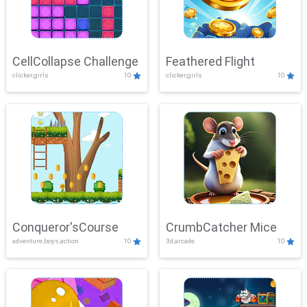
CellCollapse Challenge
Feathered Flight
clicker,girls
10
clicker,girls
10
Conqueror'sCourse
CrumbCatcher Mice
adventure,boys,action
10
3d,arcade
10