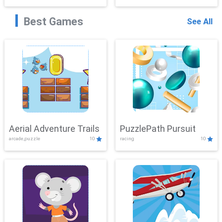
Best Games
See All
Aerial Adventure Trails
PuzzlePath Pursuit
arcade,puzzle
10
racing
10