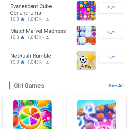
Stickman Hook
PLAY
10.0
1,043K+
ZombieBrawler
PLAY
10.0
1,043K+
SnackRushPuzzle
PLAY
10.0
1,043K+
Girl Games
See All