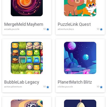
MergeMeld Mayhem
PuzzleLink Quest
arcade,puzzle
10
adventure,boys
10
BubbleLab Legacy
PlanetMatch Blitz
action,adventure
10
clicker,puzzle
10