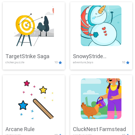
TargetStrike Saga
SnowyStride
clicker,puzzle
10
adventure,boys
10
Showdown
Arcane Rule
CluckNest Farmstead