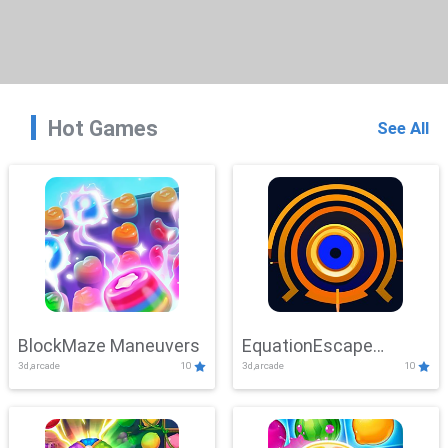
Hot Games
See All
BlockMaze Maneuvers
EquationEscape
3d,arcade
10
3d,arcade
10
Adventure