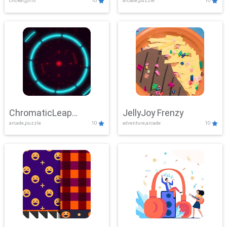
clicker,girls
10
arcade,puzzle
10
ChromaticLeap
JellyJoy Frenzy
arcade,puzzle
10
adventure,arcade
10
Showdown