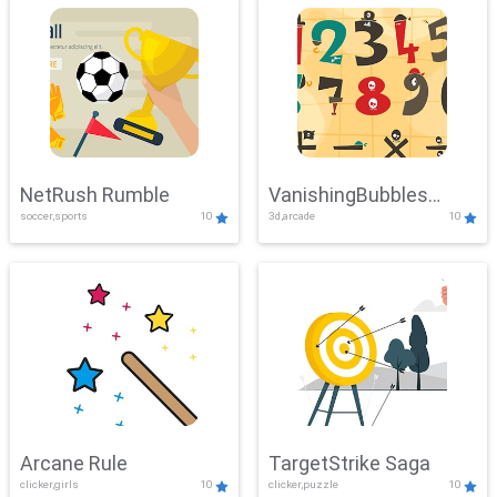
NetRush Rumble
VanishingBubbles
soccer,sports
10
3d,arcade
10
Challenge
Arcane Rule
TargetStrike Saga
clicker,girls
10
clicker,puzzle
10