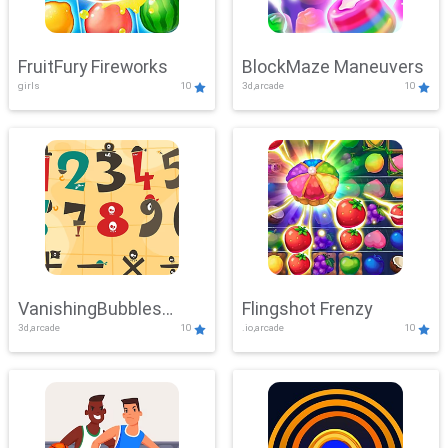
FruitFury Fireworks
BlockMaze Maneuvers
girls
10
3d,arcade
10
VanishingBubbles
Flingshot Frenzy
3d,arcade
10
.io,arcade
10
Challenge