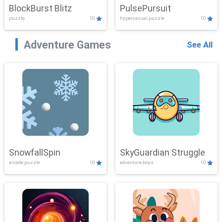
BlockBurst Blitz
PulsePursuit
puzzle
10
hypercasual,puzzle
10
Adventure Games
See All
SnowfallSpin
SkyGuardian Struggle
arcade,puzzle
10
adventure,boys
10