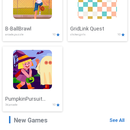
B-BallBrawl
GridLink Quest
arcade,puzzle
10
clicker,girls
10
PumpkinPursuit
3d,arcade
10
Adventure
New Games
See All