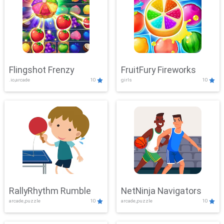
Flingshot Frenzy
FruitFury Fireworks
.io,arcade
10
girls
10
RallyRhythm Rumble
NetNinja Navigators
arcade,puzzle
10
arcade,puzzle
10