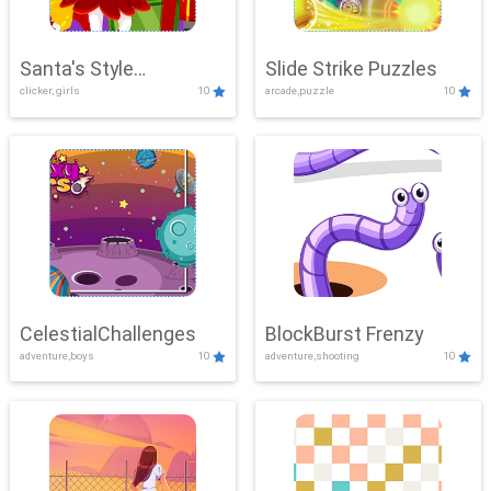
Santa's Style
Slide Strike Puzzles
clicker, girls
10
arcade,puzzle
10
Showdown
CelestialChallenges
BlockBurst Frenzy
adventure,boys
10
adventure,shooting
10