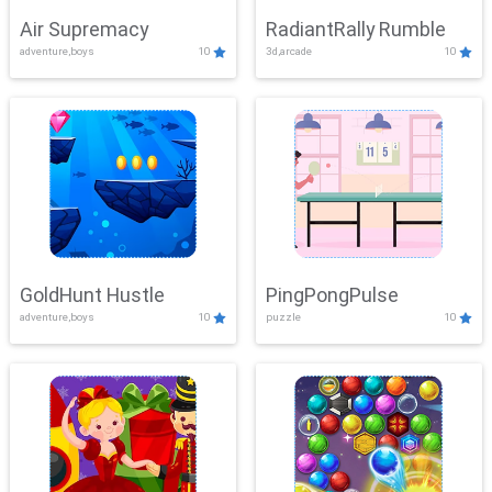
Air Supremacy
RadiantRally Rumble
adventure,boys
10
3d,arcade
10
GoldHunt Hustle
PingPongPulse
adventure,boys
10
puzzle
10