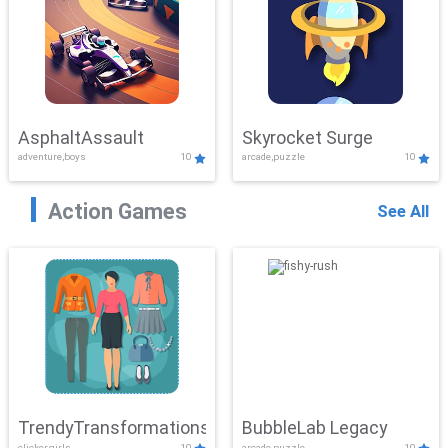
AsphaltAssault
Skyrocket Surge
adventure,boys
10
arcade,puzzle
10
Action Games
See All
TrendyTransformations
BubbleLab Legacy
clicker,girls
10
arcade,puzzle
10