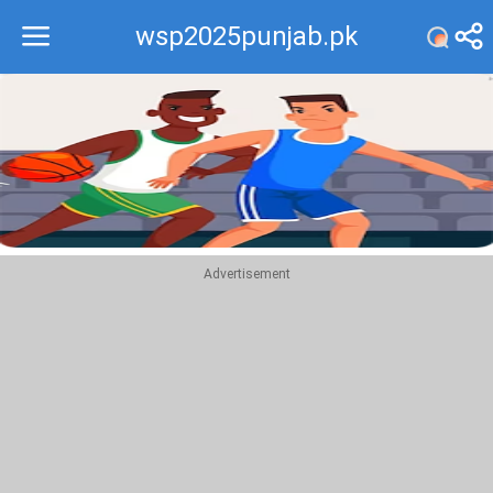
wsp2025punjab.pk
Recommend
Top
Advertisement