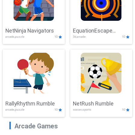
NetNinja Navigators
EquationEscape
arcade,puzzle
10
3d,arcade
10
Adventure
RallyRhythm Rumble
NetRush Rumble
arcade,puzzle
10
soccer,sports
10
Arcade Games