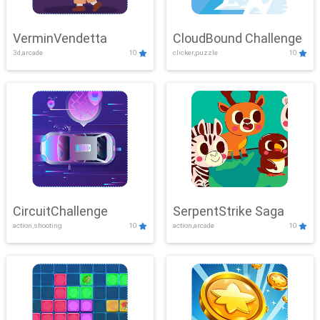
VerminVendetta
CloudBound Challenge
3d,arcade
10
clicker,puzzle
10
CircuitChallenge
SerpentStrike Saga
action,shooting
10
action,arcade
10