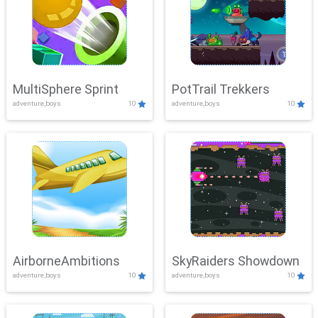
MultiSphere Sprint
PotTrail Trekkers
adventure,boys
10
adventure,boys
10
AirborneAmbitions
SkyRaiders Showdown
adventure,boys
10
adventure,boys
10