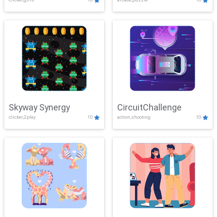
Skyway Synergy
CircuitChallenge
clicker,2play
10
action,shooting
10