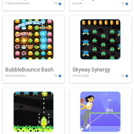
2 player,adventure
10
puzzle
10
Mayhem
BubbleBounce Bash
Skyway Synergy
adventure,boys
10
clicker,2play
10