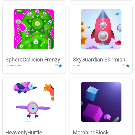
SphereCollision Frenzy
SkyGuardian Skirmish
hypercasual
10
racing
10
HeavenlyHurtle
MorphingBlock