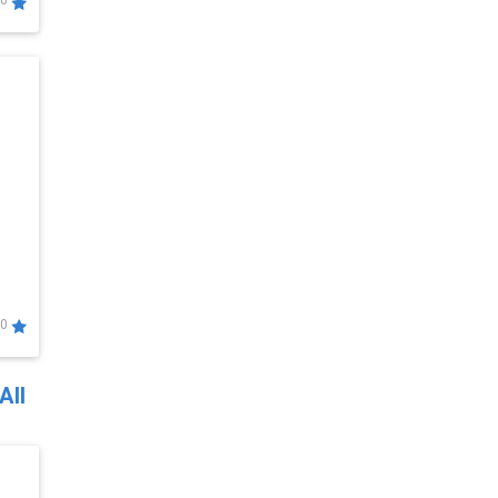
0
0
All