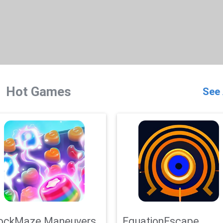
Hot Games
See 
ockMaze Maneuvers
EquationEscape