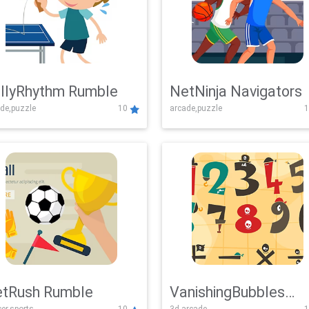
llyRhythm Rumble
NetNinja Navigators
de,puzzle
10
arcade,puzzle
1
tRush Rumble
VanishingBubbles