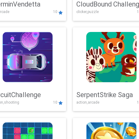
rminVendetta
CloudBound Challen
rcade
10
clicker,puzzle
1
rcuitChallenge
SerpentStrike Saga
on,shooting
10
action,arcade
1