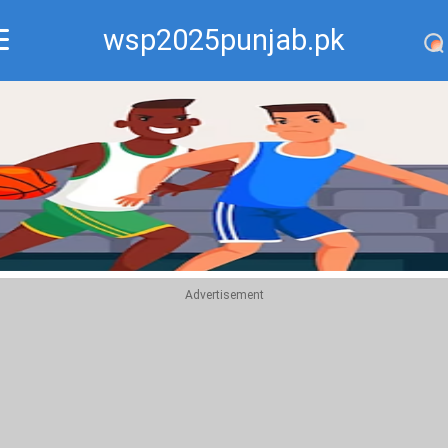
wsp2025punjab.pk
Recommend
Top
Advertisement