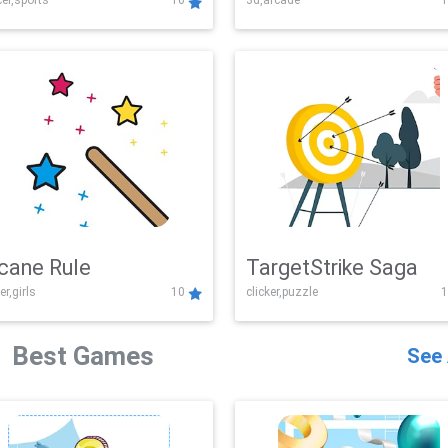
er,sports
10
3d,arcade
1
Challenge
cane Rule
TargetStrike Saga
er,girls
10
clicker,puzzle
1
Best Games
See 