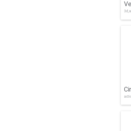
Ve
3d,a
Ci
acti