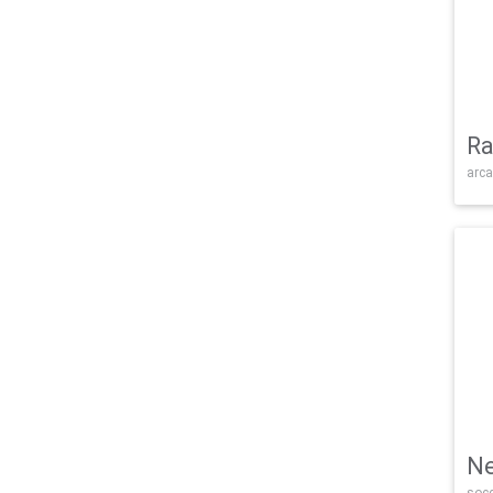
Ra
arca
Ne