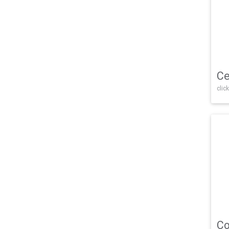
Ce
click
Co