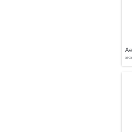
Ae
arca