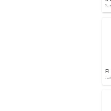
3d,a
Fl
.io,