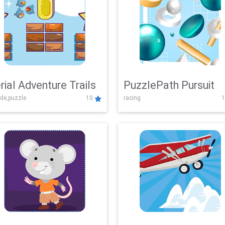
rial Adventure Trails
PuzzlePath Pursuit
de,puzzle
10
racing
1