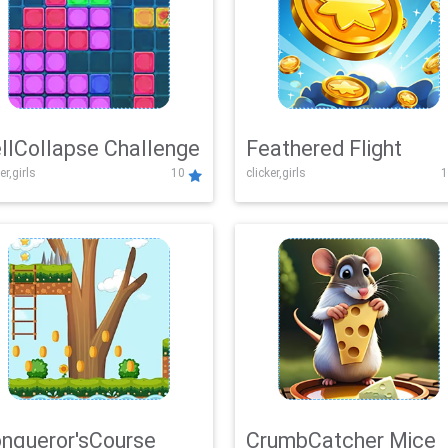
llCollapse Challenge
Feathered Flight
er,girls
10
clicker,girls
1
nqueror'sCourse
CrumbCatcher Mice