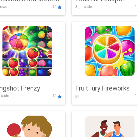
rcade
10
3d,arcade
1
Adventure
ingshot Frenzy
FruitFury Fireworks
arcade
10
girls
1