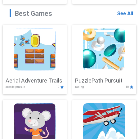
Best Games
See All
Aerial Adventure Trails
PuzzlePath Pursuit
arcade,puzzle
10
racing
10