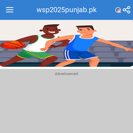
wsp2025punjab.pk
Recommend
Top
Advertisement