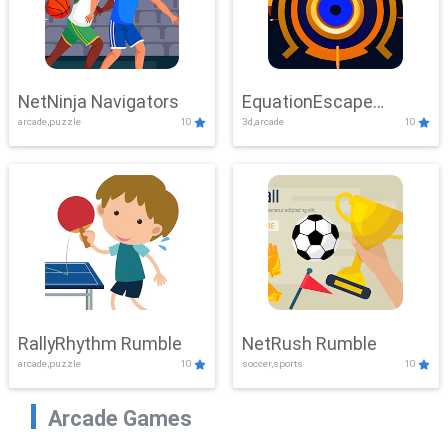
NetNinja Navigators
EquationEscape
arcade,puzzle
10
3d,arcade
10
Adventure
RallyRhythm Rumble
NetRush Rumble
arcade,puzzle
10
soccer,sports
10
Arcade Games