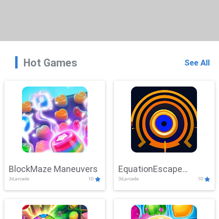
Hot Games
See All
BlockMaze Maneuvers
EquationEscape
3d,arcade
10
3d,arcade
10
Adventure