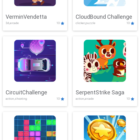
VerminVendetta
CloudBound Challenge
3d,arcade
10
clicker,puzzle
10
CircuitChallenge
SerpentStrike Saga
action,shooting
10
action,arcade
10