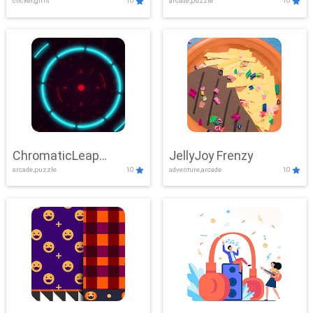
clicker,girls
10
arcade,puzzle
10
ChromaticLeap
JellyJoy Frenzy
arcade,puzzle
10
adventure,arcade
10
Showdown