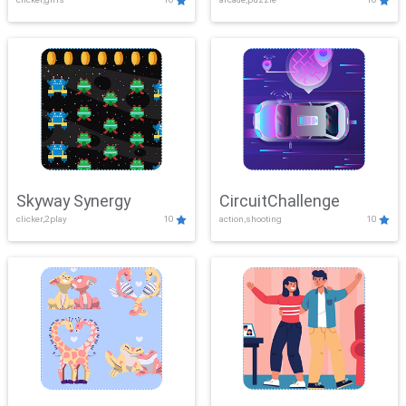
Skyway Synergy
CircuitChallenge
clicker,2play
10
action,shooting
10