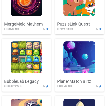
MergeMeld Mayhem
PuzzleLink Quest
arcade,puzzle
10
adventure,boys
10
BubbleLab Legacy
PlanetMatch Blitz
action,adventure
10
clicker,puzzle
10