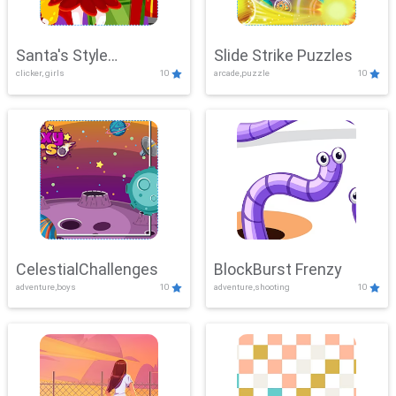
Santa's Style
Slide Strike Puzzles
clicker, girls
10
arcade,puzzle
10
Showdown
CelestialChallenges
BlockBurst Frenzy
adventure,boys
10
adventure,shooting
10