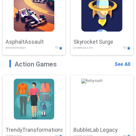
AsphaltAssault
Skyrocket Surge
adventure,boys
10
arcade,puzzle
10
Action Games
See All
TrendyTransformations
BubbleLab Legacy
clicker,girls
10
arcade,puzzle
10