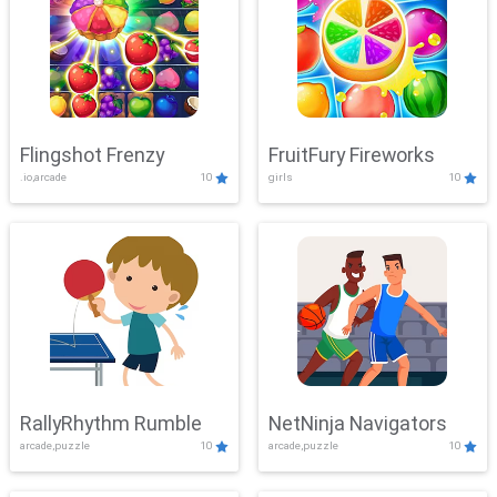
Flingshot Frenzy
FruitFury Fireworks
.io,arcade
10
girls
10
RallyRhythm Rumble
NetNinja Navigators
arcade,puzzle
10
arcade,puzzle
10