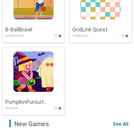
B-BallBrawl
GridLink Quest
arcade,puzzle
10
clicker,girls
10
PumpkinPursuit
3d,arcade
10
Adventure
New Games
See All