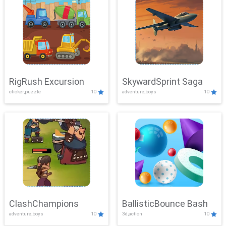
RigRush Excursion
SkywardSprint Saga
clicker,puzzle
10
adventure,boys
10
ClashChampions
BallisticBounce Bash
adventure,boys
10
3d,action
10