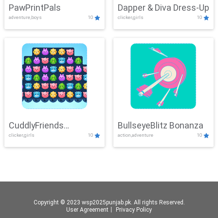
PawPrintPals
Dapper & Diva Dress-Up
adventure,boys
10
clicker,girls
10
CuddlyFriends
BullseyeBlitz Bonanza
clicker,girls
10
action,adventure
10
Connection
Copyright © 2023 wsp2025punjab.pk. All rights Reserved.
User Agreement
丨
Privacy Policy