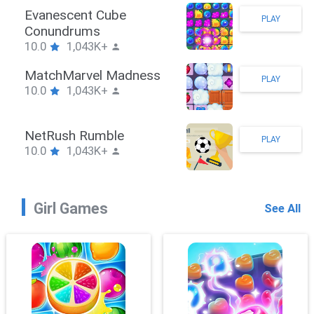
Stickman Hook
PLAY
10.0
1,043K+
ZombieBrawler
PLAY
10.0
1,043K+
SnackRushPuzzle
PLAY
10.0
1,043K+
Girl Games
See All