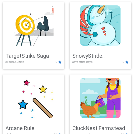
TargetStrike Saga
SnowyStride
clicker,puzzle
10
adventure,boys
10
Showdown
Arcane Rule
CluckNest Farmstead