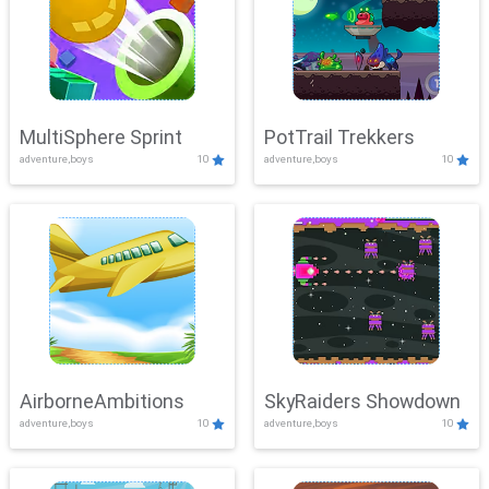
MultiSphere Sprint
PotTrail Trekkers
adventure,boys
10
adventure,boys
10
AirborneAmbitions
SkyRaiders Showdown
adventure,boys
10
adventure,boys
10