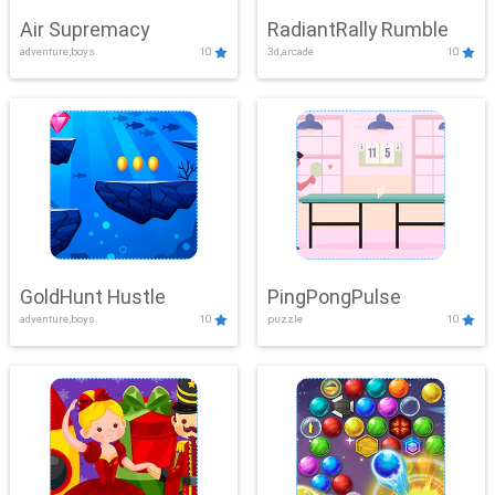
Air Supremacy
RadiantRally Rumble
adventure,boys
10
3d,arcade
10
GoldHunt Hustle
PingPongPulse
adventure,boys
10
puzzle
10