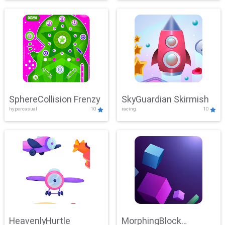
SphereCollision Frenzy
SkyGuardian Skirmish
hypercasual
10
racing
10
HeavenlyHurtle
MorphingBlock