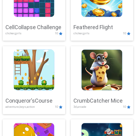
CellCollapse Challenge
Feathered Flight
clicker,girls
10
clicker,girls
10
Conqueror'sCourse
CrumbCatcher Mice
adventure,boys,action
10
3d,arcade
10