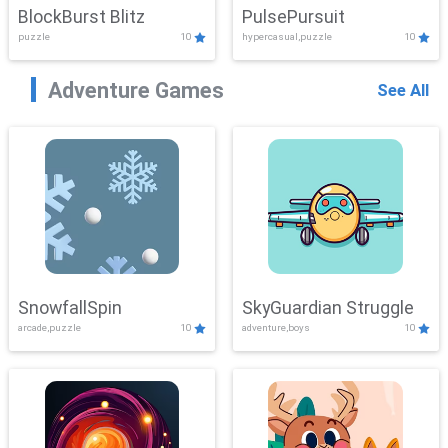
BlockBurst Blitz
PulsePursuit
puzzle
10
hypercasual,puzzle
10
Adventure Games
See All
SnowfallSpin
SkyGuardian Struggle
arcade,puzzle
10
adventure,boys
10