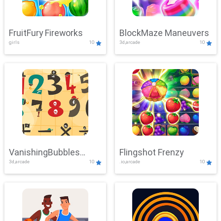
FruitFury Fireworks
BlockMaze Maneuvers
girls
10
3d,arcade
10
VanishingBubbles
Flingshot Frenzy
3d,arcade
10
.io,arcade
10
Challenge