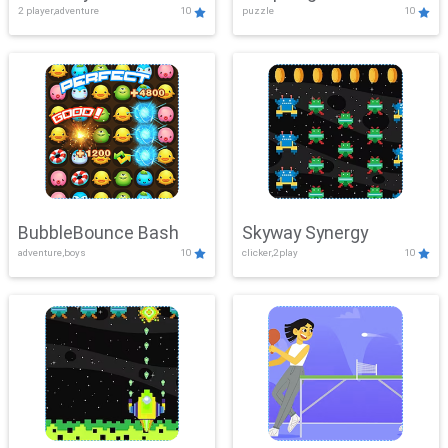
2 player,adventure
10
puzzle
10
Mayhem
BubbleBounce Bash
Skyway Synergy
adventure,boys
10
clicker,2play
10