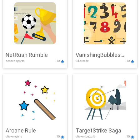
NetRush Rumble
VanishingBubbles
soccer,sports
10
3d,arcade
10
Challenge
Arcane Rule
TargetStrike Saga
clicker,girls
10
clicker,puzzle
10