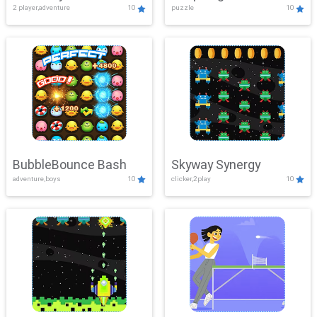
2 player,adventure
10
puzzle
10
Mayhem
BubbleBounce Bash
Skyway Synergy
adventure,boys
10
clicker,2play
10