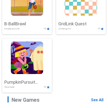
B-BallBrawl
GridLink Quest
arcade,puzzle
10
clicker,girls
10
PumpkinPursuit
3d,arcade
10
Adventure
New Games
See All