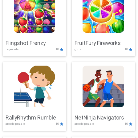
Flingshot Frenzy
FruitFury Fireworks
.io,arcade
10
girls
10
RallyRhythm Rumble
NetNinja Navigators
arcade,puzzle
10
arcade,puzzle
10