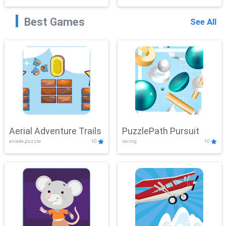
Best Games
See All
Aerial Adventure Trails
PuzzlePath Pursuit
arcade,puzzle
10
racing
10