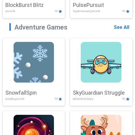
BlockBurst Blitz
PulsePursuit
puzzle
10
hypercasual,puzzle
10
Adventure Games
See All
SnowfallSpin
SkyGuardian Struggle
arcade,puzzle
10
adventure,boys
10