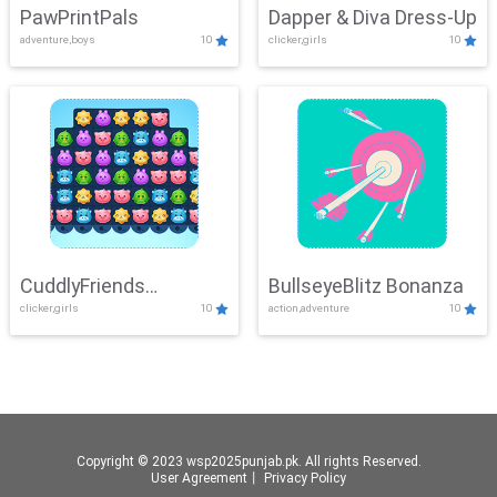
PawPrintPals
Dapper & Diva Dress-Up
adventure,boys
10
clicker,girls
10
CuddlyFriends
BullseyeBlitz Bonanza
clicker,girls
10
action,adventure
10
Connection
Copyright © 2023 wsp2025punjab.pk. All rights Reserved.
User Agreement
丨
Privacy Policy