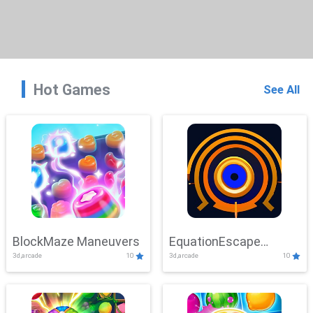
Hot Games
See All
BlockMaze Maneuvers
EquationEscape
3d,arcade
10
3d,arcade
10
Adventure