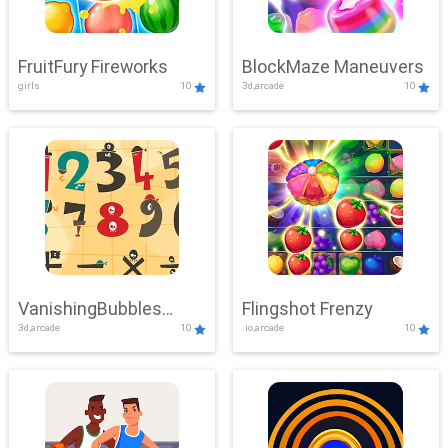
FruitFury Fireworks
BlockMaze Maneuvers
girls
10
3d,arcade
10
VanishingBubbles
Flingshot Frenzy
3d,arcade
10
.io,arcade
10
Challenge