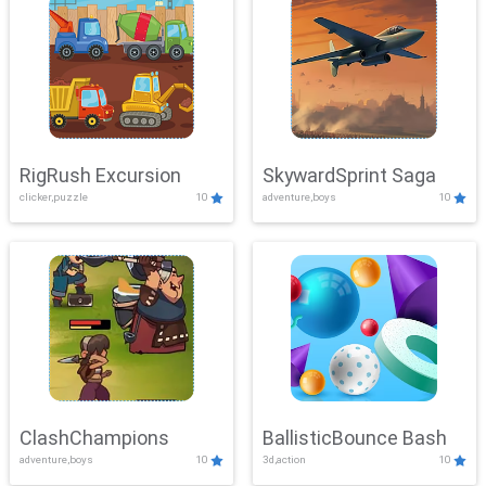
RigRush Excursion
SkywardSprint Saga
clicker,puzzle
10
adventure,boys
10
ClashChampions
BallisticBounce Bash
adventure,boys
10
3d,action
10