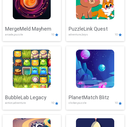
MergeMeld Mayhem
PuzzleLink Quest
arcade,puzzle
10
adventure,boys
10
BubbleLab Legacy
PlanetMatch Blitz
action,adventure
10
clicker,puzzle
10