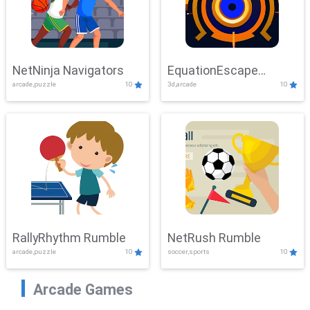
NetNinja Navigators
EquationEscape
arcade,puzzle
10
3d,arcade
10
Adventure
RallyRhythm Rumble
NetRush Rumble
arcade,puzzle
10
soccer,sports
10
Arcade Games