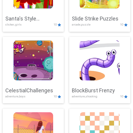
Santa's Style
Slide Strike Puzzles
clicker, girls
10
arcade,puzzle
10
Showdown
CelestialChallenges
BlockBurst Frenzy
adventure,boys
10
adventure,shooting
10