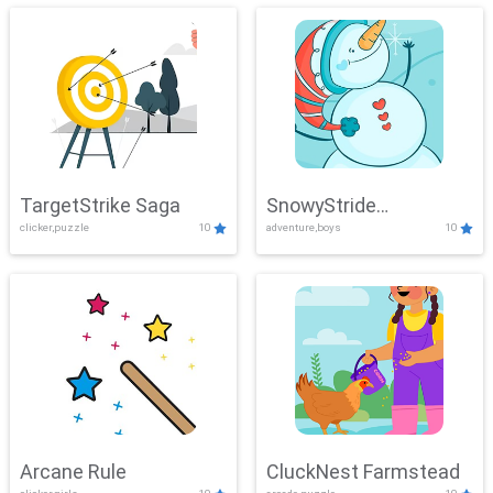
TargetStrike Saga
SnowyStride
clicker,puzzle
10
adventure,boys
10
Showdown
Arcane Rule
CluckNest Farmstead