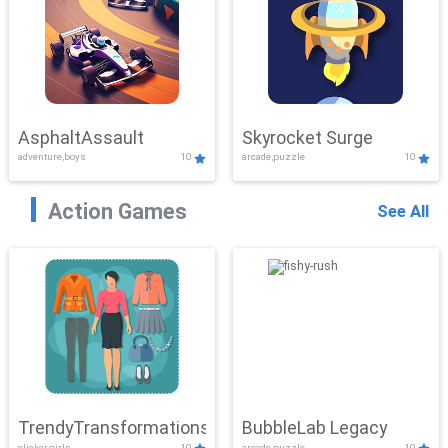
AsphaltAssault
Skyrocket Surge
adventure,boys
10
arcade,puzzle
10
Action Games
See All
TrendyTransformations
BubbleLab Legacy
clicker,girls
10
arcade,puzzle
10