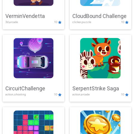
VerminVendetta
CloudBound Challenge
3d,arcade
10
clicker,puzzle
10
CircuitChallenge
SerpentStrike Saga
action,shooting
10
action,arcade
10