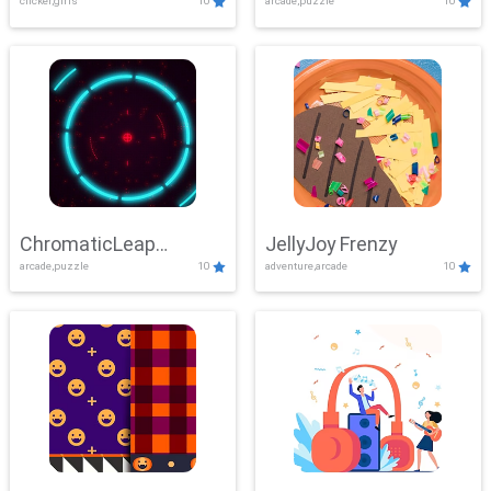
clicker,girls
10
arcade,puzzle
10
ChromaticLeap
JellyJoy Frenzy
arcade,puzzle
10
adventure,arcade
10
Showdown