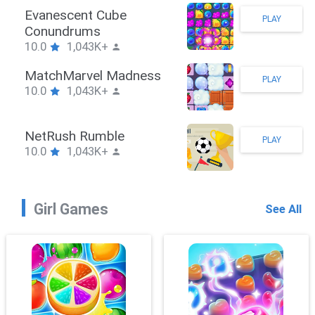
man Hook
Evane
PLAY
1,043K+
Conu
10.0
eBrawler
Match
PLAY
1,043K+
10.0
RushPuzzle
NetRu
PLAY
1,043K+
10.0
Girl Games
See All