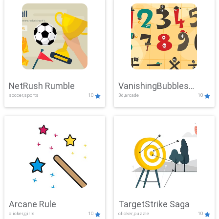
NetRush Rumble
VanishingBubbles
soccer,sports
10
3d,arcade
10
Challenge
Arcane Rule
TargetStrike Saga
clicker,girls
10
clicker,puzzle
10