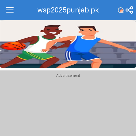
wsp2025punjab.pk
Recommend
Top
Advertisement