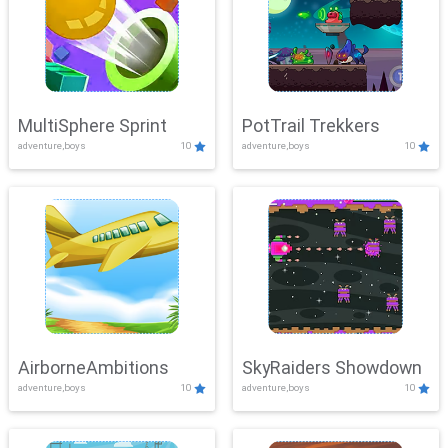
MultiSphere Sprint
PotTrail Trekkers
adventure,boys
10
adventure,boys
10
AirborneAmbitions
SkyRaiders Showdown
adventure,boys
10
adventure,boys
10