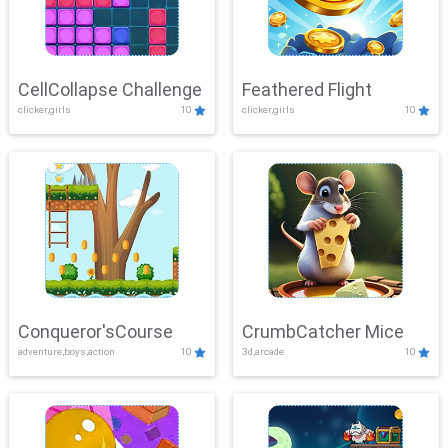
CellCollapse Challenge
Feathered Flight
clicker,girls
10
clicker,girls
10
Conqueror'sCourse
CrumbCatcher Mice
adventure,boys,action
10
3d,arcade
10