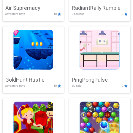
Air Supremacy
RadiantRally Rumble
adventure,boys
10
3d,arcade
10
GoldHunt Hustle
PingPongPulse
adventure,boys
10
puzzle
10