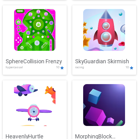
SphereCollision Frenzy
SkyGuardian Skirmish
hypercasual
10
racing
10
HeavenlyHurtle
MorphingBlock