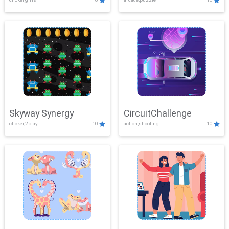
Skyway Synergy
CircuitChallenge
clicker,2play
10
action,shooting
10