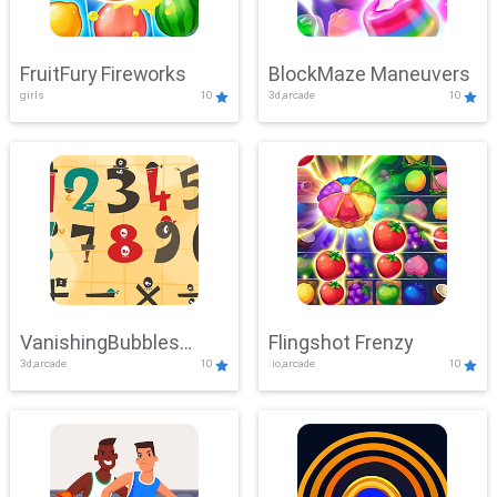
FruitFury Fireworks
BlockMaze Maneuvers
girls
10
3d,arcade
10
VanishingBubbles
Flingshot Frenzy
3d,arcade
10
.io,arcade
10
Challenge