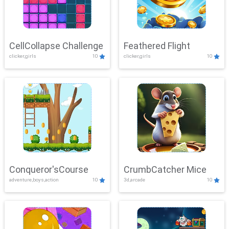
CellCollapse Challenge
Feathered Flight
clicker,girls
10
clicker,girls
10
Conqueror'sCourse
CrumbCatcher Mice
adventure,boys,action
10
3d,arcade
10