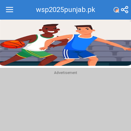
wsp2025punjab.pk
Recommend
Top
Advertisement