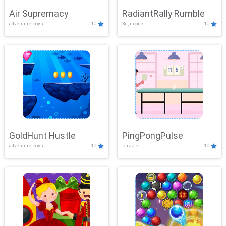
Air Supremacy
RadiantRally Rumble
adventure,boys
10
3d,arcade
10
GoldHunt Hustle
PingPongPulse
adventure,boys
10
puzzle
10