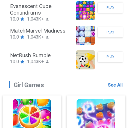
Stickman Hook
PLAY
10.0
1,043K+
ZombieBrawler
PLAY
10.0
1,043K+
SnackRushPuzzle
PLAY
10.0
1,043K+
Girl Games
See All