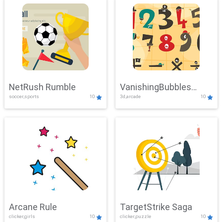
NetRush Rumble
VanishingBubbles
soccer,sports
10
3d,arcade
10
Challenge
Arcane Rule
TargetStrike Saga
clicker,girls
10
clicker,puzzle
10