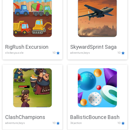
RigRush Excursion
SkywardSprint Saga
clicker,puzzle
10
adventure,boys
10
ClashChampions
BallisticBounce Bash
adventure,boys
10
3d,action
10