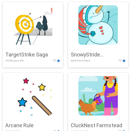
TargetStrike Saga
SnowyStride
clicker,puzzle
10
adventure,boys
10
Showdown
Arcane Rule
CluckNest Farmstead