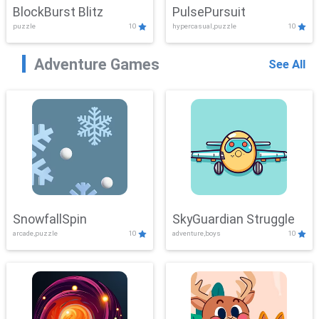
BlockBurst Blitz
PulsePursuit
puzzle
10
hypercasual,puzzle
10
Adventure Games
See All
SnowfallSpin
SkyGuardian Struggle
arcade,puzzle
10
adventure,boys
10