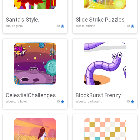
Santa's Style
Slide Strike Puzzles
clicker, girls
10
arcade,puzzle
10
Showdown
CelestialChallenges
BlockBurst Frenzy
adventure,boys
10
adventure,shooting
10