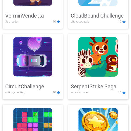
VerminVendetta
CloudBound Challenge
3d,arcade
10
clicker,puzzle
10
CircuitChallenge
SerpentStrike Saga
action,shooting
10
action,arcade
10