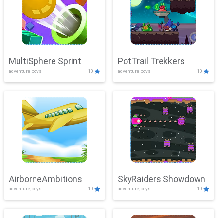
MultiSphere Sprint
PotTrail Trekkers
adventure,boys
10
adventure,boys
10
AirborneAmbitions
SkyRaiders Showdown
adventure,boys
10
adventure,boys
10