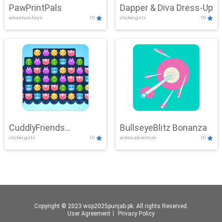
PawPrintPals
Dapper & Diva Dress-Up
adventure,boys
10
clicker,girls
10
CuddlyFriends
BullseyeBlitz Bonanza
clicker,girls
10
action,adventure
10
Connection
Copyright © 2023 wsp2025punjab.pk. All rights Reserved.
User Agreement
丨
Privacy Policy