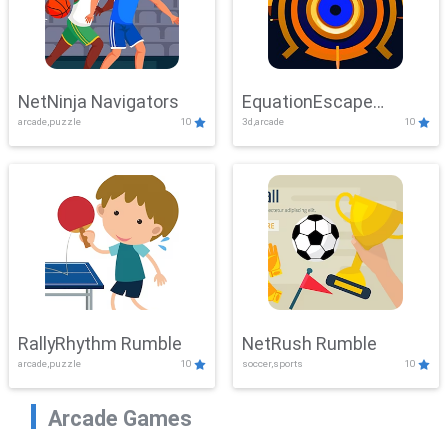
NetNinja Navigators
EquationEscape
arcade,puzzle
10
3d,arcade
10
Adventure
RallyRhythm Rumble
NetRush Rumble
arcade,puzzle
10
soccer,sports
10
Arcade Games