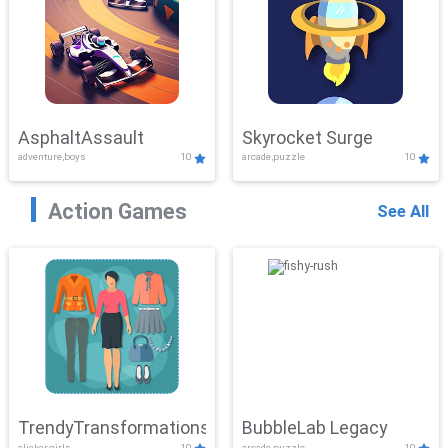
AsphaltAssault
Skyrocket Surge
adventure,boys
10
arcade,puzzle
10
Action Games
See All
TrendyTransformations
BubbleLab Legacy
clicker,girls
10
arcade,puzzle
10