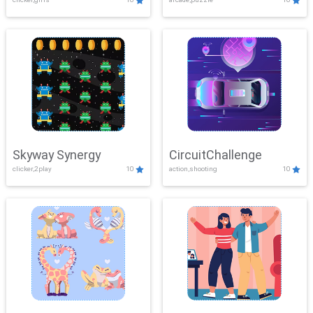
Skyway Synergy
CircuitChallenge
clicker,2play
10
action,shooting
10