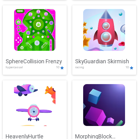
SphereCollision Frenzy
SkyGuardian Skirmish
hypercasual
10
racing
10
HeavenlyHurtle
MorphingBlock