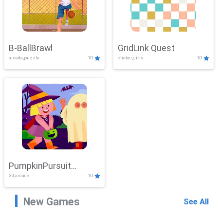
B-BallBrawl
GridLink Quest
arcade,puzzle
10
clicker,girls
10
PumpkinPursuit
3d,arcade
10
Adventure
New Games
See All