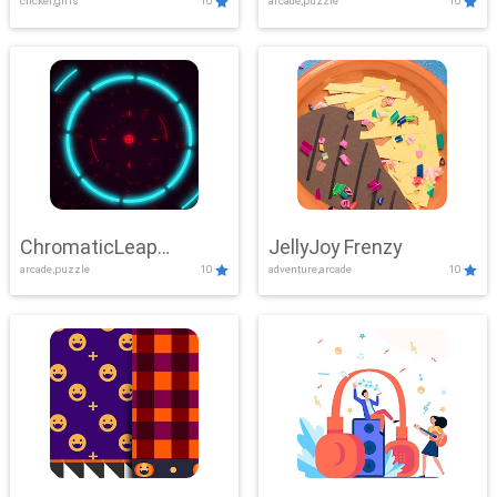
clicker,girls
10
arcade,puzzle
10
ChromaticLeap
JellyJoy Frenzy
arcade,puzzle
10
adventure,arcade
10
Showdown