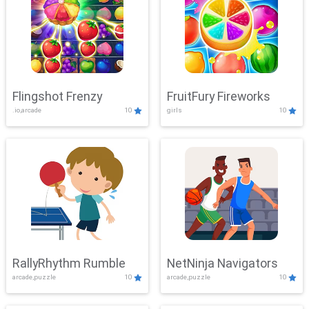
Flingshot Frenzy
FruitFury Fireworks
.io,arcade
10
girls
10
RallyRhythm Rumble
NetNinja Navigators
arcade,puzzle
10
arcade,puzzle
10