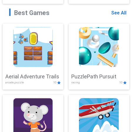
Best Games
See All
Aerial Adventure Trails
PuzzlePath Pursuit
arcade,puzzle
10
racing
10