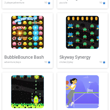
2 player,adventure
10
puzzle
10
Mayhem
BubbleBounce Bash
Skyway Synergy
adventure,boys
10
clicker,2play
10