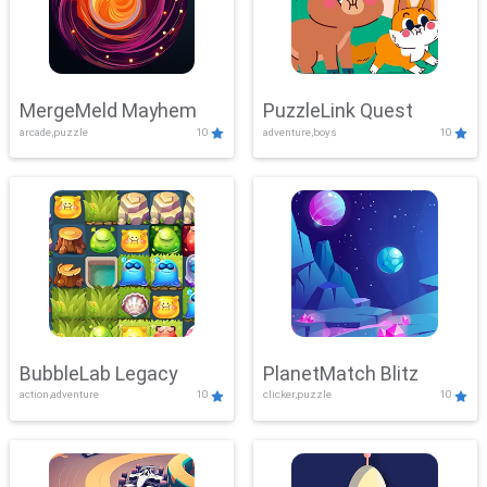
MergeMeld Mayhem
PuzzleLink Quest
arcade,puzzle
10
adventure,boys
10
BubbleLab Legacy
PlanetMatch Blitz
action,adventure
10
clicker,puzzle
10