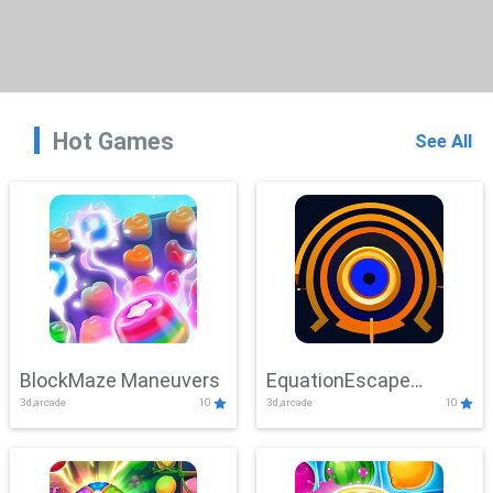
Hot Games
See All
BlockMaze Maneuvers
EquationEscape
3d,arcade
10
3d,arcade
10
Adventure