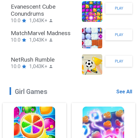
Stickman Hook
PLAY
10.0
1,043K+
ZombieBrawler
PLAY
10.0
1,043K+
SnackRushPuzzle
PLAY
10.0
1,043K+
Girl Games
See All