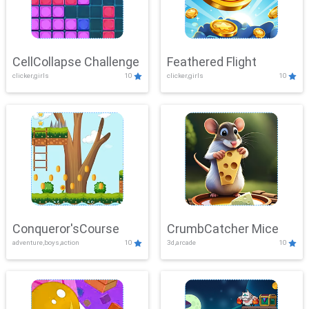
CellCollapse Challenge
Feathered Flight
clicker,girls
10
clicker,girls
10
Conqueror'sCourse
CrumbCatcher Mice
adventure,boys,action
10
3d,arcade
10