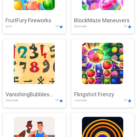
FruitFury Fireworks
BlockMaze Maneuvers
girls
10
3d,arcade
10
VanishingBubbles
Flingshot Frenzy
3d,arcade
10
.io,arcade
10
Challenge