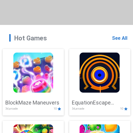
Hot Games
See All
BlockMaze Maneuvers
EquationEscape
3d,arcade
10
3d,arcade
10
Adventure