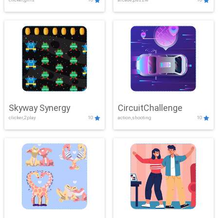
Skyway Synergy
CircuitChallenge
clicker,2play
10
action,shooting
10