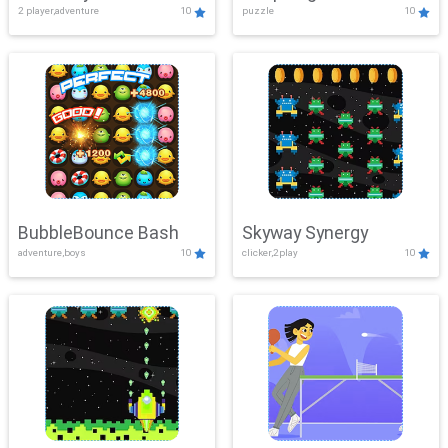
2 player,adventure
10
puzzle
10
Mayhem
BubbleBounce Bash
Skyway Synergy
adventure,boys
10
clicker,2play
10