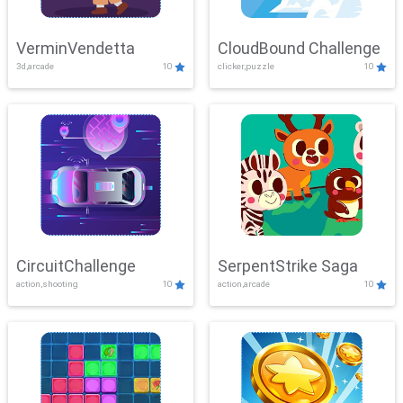
VerminVendetta
CloudBound Challenge
3d,arcade
10
clicker,puzzle
10
CircuitChallenge
SerpentStrike Saga
action,shooting
10
action,arcade
10