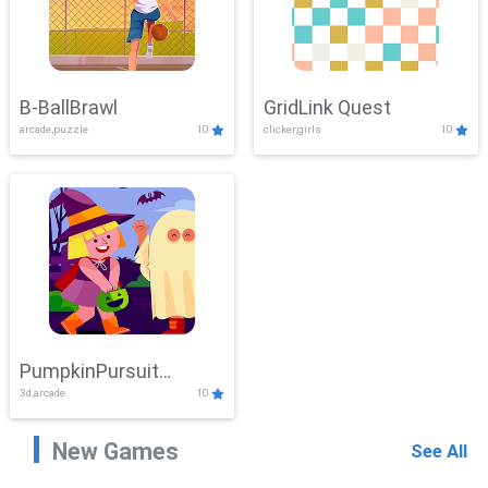
B-BallBrawl
GridLink Quest
arcade,puzzle
10
clicker,girls
10
PumpkinPursuit
3d,arcade
10
Adventure
New Games
See All