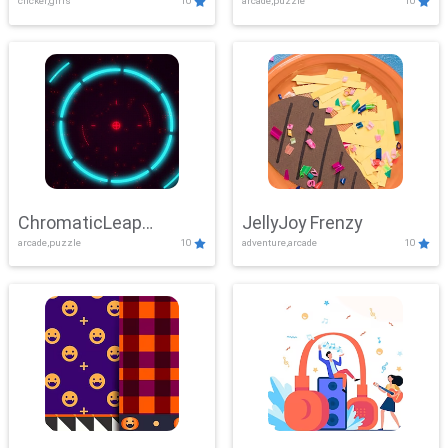
clicker,girls
10
arcade,puzzle
10
ChromaticLeap
JellyJoy Frenzy
arcade,puzzle
10
adventure,arcade
10
Showdown