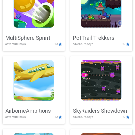
MultiSphere Sprint
PotTrail Trekkers
adventure,boys
10
adventure,boys
10
AirborneAmbitions
SkyRaiders Showdown
adventure,boys
10
adventure,boys
10