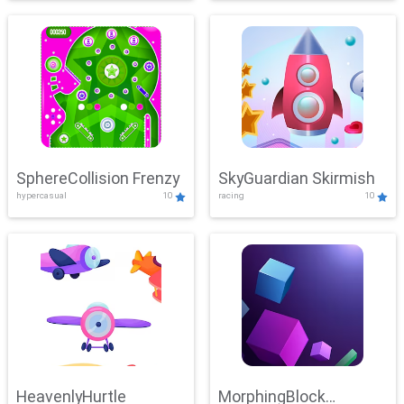
SphereCollision Frenzy
SkyGuardian Skirmish
hypercasual
10
racing
10
HeavenlyHurtle
MorphingBlock