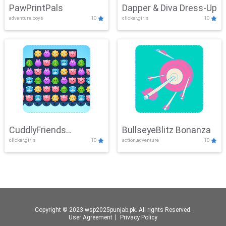
PawPrintPals
Dapper & Diva Dress-Up
adventure,boys
10
clicker,girls
10
CuddlyFriends
BullseyeBlitz Bonanza
clicker,girls
10
action,adventure
10
Connection
Copyright © 2023 wsp2025punjab.pk. All rights Reserved.
User Agreement
丨
Privacy Policy