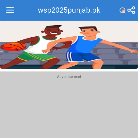
wsp2025punjab.pk
Recommend
Top
Advertisement