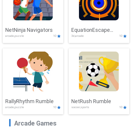
NetNinja Navigators
EquationEscape
arcade,puzzle
10
3d,arcade
10
Adventure
RallyRhythm Rumble
NetRush Rumble
arcade,puzzle
10
soccer,sports
10
Arcade Games