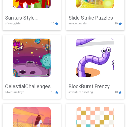
Santa's Style
Slide Strike Puzzles
clicker, girls
10
arcade,puzzle
10
Showdown
CelestialChallenges
BlockBurst Frenzy
adventure,boys
10
adventure,shooting
10