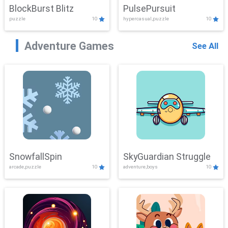
BlockBurst Blitz
PulsePursuit
puzzle
10
hypercasual,puzzle
10
Adventure Games
See All
SnowfallSpin
SkyGuardian Struggle
arcade,puzzle
10
adventure,boys
10