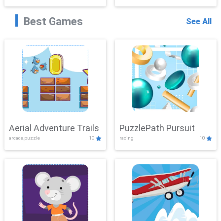
Best Games
See All
Aerial Adventure Trails
PuzzlePath Pursuit
arcade,puzzle
10
racing
10