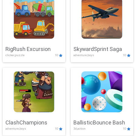
RigRush Excursion
SkywardSprint Saga
clicker,puzzle
10
adventure,boys
10
ClashChampions
BallisticBounce Bash
adventure,boys
10
3d,action
10