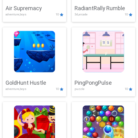
Air Supremacy
RadiantRally Rumble
adventure,boys
10
3d,arcade
10
GoldHunt Hustle
PingPongPulse
adventure,boys
10
puzzle
10