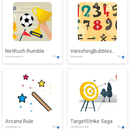
NetRush Rumble
VanishingBubbles
soccer,sports
10
3d,arcade
10
Challenge
Arcane Rule
TargetStrike Saga
clicker,girls
10
clicker,puzzle
10