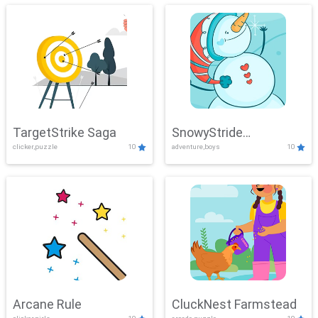
TargetStrike Saga
SnowyStride
clicker,puzzle
10
adventure,boys
10
Showdown
Arcane Rule
CluckNest Farmstead