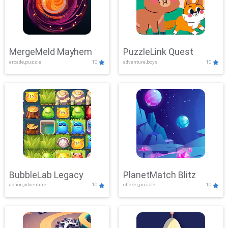
MergeMeld Mayhem
PuzzleLink Quest
arcade,puzzle
10
adventure,boys
10
BubbleLab Legacy
PlanetMatch Blitz
action,adventure
10
clicker,puzzle
10