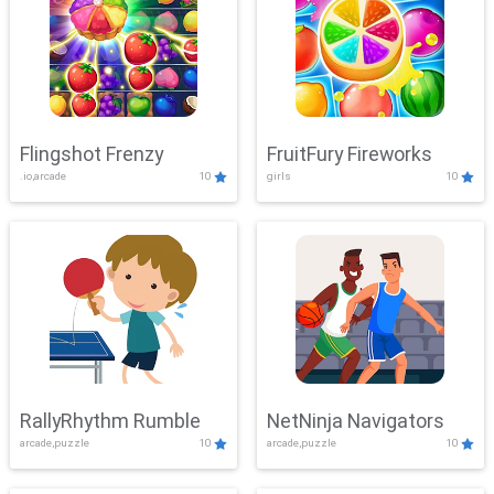
Flingshot Frenzy
FruitFury Fireworks
.io,arcade
10
girls
10
RallyRhythm Rumble
NetNinja Navigators
arcade,puzzle
10
arcade,puzzle
10