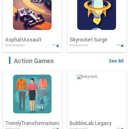
AsphaltAssault
Skyrocket Surge
adventure,boys
10
arcade,puzzle
10
Action Games
See All
TrendyTransformations
BubbleLab Legacy
clicker,girls
10
arcade,puzzle
10