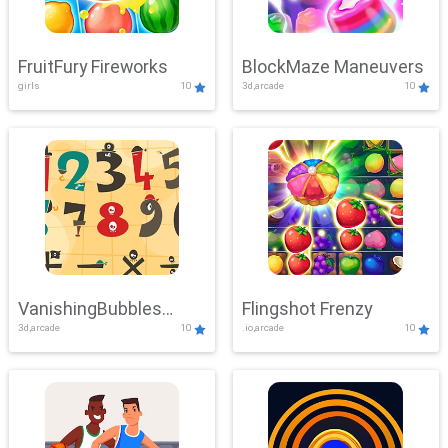
FruitFury Fireworks
BlockMaze Maneuvers
girls
10
3d,arcade
10
VanishingBubbles
Flingshot Frenzy
3d,arcade
10
.io,arcade
10
Challenge