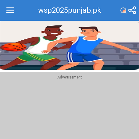
wsp2025punjab.pk
Recommend
Top
Advertisement