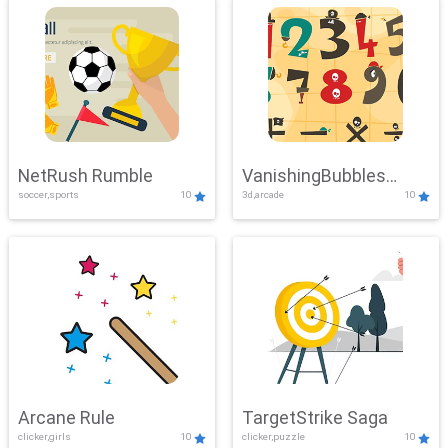
NetRush Rumble
VanishingBubbles
soccer,sports
10
3d,arcade
10
Challenge
Arcane Rule
TargetStrike Saga
clicker,girls
10
clicker,puzzle
10