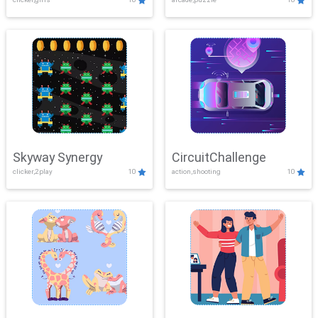
Skyway Synergy
CircuitChallenge
clicker,2play
10
action,shooting
10