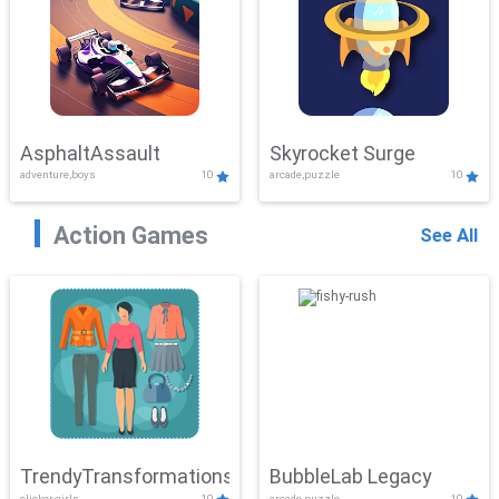
AsphaltAssault
Skyrocket Surge
adventure,boys
10
arcade,puzzle
10
Action Games
See All
TrendyTransformations
BubbleLab Legacy
clicker,girls
10
arcade,puzzle
10