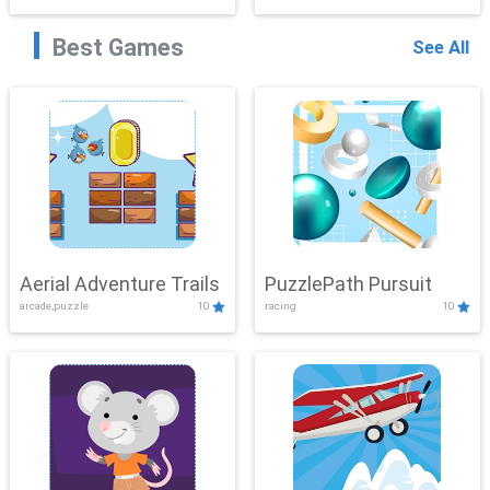
Best Games
See All
Aerial Adventure Trails
PuzzlePath Pursuit
arcade,puzzle
10
racing
10