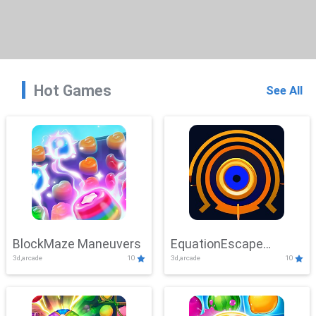
Hot Games
See All
BlockMaze Maneuvers
EquationEscape
3d,arcade
10
3d,arcade
10
Adventure