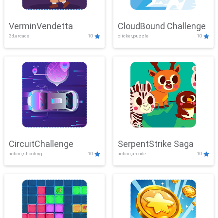
VerminVendetta
CloudBound Challenge
3d,arcade
10
clicker,puzzle
10
CircuitChallenge
SerpentStrike Saga
action,shooting
10
action,arcade
10