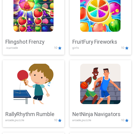
Flingshot Frenzy
FruitFury Fireworks
.io,arcade
10
girls
10
RallyRhythm Rumble
NetNinja Navigators
arcade,puzzle
10
arcade,puzzle
10