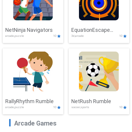
NetNinja Navigators
EquationEscape
arcade,puzzle
10
3d,arcade
10
Adventure
RallyRhythm Rumble
NetRush Rumble
arcade,puzzle
10
soccer,sports
10
Arcade Games