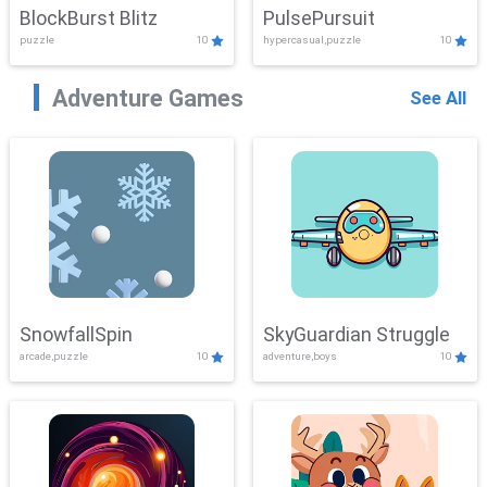
BlockBurst Blitz
PulsePursuit
puzzle
10
hypercasual,puzzle
10
Adventure Games
See All
SnowfallSpin
SkyGuardian Struggle
arcade,puzzle
10
adventure,boys
10