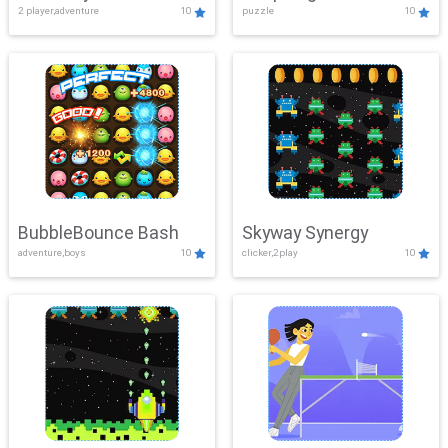
2 player,adventure
10
puzzle
10
Mayhem
BubbleBounce Bash
Skyway Synergy
adventure,boys
10
clicker,2play
10