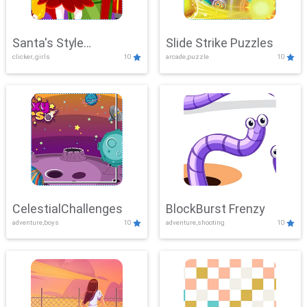
Santa's Style
Slide Strike Puzzles
clicker, girls
10
arcade,puzzle
10
Showdown
CelestialChallenges
BlockBurst Frenzy
adventure,boys
10
adventure,shooting
10