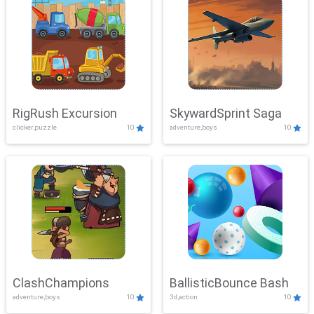
RigRush Excursion
SkywardSprint Saga
clicker,puzzle
10
adventure,boys
10
ClashChampions
BallisticBounce Bash
adventure,boys
10
3d,action
10