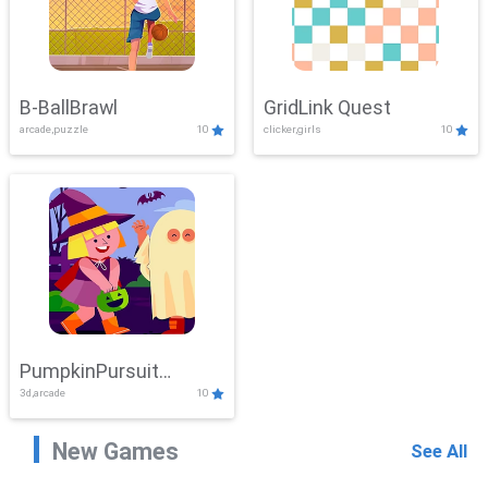
B-BallBrawl
GridLink Quest
arcade,puzzle
10
clicker,girls
10
PumpkinPursuit
3d,arcade
10
Adventure
New Games
See All