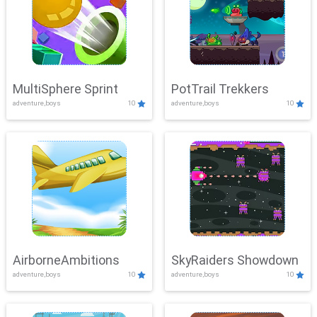
MultiSphere Sprint
PotTrail Trekkers
adventure,boys
10
adventure,boys
10
AirborneAmbitions
SkyRaiders Showdown
adventure,boys
10
adventure,boys
10