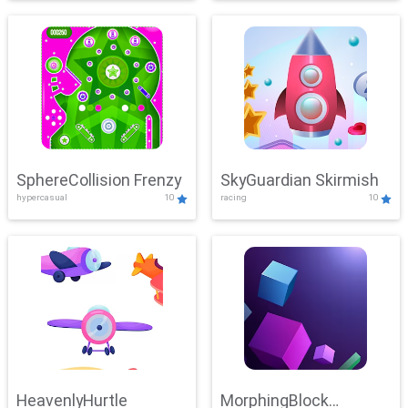
SphereCollision Frenzy
SkyGuardian Skirmish
hypercasual
10
racing
10
HeavenlyHurtle
MorphingBlock