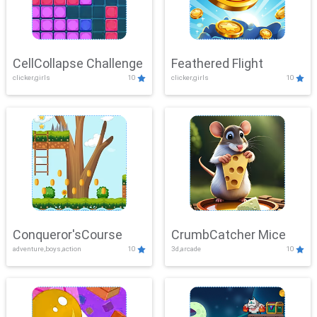
CellCollapse Challenge
Feathered Flight
clicker,girls
10
clicker,girls
10
Conqueror'sCourse
CrumbCatcher Mice
adventure,boys,action
10
3d,arcade
10