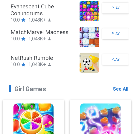
Stickman Hook
PLAY
10.0
1,043K+
ZombieBrawler
PLAY
10.0
1,043K+
SnackRushPuzzle
PLAY
10.0
1,043K+
Girl Games
See All