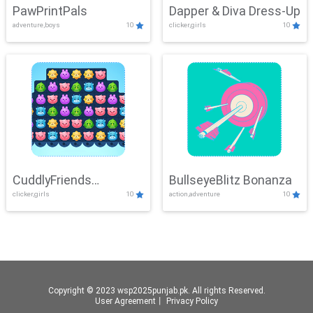
PawPrintPals
Dapper & Diva Dress-Up
adventure,boys
10
clicker,girls
10
CuddlyFriends
BullseyeBlitz Bonanza
clicker,girls
10
action,adventure
10
Connection
Copyright © 2023 wsp2025punjab.pk. All rights Reserved.
User Agreement
丨
Privacy Policy