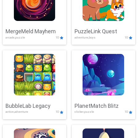
MergeMeld Mayhem
PuzzleLink Quest
arcade,puzzle
10
adventure,boys
10
BubbleLab Legacy
PlanetMatch Blitz
action,adventure
10
clicker,puzzle
10