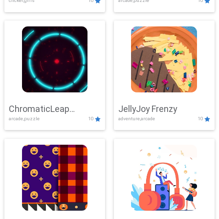
clicker,girls
10
arcade,puzzle
10
ChromaticLeap
JellyJoy Frenzy
arcade,puzzle
10
adventure,arcade
10
Showdown