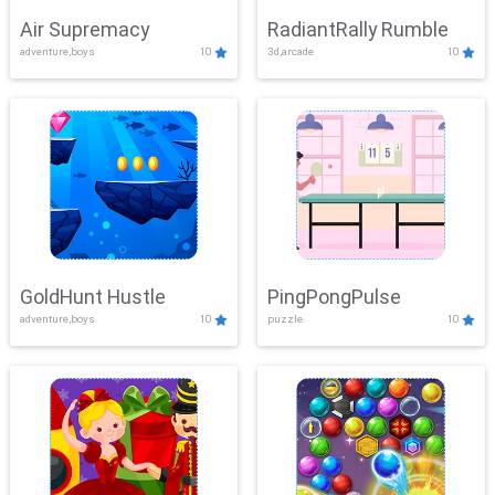
Air Supremacy
RadiantRally Rumble
adventure,boys
10
3d,arcade
10
GoldHunt Hustle
PingPongPulse
adventure,boys
10
puzzle
10