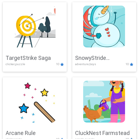
TargetStrike Saga
SnowyStride
clicker,puzzle
10
adventure,boys
10
Showdown
Arcane Rule
CluckNest Farmstead