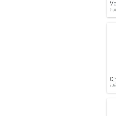
Ve
3d,a
Ci
acti