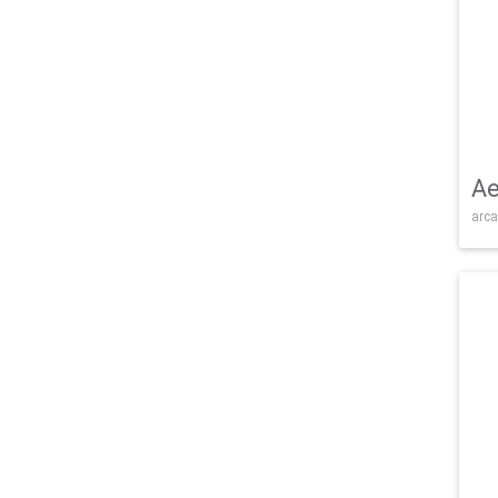
Ae
arca