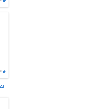
0
0
All