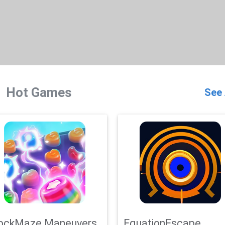
Hot Games
See 
ockMaze Maneuvers
EquationEscape