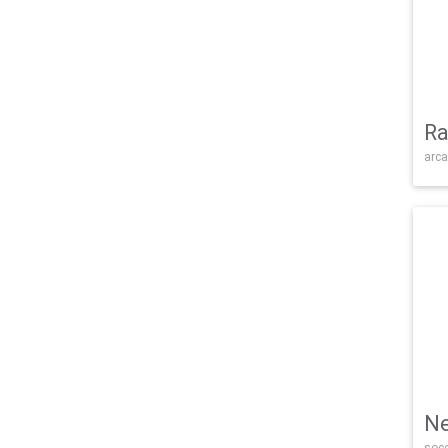
Ra
arca
Ne