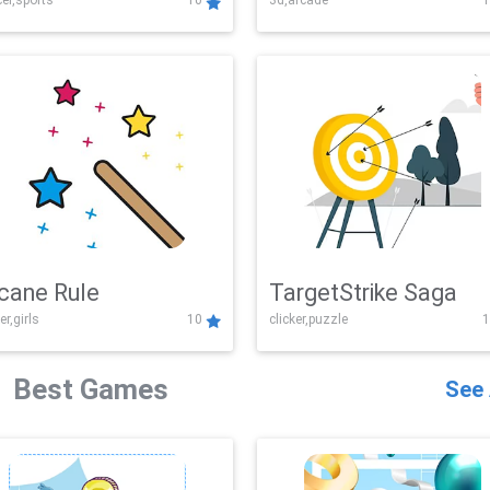
er,sports
10
3d,arcade
1
Challenge
cane Rule
TargetStrike Saga
er,girls
10
clicker,puzzle
1
Best Games
See 