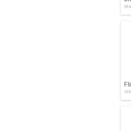
3d,a
Fl
.io,