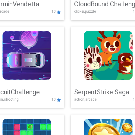
rminVendetta
CloudBound Challen
rcade
10
clicker,puzzle
1
rcuitChallenge
SerpentStrike Saga
on,shooting
10
action,arcade
1