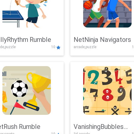
llyRhythm Rumble
NetNinja Navigators
de,puzzle
10
arcade,puzzle
1
tRush Rumble
VanishingBubbles