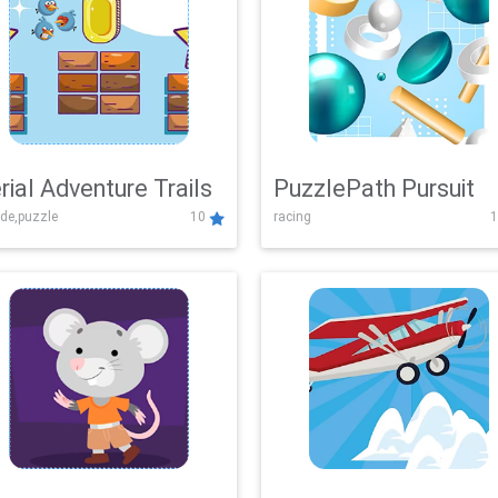
rial Adventure Trails
PuzzlePath Pursuit
de,puzzle
10
racing
1