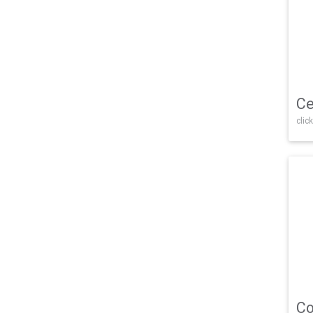
Ce
click
Co