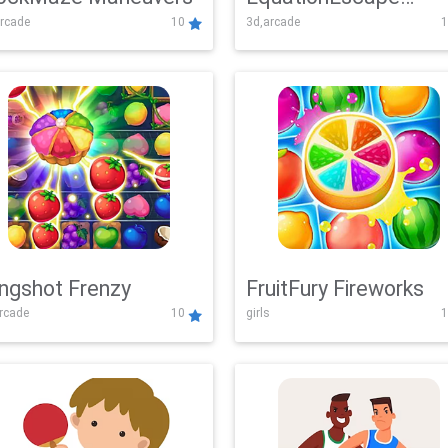
rcade
10
3d,arcade
1
Adventure
ingshot Frenzy
FruitFury Fireworks
arcade
10
girls
1