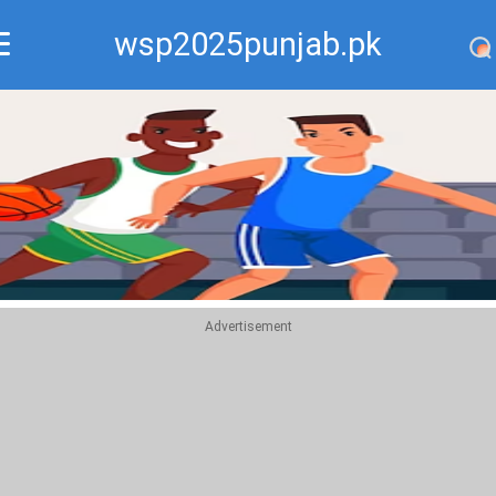
wsp2025punjab.pk
Recommend
Top
Advertisement