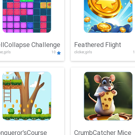
llCollapse Challenge
Feathered Flight
er,girls
10
clicker,girls
1
nqueror'sCourse
CrumbCatcher Mice