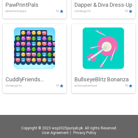
PawPrintPals
Dapper & Diva Dress-Up
adventure,boys
10
clicker,girls
10
CuddlyFriends
BullseyeBlitz Bonanza
clicker,girls
10
action,adventure
10
Connection
Copyright © 2023 wsp2025punjab.pk. All rights Reserved.
User Agreement
丨
Privacy Policy