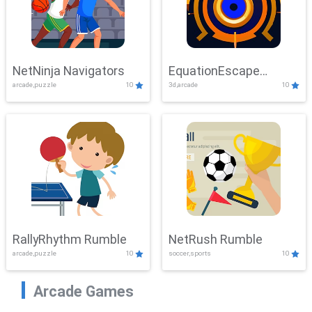
NetNinja Navigators
EquationEscape
arcade,puzzle
10
3d,arcade
10
Adventure
RallyRhythm Rumble
NetRush Rumble
arcade,puzzle
10
soccer,sports
10
Arcade Games