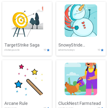
TargetStrike Saga
SnowyStride
clicker,puzzle
10
adventure,boys
10
Showdown
Arcane Rule
CluckNest Farmstead