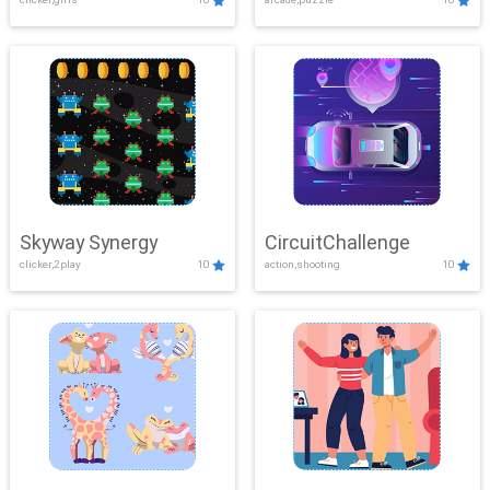
Skyway Synergy
CircuitChallenge
clicker,2play
10
action,shooting
10