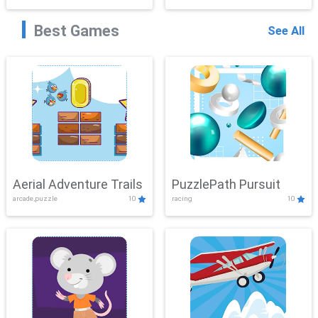
Best Games
See All
Aerial Adventure Trails
PuzzlePath Pursuit
arcade,puzzle
10
racing
10