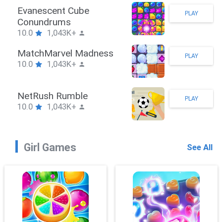
Stickman Hook
PLAY
10.0
1,043K+
ZombieBrawler
PLAY
10.0
1,043K+
SnackRushPuzzle
PLAY
10.0
1,043K+
Girl Games
See All