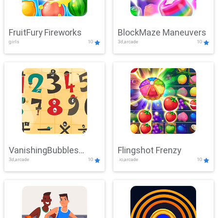
FruitFury Fireworks
BlockMaze Maneuvers
girls
10
3d,arcade
10
VanishingBubbles
Flingshot Frenzy
3d,arcade
10
.io,arcade
10
Challenge