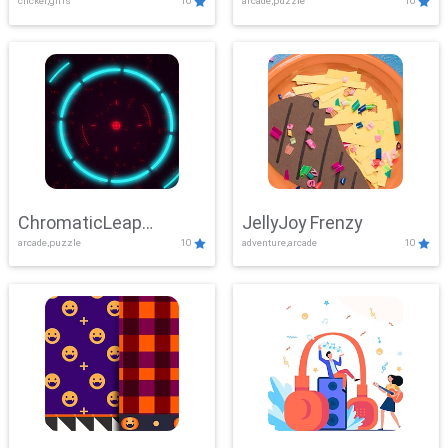
clicker,girls
10
arcade,puzzle
10
ChromaticLeap
JellyJoy Frenzy
arcade,puzzle
10
adventure,arcade
10
Showdown