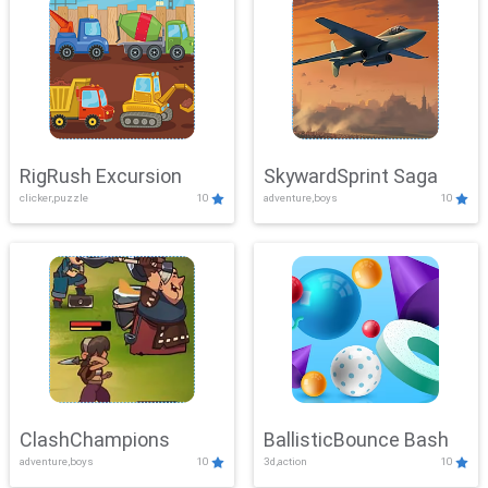
RigRush Excursion
SkywardSprint Saga
clicker,puzzle
10
adventure,boys
10
ClashChampions
BallisticBounce Bash
adventure,boys
10
3d,action
10