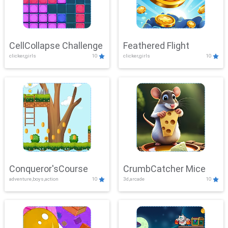
CellCollapse Challenge
Feathered Flight
clicker,girls
10
clicker,girls
10
Conqueror'sCourse
CrumbCatcher Mice
adventure,boys,action
10
3d,arcade
10