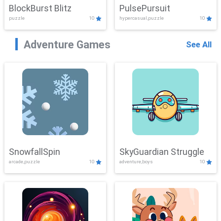
BlockBurst Blitz
PulsePursuit
puzzle
10
hypercasual,puzzle
10
Adventure Games
See All
SnowfallSpin
SkyGuardian Struggle
arcade,puzzle
10
adventure,boys
10