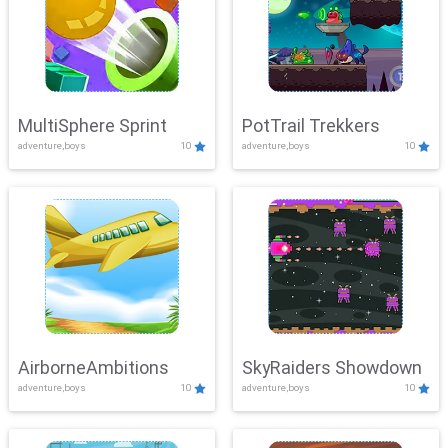
MultiSphere Sprint
PotTrail Trekkers
adventure,boys
10
adventure,boys
10
AirborneAmbitions
SkyRaiders Showdown
adventure,boys
10
adventure,boys
10