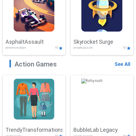
AsphaltAssault
Skyrocket Surge
adventure,boys
10
arcade,puzzle
10
Action Games
See All
TrendyTransformations
BubbleLab Legacy
clicker,girls
10
arcade,puzzle
10