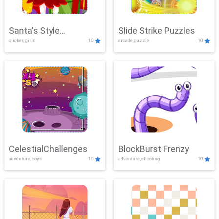
Santa's Style
Slide Strike Puzzles
clicker, girls
10
arcade,puzzle
10
Showdown
CelestialChallenges
BlockBurst Frenzy
adventure,boys
10
adventure,shooting
10