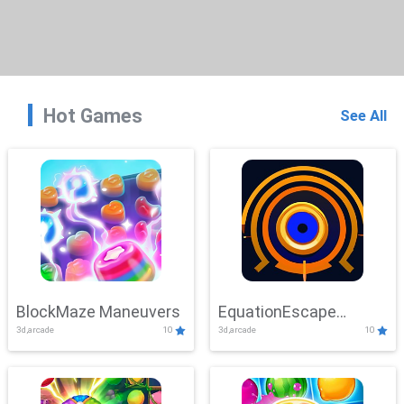
Hot Games
See All
BlockMaze Maneuvers
EquationEscape
3d,arcade
10
3d,arcade
10
Adventure