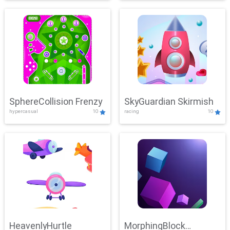
SphereCollision Frenzy
SkyGuardian Skirmish
hypercasual
10
racing
10
HeavenlyHurtle
MorphingBlock