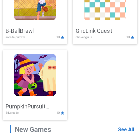
B-BallBrawl
GridLink Quest
arcade,puzzle
10
clicker,girls
10
PumpkinPursuit
3d,arcade
10
Adventure
New Games
See All