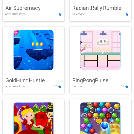
Air Supremacy
RadiantRally Rumble
adventure,boys
10
3d,arcade
10
GoldHunt Hustle
PingPongPulse
adventure,boys
10
puzzle
10