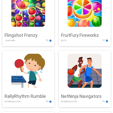
Flingshot Frenzy
FruitFury Fireworks
.io,arcade
10
girls
10
RallyRhythm Rumble
NetNinja Navigators
arcade,puzzle
10
arcade,puzzle
10