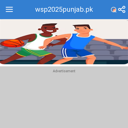
wsp2025punjab.pk
Recommend
Top
Advertisement