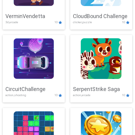
VerminVendetta
CloudBound Challenge
3d,arcade
10
clicker,puzzle
10
CircuitChallenge
SerpentStrike Saga
action,shooting
10
action,arcade
10