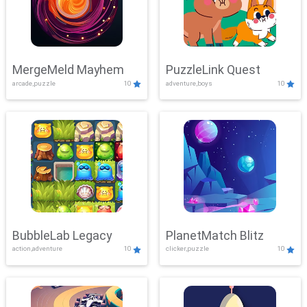
MergeMeld Mayhem
PuzzleLink Quest
arcade,puzzle
10
adventure,boys
10
BubbleLab Legacy
PlanetMatch Blitz
action,adventure
10
clicker,puzzle
10