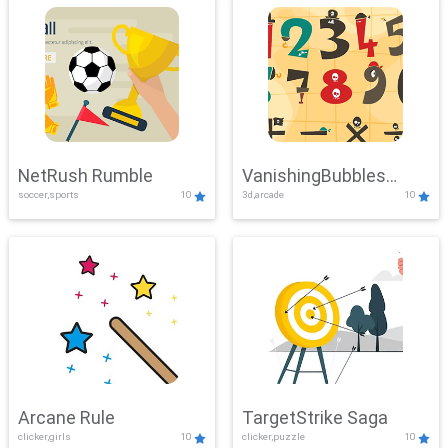
NetRush Rumble
VanishingBubbles
soccer,sports
10
3d,arcade
10
Challenge
Arcane Rule
TargetStrike Saga
clicker,girls
10
clicker,puzzle
10