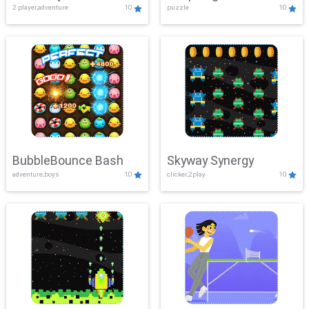
2 player,adventure
10
puzzle
10
Mayhem
BubbleBounce Bash
Skyway Synergy
adventure,boys
10
clicker,2play
10