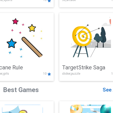
er,sports
10
3d,arcade
1
Challenge
cane Rule
TargetStrike Saga
er,girls
10
clicker,puzzle
1
Best Games
See 