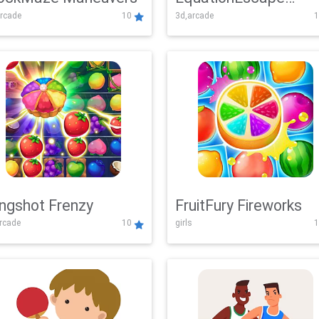
rcade
10
3d,arcade
1
Adventure
ingshot Frenzy
FruitFury Fireworks
arcade
10
girls
1