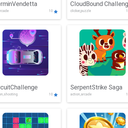
rminVendetta
CloudBound Challen
rcade
10
clicker,puzzle
1
rcuitChallenge
SerpentStrike Saga
on,shooting
10
action,arcade
1