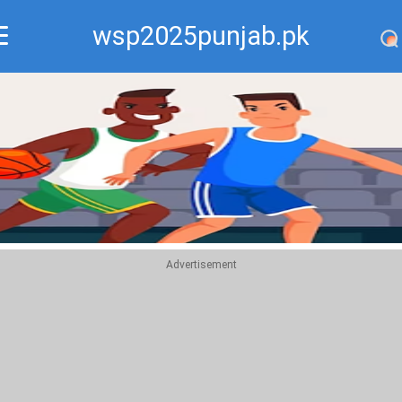
wsp2025punjab.pk
Recommend
Top
Advertisement