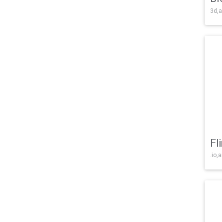
3d,a
Fl
.io,