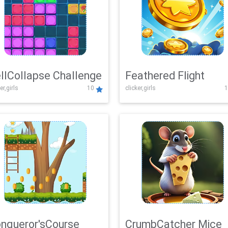
llCollapse Challenge
Feathered Flight
er,girls
10
clicker,girls
1
nqueror'sCourse
CrumbCatcher Mice