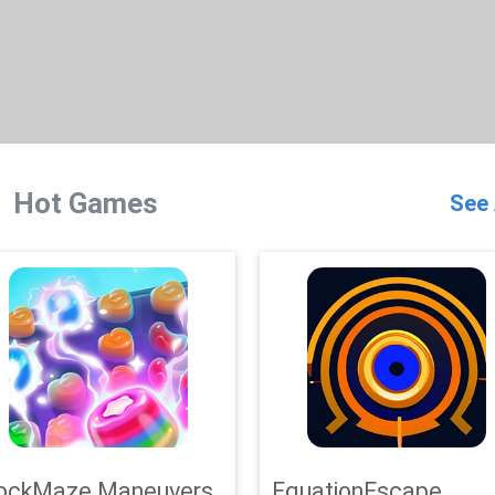
Hot Games
See 
ockMaze Maneuvers
EquationEscape