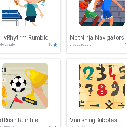
llyRhythm Rumble
NetNinja Navigators
de,puzzle
10
arcade,puzzle
1
tRush Rumble
VanishingBubbles