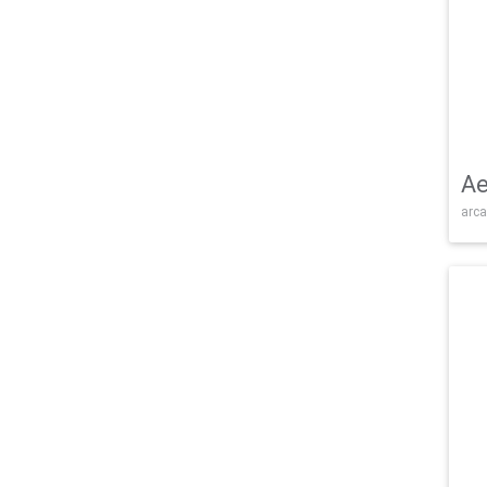
Ae
arca