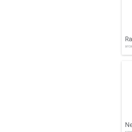
Ra
arca
Ne