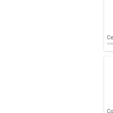
Ce
click
Co