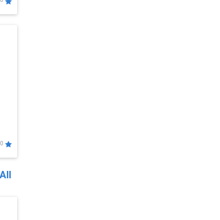
0
0
All