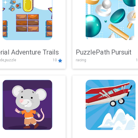
rial Adventure Trails
PuzzlePath Pursuit
de,puzzle
10
racing
1