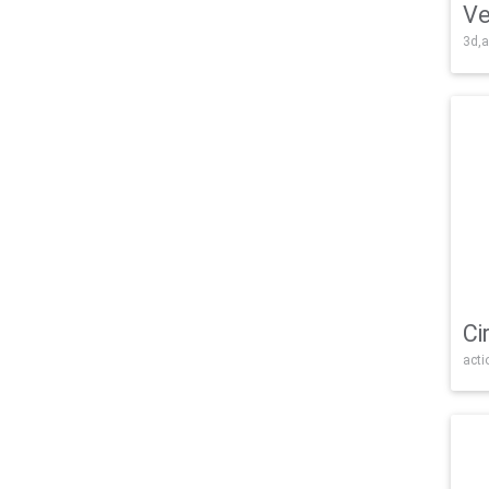
Ve
3d,a
Ci
acti