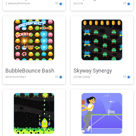
2 player,adventure
10
puzzle
10
Mayhem
BubbleBounce Bash
Skyway Synergy
adventure,boys
10
clicker,2play
10