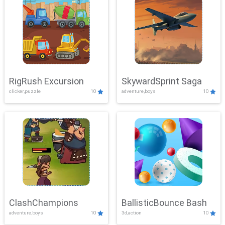
RigRush Excursion
SkywardSprint Saga
clicker,puzzle
10
adventure,boys
10
ClashChampions
BallisticBounce Bash
adventure,boys
10
3d,action
10