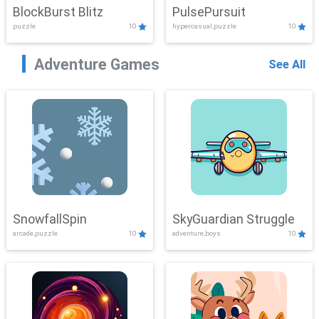
BlockBurst Blitz
PulsePursuit
puzzle
10
hypercasual,puzzle
10
Adventure Games
See All
SnowfallSpin
SkyGuardian Struggle
arcade,puzzle
10
adventure,boys
10