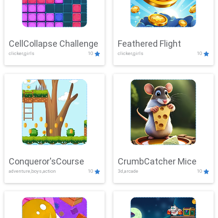
CellCollapse Challenge
Feathered Flight
clicker,girls
10
clicker,girls
10
Conqueror'sCourse
CrumbCatcher Mice
adventure,boys,action
10
3d,arcade
10