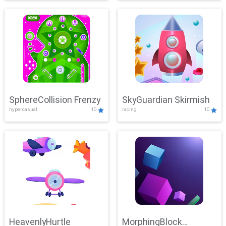
SphereCollision Frenzy
SkyGuardian Skirmish
hypercasual
10
racing
10
HeavenlyHurtle
MorphingBlock