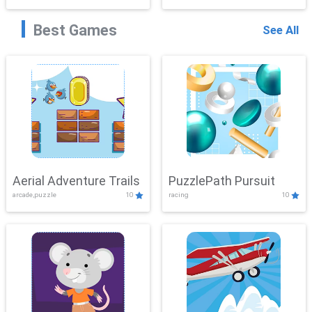
Best Games
See All
Aerial Adventure Trails
PuzzlePath Pursuit
arcade,puzzle
10
racing
10