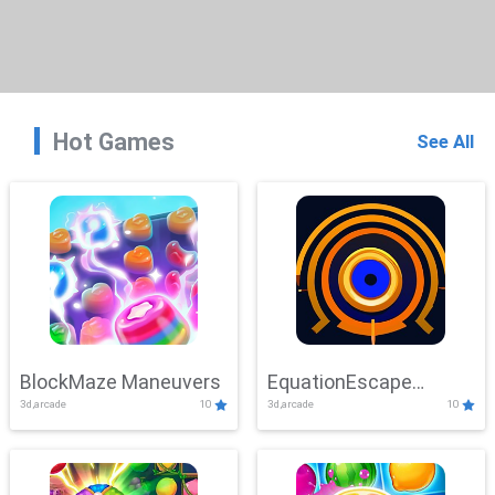
Hot Games
See All
BlockMaze Maneuvers
EquationEscape
3d,arcade
10
3d,arcade
10
Adventure