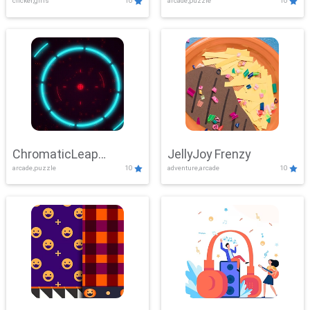
clicker,girls
10
arcade,puzzle
10
ChromaticLeap
JellyJoy Frenzy
arcade,puzzle
10
adventure,arcade
10
Showdown