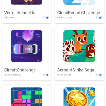
VerminVendetta
CloudBound Challenge
3d,arcade
10
clicker,puzzle
10
CircuitChallenge
SerpentStrike Saga
action,shooting
10
action,arcade
10