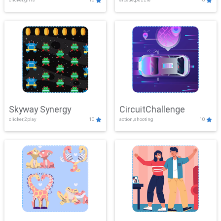
Skyway Synergy
CircuitChallenge
clicker,2play
10
action,shooting
10