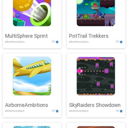
MultiSphere Sprint
PotTrail Trekkers
adventure,boys
10
adventure,boys
10
AirborneAmbitions
SkyRaiders Showdown
adventure,boys
10
adventure,boys
10