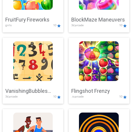
FruitFury Fireworks
BlockMaze Maneuvers
girls
10
3d,arcade
10
VanishingBubbles
Flingshot Frenzy
3d,arcade
10
.io,arcade
10
Challenge