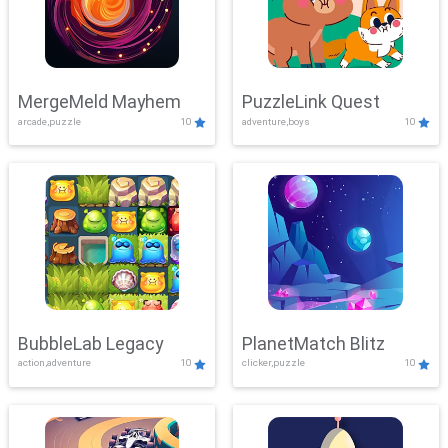
MergeMeld Mayhem
PuzzleLink Quest
arcade,puzzle
10
adventure,boys
10
BubbleLab Legacy
PlanetMatch Blitz
action,adventure
10
clicker,puzzle
10