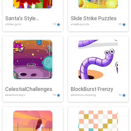
Santa's Style
Slide Strike Puzzles
clicker, girls
10
arcade,puzzle
10
Showdown
CelestialChallenges
BlockBurst Frenzy
adventure,boys
10
adventure,shooting
10