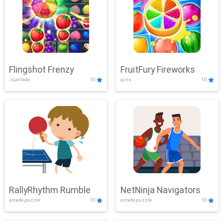
Flingshot Frenzy
FruitFury Fireworks
.io,arcade
10
girls
10
RallyRhythm Rumble
NetNinja Navigators
arcade,puzzle
10
arcade,puzzle
10