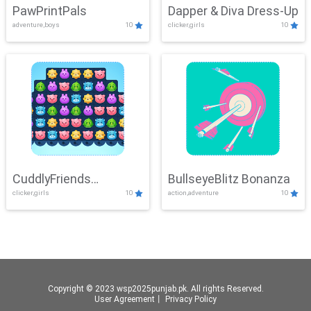
PawPrintPals
Dapper & Diva Dress-Up
adventure,boys
10
clicker,girls
10
CuddlyFriends
BullseyeBlitz Bonanza
clicker,girls
10
action,adventure
10
Connection
Copyright © 2023 wsp2025punjab.pk. All rights Reserved.
User Agreement
丨
Privacy Policy