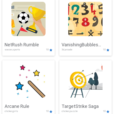
NetRush Rumble
VanishingBubbles
soccer,sports
10
3d,arcade
10
Challenge
Arcane Rule
TargetStrike Saga
clicker,girls
10
clicker,puzzle
10