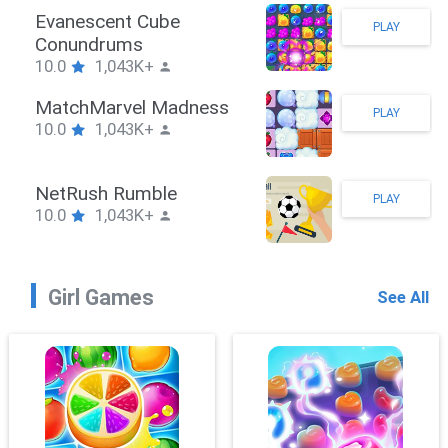
Stickman Hook
PLAY
10.0
1,043K+
ZombieBrawler
PLAY
10.0
1,043K+
SnackRushPuzzle
PLAY
10.0
1,043K+
Girl Games
See All