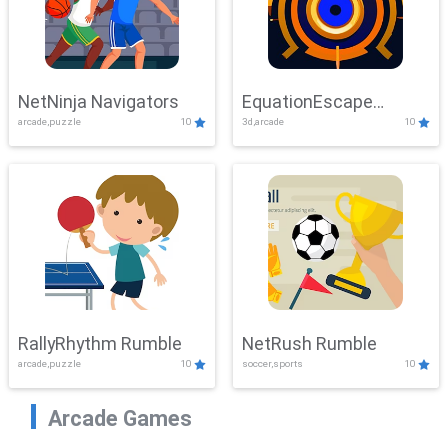
NetNinja Navigators
EquationEscape
arcade,puzzle
10
3d,arcade
10
Adventure
RallyRhythm Rumble
NetRush Rumble
arcade,puzzle
10
soccer,sports
10
Arcade Games