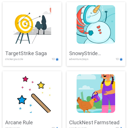
TargetStrike Saga
SnowyStride
clicker,puzzle
10
adventure,boys
10
Showdown
Arcane Rule
CluckNest Farmstead