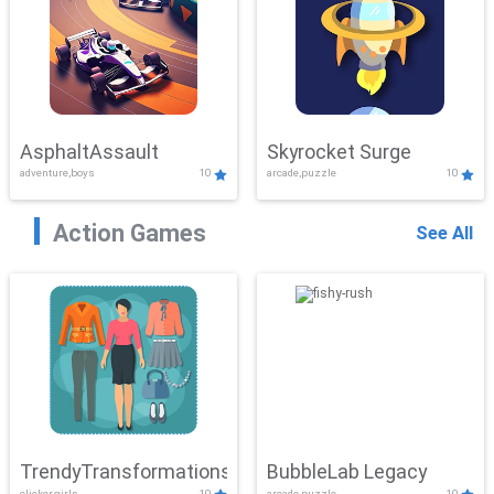
AsphaltAssault
Skyrocket Surge
adventure,boys
10
arcade,puzzle
10
Action Games
See All
TrendyTransformations
BubbleLab Legacy
clicker,girls
10
arcade,puzzle
10