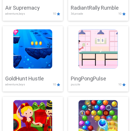
Air Supremacy
RadiantRally Rumble
adventure,boys
10
3d,arcade
10
GoldHunt Hustle
PingPongPulse
adventure,boys
10
puzzle
10