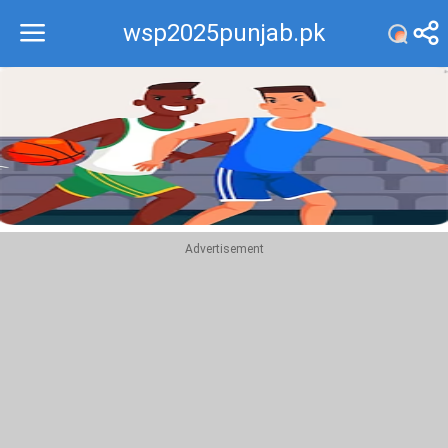
wsp2025punjab.pk
Recommend
Top
Advertisement