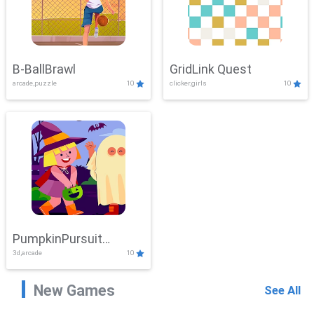
B-BallBrawl
GridLink Quest
arcade,puzzle
10
clicker,girls
10
PumpkinPursuit
3d,arcade
10
Adventure
New Games
See All