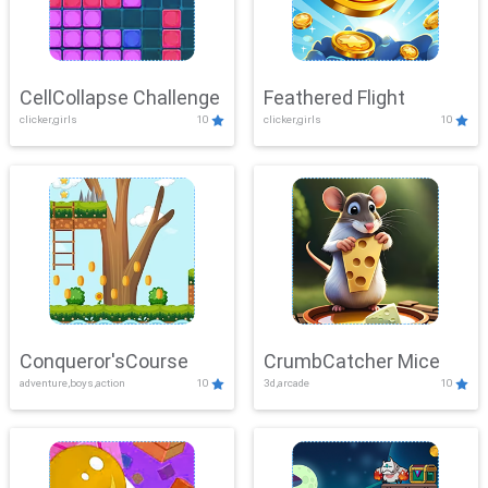
CellCollapse Challenge
Feathered Flight
clicker,girls
10
clicker,girls
10
Conqueror'sCourse
CrumbCatcher Mice
adventure,boys,action
10
3d,arcade
10