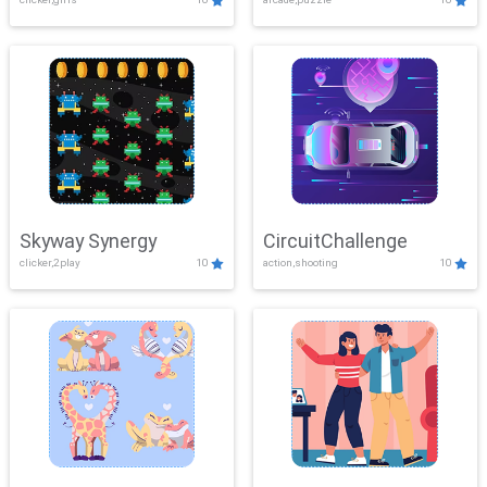
Skyway Synergy
CircuitChallenge
clicker,2play
10
action,shooting
10