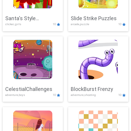
Santa's Style
Slide Strike Puzzles
clicker, girls
10
arcade,puzzle
10
Showdown
CelestialChallenges
BlockBurst Frenzy
adventure,boys
10
adventure,shooting
10