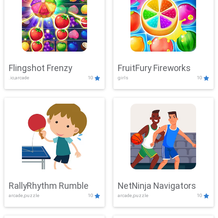
Flingshot Frenzy
FruitFury Fireworks
.io,arcade
10
girls
10
RallyRhythm Rumble
NetNinja Navigators
arcade,puzzle
10
arcade,puzzle
10