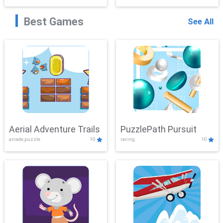
Best Games
See All
Aerial Adventure Trails
PuzzlePath Pursuit
arcade,puzzle
10
racing
10