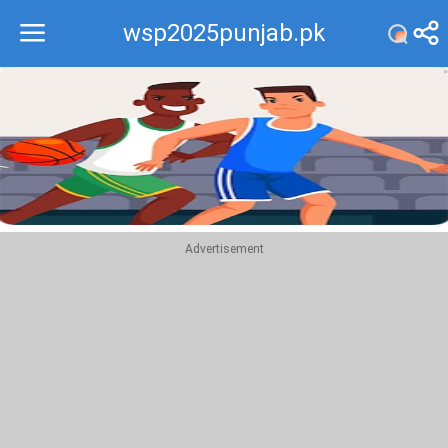
wsp2025punjab.pk
Recommend
Top
Advertisement