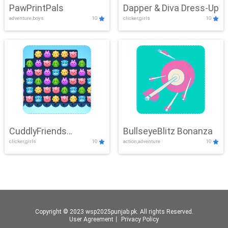
PawPrintPals
Dapper & Diva Dress-Up
adventure,boys
10
clicker,girls
10
CuddlyFriends
BullseyeBlitz Bonanza
clicker,girls
10
action,adventure
10
Connection
Copyright © 2023 wsp2025punjab.pk. All rights Reserved.
User Agreement
丨
Privacy Policy