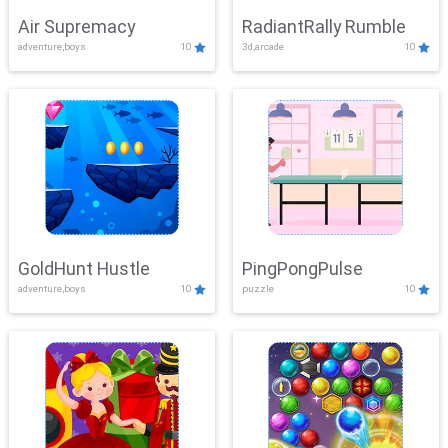
Air Supremacy
RadiantRally Rumble
adventure,boys
10
3d,arcade
10
GoldHunt Hustle
PingPongPulse
adventure,boys
10
puzzle
10