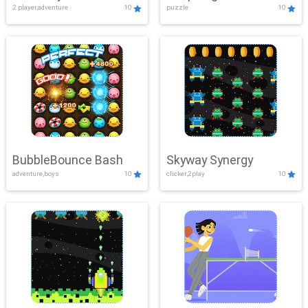
2 player,adventure
10
puzzle
10
Mayhem
BubbleBounce Bash
Skyway Synergy
adventure,boys
10
clicker,2play
10