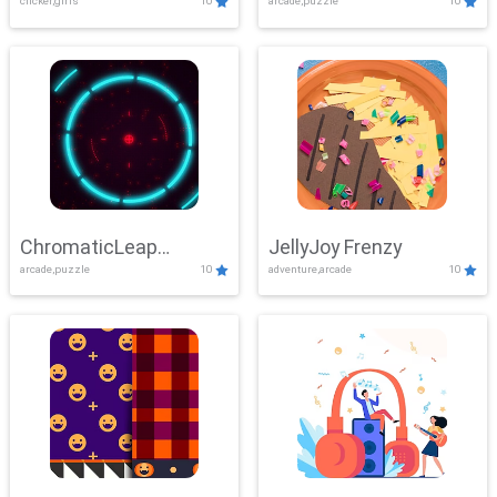
clicker,girls
10
arcade,puzzle
10
ChromaticLeap
JellyJoy Frenzy
arcade,puzzle
10
adventure,arcade
10
Showdown