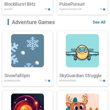
BlockBurst Blitz
PulsePursuit
puzzle
10
hypercasual,puzzle
10
Adventure Games
See All
SnowfallSpin
SkyGuardian Struggle
arcade,puzzle
10
adventure,boys
10