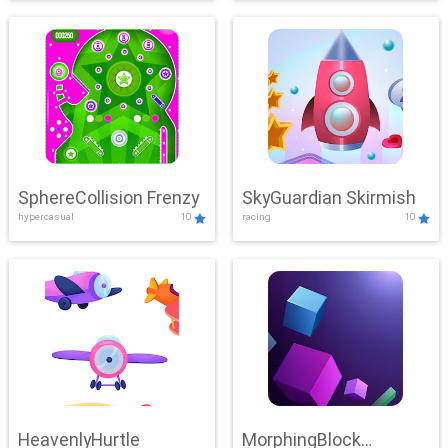
SphereCollision Frenzy
SkyGuardian Skirmish
hypercasual
10
racing
10
HeavenlyHurtle
MorphingBlock