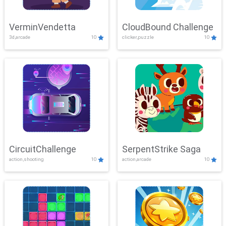
VerminVendetta
CloudBound Challenge
3d,arcade
10
clicker,puzzle
10
CircuitChallenge
SerpentStrike Saga
action,shooting
10
action,arcade
10