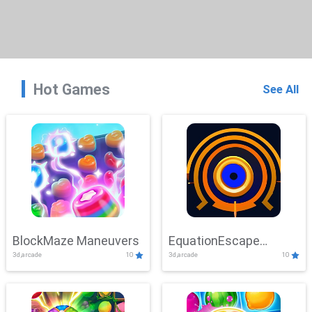
Hot Games
See All
BlockMaze Maneuvers
EquationEscape
3d,arcade
10
3d,arcade
10
Adventure