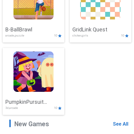
B-BallBrawl
GridLink Quest
arcade,puzzle
10
clicker,girls
10
PumpkinPursuit
3d,arcade
10
Adventure
New Games
See All