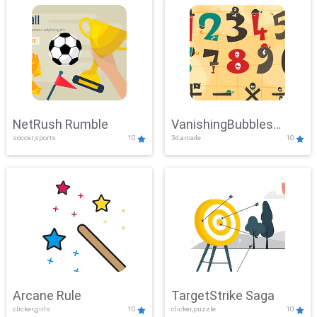
NetRush Rumble
VanishingBubbles
soccer,sports
10
3d,arcade
10
Challenge
Arcane Rule
TargetStrike Saga
clicker,girls
10
clicker,puzzle
10