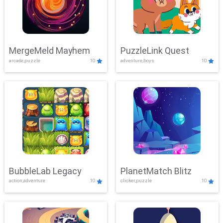
MergeMeld Mayhem
PuzzleLink Quest
arcade,puzzle
10
adventure,boys
10
BubbleLab Legacy
PlanetMatch Blitz
action,adventure
10
clicker,puzzle
10