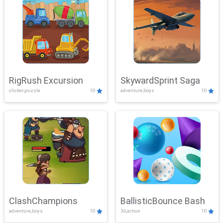
RigRush Excursion
SkywardSprint Saga
clicker,puzzle
10
adventure,boys
10
ClashChampions
BallisticBounce Bash
adventure,boys
10
3d,action
10