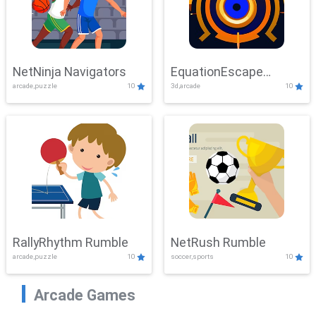
NetNinja Navigators
EquationEscape
arcade,puzzle
10
3d,arcade
10
Adventure
RallyRhythm Rumble
NetRush Rumble
arcade,puzzle
10
soccer,sports
10
Arcade Games