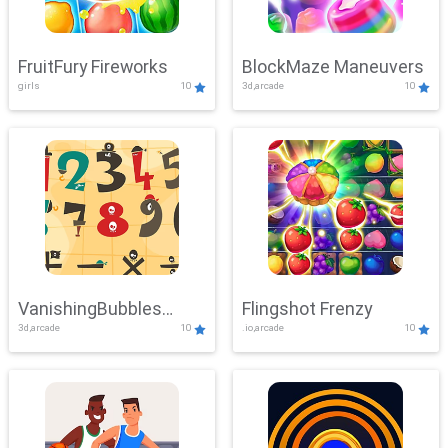
FruitFury Fireworks
BlockMaze Maneuvers
girls
10
3d,arcade
10
VanishingBubbles
Flingshot Frenzy
3d,arcade
10
.io,arcade
10
Challenge