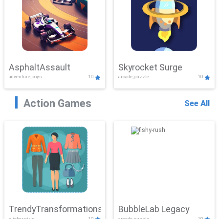
AsphaltAssault
Skyrocket Surge
adventure,boys
10
arcade,puzzle
10
Action Games
See All
TrendyTransformations
BubbleLab Legacy
clicker,girls
10
arcade,puzzle
10