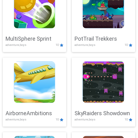
MultiSphere Sprint
PotTrail Trekkers
adventure,boys
10
adventure,boys
10
AirborneAmbitions
SkyRaiders Showdown
adventure,boys
10
adventure,boys
10