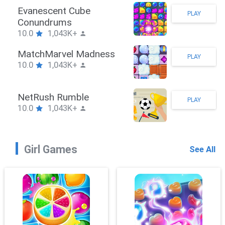
Stickman Hook
PLAY
10.0
1,043K+
ZombieBrawler
PLAY
10.0
1,043K+
SnackRushPuzzle
PLAY
10.0
1,043K+
Girl Games
See All