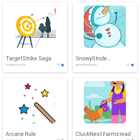
TargetStrike Saga
SnowyStride
clicker,puzzle
10
adventure,boys
10
Showdown
Arcane Rule
CluckNest Farmstead