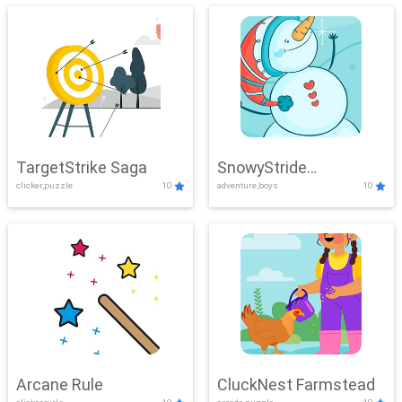
TargetStrike Saga
SnowyStride
clicker,puzzle
10
adventure,boys
10
Showdown
Arcane Rule
CluckNest Farmstead