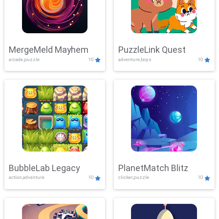
MergeMeld Mayhem
PuzzleLink Quest
arcade,puzzle
10
adventure,boys
10
BubbleLab Legacy
PlanetMatch Blitz
action,adventure
10
clicker,puzzle
10