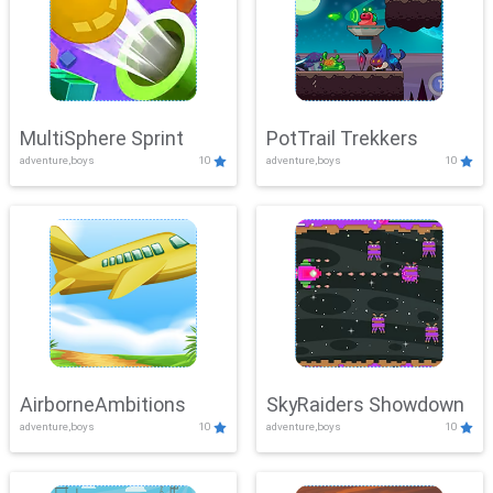
MultiSphere Sprint
PotTrail Trekkers
adventure,boys
10
adventure,boys
10
AirborneAmbitions
SkyRaiders Showdown
adventure,boys
10
adventure,boys
10