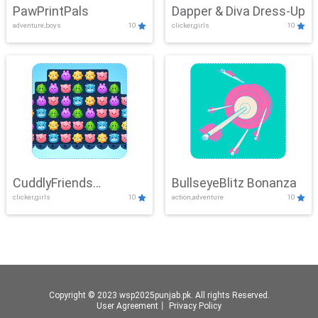
PawPrintPals
Dapper & Diva Dress-Up
adventure,boys
10
clicker,girls
10
CuddlyFriends
BullseyeBlitz Bonanza
clicker,girls
10
action,adventure
10
Connection
Copyright © 2023 wsp2025punjab.pk. All rights Reserved.
User Agreement
丨
Privacy Policy