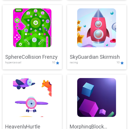
SphereCollision Frenzy
SkyGuardian Skirmish
hypercasual
10
racing
10
HeavenlyHurtle
MorphingBlock