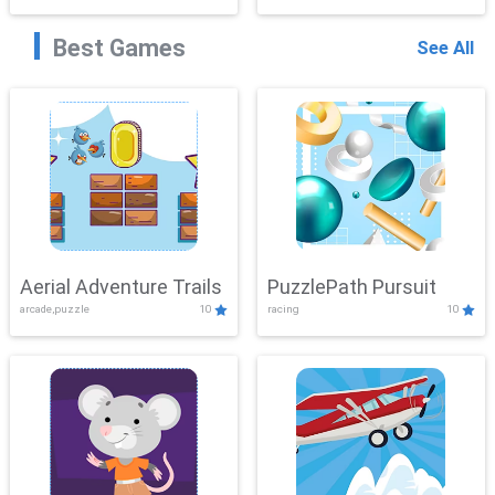
Best Games
See All
Aerial Adventure Trails
PuzzlePath Pursuit
arcade,puzzle
10
racing
10