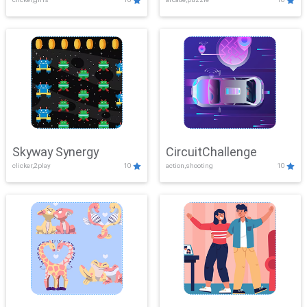
Skyway Synergy
CircuitChallenge
clicker,2play
10
action,shooting
10