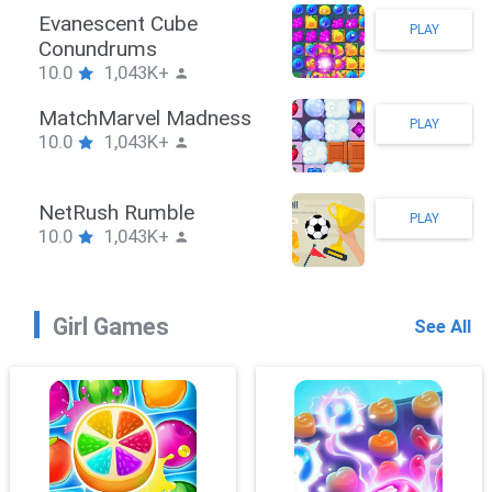
Stickman Hook
PLAY
10.0
1,043K+
ZombieBrawler
PLAY
10.0
1,043K+
SnackRushPuzzle
PLAY
10.0
1,043K+
Girl Games
See All