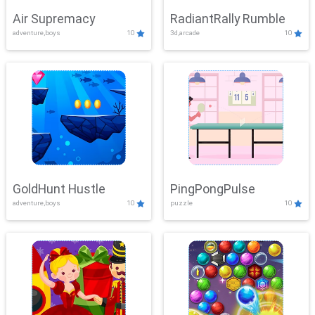
Air Supremacy
RadiantRally Rumble
adventure,boys
10
3d,arcade
10
GoldHunt Hustle
PingPongPulse
adventure,boys
10
puzzle
10