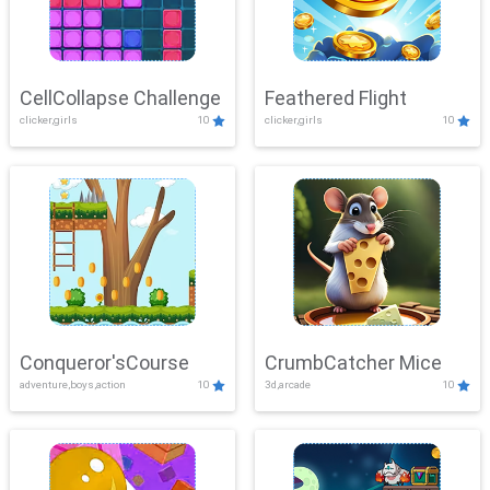
CellCollapse Challenge
Feathered Flight
clicker,girls
10
clicker,girls
10
Conqueror'sCourse
CrumbCatcher Mice
adventure,boys,action
10
3d,arcade
10