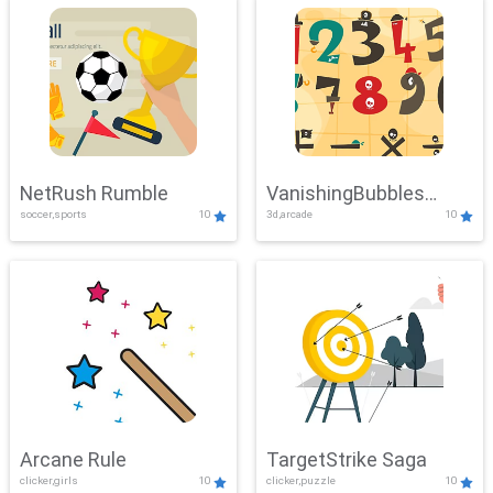
NetRush Rumble
VanishingBubbles
soccer,sports
10
3d,arcade
10
Challenge
Arcane Rule
TargetStrike Saga
clicker,girls
10
clicker,puzzle
10