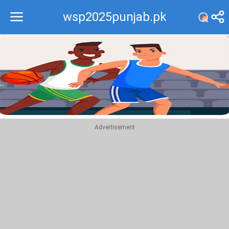
wsp2025punjab.pk
Recommend
Top
Advertisement