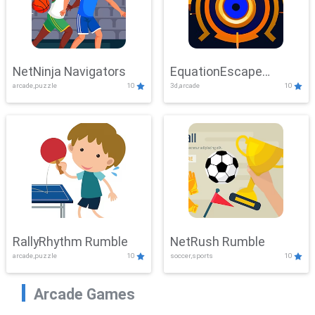
NetNinja Navigators
EquationEscape
arcade,puzzle
10
3d,arcade
10
Adventure
RallyRhythm Rumble
NetRush Rumble
arcade,puzzle
10
soccer,sports
10
Arcade Games