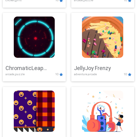
clicker,girls
10
arcade,puzzle
10
ChromaticLeap
JellyJoy Frenzy
arcade,puzzle
10
adventure,arcade
10
Showdown