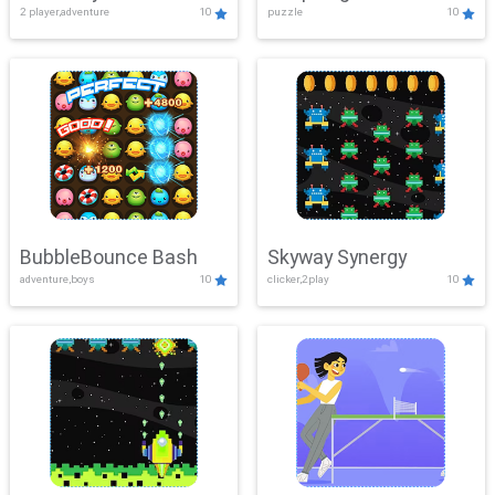
2 player,adventure
10
puzzle
10
Mayhem
BubbleBounce Bash
Skyway Synergy
adventure,boys
10
clicker,2play
10