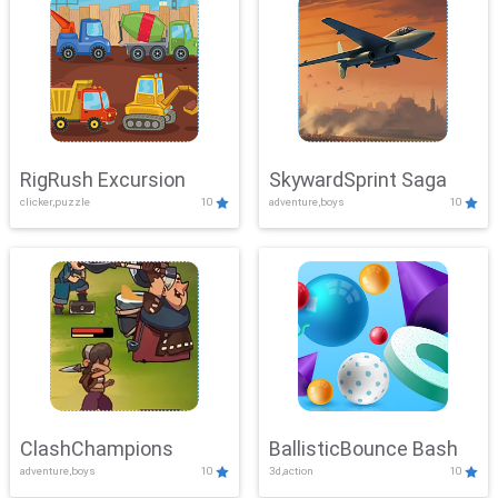
RigRush Excursion
SkywardSprint Saga
clicker,puzzle
10
adventure,boys
10
ClashChampions
BallisticBounce Bash
adventure,boys
10
3d,action
10