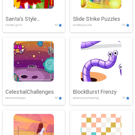
Santa's Style
Slide Strike Puzzles
clicker, girls
10
arcade,puzzle
10
Showdown
CelestialChallenges
BlockBurst Frenzy
adventure,boys
10
adventure,shooting
10