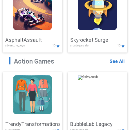
AsphaltAssault
Skyrocket Surge
adventure,boys
10
arcade,puzzle
10
Action Games
See All
TrendyTransformations
BubbleLab Legacy
clicker,girls
10
arcade,puzzle
10