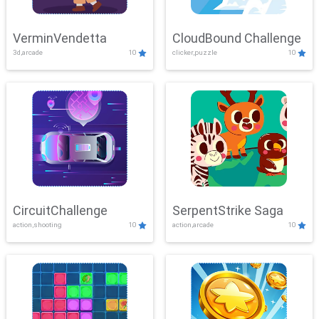
VerminVendetta
CloudBound Challenge
3d,arcade
10
clicker,puzzle
10
CircuitChallenge
SerpentStrike Saga
action,shooting
10
action,arcade
10