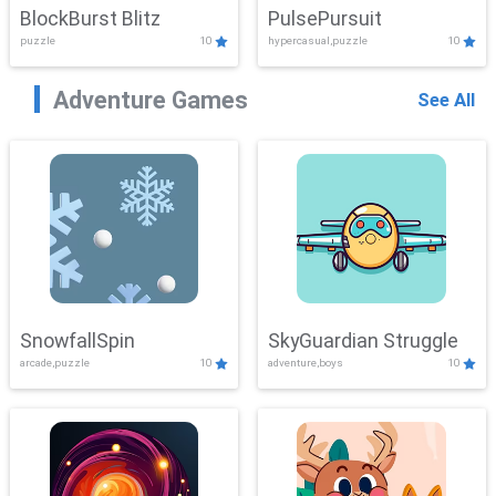
BlockBurst Blitz
PulsePursuit
puzzle
10
hypercasual,puzzle
10
Adventure Games
See All
SnowfallSpin
SkyGuardian Struggle
arcade,puzzle
10
adventure,boys
10