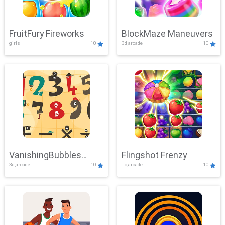
FruitFury Fireworks
BlockMaze Maneuvers
girls
10
3d,arcade
10
VanishingBubbles
Flingshot Frenzy
3d,arcade
10
.io,arcade
10
Challenge