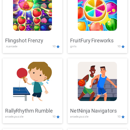
Flingshot Frenzy
FruitFury Fireworks
.io,arcade
10
girls
10
RallyRhythm Rumble
NetNinja Navigators
arcade,puzzle
10
arcade,puzzle
10