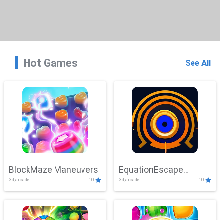
Hot Games
See All
BlockMaze Maneuvers
EquationEscape
3d,arcade
10
3d,arcade
10
Adventure