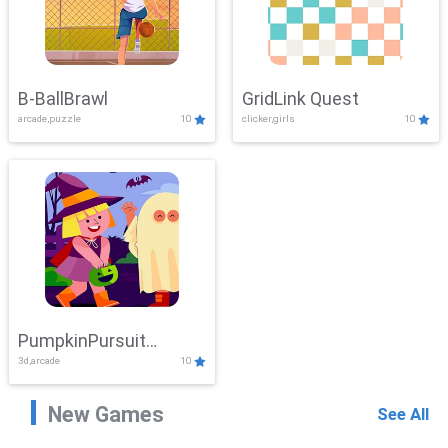
B-BallBrawl
GridLink Quest
arcade,puzzle
10
clicker,girls
10
PumpkinPursuit
3d,arcade
10
Adventure
New Games
See All