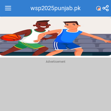
wsp2025punjab.pk
Recommend
Top
Advertisement