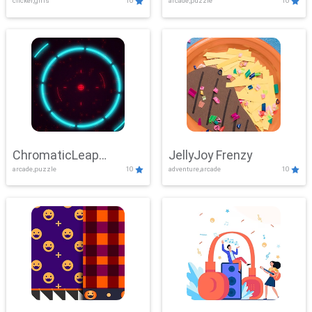
clicker,girls
10
arcade,puzzle
10
ChromaticLeap
JellyJoy Frenzy
arcade,puzzle
10
adventure,arcade
10
Showdown