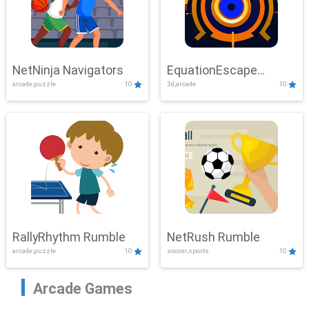
NetNinja Navigators
EquationEscape
arcade,puzzle
10
3d,arcade
10
Adventure
RallyRhythm Rumble
NetRush Rumble
arcade,puzzle
10
soccer,sports
10
Arcade Games