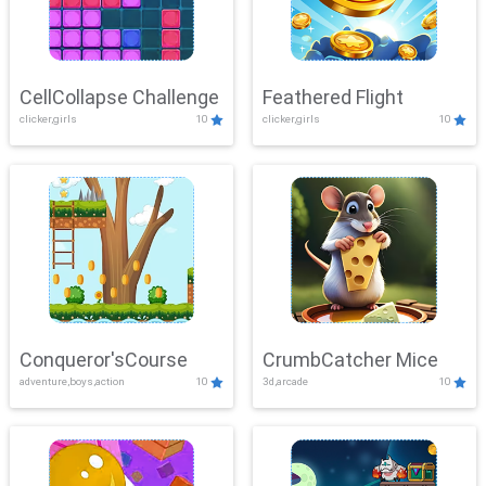
CellCollapse Challenge
Feathered Flight
clicker,girls
10
clicker,girls
10
Conqueror'sCourse
CrumbCatcher Mice
adventure,boys,action
10
3d,arcade
10