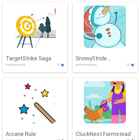
TargetStrike Saga
SnowyStride
clicker,puzzle
10
adventure,boys
10
Showdown
Arcane Rule
CluckNest Farmstead