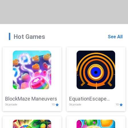
Hot Games
See All
BlockMaze Maneuvers
EquationEscape
3d,arcade
10
3d,arcade
10
Adventure