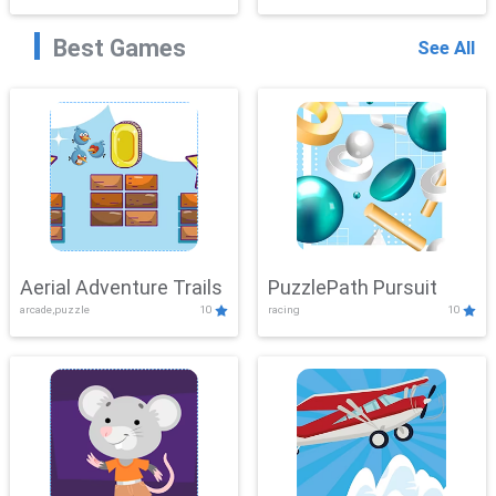
Best Games
See All
Aerial Adventure Trails
PuzzlePath Pursuit
arcade,puzzle
10
racing
10