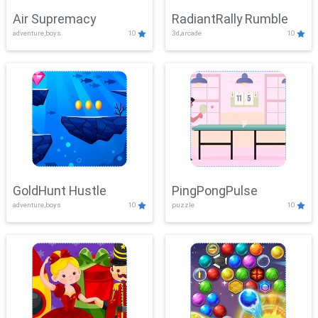
Air Supremacy
RadiantRally Rumble
adventure,boys
10
3d,arcade
10
GoldHunt Hustle
PingPongPulse
adventure,boys
10
puzzle
10