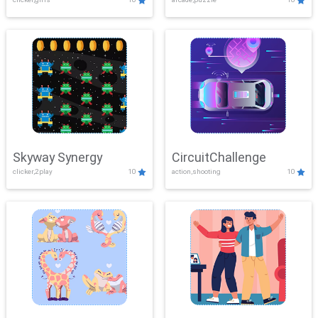
Skyway Synergy
CircuitChallenge
clicker,2play
10
action,shooting
10