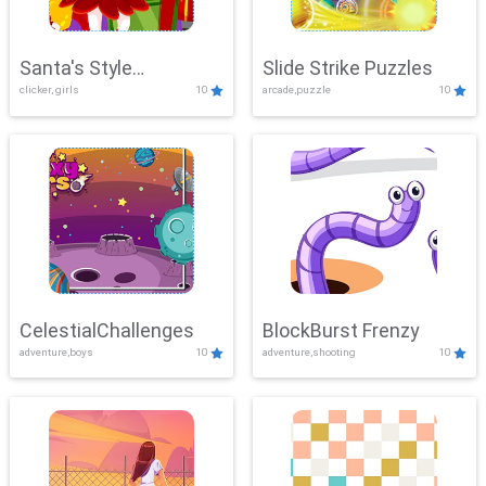
Santa's Style
Slide Strike Puzzles
clicker, girls
10
arcade,puzzle
10
Showdown
CelestialChallenges
BlockBurst Frenzy
adventure,boys
10
adventure,shooting
10