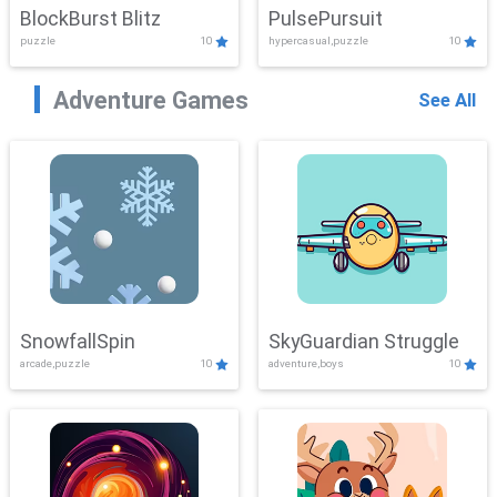
BlockBurst Blitz
PulsePursuit
puzzle
10
hypercasual,puzzle
10
Adventure Games
See All
SnowfallSpin
SkyGuardian Struggle
arcade,puzzle
10
adventure,boys
10