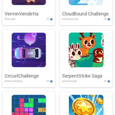
VerminVendetta
CloudBound Challenge
3d,arcade
10
clicker,puzzle
10
CircuitChallenge
SerpentStrike Saga
action,shooting
10
action,arcade
10