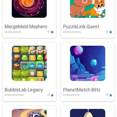
MergeMeld Mayhem
PuzzleLink Quest
arcade,puzzle
10
adventure,boys
10
BubbleLab Legacy
PlanetMatch Blitz
action,adventure
10
clicker,puzzle
10