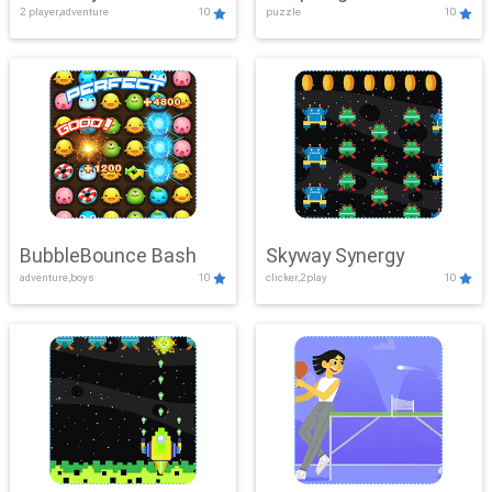
2 player,adventure
10
puzzle
10
Mayhem
BubbleBounce Bash
Skyway Synergy
adventure,boys
10
clicker,2play
10