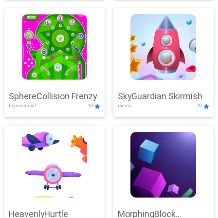
SphereCollision Frenzy
SkyGuardian Skirmish
hypercasual
10
racing
10
HeavenlyHurtle
MorphingBlock