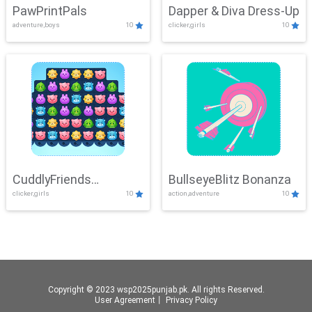
PawPrintPals
Dapper & Diva Dress-Up
adventure,boys
10
clicker,girls
10
CuddlyFriends
BullseyeBlitz Bonanza
clicker,girls
10
action,adventure
10
Connection
Copyright © 2023 wsp2025punjab.pk. All rights Reserved.
User Agreement
丨
Privacy Policy