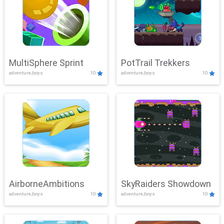
MultiSphere Sprint
PotTrail Trekkers
adventure,boys
10
adventure,boys
10
AirborneAmbitions
SkyRaiders Showdown
adventure,boys
10
adventure,boys
10