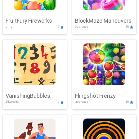
FruitFury Fireworks
BlockMaze Maneuvers
girls
10
3d,arcade
10
VanishingBubbles
Flingshot Frenzy
3d,arcade
10
.io,arcade
10
Challenge