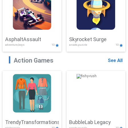
AsphaltAssault
Skyrocket Surge
adventure,boys
10
arcade,puzzle
10
Action Games
See All
TrendyTransformations
BubbleLab Legacy
clicker,girls
10
arcade,puzzle
10