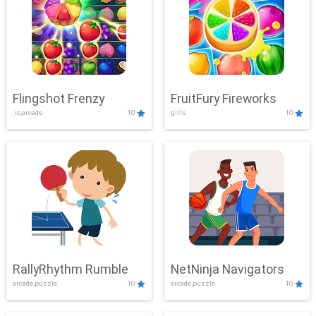
Flingshot Frenzy
FruitFury Fireworks
.io,arcade
10
girls
10
RallyRhythm Rumble
NetNinja Navigators
arcade,puzzle
10
arcade,puzzle
10