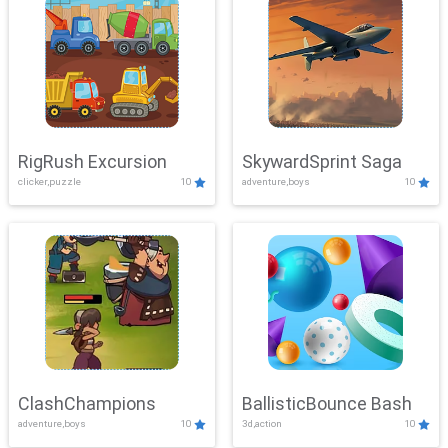
RigRush Excursion
SkywardSprint Saga
clicker,puzzle
10
adventure,boys
10
ClashChampions
BallisticBounce Bash
adventure,boys
10
3d,action
10