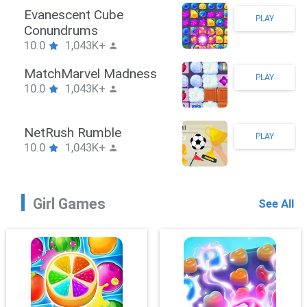
Stickman Hook
PLAY
10.0
1,043K+
ZombieBrawler
PLAY
10.0
1,043K+
SnackRushPuzzle
PLAY
10.0
1,043K+
Girl Games
See All