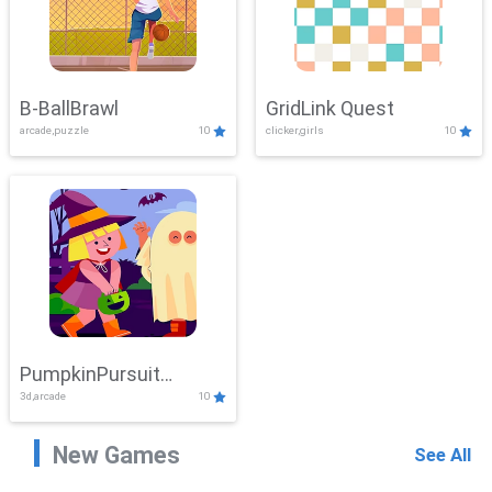
B-BallBrawl
GridLink Quest
arcade,puzzle
10
clicker,girls
10
PumpkinPursuit
3d,arcade
10
Adventure
New Games
See All