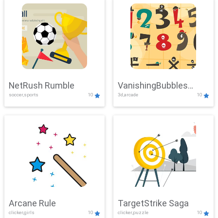
NetRush Rumble
VanishingBubbles
soccer,sports
10
3d,arcade
10
Challenge
Arcane Rule
TargetStrike Saga
clicker,girls
10
clicker,puzzle
10