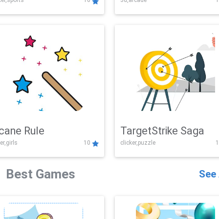
er,sports
10
3d,arcade
1
Challenge
cane Rule
TargetStrike Saga
er,girls
10
clicker,puzzle
1
Best Games
See 