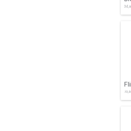
3d,a
Fl
.io,