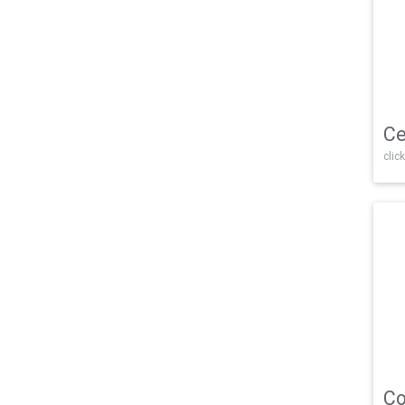
Ce
click
Co