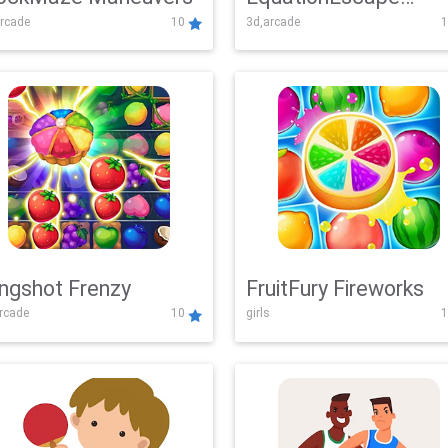
rcade
10
3d,arcade
1
Adventure
ingshot Frenzy
FruitFury Fireworks
arcade
10
girls
1