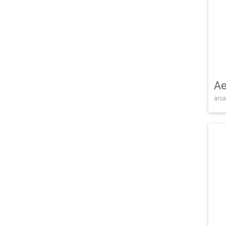
Ae
arca