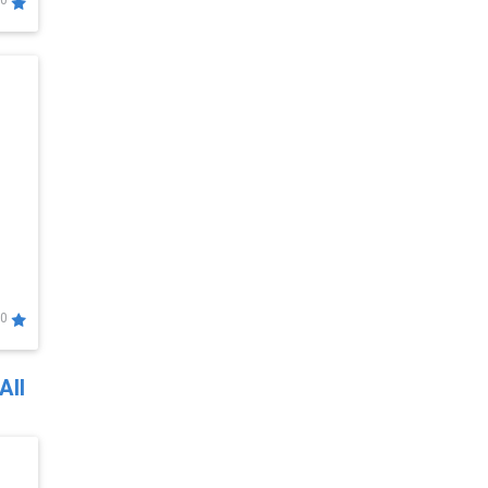
0
0
All