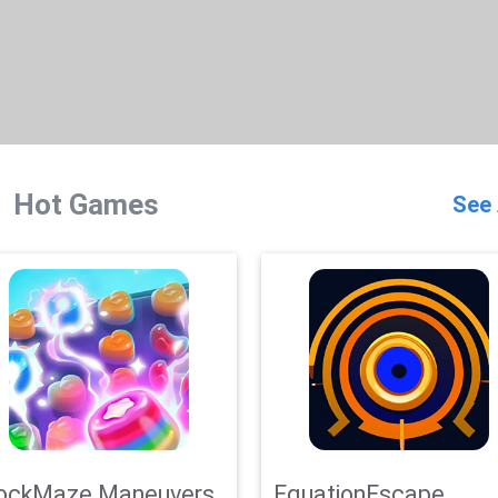
Hot Games
See 
ockMaze Maneuvers
EquationEscape