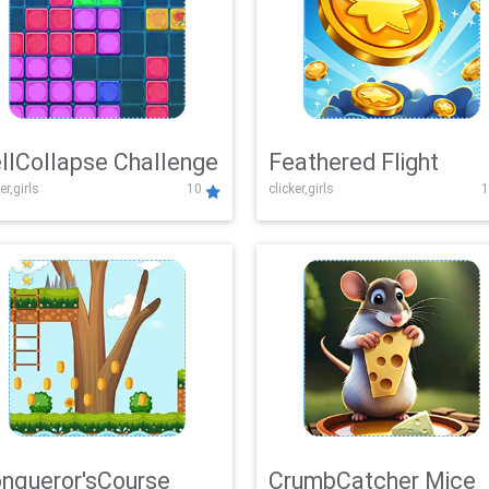
llCollapse Challenge
Feathered Flight
er,girls
10
clicker,girls
1
nqueror'sCourse
CrumbCatcher Mice