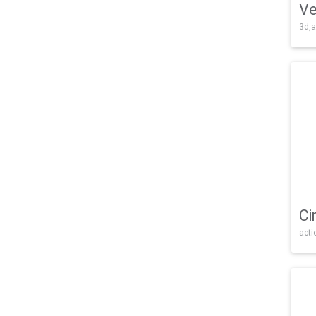
Ve
3d,a
Ci
acti