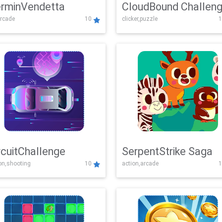
rminVendetta
CloudBound Challen
rcade
10
clicker,puzzle
1
rcuitChallenge
SerpentStrike Saga
on,shooting
10
action,arcade
1