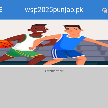
wsp2025punjab.pk
Recommend
Top
Advertisement