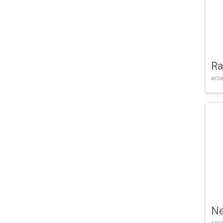
Ra
arca
Ne