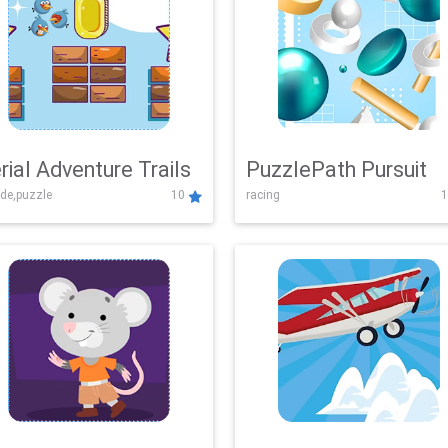
rial Adventure Trails
PuzzlePath Pursuit
de,puzzle
10
racing
1