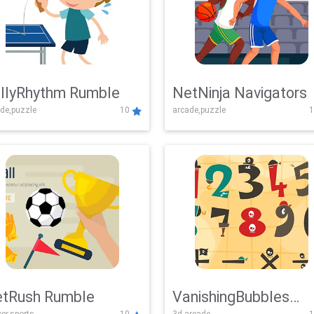
llyRhythm Rumble
NetNinja Navigators
de,puzzle
10
arcade,puzzle
1
tRush Rumble
VanishingBubbles