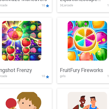
rcade
10
3d,arcade
1
Adventure
ingshot Frenzy
FruitFury Fireworks
arcade
10
girls
1