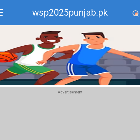
wsp2025punjab.pk
Recommend
Top
Advertisement