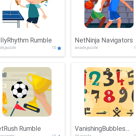
llyRhythm Rumble
NetNinja Navigators
de,puzzle
10
arcade,puzzle
1
tRush Rumble
VanishingBubbles