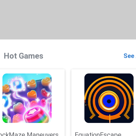
Hot Games
See 
ockMaze Maneuvers
EquationEscape