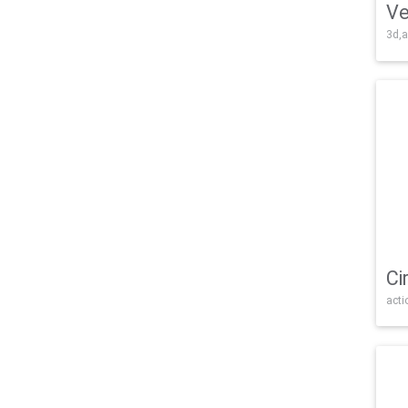
Ve
3d,a
Ci
acti