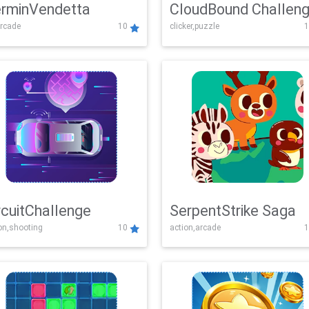
rminVendetta
CloudBound Challen
rcade
10
clicker,puzzle
1
rcuitChallenge
SerpentStrike Saga
on,shooting
10
action,arcade
1