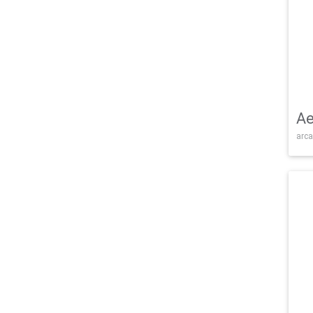
Ae
arca