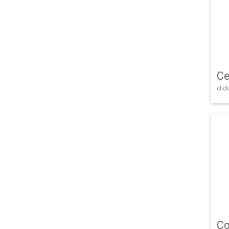
Ce
click
Co