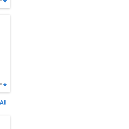
0
0
All