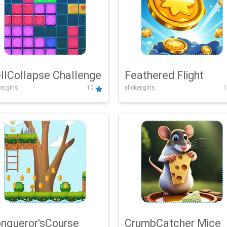
llCollapse Challenge
Feathered Flight
er,girls
10
clicker,girls
1
nqueror'sCourse
CrumbCatcher Mice