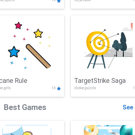
er,sports
10
3d,arcade
1
Challenge
cane Rule
TargetStrike Saga
er,girls
10
clicker,puzzle
1
Best Games
See 