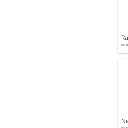
Ra
arca
Ne