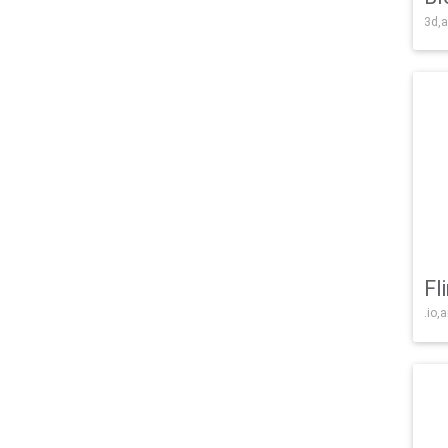
3d,a
Fl
.io,