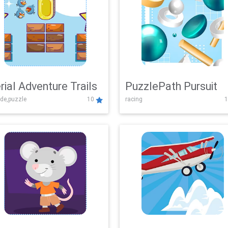
rial Adventure Trails
PuzzlePath Pursuit
de,puzzle
10
racing
1