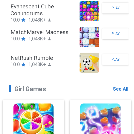
Stickman Hook
PLAY
10.0
1,043K+
ZombieBrawler
PLAY
10.0
1,043K+
SnackRushPuzzle
PLAY
10.0
1,043K+
Girl Games
See All