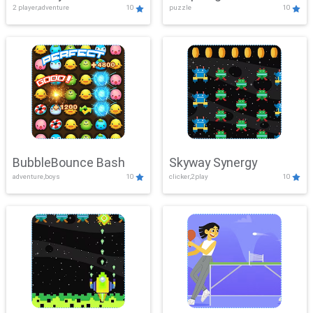
2 player,adventure
10
puzzle
10
Mayhem
BubbleBounce Bash
Skyway Synergy
adventure,boys
10
clicker,2play
10