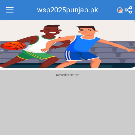
wsp2025punjab.pk
Recommend
Top
Advertisement