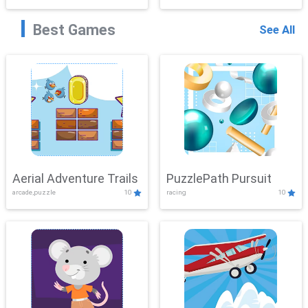
Best Games
See All
Aerial Adventure Trails
PuzzlePath Pursuit
arcade,puzzle
10
racing
10