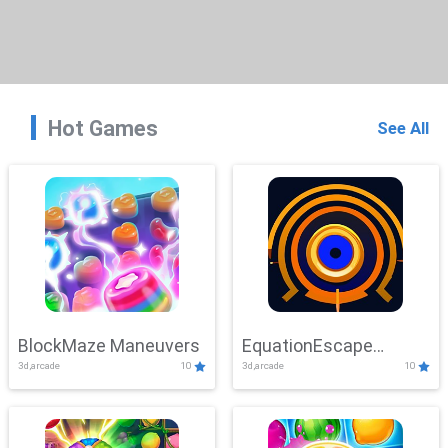
Hot Games
See All
BlockMaze Maneuvers
EquationEscape
3d,arcade
10
3d,arcade
10
Adventure