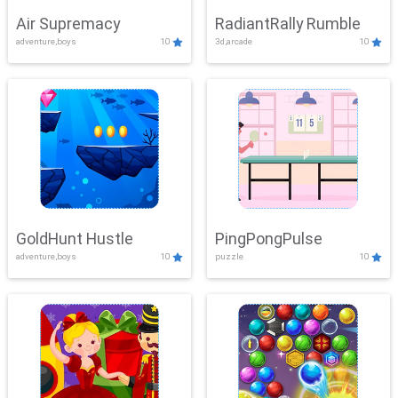
Air Supremacy
RadiantRally Rumble
adventure,boys
10
3d,arcade
10
GoldHunt Hustle
PingPongPulse
adventure,boys
10
puzzle
10