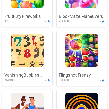
FruitFury Fireworks
BlockMaze Maneuvers
girls
10
3d,arcade
10
VanishingBubbles
Flingshot Frenzy
3d,arcade
10
.io,arcade
10
Challenge