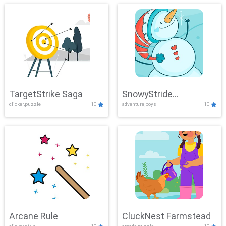
TargetStrike Saga
SnowyStride
clicker,puzzle
10
adventure,boys
10
Showdown
Arcane Rule
CluckNest Farmstead