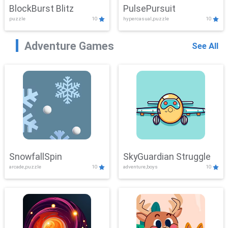
BlockBurst Blitz
PulsePursuit
puzzle
10
hypercasual,puzzle
10
Adventure Games
See All
SnowfallSpin
SkyGuardian Struggle
arcade,puzzle
10
adventure,boys
10