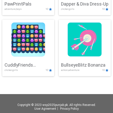
PawPrintPals
Dapper & Diva Dress-Up
adventure,boys
10
clicker,girls
10
CuddlyFriends
BullseyeBlitz Bonanza
clicker,girls
10
action,adventure
10
Connection
Copyright © 2023 wsp2025punjab.pk. All rights Reserved.
User Agreement
丨
Privacy Policy