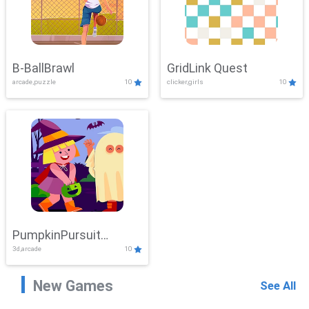
B-BallBrawl
GridLink Quest
arcade,puzzle
10
clicker,girls
10
PumpkinPursuit
3d,arcade
10
Adventure
New Games
See All