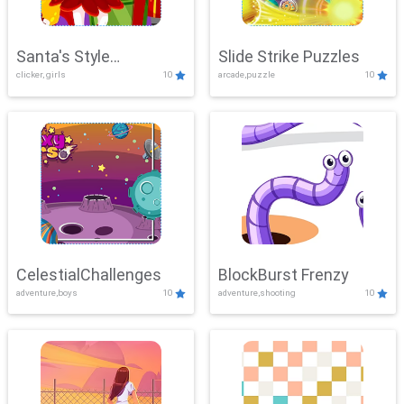
Santa's Style
Slide Strike Puzzles
clicker, girls
10
arcade,puzzle
10
Showdown
CelestialChallenges
BlockBurst Frenzy
adventure,boys
10
adventure,shooting
10