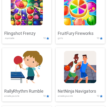
Flingshot Frenzy
FruitFury Fireworks
.io,arcade
10
girls
10
RallyRhythm Rumble
NetNinja Navigators
arcade,puzzle
10
arcade,puzzle
10