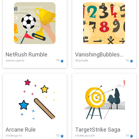
NetRush Rumble
VanishingBubbles
soccer,sports
10
3d,arcade
10
Challenge
Arcane Rule
TargetStrike Saga
clicker,girls
10
clicker,puzzle
10