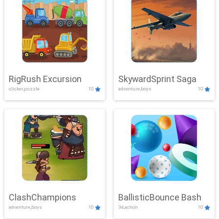
RigRush Excursion
SkywardSprint Saga
clicker,puzzle
10
adventure,boys
10
ClashChampions
BallisticBounce Bash
adventure,boys
10
3d,action
10