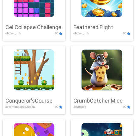
CellCollapse Challenge
Feathered Flight
clicker,girls
10
clicker,girls
10
Conqueror'sCourse
CrumbCatcher Mice
adventure,boys,action
10
3d,arcade
10