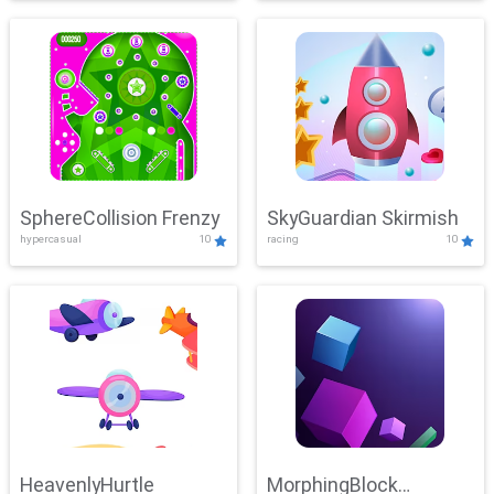
SphereCollision Frenzy
SkyGuardian Skirmish
hypercasual
10
racing
10
HeavenlyHurtle
MorphingBlock