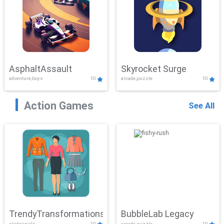
AsphaltAssault
Skyrocket Surge
adventure,boys
10
arcade,puzzle
10
Action Games
See All
TrendyTransformations
BubbleLab Legacy
clicker,girls
10
arcade,puzzle
10