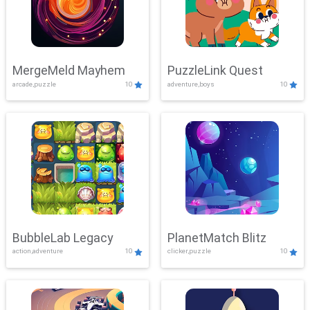
MergeMeld Mayhem
PuzzleLink Quest
arcade,puzzle
10
adventure,boys
10
BubbleLab Legacy
PlanetMatch Blitz
action,adventure
10
clicker,puzzle
10