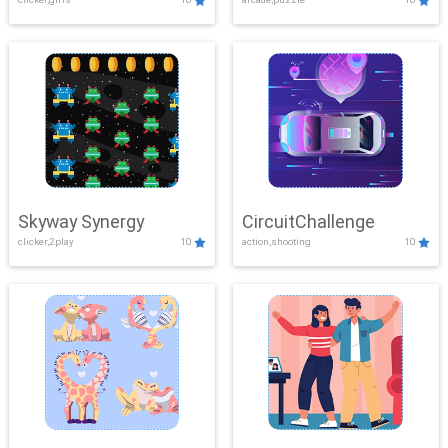
Skyway Synergy
CircuitChallenge
clicker,2play
10
action,shooting
10