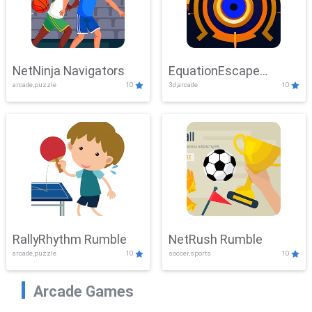
NetNinja Navigators
EquationEscape
arcade,puzzle
10
3d,arcade
10
Adventure
RallyRhythm Rumble
NetRush Rumble
arcade,puzzle
10
soccer,sports
10
Arcade Games