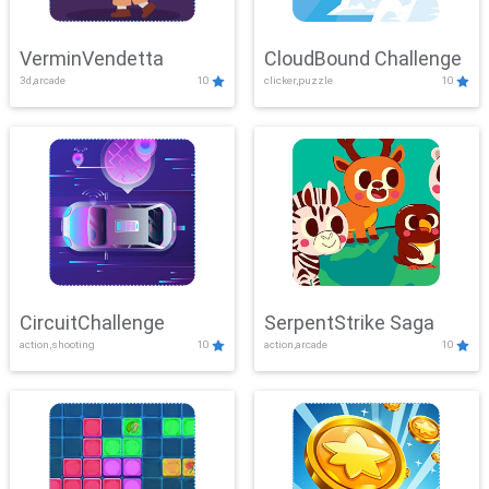
VerminVendetta
CloudBound Challenge
3d,arcade
10
clicker,puzzle
10
CircuitChallenge
SerpentStrike Saga
action,shooting
10
action,arcade
10