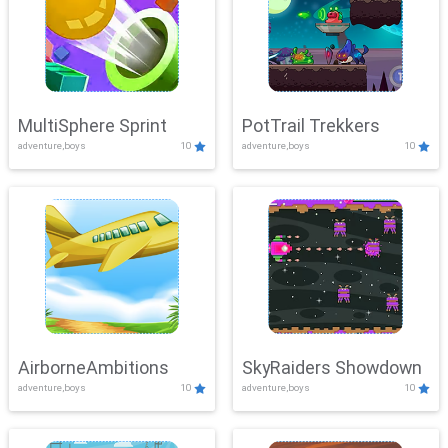
MultiSphere Sprint
PotTrail Trekkers
adventure,boys
10
adventure,boys
10
AirborneAmbitions
SkyRaiders Showdown
adventure,boys
10
adventure,boys
10