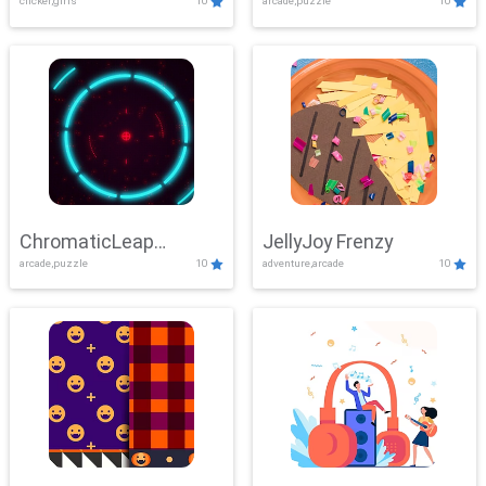
clicker,girls
10
arcade,puzzle
10
ChromaticLeap
JellyJoy Frenzy
arcade,puzzle
10
adventure,arcade
10
Showdown