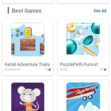
Best Games
See All
Aerial Adventure Trails
PuzzlePath Pursuit
arcade,puzzle
10
racing
10