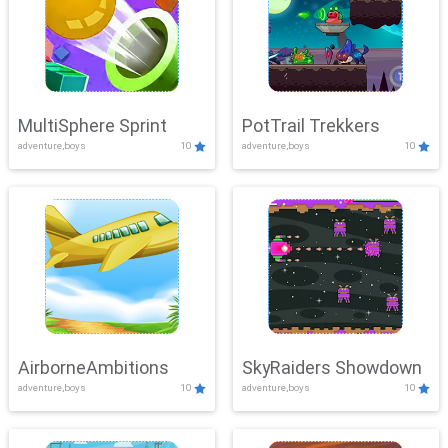
MultiSphere Sprint
PotTrail Trekkers
adventure,boys
10
adventure,boys
10
AirborneAmbitions
SkyRaiders Showdown
adventure,boys
10
adventure,boys
10