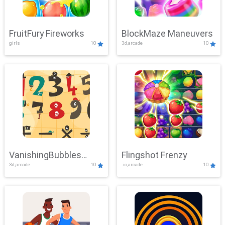
FruitFury Fireworks
BlockMaze Maneuvers
girls
10
3d,arcade
10
VanishingBubbles
Flingshot Frenzy
3d,arcade
10
.io,arcade
10
Challenge