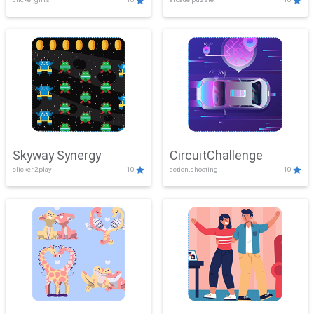
Skyway Synergy
CircuitChallenge
clicker,2play
10
action,shooting
10