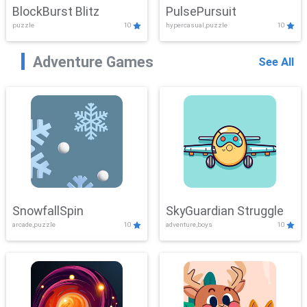
BlockBurst Blitz
PulsePursuit
puzzle
10
hypercasual,puzzle
10
Adventure Games
See All
SnowfallSpin
SkyGuardian Struggle
arcade,puzzle
10
adventure,boys
10