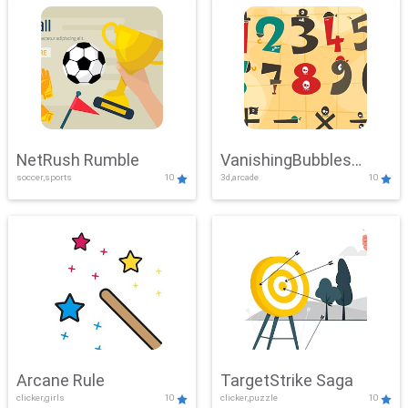
NetRush Rumble
VanishingBubbles
soccer,sports
10
3d,arcade
10
Challenge
Arcane Rule
TargetStrike Saga
clicker,girls
10
clicker,puzzle
10