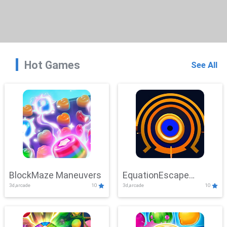
Hot Games
See All
BlockMaze Maneuvers
EquationEscape
3d,arcade
10
3d,arcade
10
Adventure