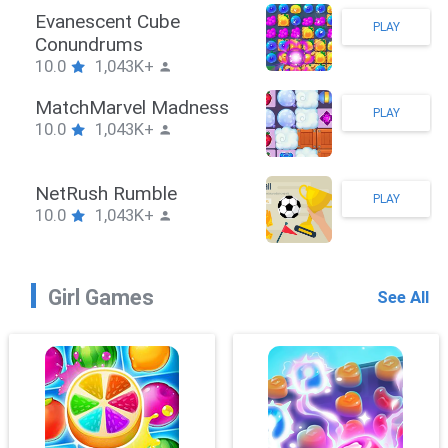
Stickman Hook
PLAY
10.0
1,043K+
ZombieBrawler
PLAY
10.0
1,043K+
SnackRushPuzzle
PLAY
10.0
1,043K+
Girl Games
See All