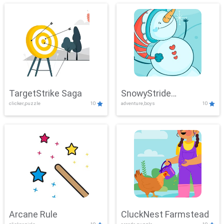
TargetStrike Saga
SnowyStride
clicker,puzzle
10
adventure,boys
10
Showdown
Arcane Rule
CluckNest Farmstead