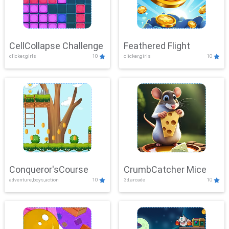
CellCollapse Challenge
Feathered Flight
clicker,girls
10
clicker,girls
10
Conqueror'sCourse
CrumbCatcher Mice
adventure,boys,action
10
3d,arcade
10