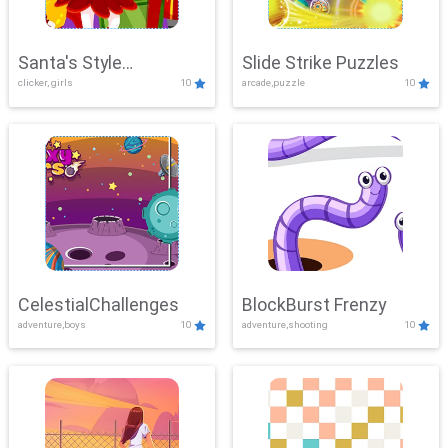
Santa's Style
Slide Strike Puzzles
clicker, girls
10
arcade,puzzle
10
Showdown
CelestialChallenges
BlockBurst Frenzy
adventure,boys
10
adventure,shooting
10