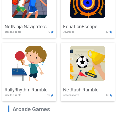
NetNinja Navigators
EquationEscape
arcade,puzzle
10
3d,arcade
10
Adventure
RallyRhythm Rumble
NetRush Rumble
arcade,puzzle
10
soccer,sports
10
Arcade Games