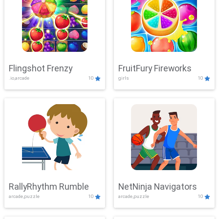
Flingshot Frenzy
FruitFury Fireworks
.io,arcade
10
girls
10
RallyRhythm Rumble
NetNinja Navigators
arcade,puzzle
10
arcade,puzzle
10