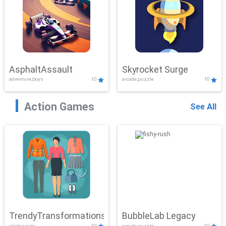
AsphaltAssault
Skyrocket Surge
adventure,boys
10
arcade,puzzle
10
Action Games
See All
TrendyTransformations
BubbleLab Legacy
clicker,girls
10
arcade,puzzle
10