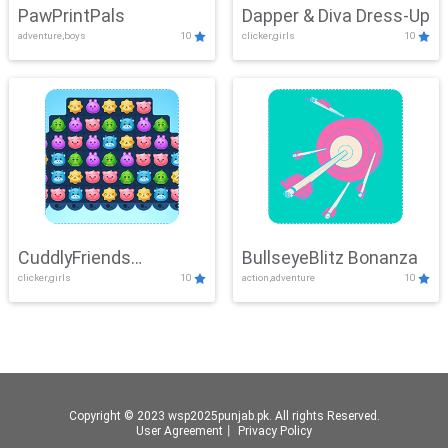
PawPrintPals
Dapper & Diva Dress-Up
adventure,boys
10
clicker,girls
10
CuddlyFriends
BullseyeBlitz Bonanza
clicker,girls
10
action,adventure
10
Connection
Copyright © 2023 wsp2025punjab.pk. All rights Reserved.
User Agreement
丨
Privacy Policy