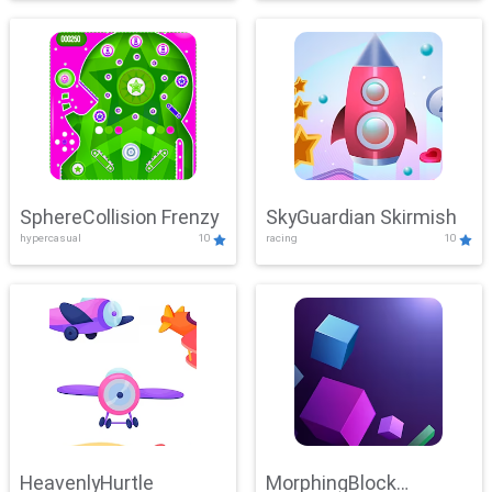
SphereCollision Frenzy
SkyGuardian Skirmish
hypercasual
10
racing
10
HeavenlyHurtle
MorphingBlock