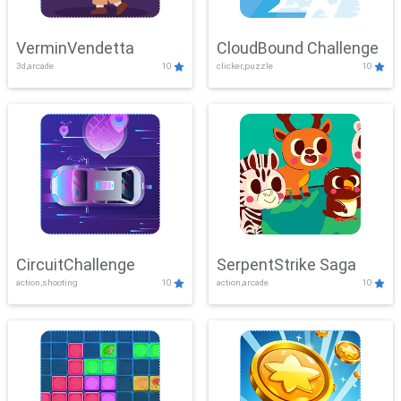
VerminVendetta
CloudBound Challenge
3d,arcade
10
clicker,puzzle
10
CircuitChallenge
SerpentStrike Saga
action,shooting
10
action,arcade
10