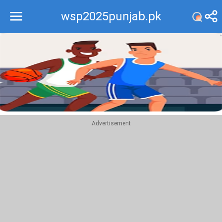
wsp2025punjab.pk
Recommend
Top
Advertisement