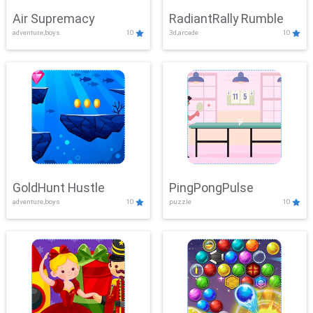
Air Supremacy
RadiantRally Rumble
adventure,boys
10
3d,arcade
10
GoldHunt Hustle
PingPongPulse
adventure,boys
10
puzzle
10