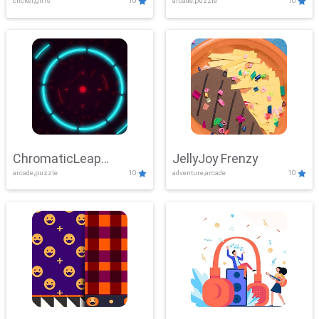
clicker,girls
10
arcade,puzzle
10
ChromaticLeap
JellyJoy Frenzy
arcade,puzzle
10
adventure,arcade
10
Showdown