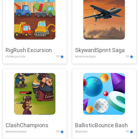
RigRush Excursion
SkywardSprint Saga
clicker,puzzle
10
adventure,boys
10
ClashChampions
BallisticBounce Bash
adventure,boys
10
3d,action
10