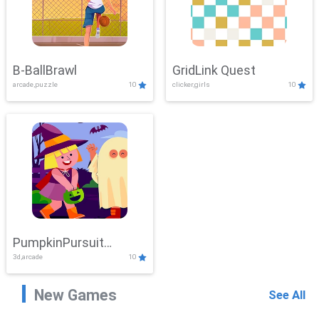
B-BallBrawl
GridLink Quest
arcade,puzzle
10
clicker,girls
10
PumpkinPursuit
3d,arcade
10
Adventure
New Games
See All