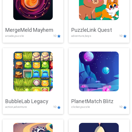
MergeMeld Mayhem
PuzzleLink Quest
arcade,puzzle
10
adventure,boys
10
BubbleLab Legacy
PlanetMatch Blitz
action,adventure
10
clicker,puzzle
10