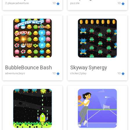
2 player,adventure
10
puzzle
10
Mayhem
BubbleBounce Bash
Skyway Synergy
adventure,boys
10
clicker,2play
10