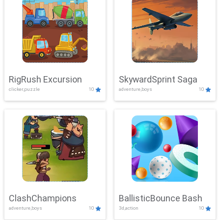
RigRush Excursion
SkywardSprint Saga
clicker,puzzle
10
adventure,boys
10
ClashChampions
BallisticBounce Bash
adventure,boys
10
3d,action
10