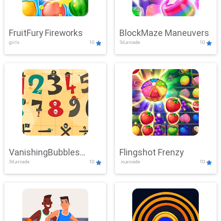
FruitFury Fireworks
BlockMaze Maneuvers
girls
10
3d,arcade
10
VanishingBubbles
Flingshot Frenzy
3d,arcade
10
.io,arcade
10
Challenge