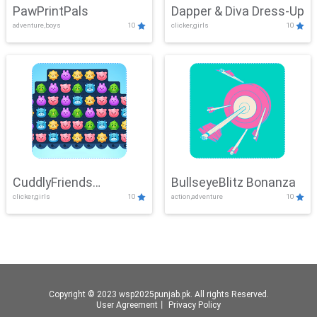
PawPrintPals
Dapper & Diva Dress-Up
adventure,boys
10
clicker,girls
10
CuddlyFriends
BullseyeBlitz Bonanza
clicker,girls
10
action,adventure
10
Connection
Copyright © 2023 wsp2025punjab.pk. All rights Reserved.
User Agreement
丨
Privacy Policy