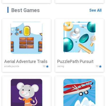
Best Games
See All
Aerial Adventure Trails
PuzzlePath Pursuit
arcade,puzzle
10
racing
10