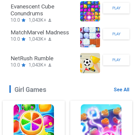
Stickman Hook
PLAY
10.0
1,043K+
ZombieBrawler
PLAY
10.0
1,043K+
SnackRushPuzzle
PLAY
10.0
1,043K+
Girl Games
See All