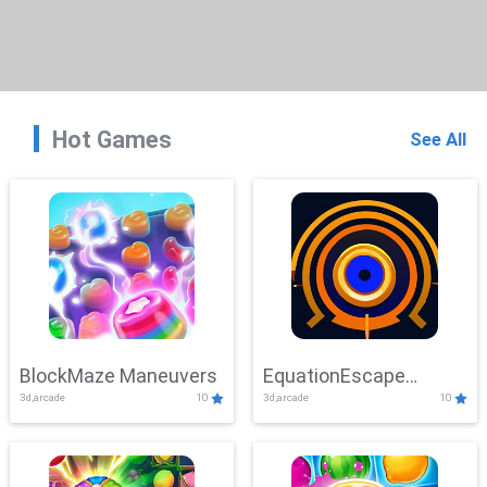
Hot Games
See All
BlockMaze Maneuvers
EquationEscape
3d,arcade
10
3d,arcade
10
Adventure