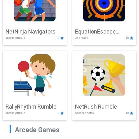
NetNinja Navigators
EquationEscape
arcade,puzzle
10
3d,arcade
10
Adventure
RallyRhythm Rumble
NetRush Rumble
arcade,puzzle
10
soccer,sports
10
Arcade Games