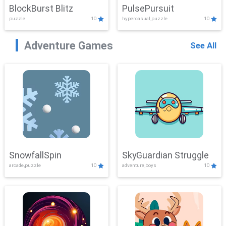
BlockBurst Blitz
PulsePursuit
puzzle
10
hypercasual,puzzle
10
Adventure Games
See All
SnowfallSpin
SkyGuardian Struggle
arcade,puzzle
10
adventure,boys
10