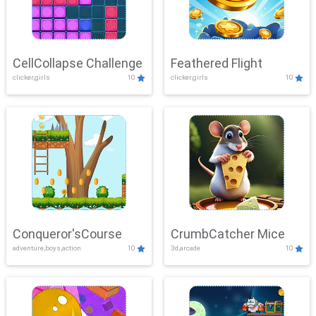
CellCollapse Challenge
Feathered Flight
clicker,girls
10
clicker,girls
10
Conqueror'sCourse
CrumbCatcher Mice
adventure,boys,action
10
3d,arcade
10