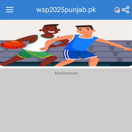
wsp2025punjab.pk
Recommend
Top
Advertisement