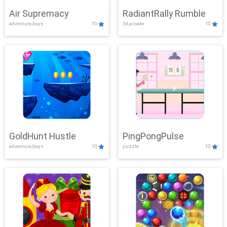
Air Supremacy
RadiantRally Rumble
adventure,boys
10
3d,arcade
10
GoldHunt Hustle
PingPongPulse
adventure,boys
10
puzzle
10