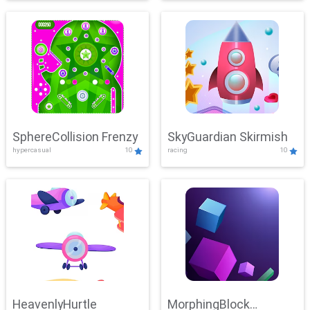
SphereCollision Frenzy
SkyGuardian Skirmish
hypercasual
10
racing
10
HeavenlyHurtle
MorphingBlock