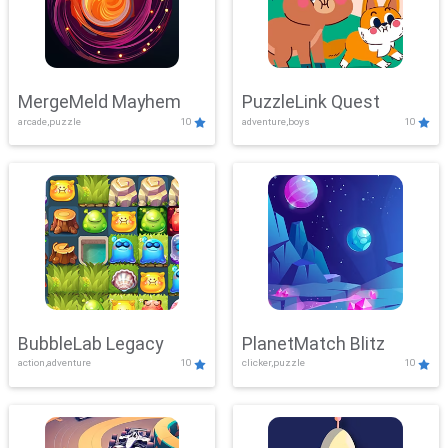
MergeMeld Mayhem
PuzzleLink Quest
arcade,puzzle
10
adventure,boys
10
BubbleLab Legacy
PlanetMatch Blitz
action,adventure
10
clicker,puzzle
10