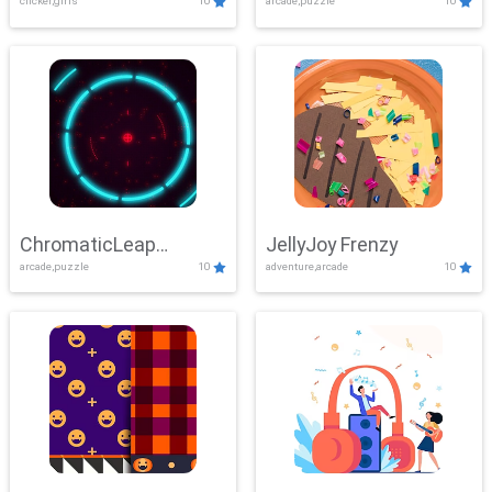
clicker,girls
10
arcade,puzzle
10
ChromaticLeap
JellyJoy Frenzy
arcade,puzzle
10
adventure,arcade
10
Showdown