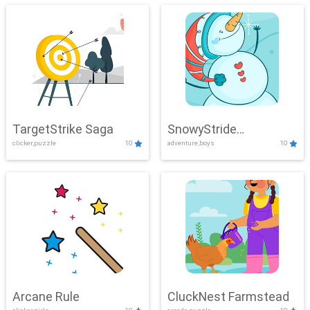
TargetStrike Saga
SnowyStride
clicker,puzzle
10
adventure,boys
10
Showdown
Arcane Rule
CluckNest Farmstead