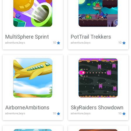
MultiSphere Sprint
PotTrail Trekkers
adventure,boys
10
adventure,boys
10
AirborneAmbitions
SkyRaiders Showdown
adventure,boys
10
adventure,boys
10