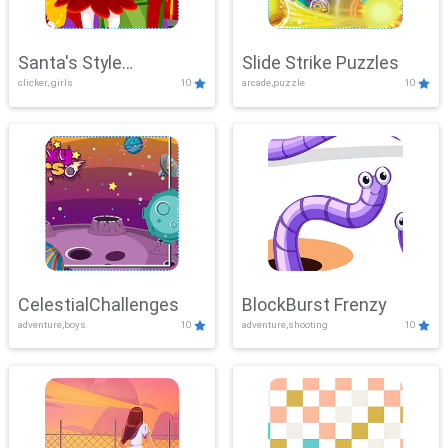
Santa's Style
Slide Strike Puzzles
clicker, girls
10
arcade,puzzle
10
Showdown
CelestialChallenges
BlockBurst Frenzy
adventure,boys
10
adventure,shooting
10