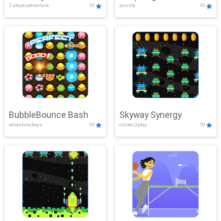
2 player,adventure
10
puzzle
10
Mayhem
BubbleBounce Bash
Skyway Synergy
adventure,boys
10
clicker,2play
10