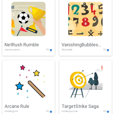
NetRush Rumble
VanishingBubbles
soccer,sports
10
3d,arcade
10
Challenge
Arcane Rule
TargetStrike Saga
clicker,girls
10
clicker,puzzle
10