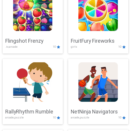
Flingshot Frenzy
FruitFury Fireworks
.io,arcade
10
girls
10
RallyRhythm Rumble
NetNinja Navigators
arcade,puzzle
10
arcade,puzzle
10