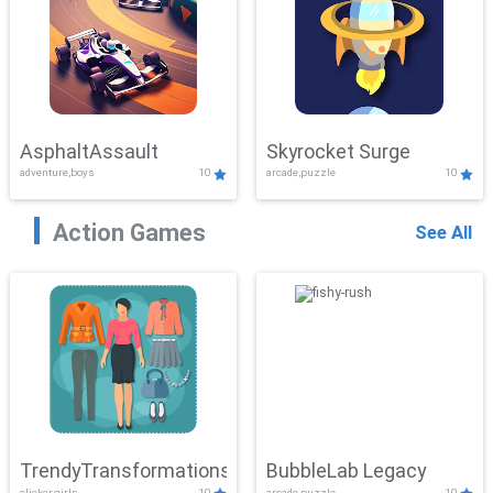
AsphaltAssault
Skyrocket Surge
adventure,boys
10
arcade,puzzle
10
Action Games
See All
TrendyTransformations
BubbleLab Legacy
clicker,girls
10
arcade,puzzle
10