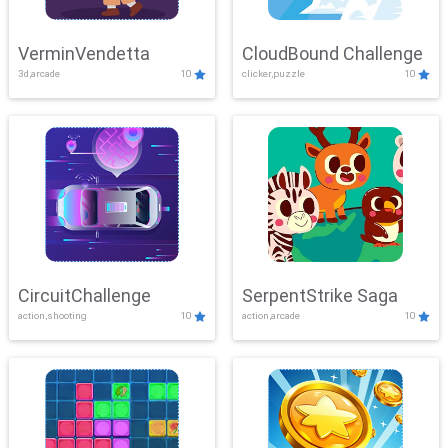
VerminVendetta
CloudBound Challenge
3d,arcade
10
clicker,puzzle
10
CircuitChallenge
SerpentStrike Saga
action,shooting
10
action,arcade
10