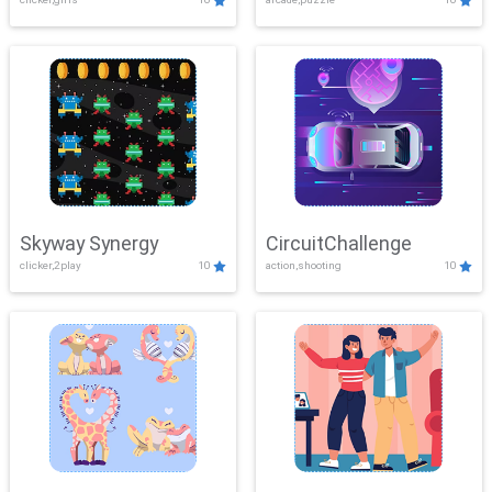
Skyway Synergy
CircuitChallenge
clicker,2play
10
action,shooting
10