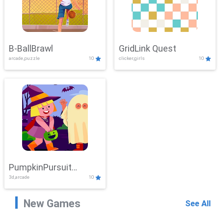
B-BallBrawl
GridLink Quest
arcade,puzzle
10
clicker,girls
10
PumpkinPursuit
3d,arcade
10
Adventure
New Games
See All