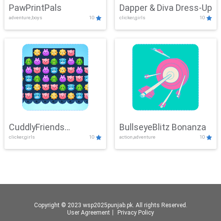
PawPrintPals
Dapper & Diva Dress-Up
adventure,boys
10
clicker,girls
10
CuddlyFriends
BullseyeBlitz Bonanza
clicker,girls
10
action,adventure
10
Connection
Copyright © 2023 wsp2025punjab.pk. All rights Reserved.
User Agreement
丨
Privacy Policy