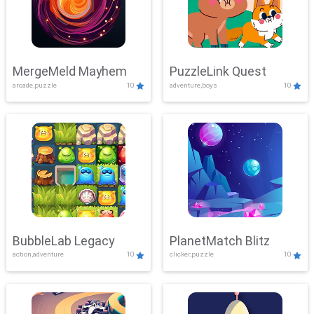
MergeMeld Mayhem
PuzzleLink Quest
arcade,puzzle
10
adventure,boys
10
BubbleLab Legacy
PlanetMatch Blitz
action,adventure
10
clicker,puzzle
10