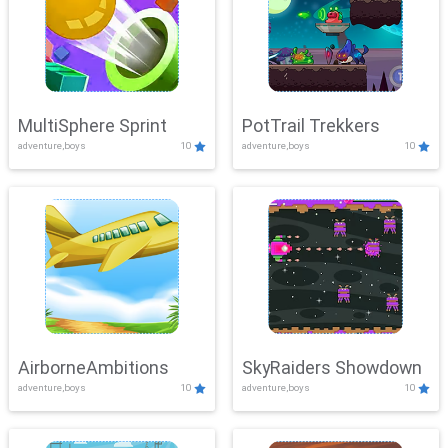
MultiSphere Sprint
PotTrail Trekkers
adventure,boys
10
adventure,boys
10
AirborneAmbitions
SkyRaiders Showdown
adventure,boys
10
adventure,boys
10