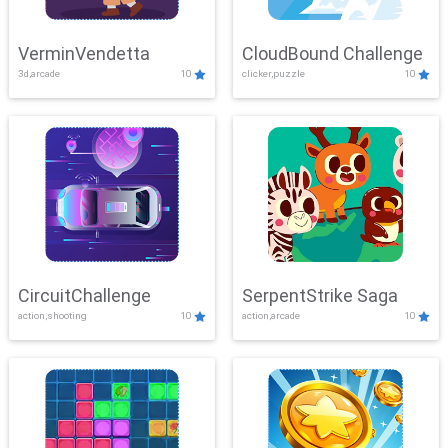
VerminVendetta
CloudBound Challenge
3d,arcade
10
clicker,puzzle
10
CircuitChallenge
SerpentStrike Saga
action,shooting
10
action,arcade
10