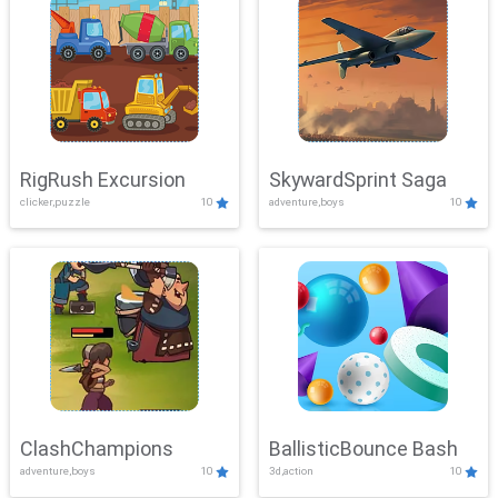
RigRush Excursion
SkywardSprint Saga
clicker,puzzle
10
adventure,boys
10
ClashChampions
BallisticBounce Bash
adventure,boys
10
3d,action
10