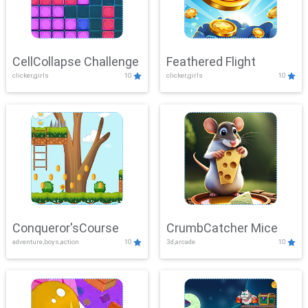
CellCollapse Challenge
Feathered Flight
clicker,girls
10
clicker,girls
10
Conqueror'sCourse
CrumbCatcher Mice
adventure,boys,action
10
3d,arcade
10