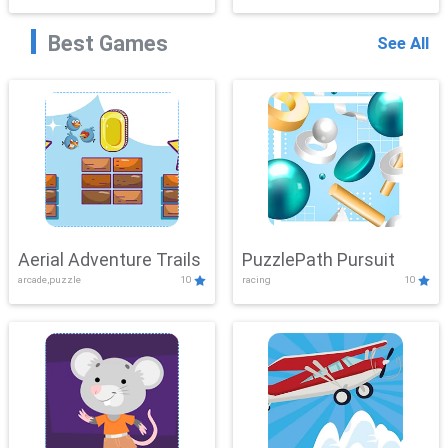
Best Games
See All
Aerial Adventure Trails
PuzzlePath Pursuit
arcade,puzzle
10
racing
10