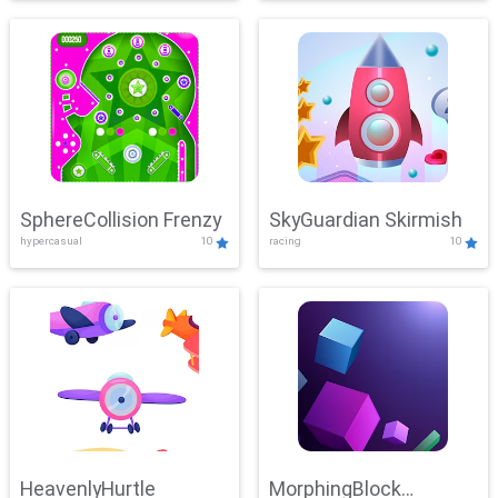
SphereCollision Frenzy
SkyGuardian Skirmish
hypercasual
10
racing
10
HeavenlyHurtle
MorphingBlock