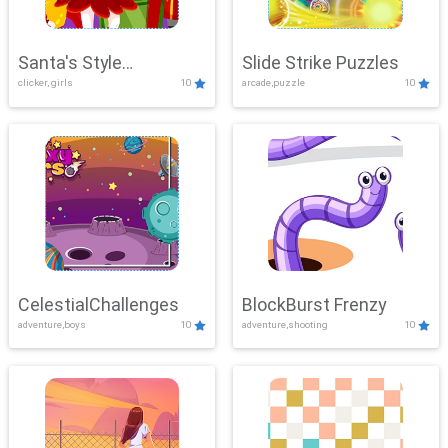
Santa's Style
Slide Strike Puzzles
clicker, girls
10
arcade,puzzle
10
Showdown
CelestialChallenges
BlockBurst Frenzy
adventure,boys
10
adventure,shooting
10