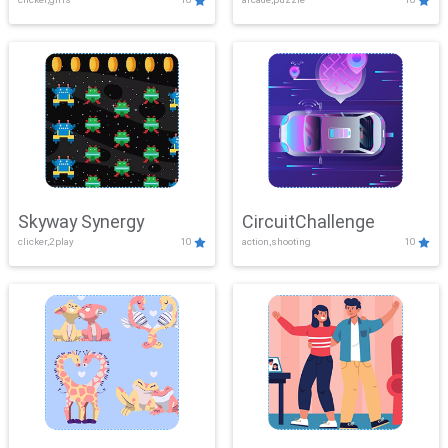
Skyway Synergy
CircuitChallenge
clicker,2play
10
action,shooting
10