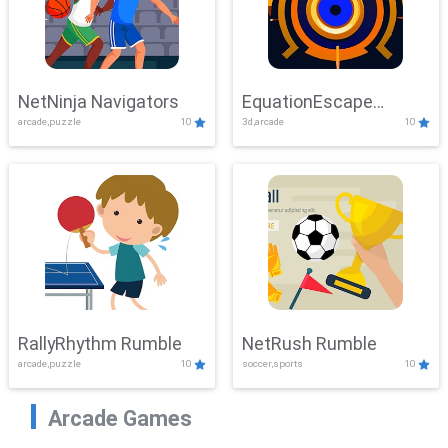
NetNinja Navigators
EquationEscape
arcade,puzzle
10
3d,arcade
10
Adventure
RallyRhythm Rumble
NetRush Rumble
arcade,puzzle
10
soccer,sports
10
Arcade Games