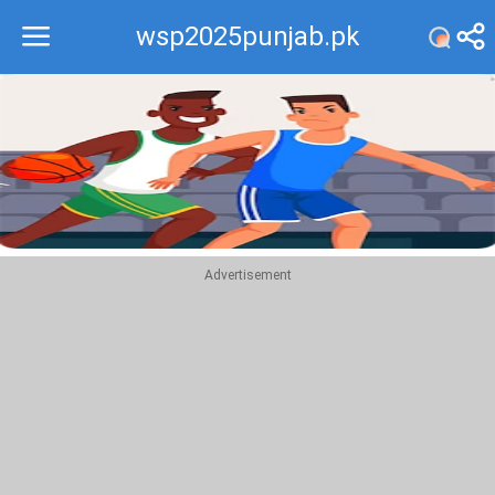
wsp2025punjab.pk
Recommend
Top
Advertisement