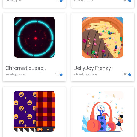
clicker,girls
10
arcade,puzzle
10
ChromaticLeap
JellyJoy Frenzy
arcade,puzzle
10
adventure,arcade
10
Showdown