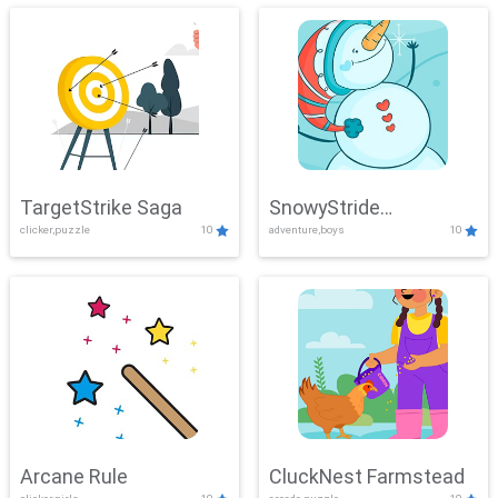
TargetStrike Saga
SnowyStride
clicker,puzzle
10
adventure,boys
10
Showdown
Arcane Rule
CluckNest Farmstead