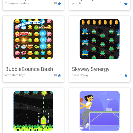
2 player,adventure
10
puzzle
10
Mayhem
BubbleBounce Bash
Skyway Synergy
adventure,boys
10
clicker,2play
10