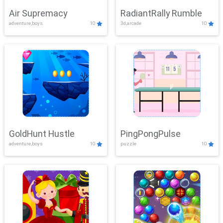
Air Supremacy
RadiantRally Rumble
adventure,boys
10
3d,arcade
10
GoldHunt Hustle
PingPongPulse
adventure,boys
10
puzzle
10