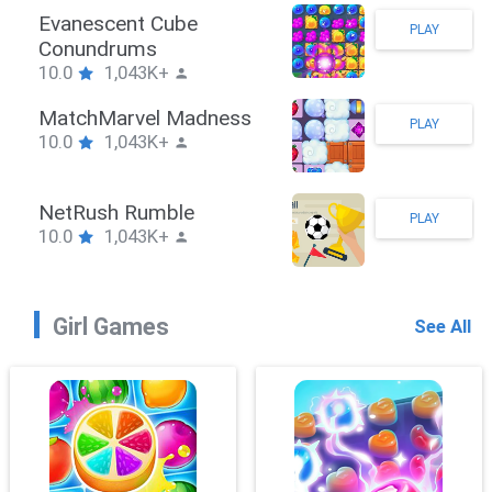
Stickman Hook
PLAY
10.0
1,043K+
ZombieBrawler
PLAY
10.0
1,043K+
SnackRushPuzzle
PLAY
10.0
1,043K+
Girl Games
See All