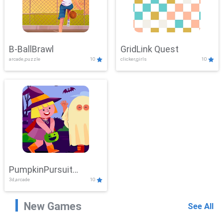
B-BallBrawl
GridLink Quest
arcade,puzzle
10
clicker,girls
10
PumpkinPursuit
3d,arcade
10
Adventure
New Games
See All