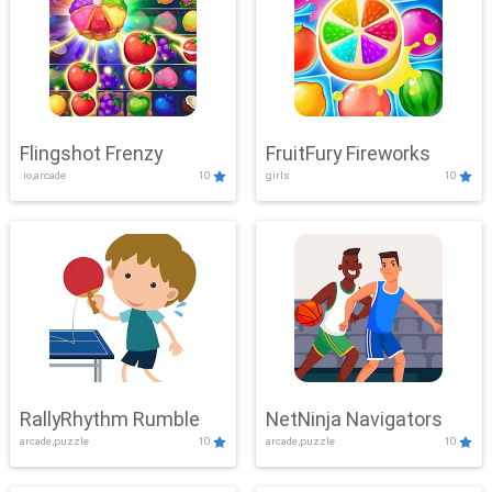
Flingshot Frenzy
FruitFury Fireworks
.io,arcade
10
girls
10
RallyRhythm Rumble
NetNinja Navigators
arcade,puzzle
10
arcade,puzzle
10