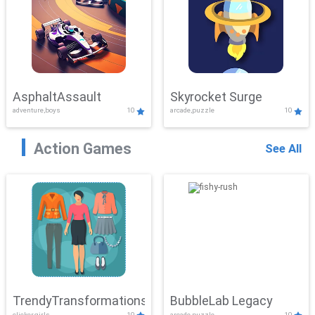
AsphaltAssault
Skyrocket Surge
adventure,boys
10
arcade,puzzle
10
Action Games
See All
TrendyTransformations
BubbleLab Legacy
clicker,girls
10
arcade,puzzle
10