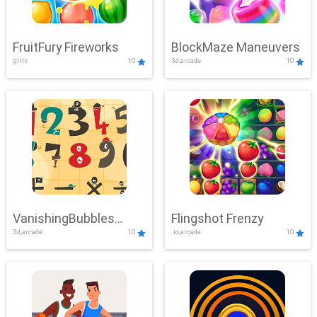
FruitFury Fireworks
BlockMaze Maneuvers
girls
10
3d,arcade
10
VanishingBubbles
Flingshot Frenzy
3d,arcade
10
.io,arcade
10
Challenge