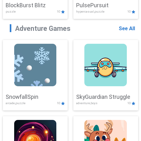
BlockBurst Blitz
PulsePursuit
puzzle
10
hypercasual,puzzle
10
Adventure Games
See All
SnowfallSpin
SkyGuardian Struggle
arcade,puzzle
10
adventure,boys
10