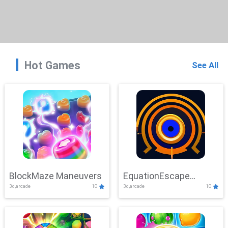
Hot Games
See All
BlockMaze Maneuvers
EquationEscape
3d,arcade
10
3d,arcade
10
Adventure