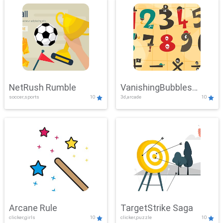
NetRush Rumble
VanishingBubbles
soccer,sports
10
3d,arcade
10
Challenge
Arcane Rule
TargetStrike Saga
clicker,girls
10
clicker,puzzle
10