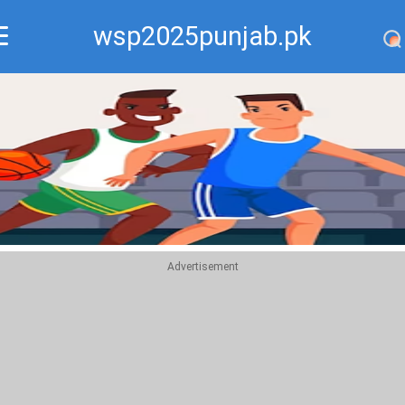
wsp2025punjab.pk
Recommend
Top
Advertisement