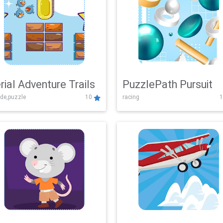
rial Adventure Trails
PuzzlePath Pursuit
de,puzzle
10
racing
1