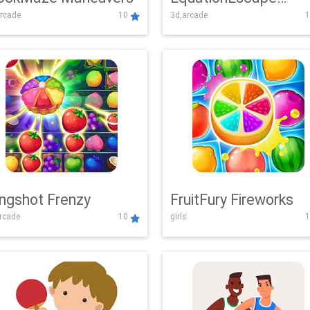
rcade
10
3d,arcade
1
Adventure
ingshot Frenzy
FruitFury Fireworks
arcade
10
girls
1