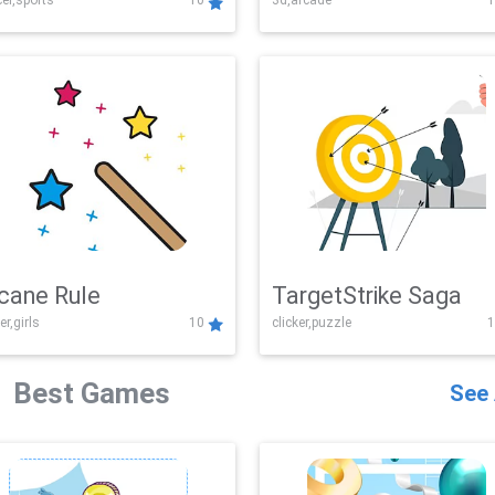
er,sports
10
3d,arcade
1
Challenge
cane Rule
TargetStrike Saga
er,girls
10
clicker,puzzle
1
Best Games
See 