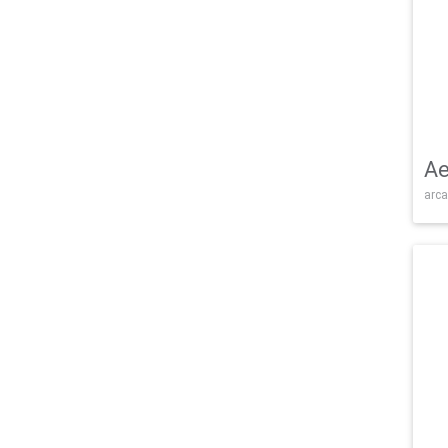
Ae
arca