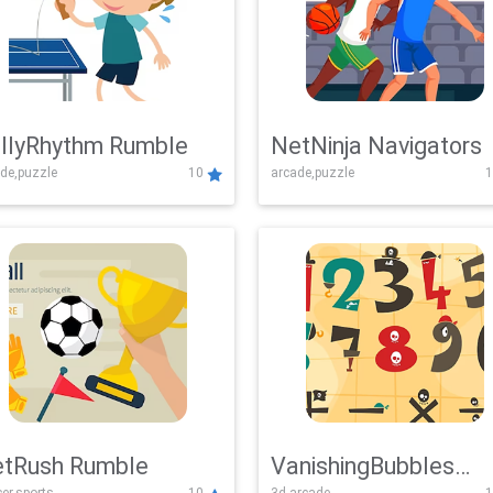
llyRhythm Rumble
NetNinja Navigators
de,puzzle
10
arcade,puzzle
1
tRush Rumble
VanishingBubbles