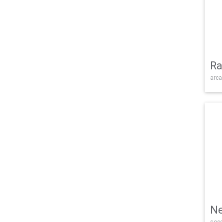
Ra
arca
Ne