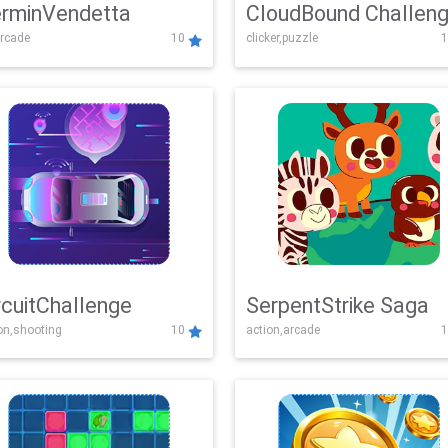
rminVendetta
CloudBound Challen
rcade
10
clicker,puzzle
1
rcuitChallenge
SerpentStrike Saga
on,shooting
10
action,arcade
1