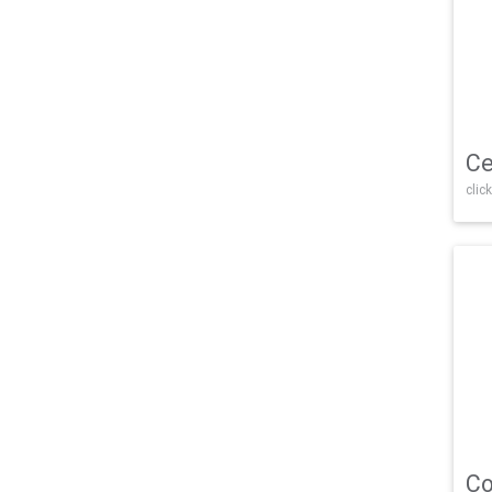
Ce
click
Co