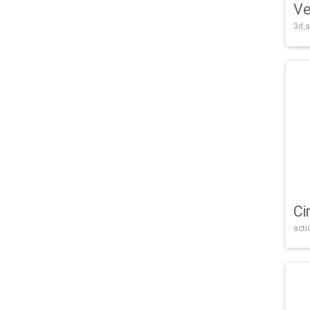
Ve
3d,a
Ci
acti