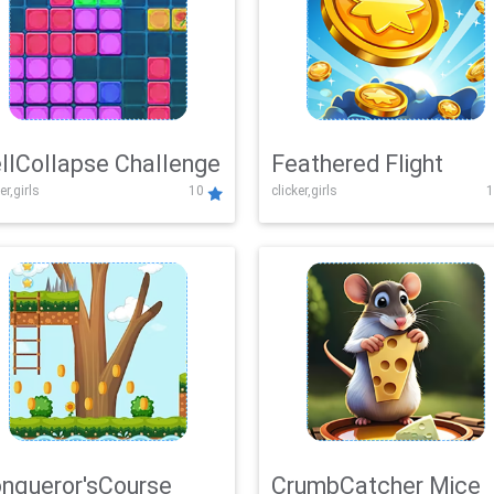
llCollapse Challenge
Feathered Flight
er,girls
10
clicker,girls
1
nqueror'sCourse
CrumbCatcher Mice