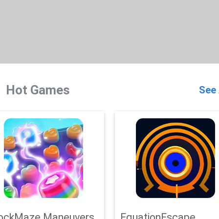
Hot Games
See 
ockMaze Maneuvers
EquationEscape