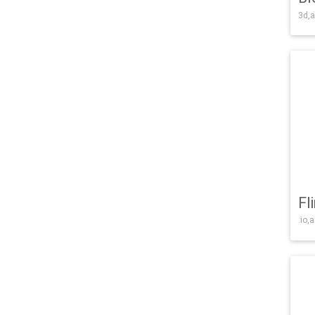
3d,a
Fl
.io,