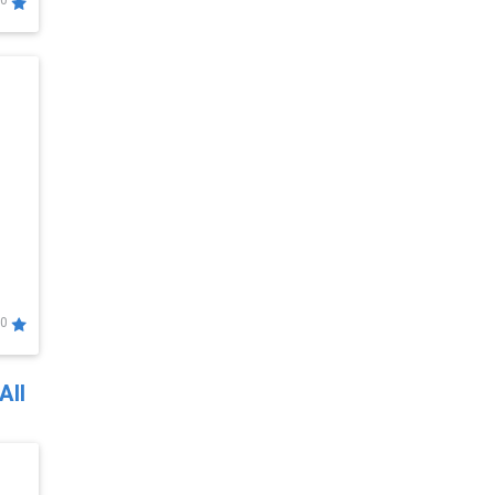
0
0
All