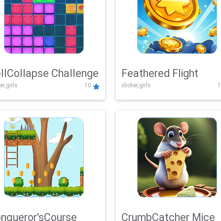
llCollapse Challenge
Feathered Flight
er,girls
10
clicker,girls
1
nqueror'sCourse
CrumbCatcher Mice