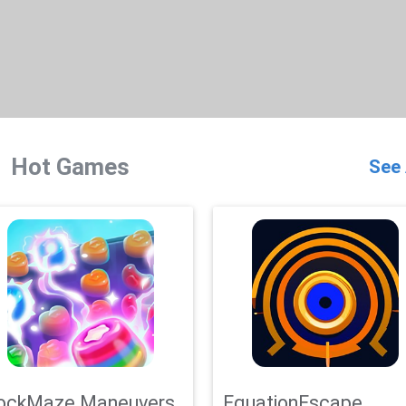
Hot Games
See 
ockMaze Maneuvers
EquationEscape