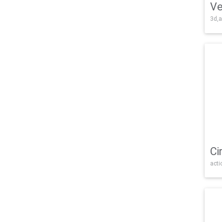
Ve
3d,a
Ci
acti