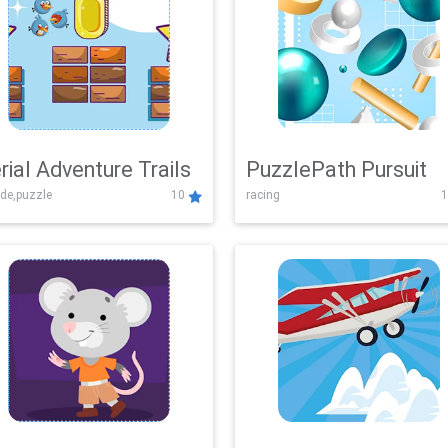
rial Adventure Trails
PuzzlePath Pursuit
de,puzzle
10
racing
1