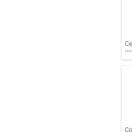
Ce
click
Co