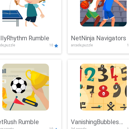
llyRhythm Rumble
NetNinja Navigators
de,puzzle
10
arcade,puzzle
1
tRush Rumble
VanishingBubbles