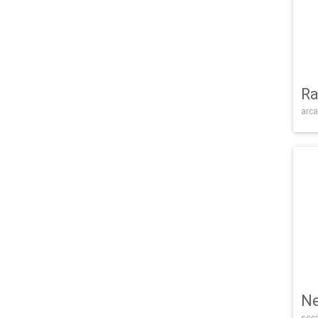
Ra
arca
Ne