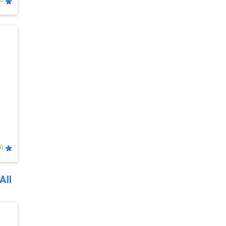
0
0
All