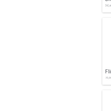
3d,a
Fl
.io,