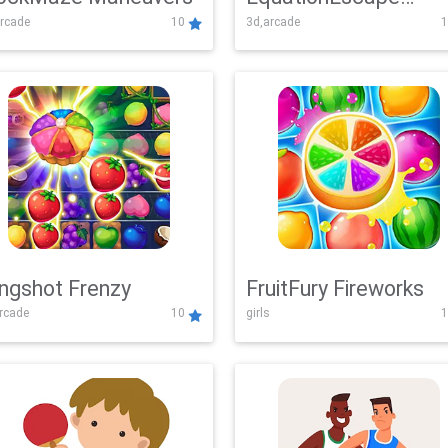
rcade
10
3d,arcade
1
Adventure
ingshot Frenzy
FruitFury Fireworks
arcade
10
girls
1