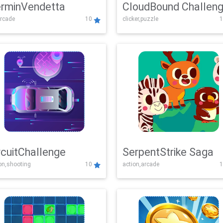
rminVendetta
CloudBound Challen
rcade
10
clicker,puzzle
1
rcuitChallenge
SerpentStrike Saga
on,shooting
10
action,arcade
1