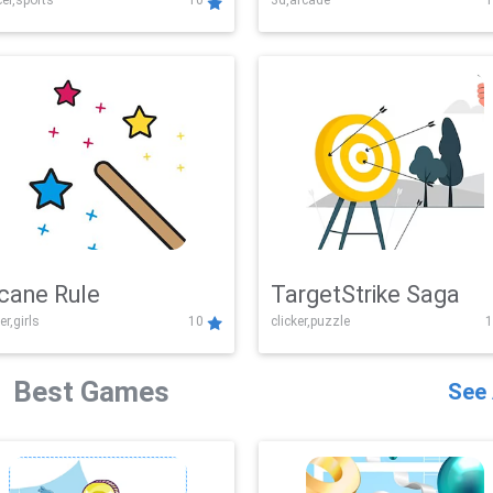
er,sports
10
3d,arcade
1
Challenge
cane Rule
TargetStrike Saga
er,girls
10
clicker,puzzle
1
Best Games
See 