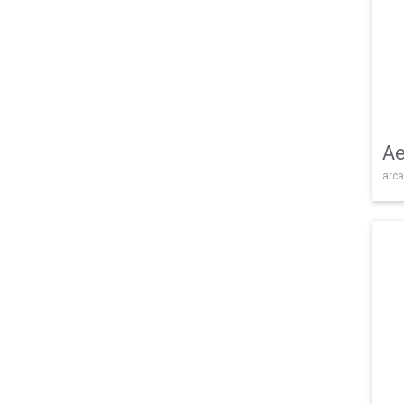
Ae
arca