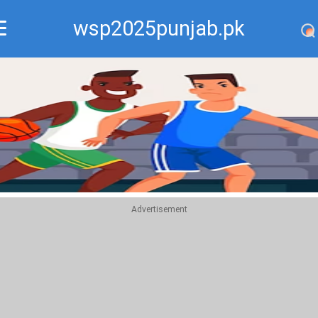
wsp2025punjab.pk
Recommend
Top
Advertisement