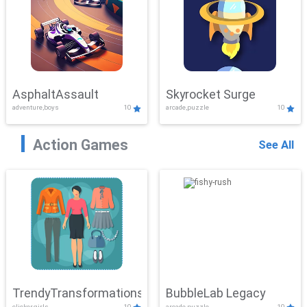
AsphaltAssault
Skyrocket Surge
adventure,boys
10
arcade,puzzle
10
Action Games
See All
TrendyTransformations
BubbleLab Legacy
clicker,girls
10
arcade,puzzle
10