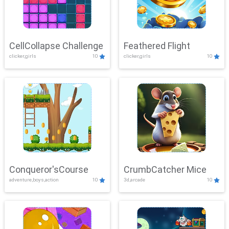
CellCollapse Challenge
Feathered Flight
clicker,girls
10
clicker,girls
10
Conqueror'sCourse
CrumbCatcher Mice
adventure,boys,action
10
3d,arcade
10