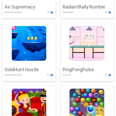
Air Supremacy
RadiantRally Rumble
adventure,boys
10
3d,arcade
10
GoldHunt Hustle
PingPongPulse
adventure,boys
10
puzzle
10