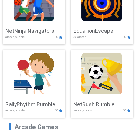
NetNinja Navigators
EquationEscape
arcade,puzzle
10
3d,arcade
10
Adventure
RallyRhythm Rumble
NetRush Rumble
arcade,puzzle
10
soccer,sports
10
Arcade Games