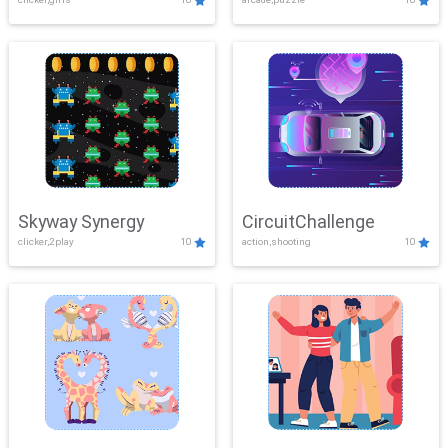
Skyway Synergy
CircuitChallenge
clicker,2play
10
action,shooting
10