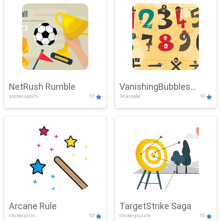
NetRush Rumble
VanishingBubbles
soccer,sports
10
3d,arcade
10
Challenge
Arcane Rule
TargetStrike Saga
clicker,girls
10
clicker,puzzle
10