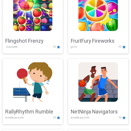
Flingshot Frenzy
FruitFury Fireworks
.io,arcade
10
girls
10
RallyRhythm Rumble
NetNinja Navigators
arcade,puzzle
10
arcade,puzzle
10