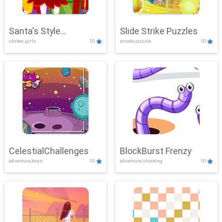
Santa's Style
Slide Strike Puzzles
clicker, girls
10
arcade,puzzle
10
Showdown
CelestialChallenges
BlockBurst Frenzy
adventure,boys
10
adventure,shooting
10