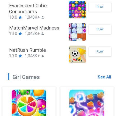
Stickman Hook
PLAY
10.0
1,043K+
ZombieBrawler
PLAY
10.0
1,043K+
SnackRushPuzzle
PLAY
10.0
1,043K+
Girl Games
See All