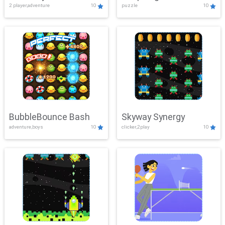
2 player,adventure
10
puzzle
10
Mayhem
BubbleBounce Bash
Skyway Synergy
adventure,boys
10
clicker,2play
10