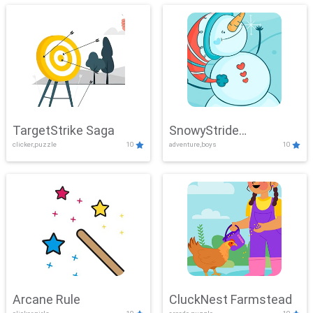
TargetStrike Saga
SnowyStride
clicker,puzzle
10
adventure,boys
10
Showdown
Arcane Rule
CluckNest Farmstead