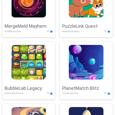
MergeMeld Mayhem
PuzzleLink Quest
arcade,puzzle
10
adventure,boys
10
BubbleLab Legacy
PlanetMatch Blitz
action,adventure
10
clicker,puzzle
10