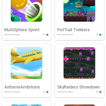
MultiSphere Sprint
PotTrail Trekkers
adventure,boys
10
adventure,boys
10
AirborneAmbitions
SkyRaiders Showdown
adventure,boys
10
adventure,boys
10