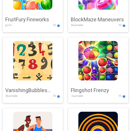
FruitFury Fireworks
BlockMaze Maneuvers
girls
10
3d,arcade
10
VanishingBubbles
Flingshot Frenzy
3d,arcade
10
.io,arcade
10
Challenge