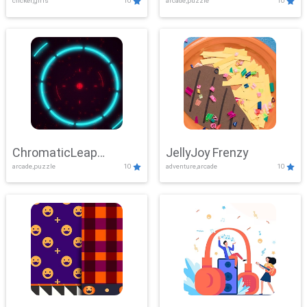
clicker,girls
10
arcade,puzzle
10
ChromaticLeap
JellyJoy Frenzy
arcade,puzzle
10
adventure,arcade
10
Showdown