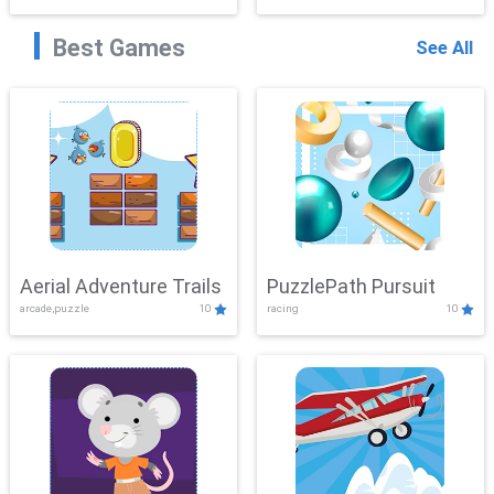
Best Games
See All
Aerial Adventure Trails
PuzzlePath Pursuit
arcade,puzzle
10
racing
10