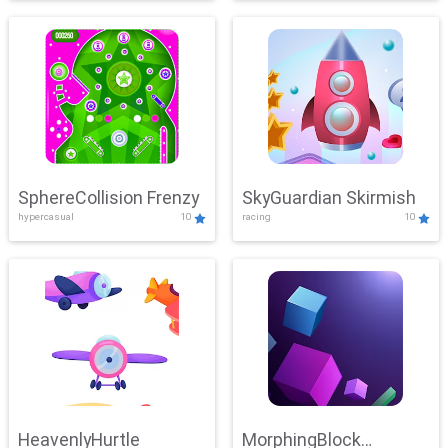
SphereCollision Frenzy
SkyGuardian Skirmish
hypercasual
10
racing
10
HeavenlyHurtle
MorphingBlock