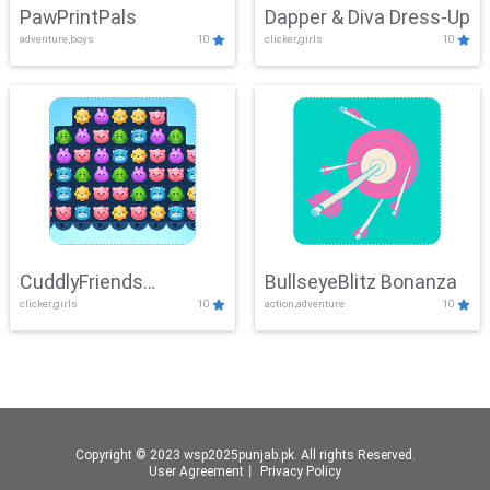
PawPrintPals
Dapper & Diva Dress-Up
adventure,boys
10
clicker,girls
10
CuddlyFriends
BullseyeBlitz Bonanza
clicker,girls
10
action,adventure
10
Connection
Copyright © 2023 wsp2025punjab.pk. All rights Reserved.
User Agreement
丨
Privacy Policy