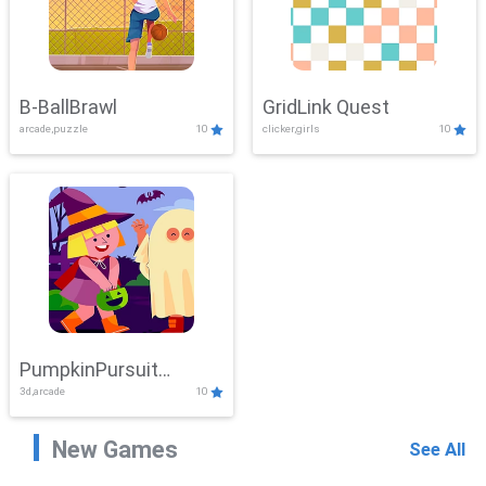
B-BallBrawl
GridLink Quest
arcade,puzzle
10
clicker,girls
10
PumpkinPursuit
3d,arcade
10
Adventure
New Games
See All