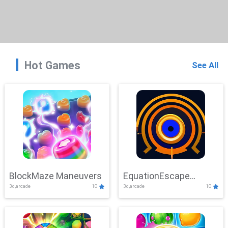
Hot Games
See All
BlockMaze Maneuvers
EquationEscape
3d,arcade
10
3d,arcade
10
Adventure