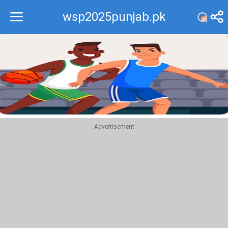
wsp2025punjab.pk
Recommend
Top
Advertisement