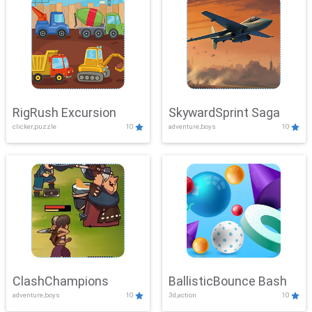
RigRush Excursion
SkywardSprint Saga
clicker,puzzle
10
adventure,boys
10
ClashChampions
BallisticBounce Bash
adventure,boys
10
3d,action
10