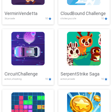
VerminVendetta
CloudBound Challenge
3d,arcade
10
clicker,puzzle
10
CircuitChallenge
SerpentStrike Saga
action,shooting
10
action,arcade
10