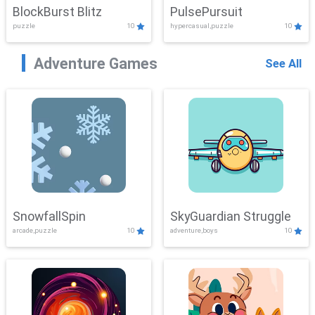
BlockBurst Blitz
PulsePursuit
puzzle
10
hypercasual,puzzle
10
Adventure Games
See All
SnowfallSpin
SkyGuardian Struggle
arcade,puzzle
10
adventure,boys
10