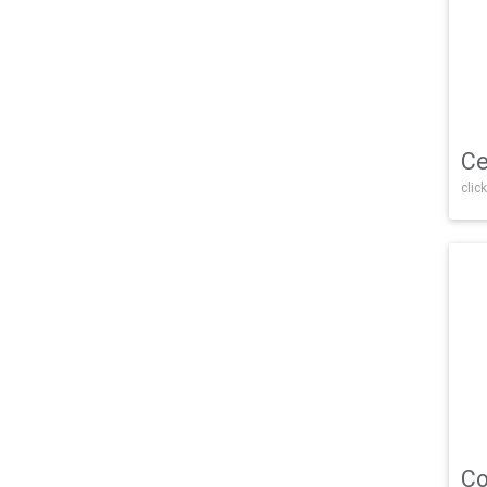
Ce
click
Co