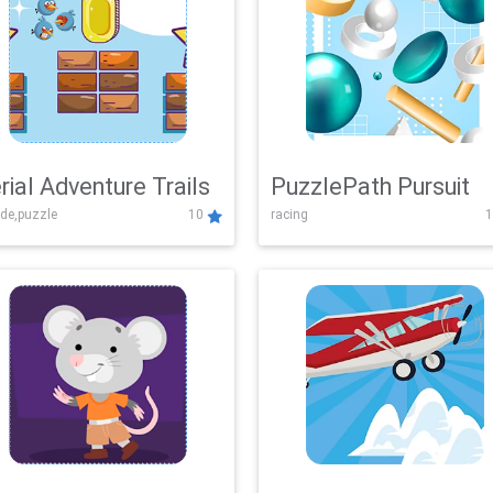
rial Adventure Trails
PuzzlePath Pursuit
de,puzzle
10
racing
1