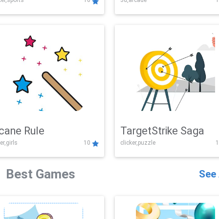
er,sports
10
3d,arcade
1
Challenge
cane Rule
TargetStrike Saga
er,girls
10
clicker,puzzle
1
Best Games
See 