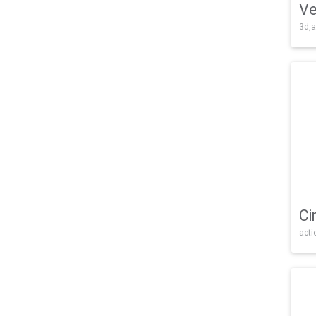
Ve
3d,a
Ci
acti