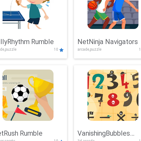
llyRhythm Rumble
NetNinja Navigators
de,puzzle
10
arcade,puzzle
1
tRush Rumble
VanishingBubbles