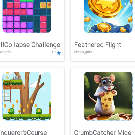
llCollapse Challenge
Feathered Flight
er,girls
10
clicker,girls
1
nqueror'sCourse
CrumbCatcher Mice