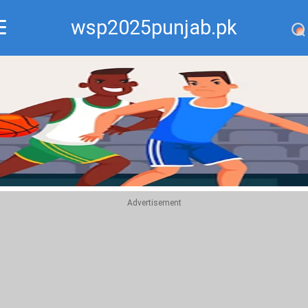
wsp2025punjab.pk
Recommend
Top
Advertisement