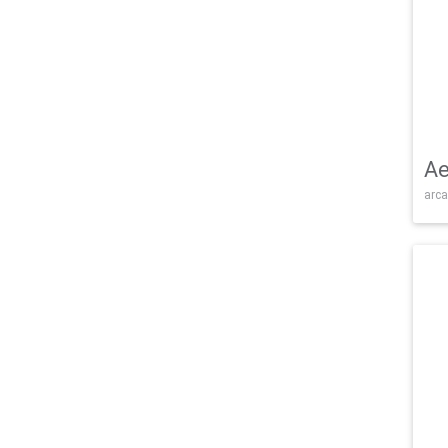
Ae
arca