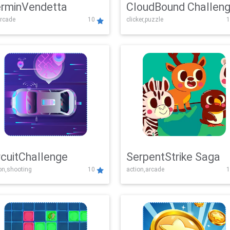
rminVendetta
CloudBound Challen
rcade
10
clicker,puzzle
1
rcuitChallenge
SerpentStrike Saga
on,shooting
10
action,arcade
1