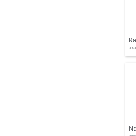
Ra
arca
Ne