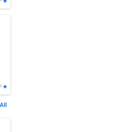
0
0
All