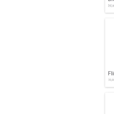
3d,a
Fl
.io,