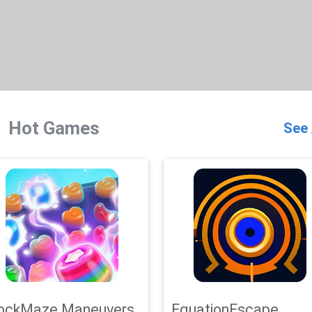
Hot Games
See 
ockMaze Maneuvers
EquationEscape