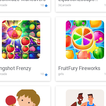
rcade
10
3d,arcade
1
Adventure
ingshot Frenzy
FruitFury Fireworks
arcade
10
girls
1