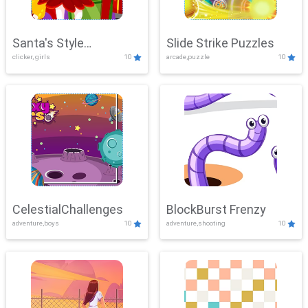
Santa's Style
Slide Strike Puzzles
clicker, girls
10
arcade,puzzle
10
Showdown
CelestialChallenges
BlockBurst Frenzy
adventure,boys
10
adventure,shooting
10