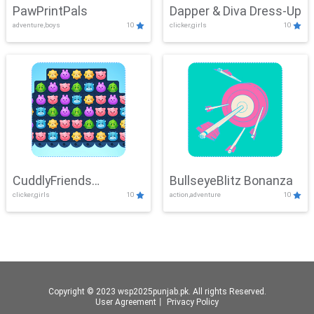
PawPrintPals
Dapper & Diva Dress-Up
adventure,boys
10
clicker,girls
10
CuddlyFriends
BullseyeBlitz Bonanza
clicker,girls
10
action,adventure
10
Connection
Copyright © 2023 wsp2025punjab.pk. All rights Reserved.
User Agreement
丨
Privacy Policy