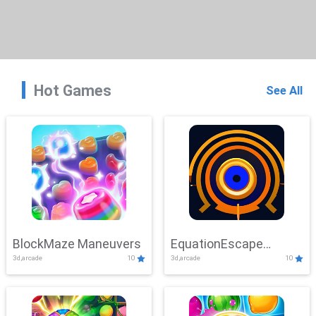
Hot Games
See All
BlockMaze Maneuvers
EquationEscape
3d,arcade
10
3d,arcade
10
Adventure