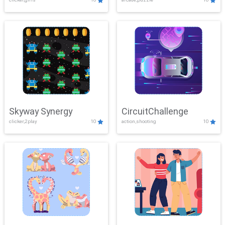
Skyway Synergy
CircuitChallenge
clicker,2play
10
action,shooting
10