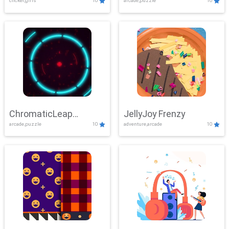
clicker,girls
10
arcade,puzzle
10
ChromaticLeap
JellyJoy Frenzy
arcade,puzzle
10
adventure,arcade
10
Showdown