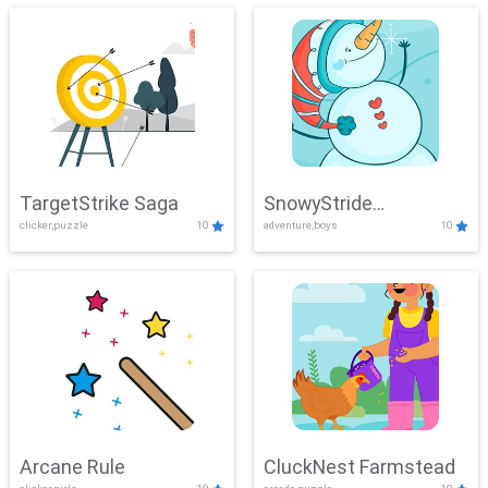
TargetStrike Saga
SnowyStride
clicker,puzzle
10
adventure,boys
10
Showdown
Arcane Rule
CluckNest Farmstead