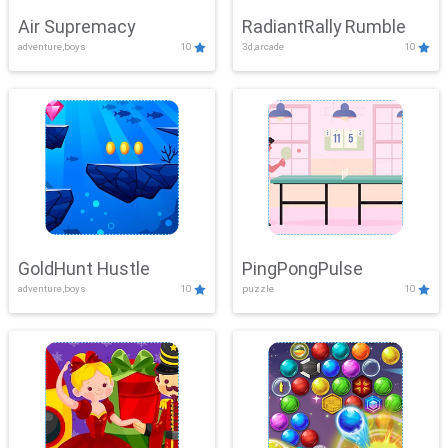
Air Supremacy
RadiantRally Rumble
adventure,boys
10
3d,arcade
10
GoldHunt Hustle
PingPongPulse
adventure,boys
10
puzzle
10