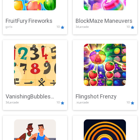
FruitFury Fireworks
BlockMaze Maneuvers
girls
10
3d,arcade
10
VanishingBubbles
Flingshot Frenzy
3d,arcade
10
.io,arcade
10
Challenge