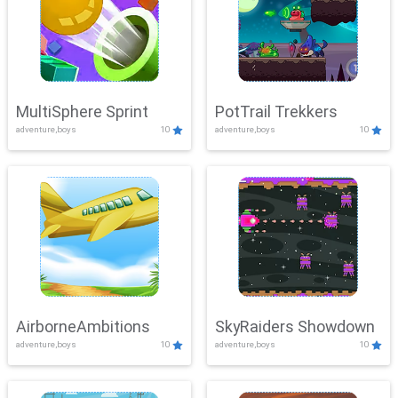
MultiSphere Sprint
PotTrail Trekkers
adventure,boys
10
adventure,boys
10
AirborneAmbitions
SkyRaiders Showdown
adventure,boys
10
adventure,boys
10