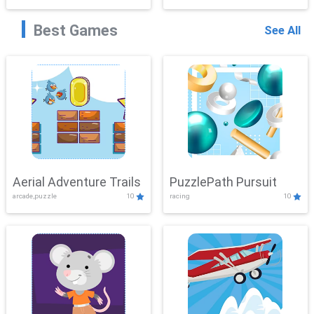
Best Games
See All
Aerial Adventure Trails
PuzzlePath Pursuit
arcade,puzzle
10
racing
10