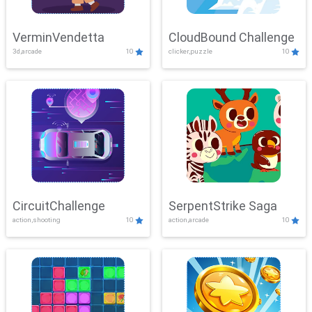
VerminVendetta
CloudBound Challenge
3d,arcade
10
clicker,puzzle
10
CircuitChallenge
SerpentStrike Saga
action,shooting
10
action,arcade
10