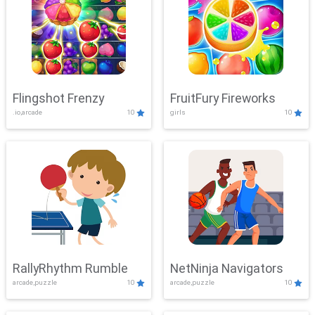
Flingshot Frenzy
FruitFury Fireworks
.io,arcade
10
girls
10
RallyRhythm Rumble
NetNinja Navigators
arcade,puzzle
10
arcade,puzzle
10