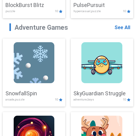
BlockBurst Blitz
PulsePursuit
puzzle
10
hypercasual,puzzle
10
Adventure Games
See All
SnowfallSpin
SkyGuardian Struggle
arcade,puzzle
10
adventure,boys
10