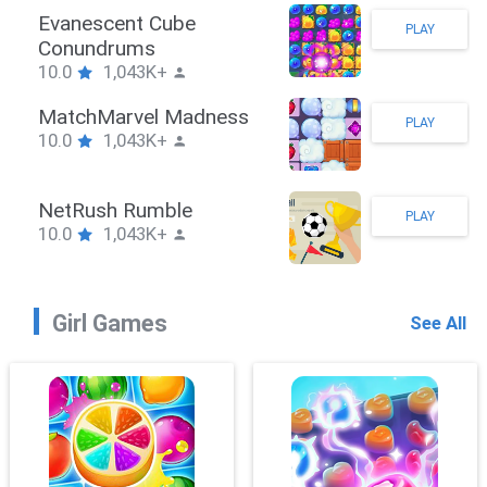
Stickman Hook
PLAY
10.0
1,043K+
ZombieBrawler
PLAY
10.0
1,043K+
SnackRushPuzzle
PLAY
10.0
1,043K+
Girl Games
See All