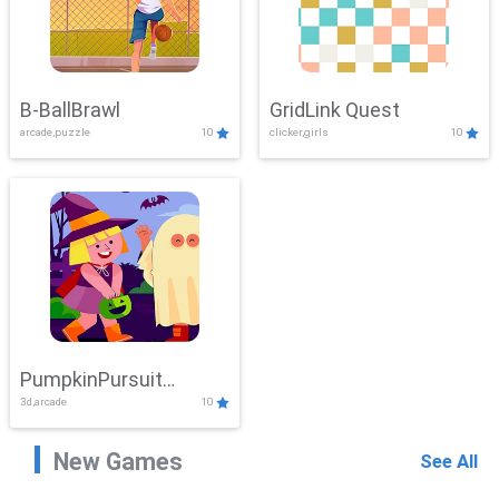
B-BallBrawl
GridLink Quest
arcade,puzzle
10
clicker,girls
10
PumpkinPursuit
3d,arcade
10
Adventure
New Games
See All