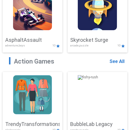
AsphaltAssault
Skyrocket Surge
adventure,boys
10
arcade,puzzle
10
Action Games
See All
TrendyTransformations
BubbleLab Legacy
clicker,girls
10
arcade,puzzle
10