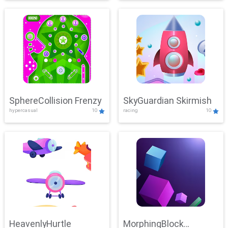
SphereCollision Frenzy
SkyGuardian Skirmish
hypercasual
10
racing
10
HeavenlyHurtle
MorphingBlock