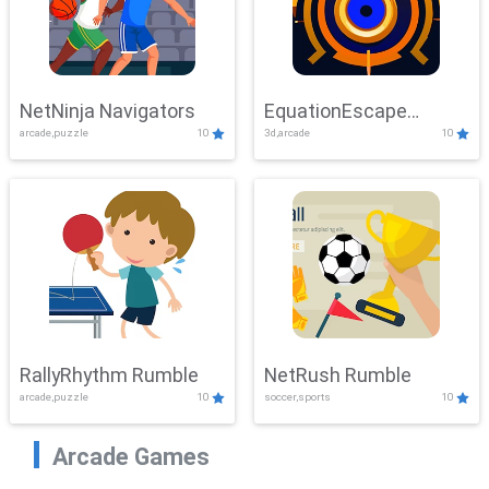
NetNinja Navigators
EquationEscape
arcade,puzzle
10
3d,arcade
10
Adventure
RallyRhythm Rumble
NetRush Rumble
arcade,puzzle
10
soccer,sports
10
Arcade Games