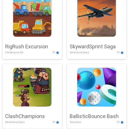
RigRush Excursion
SkywardSprint Saga
clicker,puzzle
10
adventure,boys
10
ClashChampions
BallisticBounce Bash
adventure,boys
10
3d,action
10