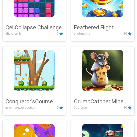
CellCollapse Challenge
Feathered Flight
clicker,girls
10
clicker,girls
10
Conqueror'sCourse
CrumbCatcher Mice
adventure,boys,action
10
3d,arcade
10