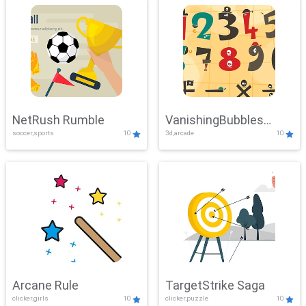
NetRush Rumble
VanishingBubbles
soccer,sports
10
3d,arcade
10
Challenge
Arcane Rule
TargetStrike Saga
clicker,girls
10
clicker,puzzle
10