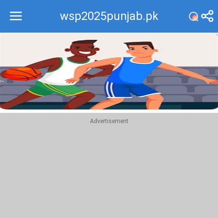
wsp2025punjab.pk
Recommend
Top
Advertisement