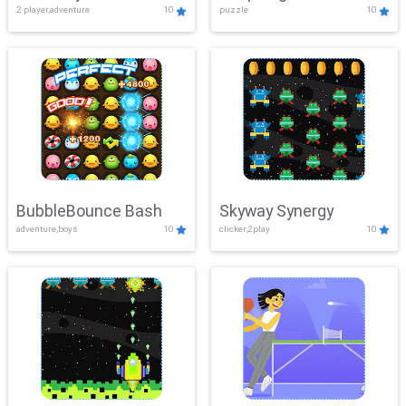
2 player,adventure
10
puzzle
10
Mayhem
BubbleBounce Bash
Skyway Synergy
adventure,boys
10
clicker,2play
10