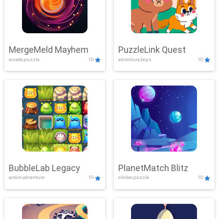
MergeMeld Mayhem
PuzzleLink Quest
arcade,puzzle
10
adventure,boys
10
BubbleLab Legacy
PlanetMatch Blitz
action,adventure
10
clicker,puzzle
10