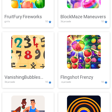
FruitFury Fireworks
BlockMaze Maneuvers
girls
10
3d,arcade
10
VanishingBubbles
Flingshot Frenzy
3d,arcade
10
.io,arcade
10
Challenge