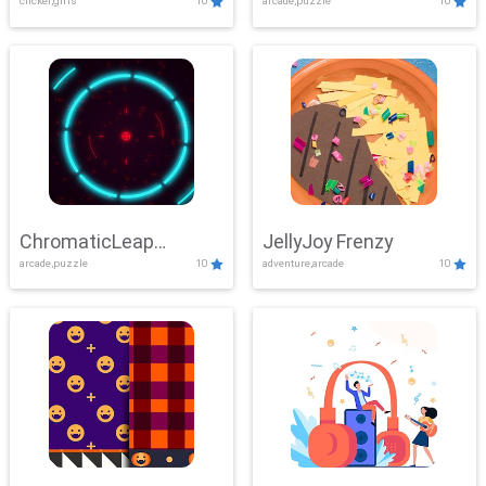
clicker,girls
10
arcade,puzzle
10
ChromaticLeap
JellyJoy Frenzy
arcade,puzzle
10
adventure,arcade
10
Showdown