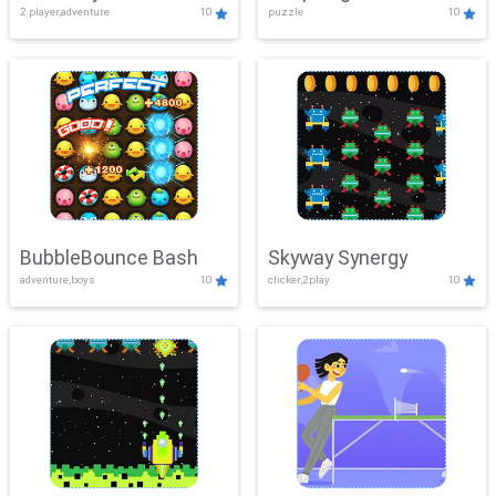
2 player,adventure
10
puzzle
10
Mayhem
BubbleBounce Bash
Skyway Synergy
adventure,boys
10
clicker,2play
10