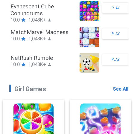
Stickman Hook
PLAY
10.0
1,043K+
ZombieBrawler
PLAY
10.0
1,043K+
SnackRushPuzzle
PLAY
10.0
1,043K+
Girl Games
See All