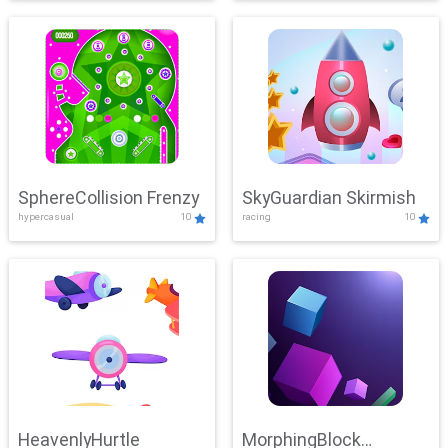
SphereCollision Frenzy
SkyGuardian Skirmish
hypercasual
10
racing
10
HeavenlyHurtle
MorphingBlock