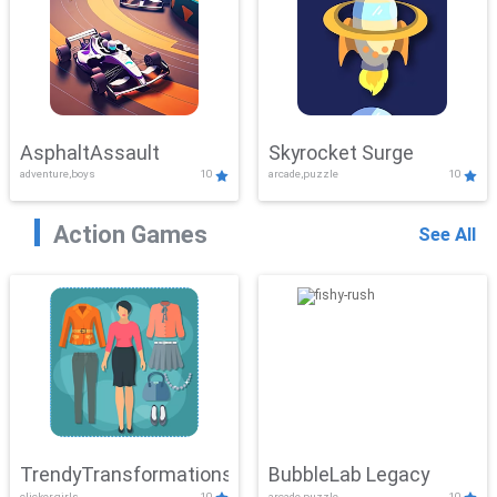
AsphaltAssault
Skyrocket Surge
adventure,boys
10
arcade,puzzle
10
Action Games
See All
TrendyTransformations
BubbleLab Legacy
clicker,girls
10
arcade,puzzle
10