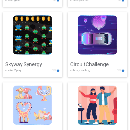
Skyway Synergy
CircuitChallenge
clicker,2play
10
action,shooting
10