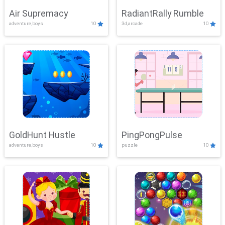
Air Supremacy
RadiantRally Rumble
adventure,boys
10
3d,arcade
10
GoldHunt Hustle
PingPongPulse
adventure,boys
10
puzzle
10