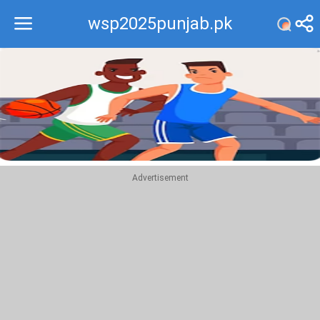
wsp2025punjab.pk
Recommend
Top
Advertisement