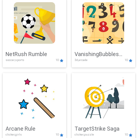
NetRush Rumble
VanishingBubbles
soccer,sports
10
3d,arcade
10
Challenge
Arcane Rule
TargetStrike Saga
clicker,girls
10
clicker,puzzle
10