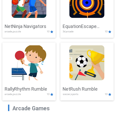
NetNinja Navigators
EquationEscape
arcade,puzzle
10
3d,arcade
10
Adventure
RallyRhythm Rumble
NetRush Rumble
arcade,puzzle
10
soccer,sports
10
Arcade Games