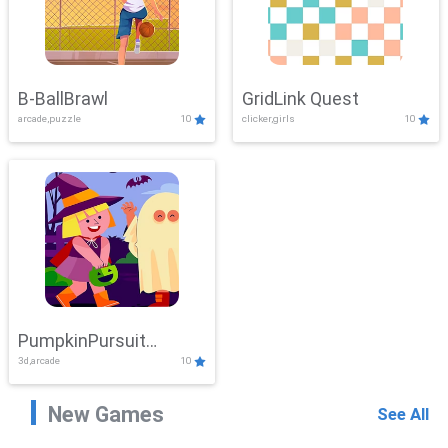
B-BallBrawl
GridLink Quest
arcade,puzzle
10
clicker,girls
10
PumpkinPursuit
3d,arcade
10
Adventure
New Games
See All