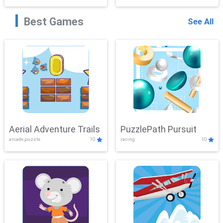
Best Games
See All
Aerial Adventure Trails
PuzzlePath Pursuit
arcade,puzzle
10
racing
10