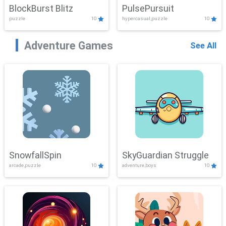
BlockBurst Blitz
PulsePursuit
puzzle
10
hypercasual,puzzle
10
Adventure Games
See All
SnowfallSpin
SkyGuardian Struggle
arcade,puzzle
10
adventure,boys
10