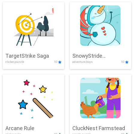
TargetStrike Saga
SnowyStride
clicker,puzzle
10
adventure,boys
10
Showdown
Arcane Rule
CluckNest Farmstead