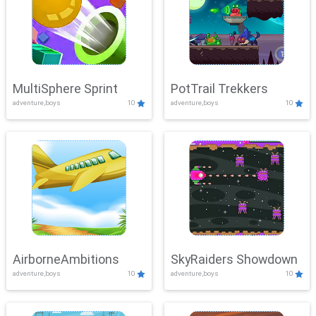
MultiSphere Sprint
PotTrail Trekkers
adventure,boys
10
adventure,boys
10
AirborneAmbitions
SkyRaiders Showdown
adventure,boys
10
adventure,boys
10