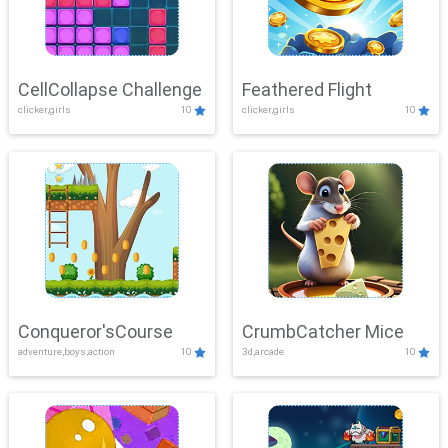
CellCollapse Challenge
Feathered Flight
clicker,girls
10
clicker,girls
10
Conqueror'sCourse
CrumbCatcher Mice
adventure,boys,action
10
3d,arcade
10