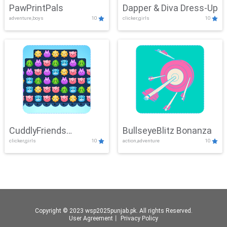
PawPrintPals
Dapper & Diva Dress-Up
adventure,boys
10
clicker,girls
10
CuddlyFriends
BullseyeBlitz Bonanza
clicker,girls
10
action,adventure
10
Connection
Copyright © 2023 wsp2025punjab.pk. All rights Reserved.
User Agreement
丨
Privacy Policy