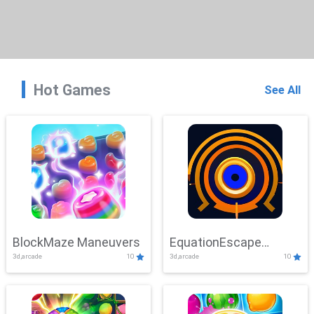
Hot Games
See All
BlockMaze Maneuvers
EquationEscape
3d,arcade
10
3d,arcade
10
Adventure