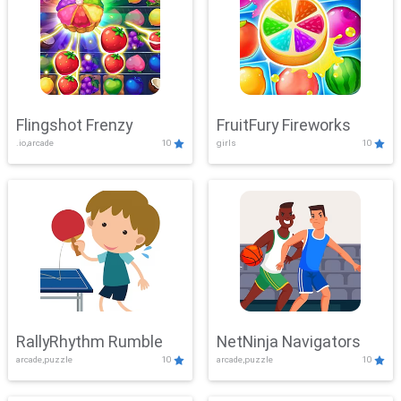
Flingshot Frenzy
FruitFury Fireworks
.io,arcade
10
girls
10
RallyRhythm Rumble
NetNinja Navigators
arcade,puzzle
10
arcade,puzzle
10