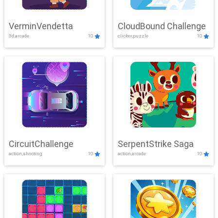
VerminVendetta
CloudBound Challenge
3d,arcade
10
clicker,puzzle
10
CircuitChallenge
SerpentStrike Saga
action,shooting
10
action,arcade
10