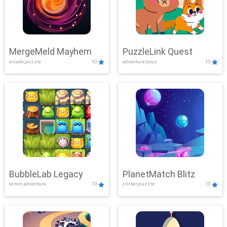
MergeMeld Mayhem
PuzzleLink Quest
arcade,puzzle
10
adventure,boys
10
BubbleLab Legacy
PlanetMatch Blitz
action,adventure
10
clicker,puzzle
10