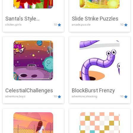
Santa's Style
Slide Strike Puzzles
clicker, girls
10
arcade,puzzle
10
Showdown
CelestialChallenges
BlockBurst Frenzy
adventure,boys
10
adventure,shooting
10