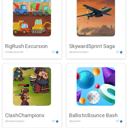
RigRush Excursion
SkywardSprint Saga
clicker,puzzle
10
adventure,boys
10
ClashChampions
BallisticBounce Bash
adventure,boys
10
3d,action
10