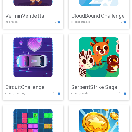
VerminVendetta
CloudBound Challenge
3d,arcade
10
clicker,puzzle
10
CircuitChallenge
SerpentStrike Saga
action,shooting
10
action,arcade
10