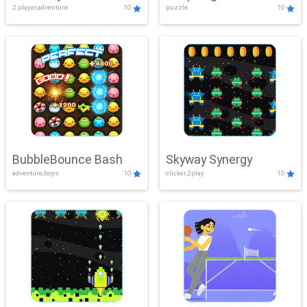
2 player,adventure
10
puzzle
10
Mayhem
BubbleBounce Bash
Skyway Synergy
adventure,boys
10
clicker,2play
10