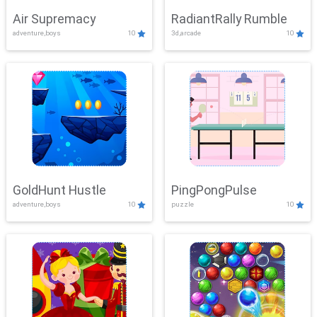
Air Supremacy
RadiantRally Rumble
adventure,boys
10
3d,arcade
10
GoldHunt Hustle
PingPongPulse
adventure,boys
10
puzzle
10