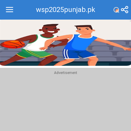
wsp2025punjab.pk
Recommend
Top
Advertisement