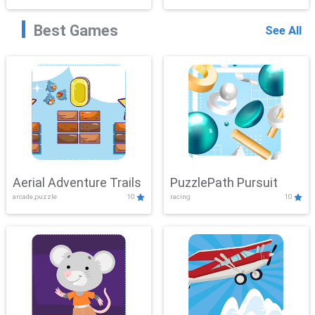
Best Games
See All
Aerial Adventure Trails
PuzzlePath Pursuit
arcade,puzzle
10
racing
10