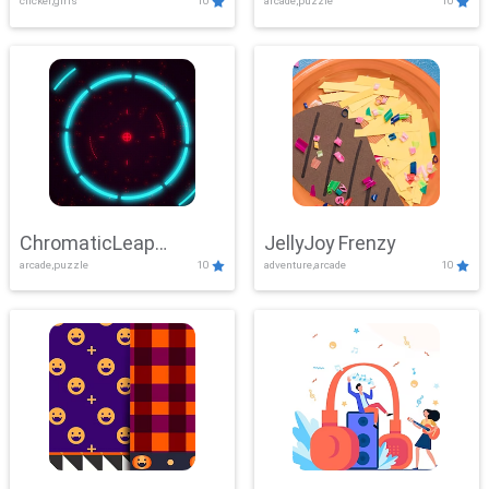
clicker,girls
10
arcade,puzzle
10
ChromaticLeap
JellyJoy Frenzy
arcade,puzzle
10
adventure,arcade
10
Showdown