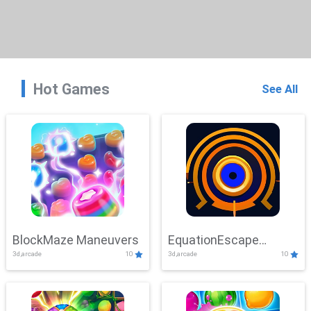
Hot Games
See All
BlockMaze Maneuvers
EquationEscape
3d,arcade
10
3d,arcade
10
Adventure