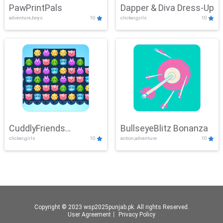
PawPrintPals
Dapper & Diva Dress-Up
adventure,boys
10
clicker,girls
10
CuddlyFriends
BullseyeBlitz Bonanza
clicker,girls
10
action,adventure
10
Connection
Copyright © 2023 wsp2025punjab.pk. All rights Reserved.
User Agreement
丨
Privacy Policy