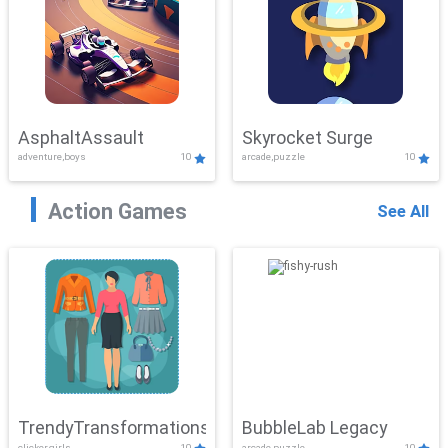
AsphaltAssault
Skyrocket Surge
adventure,boys
10
arcade,puzzle
10
Action Games
See All
TrendyTransformations
BubbleLab Legacy
clicker,girls
10
arcade,puzzle
10