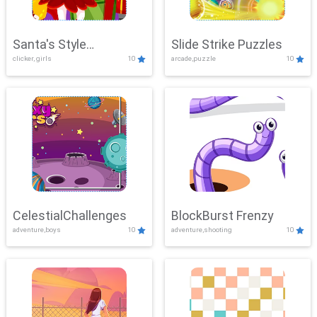
Santa's Style
Slide Strike Puzzles
clicker, girls
10
arcade,puzzle
10
Showdown
CelestialChallenges
BlockBurst Frenzy
adventure,boys
10
adventure,shooting
10