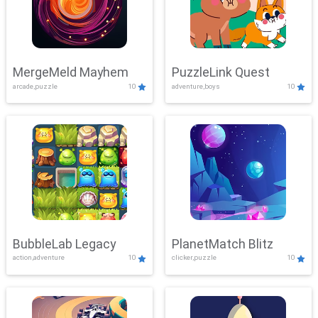
MergeMeld Mayhem
PuzzleLink Quest
arcade,puzzle
10
adventure,boys
10
BubbleLab Legacy
PlanetMatch Blitz
action,adventure
10
clicker,puzzle
10