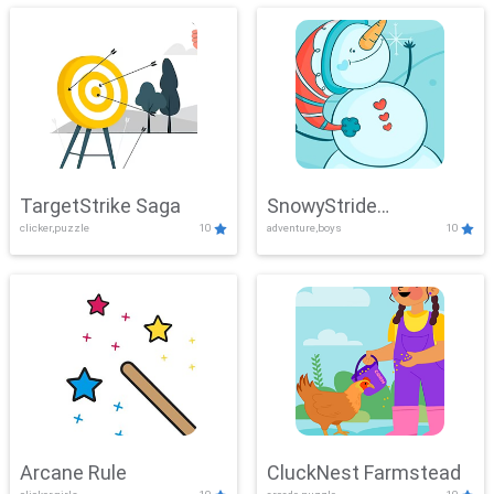
TargetStrike Saga
SnowyStride
clicker,puzzle
10
adventure,boys
10
Showdown
Arcane Rule
CluckNest Farmstead