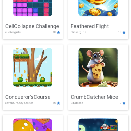
CellCollapse Challenge
Feathered Flight
clicker,girls
10
clicker,girls
10
Conqueror'sCourse
CrumbCatcher Mice
adventure,boys,action
10
3d,arcade
10