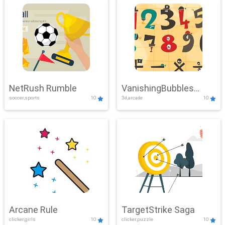
NetRush Rumble
VanishingBubbles
soccer,sports
10
3d,arcade
10
Challenge
Arcane Rule
TargetStrike Saga
clicker,girls
10
clicker,puzzle
10