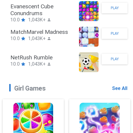
Stickman Hook
PLAY
10.0
1,043K+
ZombieBrawler
PLAY
10.0
1,043K+
SnackRushPuzzle
PLAY
10.0
1,043K+
Girl Games
See All