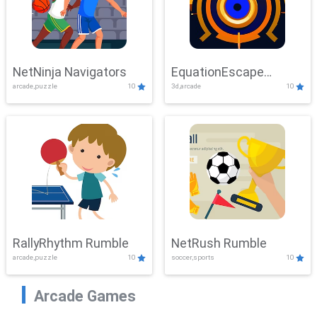
NetNinja Navigators
EquationEscape
arcade,puzzle
10
3d,arcade
10
Adventure
RallyRhythm Rumble
NetRush Rumble
arcade,puzzle
10
soccer,sports
10
Arcade Games