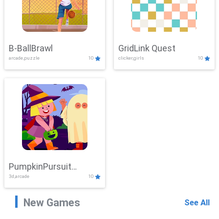
B-BallBrawl
GridLink Quest
arcade,puzzle
10
clicker,girls
10
PumpkinPursuit
3d,arcade
10
Adventure
New Games
See All