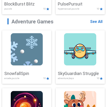
BlockBurst Blitz
PulsePursuit
puzzle
10
hypercasual,puzzle
10
Adventure Games
See All
SnowfallSpin
SkyGuardian Struggle
arcade,puzzle
10
adventure,boys
10