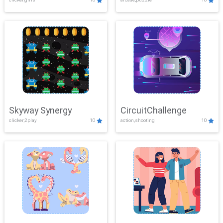
Skyway Synergy
CircuitChallenge
clicker,2play
10
action,shooting
10