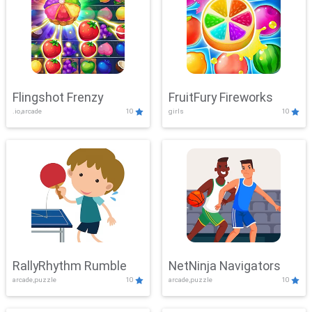
Flingshot Frenzy
FruitFury Fireworks
.io,arcade
10
girls
10
RallyRhythm Rumble
NetNinja Navigators
arcade,puzzle
10
arcade,puzzle
10