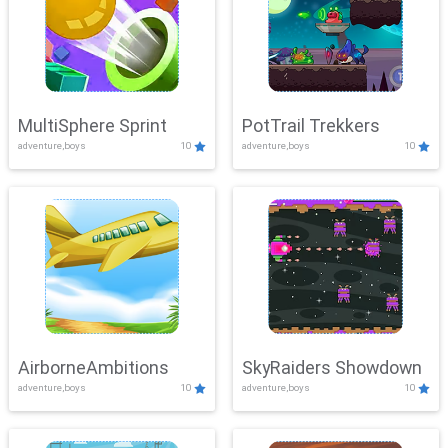
MultiSphere Sprint
PotTrail Trekkers
adventure,boys
10
adventure,boys
10
AirborneAmbitions
SkyRaiders Showdown
adventure,boys
10
adventure,boys
10