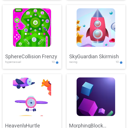
SphereCollision Frenzy
SkyGuardian Skirmish
hypercasual
10
racing
10
HeavenlyHurtle
MorphingBlock