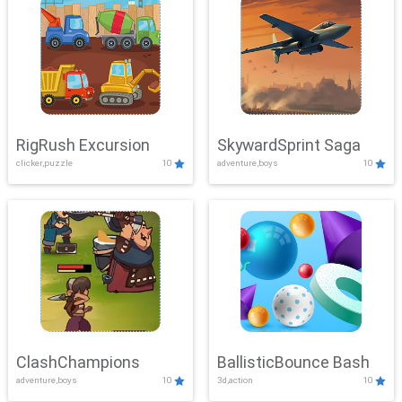
RigRush Excursion
SkywardSprint Saga
clicker,puzzle
10
adventure,boys
10
ClashChampions
BallisticBounce Bash
adventure,boys
10
3d,action
10