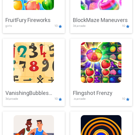
FruitFury Fireworks
BlockMaze Maneuvers
girls
10
3d,arcade
10
VanishingBubbles
Flingshot Frenzy
3d,arcade
10
.io,arcade
10
Challenge