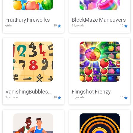
FruitFury Fireworks
BlockMaze Maneuvers
girls
10
3d,arcade
10
VanishingBubbles
Flingshot Frenzy
3d,arcade
10
.io,arcade
10
Challenge