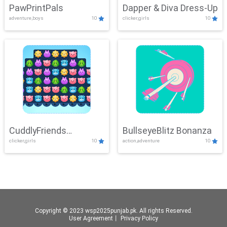
PawPrintPals
Dapper & Diva Dress-Up
adventure,boys
10
clicker,girls
10
CuddlyFriends
BullseyeBlitz Bonanza
clicker,girls
10
action,adventure
10
Connection
Copyright © 2023 wsp2025punjab.pk. All rights Reserved.
User Agreement
丨
Privacy Policy