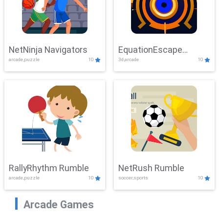
NetNinja Navigators
EquationEscape
arcade,puzzle
10
3d,arcade
10
Adventure
RallyRhythm Rumble
NetRush Rumble
arcade,puzzle
10
soccer,sports
10
Arcade Games