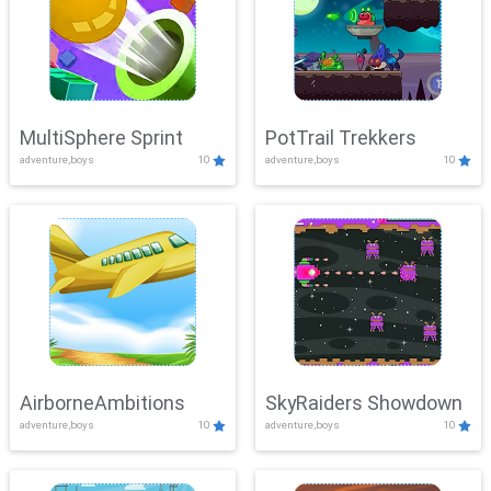
MultiSphere Sprint
PotTrail Trekkers
adventure,boys
10
adventure,boys
10
AirborneAmbitions
SkyRaiders Showdown
adventure,boys
10
adventure,boys
10