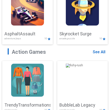
AsphaltAssault
Skyrocket Surge
adventure,boys
10
arcade,puzzle
10
Action Games
See All
TrendyTransformations
BubbleLab Legacy
clicker,girls
10
arcade,puzzle
10