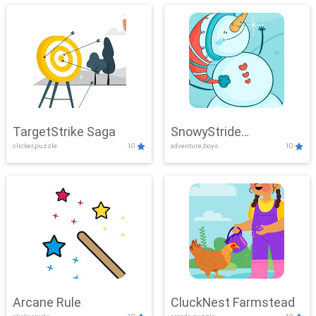
TargetStrike Saga
SnowyStride
clicker,puzzle
10
adventure,boys
10
Showdown
Arcane Rule
CluckNest Farmstead