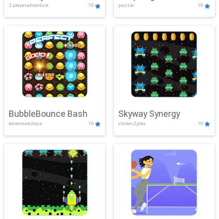
2 player,adventure
10
puzzle
10
Mayhem
BubbleBounce Bash
Skyway Synergy
adventure,boys
10
clicker,2play
10