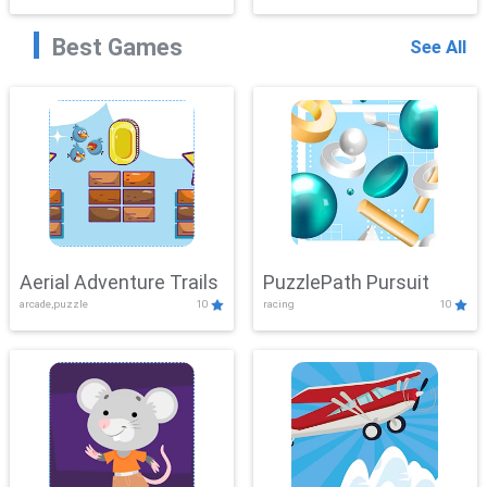
Best Games
See All
Aerial Adventure Trails
PuzzlePath Pursuit
arcade,puzzle
10
racing
10