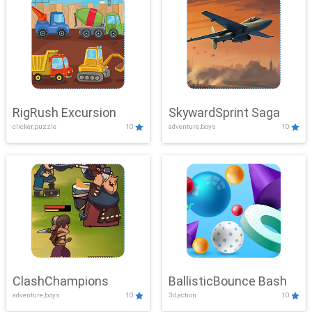
RigRush Excursion
SkywardSprint Saga
clicker,puzzle
10
adventure,boys
10
ClashChampions
BallisticBounce Bash
adventure,boys
10
3d,action
10