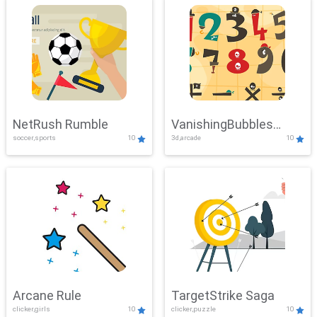
NetRush Rumble
VanishingBubbles
soccer,sports
10
3d,arcade
10
Challenge
Arcane Rule
TargetStrike Saga
clicker,girls
10
clicker,puzzle
10