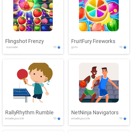
Flingshot Frenzy
FruitFury Fireworks
.io,arcade
10
girls
10
RallyRhythm Rumble
NetNinja Navigators
arcade,puzzle
10
arcade,puzzle
10