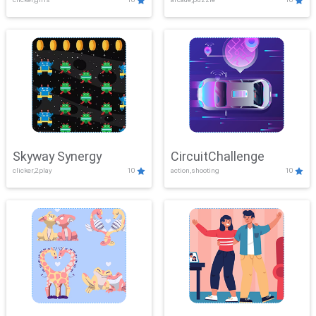
Skyway Synergy
CircuitChallenge
clicker,2play
10
action,shooting
10