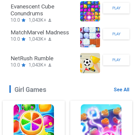
Stickman Hook
PLAY
10.0
1,043K+
ZombieBrawler
PLAY
10.0
1,043K+
SnackRushPuzzle
PLAY
10.0
1,043K+
Girl Games
See All