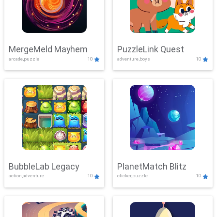
MergeMeld Mayhem
PuzzleLink Quest
arcade,puzzle
10
adventure,boys
10
BubbleLab Legacy
PlanetMatch Blitz
action,adventure
10
clicker,puzzle
10