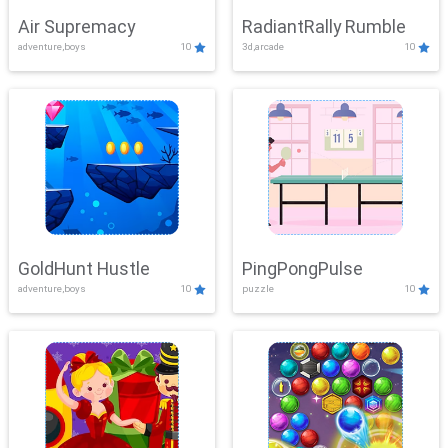
Air Supremacy
RadiantRally Rumble
adventure,boys
10
3d,arcade
10
GoldHunt Hustle
PingPongPulse
adventure,boys
10
puzzle
10