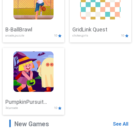
B-BallBrawl
GridLink Quest
arcade,puzzle
10
clicker,girls
10
PumpkinPursuit
3d,arcade
10
Adventure
New Games
See All