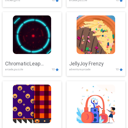
clicker,girls
10
arcade,puzzle
10
ChromaticLeap
JellyJoy Frenzy
arcade,puzzle
10
adventure,arcade
10
Showdown