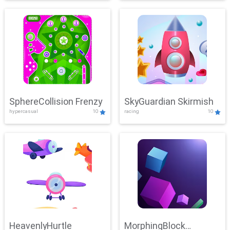
SphereCollision Frenzy
SkyGuardian Skirmish
hypercasual
10
racing
10
HeavenlyHurtle
MorphingBlock