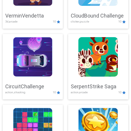
VerminVendetta
CloudBound Challenge
3d,arcade
10
clicker,puzzle
10
CircuitChallenge
SerpentStrike Saga
action,shooting
10
action,arcade
10