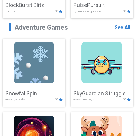
BlockBurst Blitz
PulsePursuit
puzzle
10
hypercasual,puzzle
10
Adventure Games
See All
SnowfallSpin
SkyGuardian Struggle
arcade,puzzle
10
adventure,boys
10