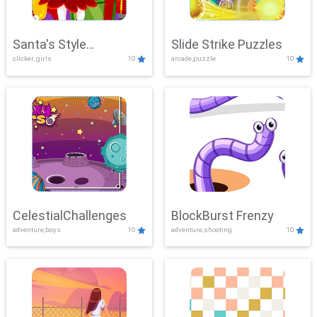
Santa's Style
Slide Strike Puzzles
clicker, girls
10
arcade,puzzle
10
Showdown
CelestialChallenges
BlockBurst Frenzy
adventure,boys
10
adventure,shooting
10