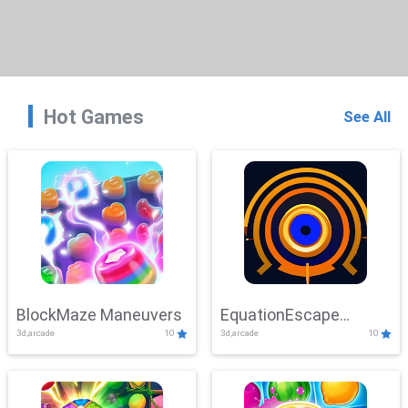
Hot Games
See All
BlockMaze Maneuvers
EquationEscape
3d,arcade
10
3d,arcade
10
Adventure