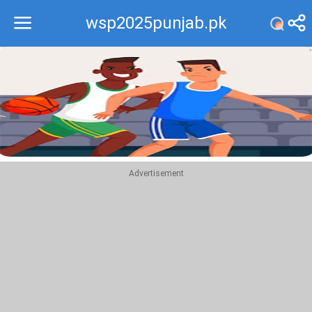
wsp2025punjab.pk
Recommend
Top
Advertisement