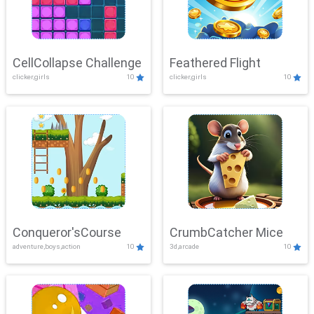
CellCollapse Challenge
Feathered Flight
clicker,girls
10
clicker,girls
10
Conqueror'sCourse
CrumbCatcher Mice
adventure,boys,action
10
3d,arcade
10