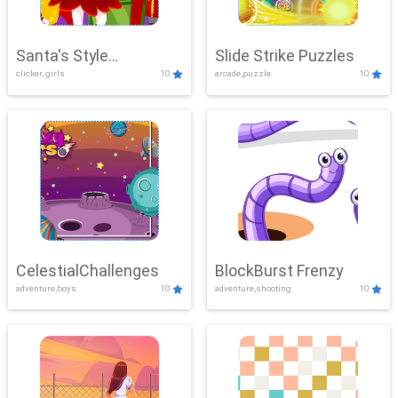
Santa's Style
Slide Strike Puzzles
clicker, girls
10
arcade,puzzle
10
Showdown
CelestialChallenges
BlockBurst Frenzy
adventure,boys
10
adventure,shooting
10