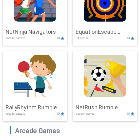
NetNinja Navigators
EquationEscape
arcade,puzzle
10
3d,arcade
10
Adventure
RallyRhythm Rumble
NetRush Rumble
arcade,puzzle
10
soccer,sports
10
Arcade Games