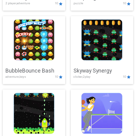
2 player,adventure
10
puzzle
10
Mayhem
BubbleBounce Bash
Skyway Synergy
adventure,boys
10
clicker,2play
10