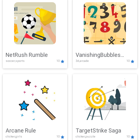
NetRush Rumble
VanishingBubbles
soccer,sports
10
3d,arcade
10
Challenge
Arcane Rule
TargetStrike Saga
clicker,girls
10
clicker,puzzle
10