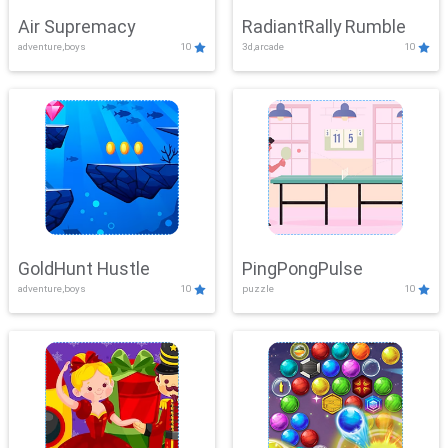
Air Supremacy
RadiantRally Rumble
adventure,boys
10
3d,arcade
10
GoldHunt Hustle
PingPongPulse
adventure,boys
10
puzzle
10