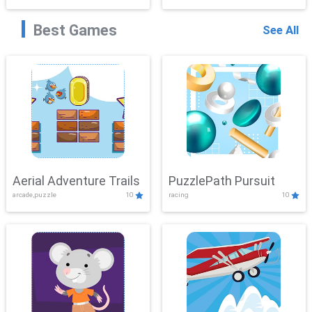
Best Games
See All
Aerial Adventure Trails
PuzzlePath Pursuit
arcade,puzzle
10
racing
10