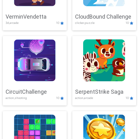
VerminVendetta
CloudBound Challenge
3d,arcade
10
clicker,puzzle
10
CircuitChallenge
SerpentStrike Saga
action,shooting
10
action,arcade
10