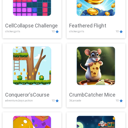
CellCollapse Challenge
Feathered Flight
clicker,girls
10
clicker,girls
10
Conqueror'sCourse
CrumbCatcher Mice
adventure,boys,action
10
3d,arcade
10