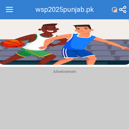
wsp2025punjab.pk
Recommend
Top
Advertisement