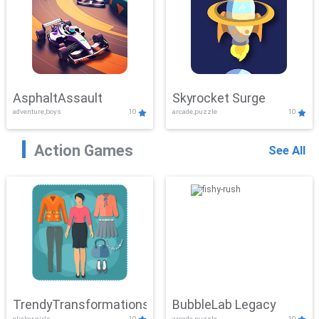
AsphaltAssault
Skyrocket Surge
adventure,boys
10
arcade,puzzle
10
Action Games
See All
TrendyTransformations
BubbleLab Legacy
clicker,girls
10
arcade,puzzle
10