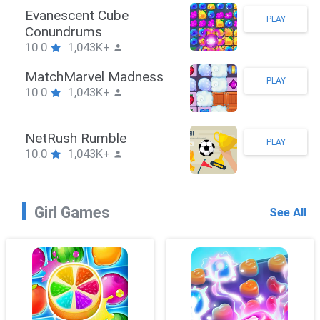
man Hook
Evane
PLAY
1,043K+
Conu
10.0
eBrawler
Match
PLAY
1,043K+
10.0
RushPuzzle
NetRu
PLAY
1,043K+
10.0
Girl Games
See All