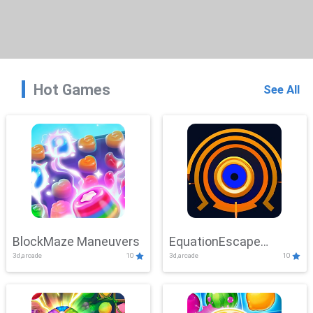
Hot Games
See All
BlockMaze Maneuvers
EquationEscape
3d,arcade
10
3d,arcade
10
Adventure