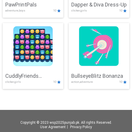
PawPrintPals
Dapper & Diva Dress-Up
adventure,boys
10
clicker,girls
10
CuddlyFriends
BullseyeBlitz Bonanza
clicker,girls
10
action,adventure
10
Connection
Copyright © 2023 wsp2025punjab.pk. All rights Reserved.
User Agreement
丨
Privacy Policy