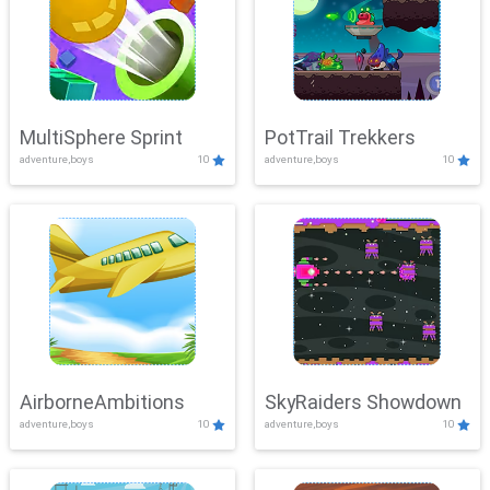
MultiSphere Sprint
PotTrail Trekkers
adventure,boys
10
adventure,boys
10
AirborneAmbitions
SkyRaiders Showdown
adventure,boys
10
adventure,boys
10