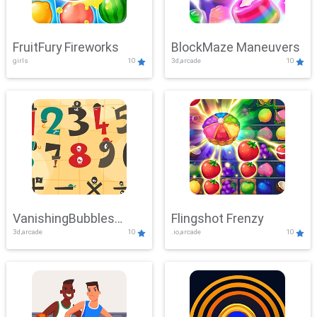
FruitFury Fireworks
BlockMaze Maneuvers
girls
10
3d,arcade
10
VanishingBubbles
Flingshot Frenzy
3d,arcade
10
.io,arcade
10
Challenge