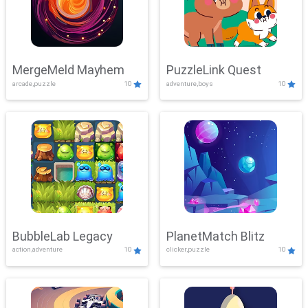
MergeMeld Mayhem
PuzzleLink Quest
arcade,puzzle
10
adventure,boys
10
BubbleLab Legacy
PlanetMatch Blitz
action,adventure
10
clicker,puzzle
10