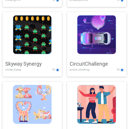
Skyway Synergy
CircuitChallenge
clicker,2play
10
action,shooting
10