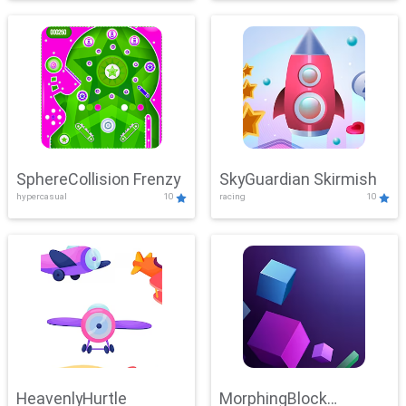
SphereCollision Frenzy
SkyGuardian Skirmish
hypercasual
10
racing
10
HeavenlyHurtle
MorphingBlock