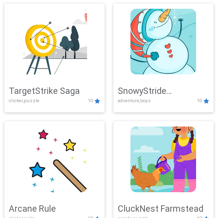
TargetStrike Saga
SnowyStride
clicker,puzzle
10
adventure,boys
10
Showdown
Arcane Rule
CluckNest Farmstead