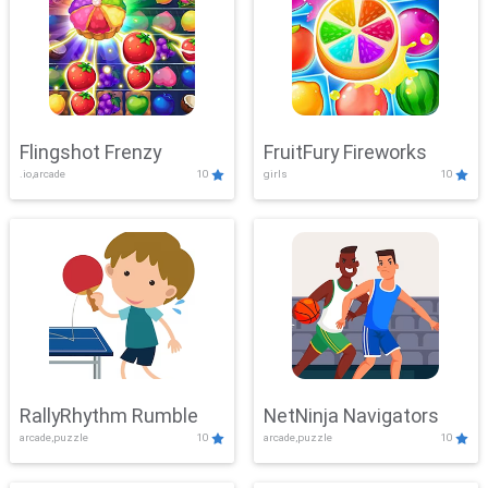
Flingshot Frenzy
FruitFury Fireworks
.io,arcade
10
girls
10
RallyRhythm Rumble
NetNinja Navigators
arcade,puzzle
10
arcade,puzzle
10