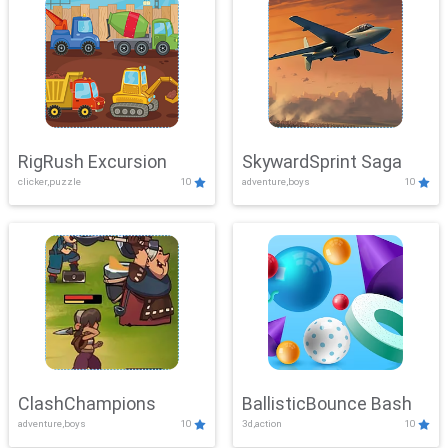
RigRush Excursion
SkywardSprint Saga
clicker,puzzle
10
adventure,boys
10
ClashChampions
BallisticBounce Bash
adventure,boys
10
3d,action
10