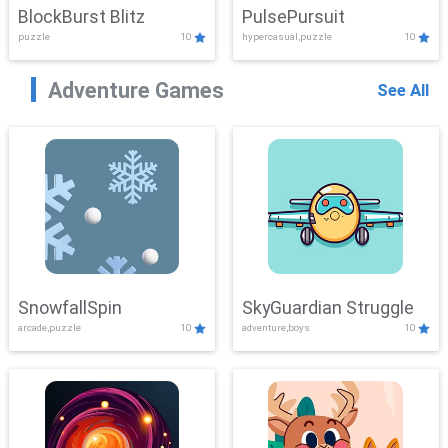
BlockBurst Blitz
PulsePursuit
puzzle
10
hypercasual,puzzle
10
Adventure Games
See All
SnowfallSpin
SkyGuardian Struggle
arcade,puzzle
10
adventure,boys
10