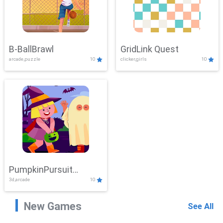
B-BallBrawl
GridLink Quest
arcade,puzzle
10
clicker,girls
10
PumpkinPursuit
3d,arcade
10
Adventure
New Games
See All