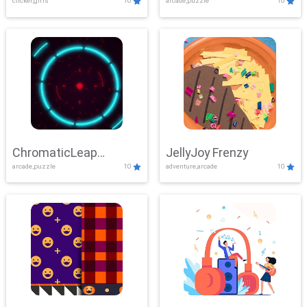
clicker,girls
10
arcade,puzzle
10
ChromaticLeap
JellyJoy Frenzy
arcade,puzzle
10
adventure,arcade
10
Showdown