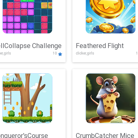
llCollapse Challenge
Feathered Flight
er,girls
10
clicker,girls
1
nqueror'sCourse
CrumbCatcher Mice