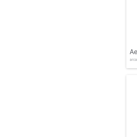
Ae
arca