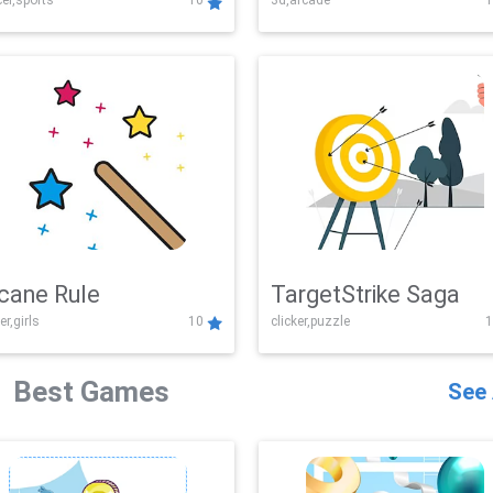
er,sports
10
3d,arcade
1
Challenge
cane Rule
TargetStrike Saga
er,girls
10
clicker,puzzle
1
Best Games
See 