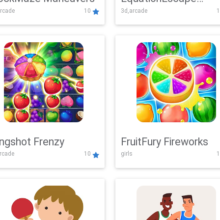
rcade
10
3d,arcade
1
Adventure
ingshot Frenzy
FruitFury Fireworks
arcade
10
girls
1