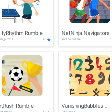
llyRhythm Rumble
NetNinja Navigators
de,puzzle
10
arcade,puzzle
1
tRush Rumble
VanishingBubbles