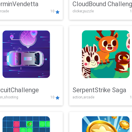
rminVendetta
CloudBound Challen
rcade
10
clicker,puzzle
1
rcuitChallenge
SerpentStrike Saga
on,shooting
10
action,arcade
1