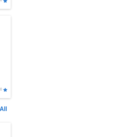
0
0
All