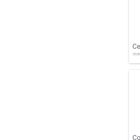
Ce
click
Co