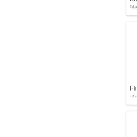
3d,a
Fl
.io,