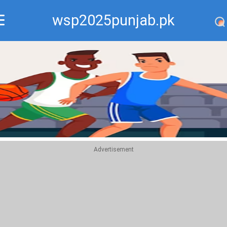
wsp2025punjab.pk
Recommend
Top
Advertisement