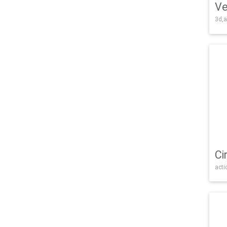
Ve
3d,a
Ci
acti