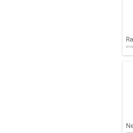
Ra
arca
Ne