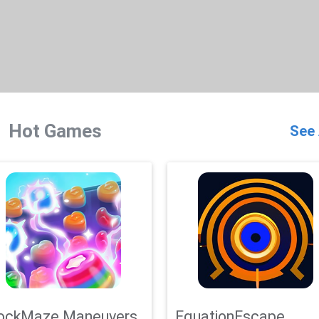
Hot Games
See 
ockMaze Maneuvers
EquationEscape