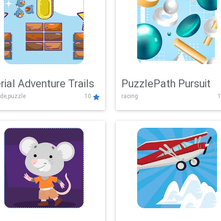
rial Adventure Trails
PuzzlePath Pursuit
de,puzzle
10
racing
1