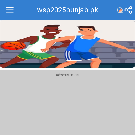
wsp2025punjab.pk
Recommend
Top
Advertisement