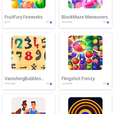
FruitFury Fireworks
BlockMaze Maneuvers
girls
10
3d,arcade
10
VanishingBubbles
Flingshot Frenzy
3d,arcade
10
.io,arcade
10
Challenge