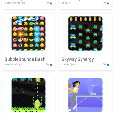
2 player,adventure
10
puzzle
10
Mayhem
BubbleBounce Bash
Skyway Synergy
adventure,boys
10
clicker,2play
10