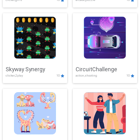
Skyway Synergy
CircuitChallenge
clicker,2play
10
action,shooting
10