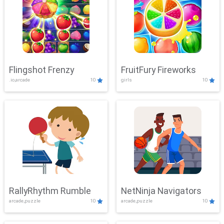
Flingshot Frenzy
FruitFury Fireworks
.io,arcade
10
girls
10
RallyRhythm Rumble
NetNinja Navigators
arcade,puzzle
10
arcade,puzzle
10