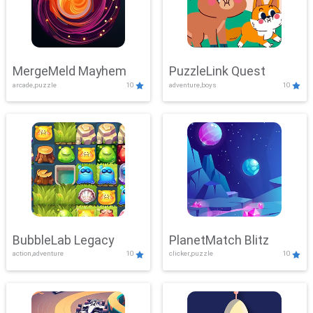
MergeMeld Mayhem
PuzzleLink Quest
arcade,puzzle
10
adventure,boys
10
BubbleLab Legacy
PlanetMatch Blitz
action,adventure
10
clicker,puzzle
10