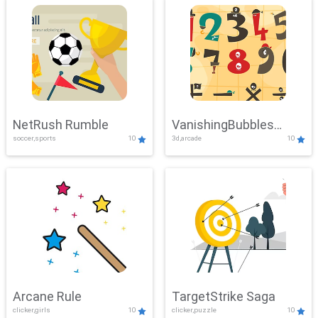
NetRush Rumble
VanishingBubbles
soccer,sports
10
3d,arcade
10
Challenge
Arcane Rule
TargetStrike Saga
clicker,girls
10
clicker,puzzle
10