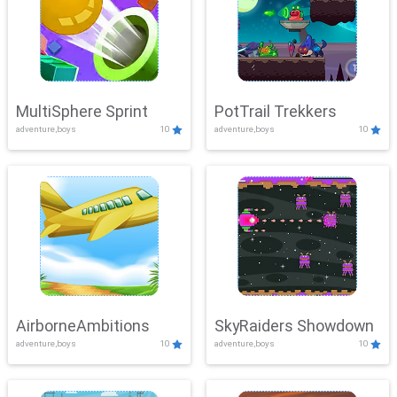
MultiSphere Sprint
PotTrail Trekkers
adventure,boys
10
adventure,boys
10
AirborneAmbitions
SkyRaiders Showdown
adventure,boys
10
adventure,boys
10