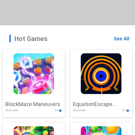
Hot Games
See All
BlockMaze Maneuvers
EquationEscape
3d,arcade
10
3d,arcade
10
Adventure