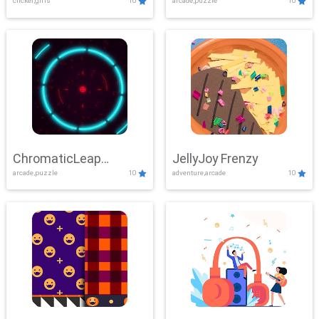
clicker,girls
10
arcade,puzzle
10
ChromaticLeap
JellyJoy Frenzy
arcade,puzzle
10
adventure,arcade
10
Showdown