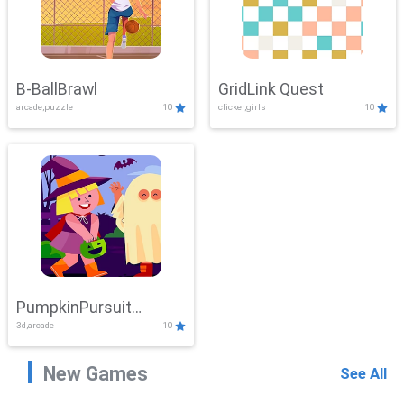
B-BallBrawl
GridLink Quest
arcade,puzzle
10
clicker,girls
10
PumpkinPursuit
3d,arcade
10
Adventure
New Games
See All