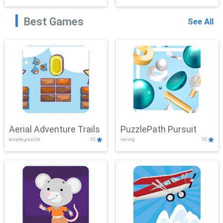
Best Games
See All
Aerial Adventure Trails
PuzzlePath Pursuit
arcade,puzzle
10
racing
10