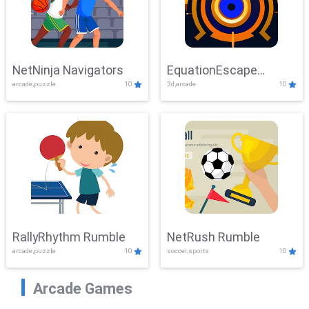
NetNinja Navigators
EquationEscape
arcade,puzzle
10
3d,arcade
10
Adventure
RallyRhythm Rumble
NetRush Rumble
arcade,puzzle
10
soccer,sports
10
Arcade Games