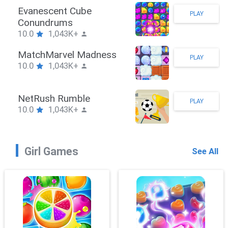
Stickman Hook
PLAY
10.0
1,043K+
ZombieBrawler
PLAY
10.0
1,043K+
SnackRushPuzzle
PLAY
10.0
1,043K+
Girl Games
See All