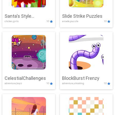
Santa's Style
Slide Strike Puzzles
clicker, girls
10
arcade,puzzle
10
Showdown
CelestialChallenges
BlockBurst Frenzy
adventure,boys
10
adventure,shooting
10