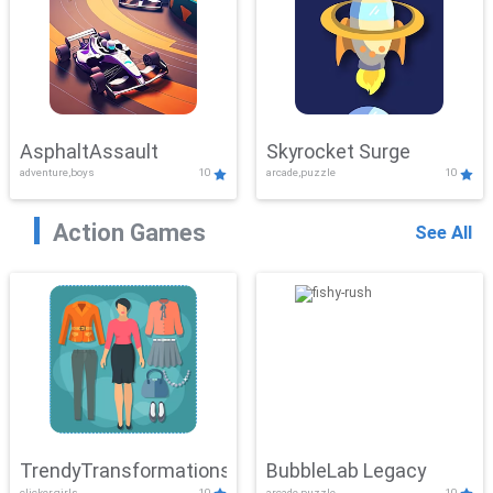
AsphaltAssault
Skyrocket Surge
adventure,boys
10
arcade,puzzle
10
Action Games
See All
TrendyTransformations
BubbleLab Legacy
clicker,girls
10
arcade,puzzle
10