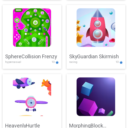
SphereCollision Frenzy
SkyGuardian Skirmish
hypercasual
10
racing
10
HeavenlyHurtle
MorphingBlock