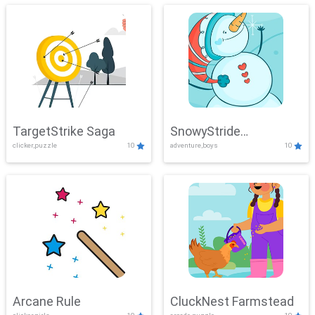
TargetStrike Saga
SnowyStride
clicker,puzzle
10
adventure,boys
10
Showdown
Arcane Rule
CluckNest Farmstead