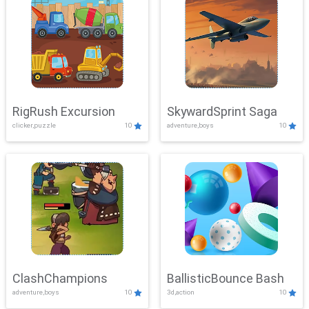
RigRush Excursion
SkywardSprint Saga
clicker,puzzle
10
adventure,boys
10
ClashChampions
BallisticBounce Bash
adventure,boys
10
3d,action
10