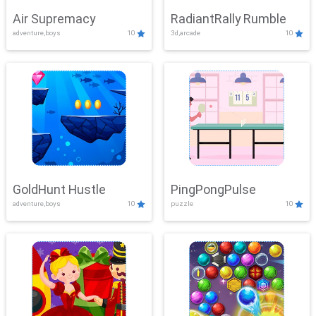
Air Supremacy
RadiantRally Rumble
adventure,boys
10
3d,arcade
10
GoldHunt Hustle
PingPongPulse
adventure,boys
10
puzzle
10