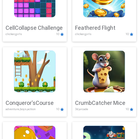
CellCollapse Challenge
Feathered Flight
clicker,girls
10
clicker,girls
10
Conqueror'sCourse
CrumbCatcher Mice
adventure,boys,action
10
3d,arcade
10