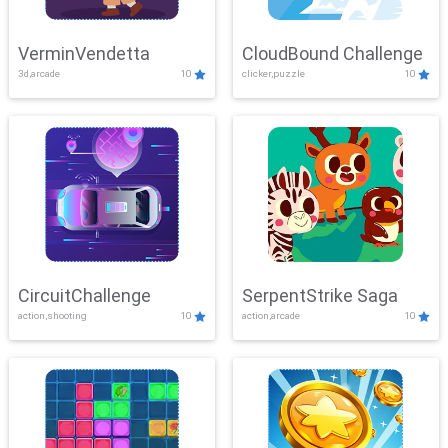
VerminVendetta
CloudBound Challenge
3d,arcade
10
clicker,puzzle
10
CircuitChallenge
SerpentStrike Saga
action,shooting
10
action,arcade
10