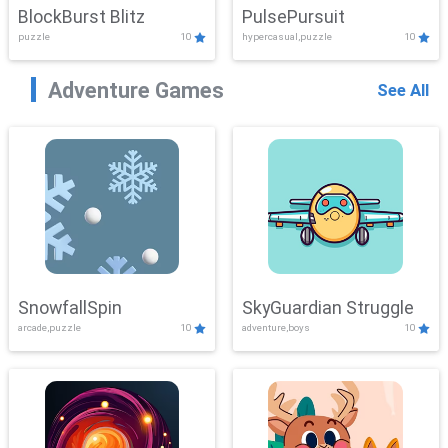
BlockBurst Blitz
PulsePursuit
puzzle
10
hypercasual,puzzle
10
Adventure Games
See All
SnowfallSpin
SkyGuardian Struggle
arcade,puzzle
10
adventure,boys
10