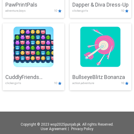
PawPrintPals
Dapper & Diva Dress-Up
adventure,boys
10
clicker,girls
10
CuddlyFriends
BullseyeBlitz Bonanza
clicker,girls
10
action,adventure
10
Connection
Copyright © 2023 wsp2025punjab.pk. All rights Reserved.
User Agreement
丨
Privacy Policy