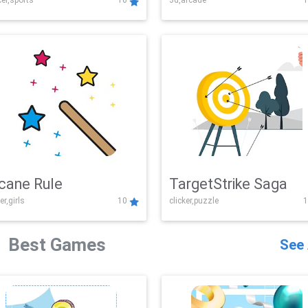
er,sports
10
3d,arcade
1
Challenge
cane Rule
TargetStrike Saga
er,girls
10
clicker,puzzle
1
Best Games
See 