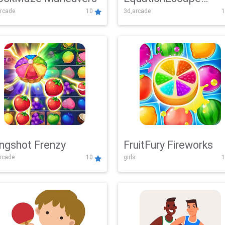
rcade
10
3d,arcade
1
Adventure
ingshot Frenzy
FruitFury Fireworks
arcade
10
girls
1