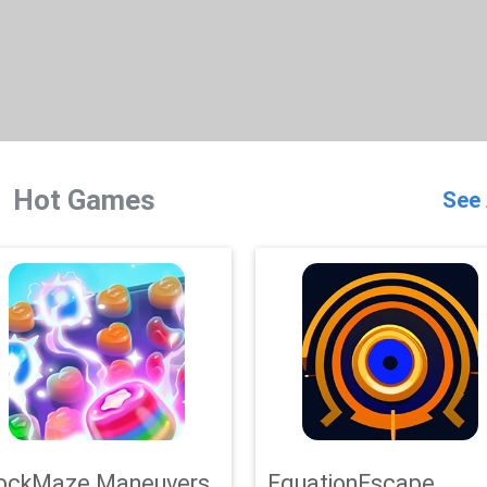
Hot Games
See 
ockMaze Maneuvers
EquationEscape