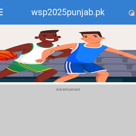
wsp2025punjab.pk
Recommend
Top
Advertisement