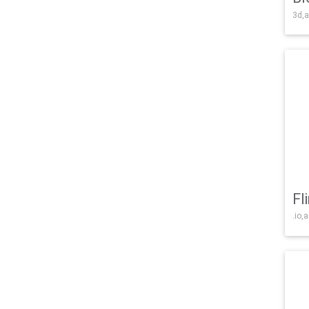
3d,a
Fl
.io,