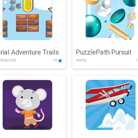
rial Adventure Trails
PuzzlePath Pursuit
de,puzzle
10
racing
1