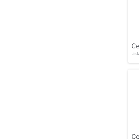
Ce
click
Co