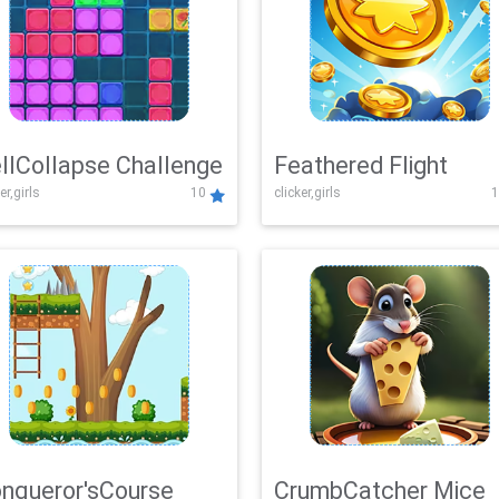
llCollapse Challenge
Feathered Flight
er,girls
10
clicker,girls
1
nqueror'sCourse
CrumbCatcher Mice