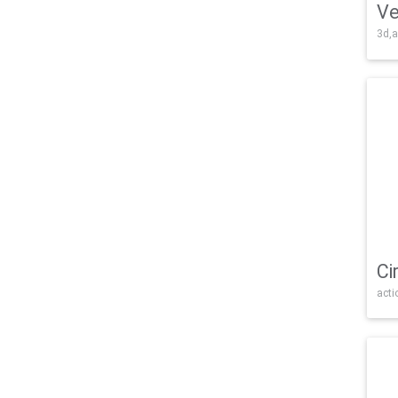
Ve
3d,a
Ci
acti