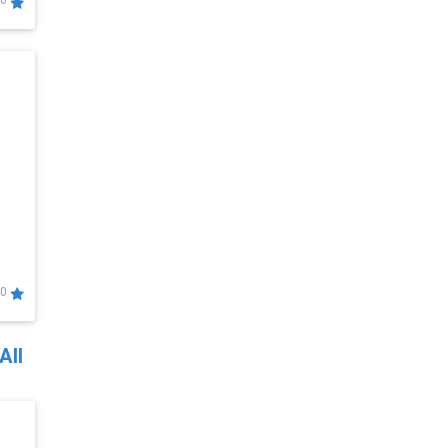
0
0
All