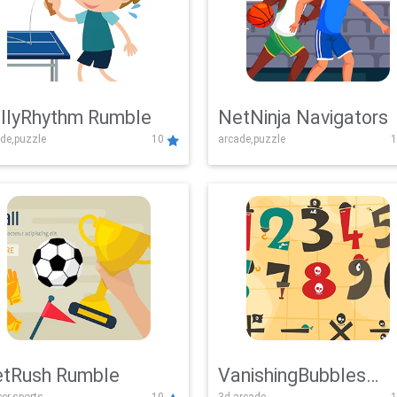
llyRhythm Rumble
NetNinja Navigators
de,puzzle
10
arcade,puzzle
1
tRush Rumble
VanishingBubbles