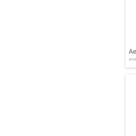
Ae
arca