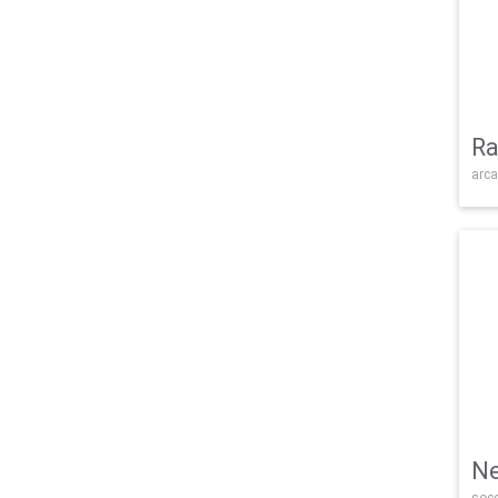
Ra
arca
Ne