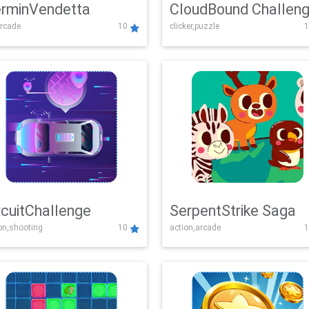
rminVendetta
CloudBound Challen
rcade
10
clicker,puzzle
1
rcuitChallenge
SerpentStrike Saga
on,shooting
10
action,arcade
1