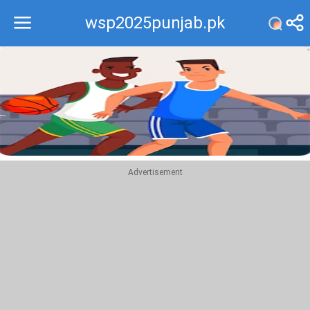
wsp2025punjab.pk
Recommend
Top
Advertisement