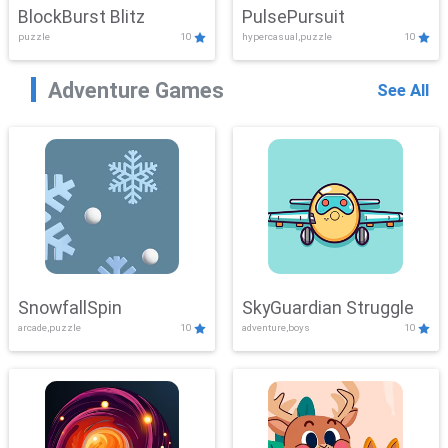
BlockBurst Blitz
PulsePursuit
puzzle
10
hypercasual,puzzle
10
Adventure Games
See All
SnowfallSpin
SkyGuardian Struggle
arcade,puzzle
10
adventure,boys
10