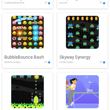
2 player,adventure
10
puzzle
10
Mayhem
BubbleBounce Bash
Skyway Synergy
adventure,boys
10
clicker,2play
10