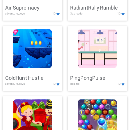
Air Supremacy
RadiantRally Rumble
adventure,boys
10
3d,arcade
10
GoldHunt Hustle
PingPongPulse
adventure,boys
10
puzzle
10