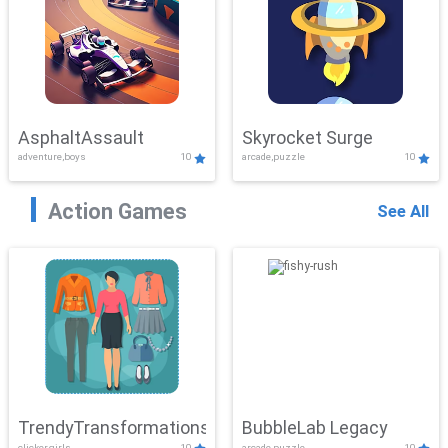
AsphaltAssault
Skyrocket Surge
adventure,boys
10
arcade,puzzle
10
Action Games
See All
TrendyTransformations
BubbleLab Legacy
clicker,girls
10
arcade,puzzle
10