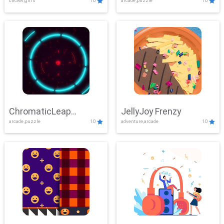
clicker,girls
10
arcade,puzzle
10
ChromaticLeap
JellyJoy Frenzy
arcade,puzzle
10
adventure,arcade
10
Showdown