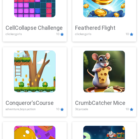
CellCollapse Challenge
Feathered Flight
clicker,girls
10
clicker,girls
10
Conqueror'sCourse
CrumbCatcher Mice
adventure,boys,action
10
3d,arcade
10