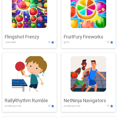
Flingshot Frenzy
FruitFury Fireworks
.io,arcade
10
girls
10
RallyRhythm Rumble
NetNinja Navigators
arcade,puzzle
10
arcade,puzzle
10