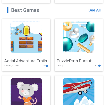
Best Games
See All
Aerial Adventure Trails
PuzzlePath Pursuit
arcade,puzzle
10
racing
10