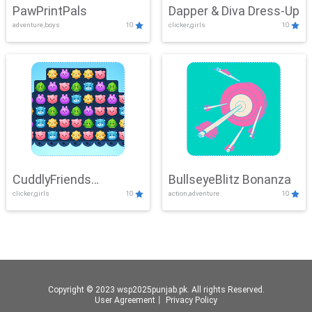
PawPrintPals
Dapper & Diva Dress-Up
adventure,boys
10
clicker,girls
10
CuddlyFriends
BullseyeBlitz Bonanza
clicker,girls
10
action,adventure
10
Connection
Copyright © 2023 wsp2025punjab.pk. All rights Reserved.
User Agreement
丨
Privacy Policy