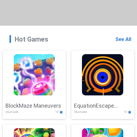
Hot Games
See All
BlockMaze Maneuvers
EquationEscape
3d,arcade
10
3d,arcade
10
Adventure