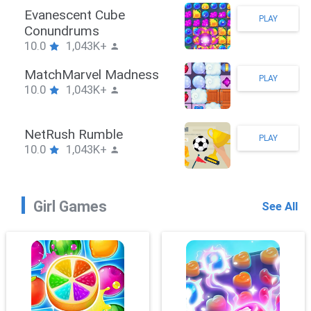
Stickman Hook
PLAY
10.0
1,043K+
ZombieBrawler
PLAY
10.0
1,043K+
SnackRushPuzzle
PLAY
10.0
1,043K+
Girl Games
See All