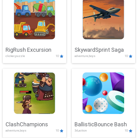
RigRush Excursion
SkywardSprint Saga
clicker,puzzle
10
adventure,boys
10
ClashChampions
BallisticBounce Bash
adventure,boys
10
3d,action
10