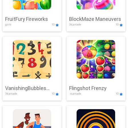
FruitFury Fireworks
BlockMaze Maneuvers
girls
10
3d,arcade
10
VanishingBubbles
Flingshot Frenzy
3d,arcade
10
.io,arcade
10
Challenge