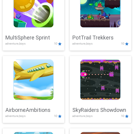
MultiSphere Sprint
PotTrail Trekkers
adventure,boys
10
adventure,boys
10
AirborneAmbitions
SkyRaiders Showdown
adventure,boys
10
adventure,boys
10