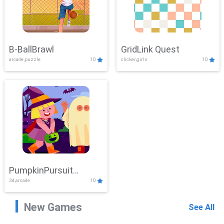
B-BallBrawl
GridLink Quest
arcade,puzzle
10
clicker,girls
10
PumpkinPursuit
3d,arcade
10
Adventure
New Games
See All