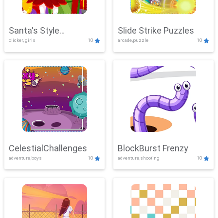
Santa's Style
Slide Strike Puzzles
clicker, girls
10
arcade,puzzle
10
Showdown
CelestialChallenges
BlockBurst Frenzy
adventure,boys
10
adventure,shooting
10