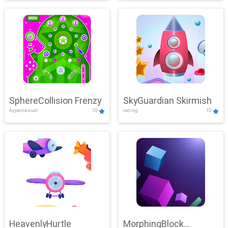
SphereCollision Frenzy
SkyGuardian Skirmish
hypercasual
10
racing
10
HeavenlyHurtle
MorphingBlock