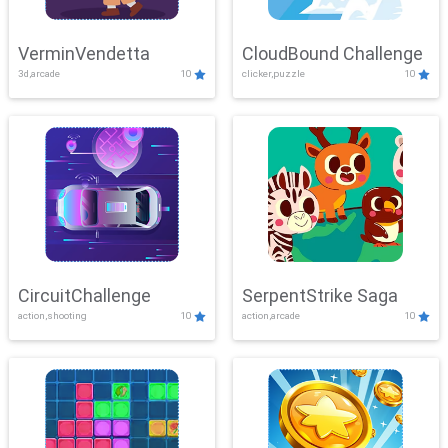
VerminVendetta
CloudBound Challenge
3d,arcade
10
clicker,puzzle
10
CircuitChallenge
SerpentStrike Saga
action,shooting
10
action,arcade
10