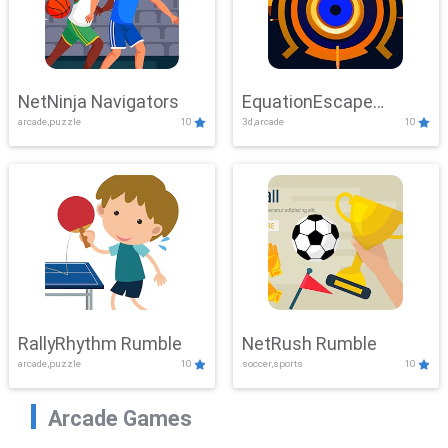
NetNinja Navigators
EquationEscape
arcade,puzzle
10
3d,arcade
10
Adventure
RallyRhythm Rumble
NetRush Rumble
arcade,puzzle
10
soccer,sports
10
Arcade Games