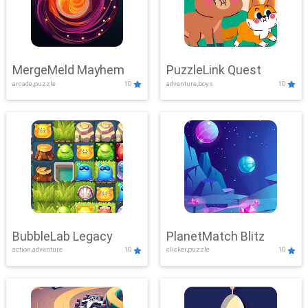
MergeMeld Mayhem
PuzzleLink Quest
arcade,puzzle
10
adventure,boys
10
BubbleLab Legacy
PlanetMatch Blitz
action,adventure
10
clicker,puzzle
10