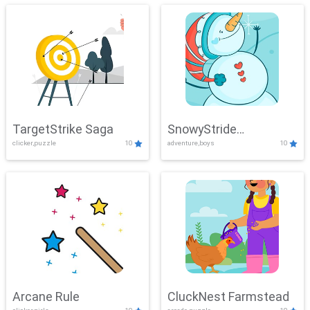
TargetStrike Saga
SnowyStride
clicker,puzzle
10
adventure,boys
10
Showdown
Arcane Rule
CluckNest Farmstead