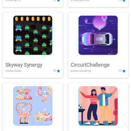
Skyway Synergy
CircuitChallenge
clicker,2play
10
action,shooting
10