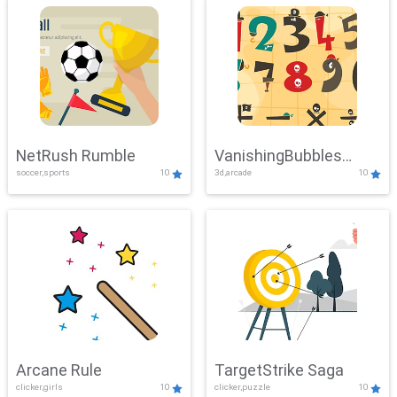
NetRush Rumble
VanishingBubbles
soccer,sports
10
3d,arcade
10
Challenge
Arcane Rule
TargetStrike Saga
clicker,girls
10
clicker,puzzle
10